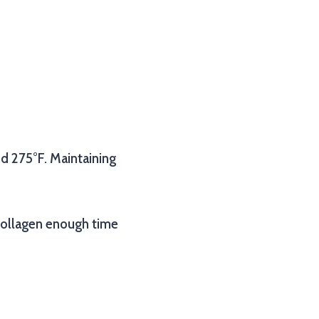
d 275°F. Maintaining
 collagen enough time