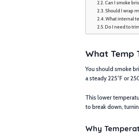
Can I smoke brisk
Should I wrap my
What internal t
Do I need to tri
What Temp To
You should smoke bris
a steady 225°F or 250°
This lower temperatur
to break down, turnin
Why Temperatu