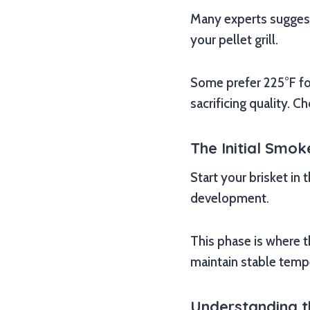
Many experts suggest 
your pellet grill.
Some prefer 225°F fo
sacrificing quality. 
The Initial Smo
Start your brisket in
development.
This phase is where t
maintain stable temp
Understanding th