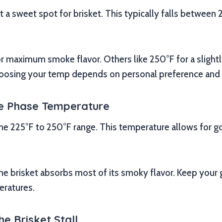
a sweet spot for brisket. This typically falls between
r maximum smoke flavor. Others like 250°F for a slightl
Choosing your temp depends on personal preference and yo
ke Phase Temperature
 the 225°F to 250°F range. This temperature allows for 
he brisket absorbs most of its smoky flavor. Keep your gr
eratures.
e Brisket Stall