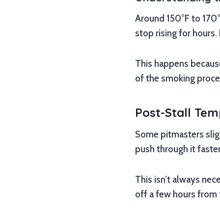
Around 150°F to 170°F
stop rising for hours.
This happens because 
of the smoking proce
Post-Stall Te
Some pitmasters slight
push through it faster
This isn’t always nece
off a few hours from 