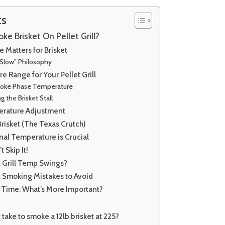
ts
 Brisket On Pellet Grill?
Matters for Brisket
Slow” Philosophy
e Range for Your Pellet Grill
Smoke Phase Temperature
 the Brisket Stall
erature Adjustment
risket (The Texas Crutch)
nal Temperature is Crucial
t Skip It!
t Grill Temp Swings?
 Smoking Mistakes to Avoid
 Time: What’s More Important?
take to smoke a 12lb brisket at 225?