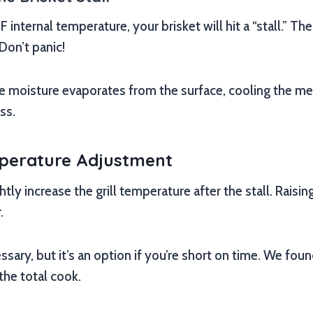
 internal temperature, your brisket will hit a “stall.” T
 Don’t panic!
moisture evaporates from the surface, cooling the meat.
ss.
mperature Adjustment
ly increase the grill temperature after the stall. Raising
.
ssary, but it’s an option if you’re short on time. We foun
the total cook.