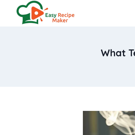
Skip
to
content
What Te