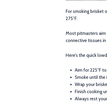
For smoking brisket o
275°F.
Most pitmasters aim 
connective tissues in 
Here’s the quick lowd
Aim for 225°F to
Smoke until the i
Wrap your brisket
Finish cooking un
Always rest your 