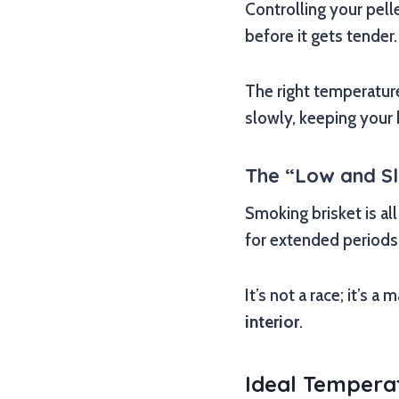
Controlling your pelle
before it gets tender.
The right temperatu
slowly, keeping your 
The “Low and S
Smoking brisket is al
for extended periods
It’s not a race; it’s 
interior
.
Ideal Temperat