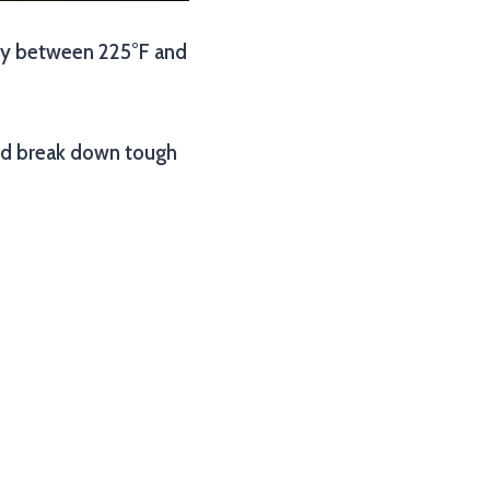
ally between 225°F and
and break down tough