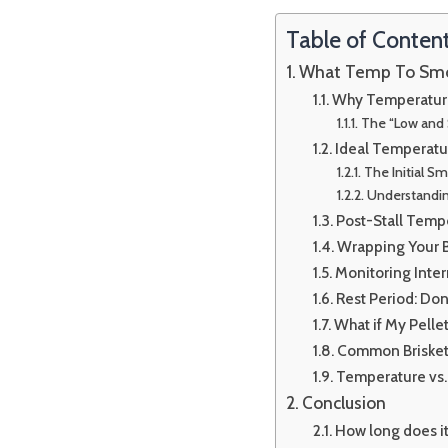
Table of Conten
What Temp To Smoke
Why Temperature 
The “Low and 
Ideal Temperatur
The Initial 
Understanding
Post-Stall Temp
Wrapping Your B
Monitoring Inter
Rest Period: Don’
What if My Pelle
Common Brisket
Temperature vs.
Conclusion
How long does it 