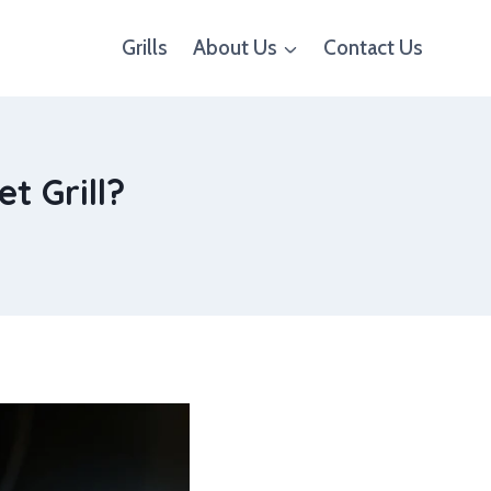
Grills
About Us
Contact Us
t Grill?