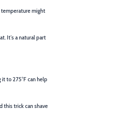
he temperature might
 It’s a natural part
 it to 275°F can help
d this trick can shave