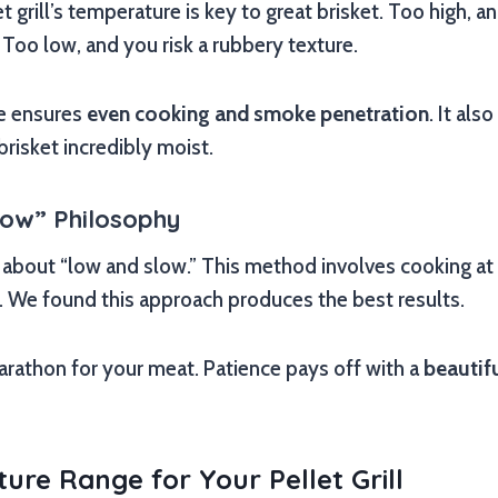
t grill’s temperature is key to great brisket. Too high, 
 Too low, and you risk a rubbery texture.
re ensures
even cooking and smoke penetration
. It als
brisket incredibly moist.
low” Philosophy
l about “low and slow.” This method involves cooking a
. We found this approach produces the best results.
a marathon for your meat. Patience pays off with a
beautifu
ure Range for Your Pellet Grill