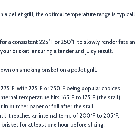
n a pellet grill, the optimal temperature range is typic
for a consistent 225°F or 250°F to slowly render fats 
your brisket, ensuring a tender and juicy result.
own on smoking brisket on a pellet grill:
 275°F, with 225°F or 250°F being popular choices.
nternal temperature hits 165°F to 175°F (the stall).
 in butcher paper or foil after the stall.
til it reaches an internal temp of 200°F to 205°F.
brisket for at least one hour before slicing.