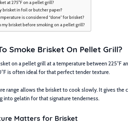
et at 275°F on a pellet grill?
 brisket in foil or butcher paper?
emperature is considered “done” for brisket?
m my brisket before smoking on a pellet grill?
 Smoke Brisket On Pellet Grill?
ket on a pellet grill at a temperature between 225°F an
F is often ideal for that perfect tender texture.
e range allows the brisket to cook slowly. It gives the
g into gelatin for that signature tenderness.
re Matters for Brisket