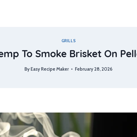
GRILLS
mp To Smoke Brisket On Pelle
By
Easy Recipe Maker
February 28, 2026