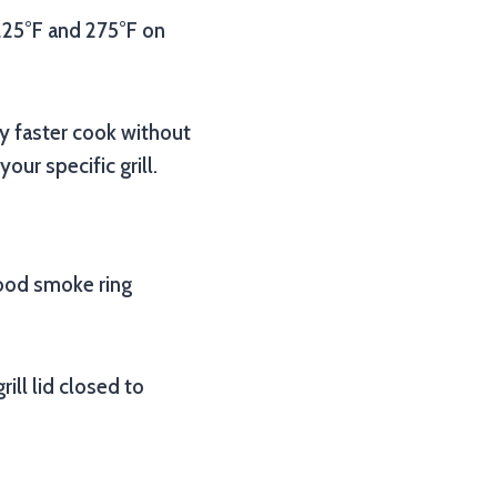
 225°F and 275°F on
y faster cook without
ur specific grill.
good smoke ring
ill lid closed to