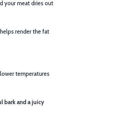
and your meat dries out
o helps render the fat
t lower temperatures
l bark and a juicy