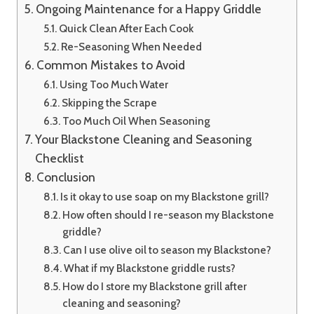
Ongoing Maintenance for a Happy Griddle
Quick Clean After Each Cook
Re-Seasoning When Needed
Common Mistakes to Avoid
Using Too Much Water
Skipping the Scrape
Too Much Oil When Seasoning
Your Blackstone Cleaning and Seasoning
Checklist
Conclusion
Is it okay to use soap on my Blackstone grill?
How often should I re-season my Blackstone
griddle?
Can I use olive oil to season my Blackstone?
What if my Blackstone griddle rusts?
How do I store my Blackstone grill after
cleaning and seasoning?