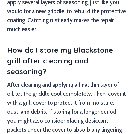
apply several layers of seasoning, just like you
would for a new griddle, to rebuild the protective
coating. Catching rust early makes the repair
much easier.
How do I store my Blackstone
grill after cleaning and
seasoning?
After cleaning and applying a final thin layer of
oil, let the griddle cool completely. Then, cover it
with a grill cover to protect it from moisture,
dust, and debris. If storing for a longer period,
you might also consider placing desiccant
packets under the cover to absorb any lingering