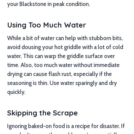
your Blackstone in peak condition.
Using Too Much Water
While a bit of water can help with stubborn bits,
avoid dousing your hot griddle with a lot of cold
water. This can warp the griddle surface over
time. Also, too much water without immediate
drying can cause flash rust, especially if the
seasoning is thin. Use water sparingly and dry
quickly.
Skipping the Scrape
Ignoring baked-on food is a recipe for disaster. If