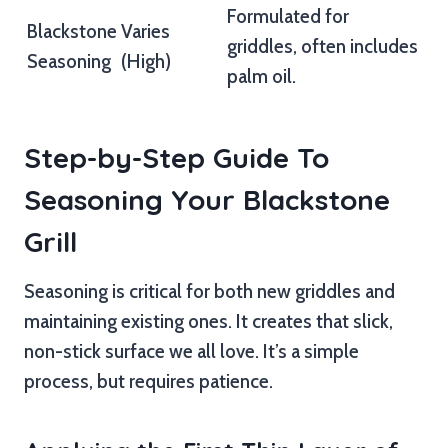
Formulated for
Blackstone
Varies
griddles, often includes
Seasoning
(High)
palm oil.
Step-by-Step Guide To
Seasoning Your Blackstone
Grill
Seasoning is critical for both new griddles and
maintaining existing ones. It creates that slick,
non-stick surface we all love. It’s a simple
process, but requires patience.