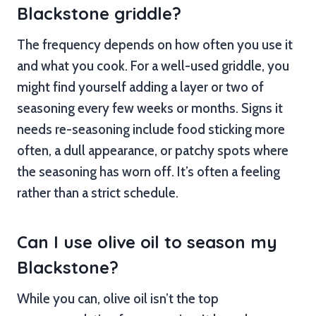
Blackstone griddle?
The frequency depends on how often you use it
and what you cook. For a well-used griddle, you
might find yourself adding a layer or two of
seasoning every few weeks or months. Signs it
needs re-seasoning include food sticking more
often, a dull appearance, or patchy spots where
the seasoning has worn off. It’s often a feeling
rather than a strict schedule.
Can I use olive oil to season my
Blackstone?
While you can, olive oil isn’t the top