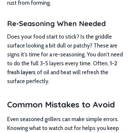
rust from forming.
Re-Seasoning When Needed
Does your food start to stick? Is the griddle
surface looking a bit dull or patchy? These are
signs it’s time for a re-seasoning. You don’t need
to do the full 3-5 layers every time. Often,
1-2
fresh layers
of oil and heat will refresh the
surface perfectly.
Common Mistakes to Avoid
Even seasoned grillers can make simple errors.
Knowing what to watch out for helps you keep