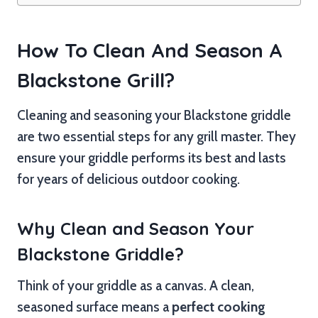
How To Clean And Season A
Blackstone Grill?
Cleaning and seasoning your Blackstone griddle
are two essential steps for any grill master. They
ensure your griddle performs its best and lasts
for years of delicious outdoor cooking.
Why Clean and Season Your
Blackstone Griddle?
Think of your griddle as a canvas. A clean,
seasoned surface means a
perfect cooking