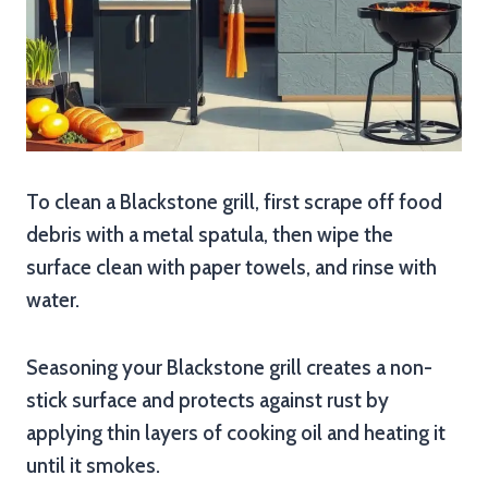
To clean a Blackstone grill, first scrape off food
debris with a metal spatula, then wipe the
surface clean with paper towels, and rinse with
water.
Seasoning your Blackstone grill creates a non-
stick surface and protects against rust by
applying thin layers of cooking oil and heating it
until it smokes.