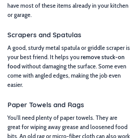
have most of these items already in your kitchen
or garage.
Scrapers and Spatulas
A good, sturdy metal spatula or griddle scraper is
your best friend. It helps you
remove stuck-on
food
without damaging the surface. Some even
come with angled edges, making the job even
easier.
Paper Towels and Rags
You’ll need plenty of paper towels. They are
great for wiping away grease and loosened food
bits. An old rag or micro-fiber cloth can also work