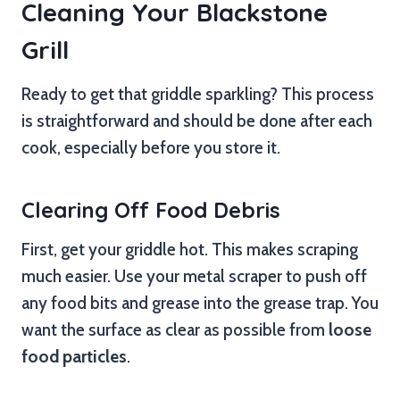
Cleaning Your Blackstone
Grill
Ready to get that griddle sparkling? This process
is straightforward and should be done after each
cook, especially before you store it.
Clearing Off Food Debris
First, get your griddle hot. This makes scraping
much easier. Use your metal scraper to push off
any food bits and grease into the grease trap. You
want the surface as clear as possible from
loose
food particles
.