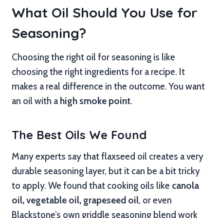
What Oil Should You Use for
Seasoning?
Choosing the right oil for seasoning is like
choosing the right ingredients for a recipe. It
makes a real difference in the outcome. You want
an oil with a
high smoke point
.
The Best Oils We Found
Many experts say that flaxseed oil creates a very
durable seasoning layer, but it can be a bit tricky
to apply. We found that cooking oils like
canola
oil, vegetable oil, grapeseed oil
, or even
Blackstone’s own griddle seasoning blend work