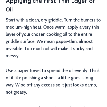
Applying the First Thin Layer of
Oil
Start with a clean, dry griddle. Turn the burners to
medium-high heat. Once warm, apply a very thin
layer of your chosen cooking oil to the entire
griddle surface. We mean
paper-thin, almost
invisible
. Too much oil will make it sticky and
messy.
Use a paper towel to spread the oil evenly. Think
of it like polishing a shoe – a little goes a long
way. Wipe off any excess so it just looks damp,
not greasy.