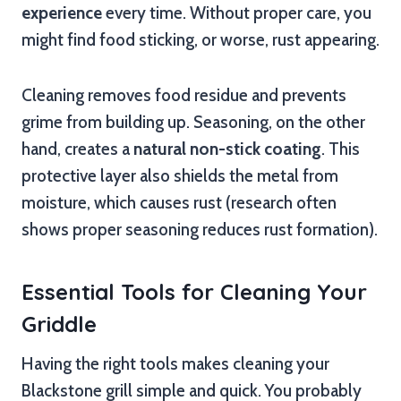
experience
every time. Without proper care, you
might find food sticking, or worse, rust appearing.
Cleaning removes food residue and prevents
grime from building up. Seasoning, on the other
hand, creates a
natural non-stick coating
. This
protective layer also shields the metal from
moisture, which causes rust (research often
shows proper seasoning reduces rust formation).
Essential Tools for Cleaning Your
Griddle
Having the right tools makes cleaning your
Blackstone grill simple and quick. You probably