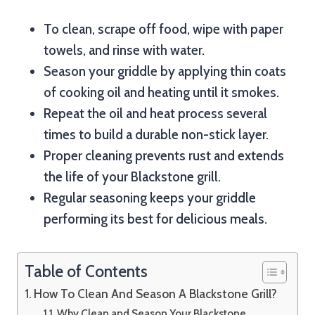
To clean, scrape off food, wipe with paper
towels, and rinse with water.
Season your griddle by applying thin coats
of cooking oil and heating until it smokes.
Repeat the oil and heat process several
times to build a durable non-stick layer.
Proper cleaning prevents rust and extends
the life of your Blackstone grill.
Regular seasoning keeps your griddle
performing its best for delicious meals.
Table of Contents
How To Clean And Season A Blackstone Grill?
Why Clean and Season Your Blackstone