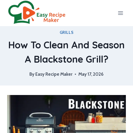
Skip
to
content
GRILLS
How To Clean And Season
A Blackstone Grill?
By
Easy Recipe Maker
May 17, 2026