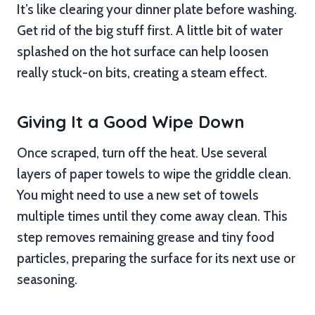
It’s like clearing your dinner plate before washing.
Get rid of the big stuff first. A little bit of water
splashed on the hot surface can help loosen
really stuck-on bits, creating a steam effect.
Giving It a Good Wipe Down
Once scraped, turn off the heat. Use several
layers of paper towels to wipe the griddle clean.
You might need to use a new set of towels
multiple times until they come away clean. This
step removes remaining grease and tiny food
particles, preparing the surface for its next use or
seasoning.