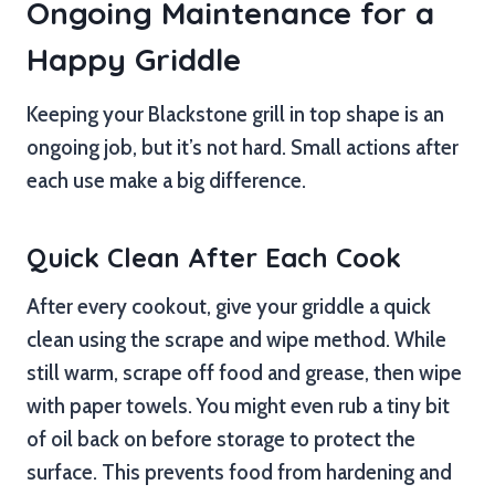
Ongoing Maintenance for a
Happy Griddle
Keeping your Blackstone grill in top shape is an
ongoing job, but it’s not hard. Small actions after
each use make a big difference.
Quick Clean After Each Cook
After every cookout, give your griddle a quick
clean using the scrape and wipe method. While
still warm, scrape off food and grease, then wipe
with paper towels. You might even rub a tiny bit
of oil back on before storage to protect the
surface. This prevents food from hardening and