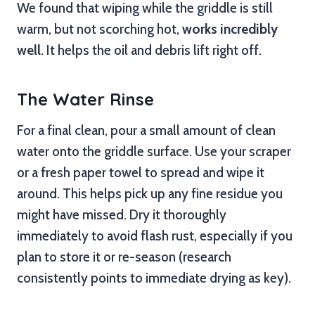
We found that wiping while the griddle is still
warm, but not scorching hot,
works incredibly
well
. It helps the oil and debris lift right off.
The Water Rinse
For a final clean, pour a small amount of clean
water onto the griddle surface. Use your scraper
or a fresh paper towel to spread and wipe it
around. This helps pick up any fine residue you
might have missed. Dry it thoroughly
immediately to avoid flash rust, especially if you
plan to store it or re-season (research
consistently points to immediate drying as key).