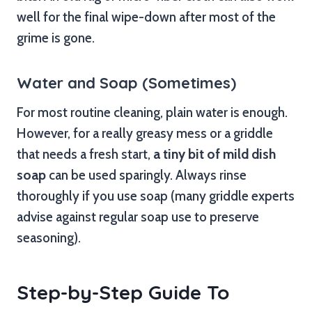
well for the final wipe-down after most of the
grime is gone.
Water and Soap (Sometimes)
For most routine cleaning, plain water is enough.
However, for a really greasy mess or a griddle
that needs a fresh start,
a tiny bit of mild dish
soap
can be used sparingly. Always rinse
thoroughly if you use soap (many griddle experts
advise against regular soap use to preserve
seasoning).
Step-by-Step Guide To