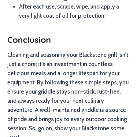
After each use, scrape, wipe, and apply a
very light coat of oil for protection.
Conclusion
Cleaning and seasoning your Blackstone grill isn’t
just a chore; it’s an investment in countless
delicious meals and a longer lifespan for your
equipment. By following these simple steps, you
ensure your griddle stays non-stick, rust-free,
and always ready for your next culinary
adventure. A well-maintained griddle is a source
of pride and brings joy to every outdoor cooking
session. So, go on, show your Blackstone some