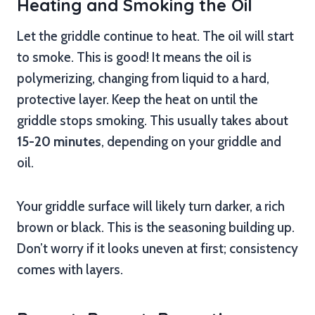
Heating and Smoking the Oil
Let the griddle continue to heat. The oil will start
to smoke. This is good! It means the oil is
polymerizing, changing from liquid to a hard,
protective layer. Keep the heat on until the
griddle stops smoking. This usually takes about
15-20 minutes
, depending on your griddle and
oil.
Your griddle surface will likely turn darker, a rich
brown or black. This is the seasoning building up.
Don’t worry if it looks uneven at first; consistency
comes with layers.