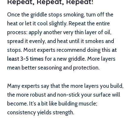
Repeat, Repeat, Repeat!
Once the griddle stops smoking, turn off the
heat or let it cool slightly. Repeat the entire
process: apply another very thin layer of oil,
spread it evenly, and heat until it smokes and
stops. Most experts recommend doing this
at
least 3-5 times
for a new griddle. More layers
mean better seasoning and protection.
Many experts say that the more layers you build,
the more robust and non-stick your surface will
become. It’s a bit like building muscle;
consistency yields strength.