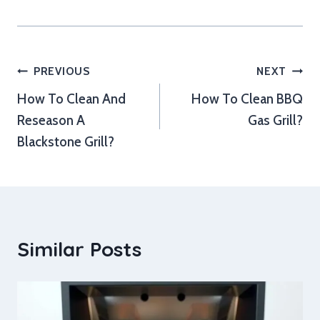
Post
PREVIOUS
NEXT
How To Clean And
How To Clean BBQ
navigation
Reseason A
Gas Grill?
Blackstone Grill?
Similar Posts