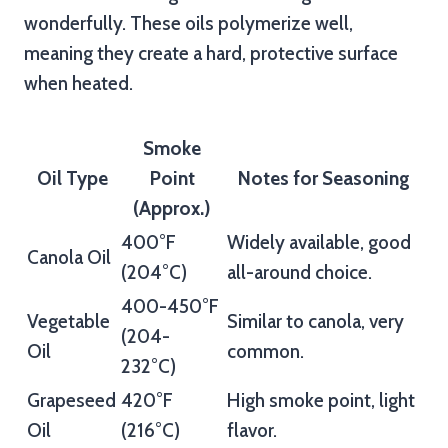
wonderfully. These oils polymerize well,
meaning they create a hard, protective surface
when heated.
Smoke
Oil Type
Point
Notes for Seasoning
(Approx.)
400°F
Widely available, good
Canola Oil
(204°C)
all-around choice.
400-450°F
Vegetable
Similar to canola, very
(204-
Oil
common.
232°C)
Grapeseed
420°F
High smoke point, light
Oil
(216°C)
flavor.