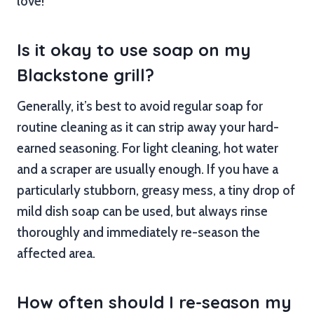
love!
Is it okay to use soap on my
Blackstone grill?
Generally, it’s best to avoid regular soap for
routine cleaning as it can strip away your hard-
earned seasoning. For light cleaning, hot water
and a scraper are usually enough. If you have a
particularly stubborn, greasy mess, a tiny drop of
mild dish soap can be used, but always rinse
thoroughly and immediately re-season the
affected area.
How often should I re-season my