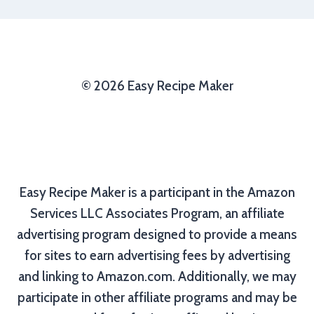
© 2026 Easy Recipe Maker
Easy Recipe Maker is a participant in the Amazon
Services LLC Associates Program, an affiliate
advertising program designed to provide a means
for sites to earn advertising fees by advertising
and linking to Amazon.com. Additionally, we may
participate in other affiliate programs and may be