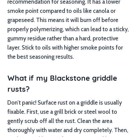
recommendation for seasoning. It has a lower
smoke point compared to oils like canola or
grapeseed. This means it will burn off before
properly polymerizing, which can lead to a sticky,
gummy residue rather than a hard, protective
layer. Stick to oils with higher smoke points for
the best seasoning results.
What if my Blackstone griddle
rusts?
Don’t panic! Surface rust on a griddle is usually
fixable. First, use a grill brick or steel wool to
gently scrub off all the rust. Clean the area
thoroughly with water and dry completely. Then,