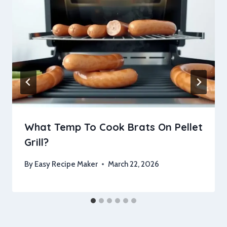
What Temp To Cook Brats On Pellet
Grill?
By
Easy Recipe Maker
March 22, 2026