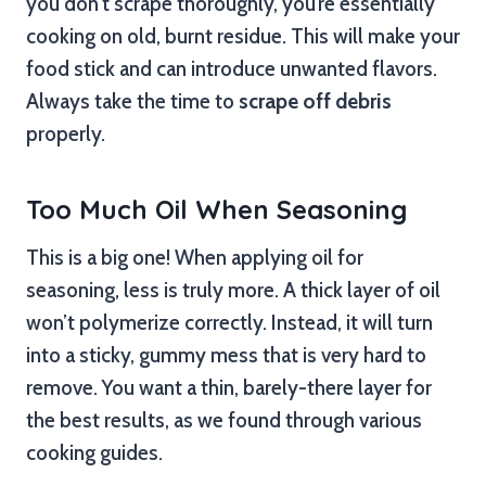
you don’t scrape thoroughly, you’re essentially
cooking on old, burnt residue. This will make your
food stick and can introduce unwanted flavors.
Always take the time to
scrape off debris
properly.
Too Much Oil When Seasoning
This is a big one! When applying oil for
seasoning, less is truly more. A thick layer of oil
won’t polymerize correctly. Instead, it will turn
into a sticky, gummy mess that is very hard to
remove. You want a thin, barely-there layer for
the best results, as we found through various
cooking guides.