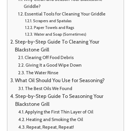
Griddle?
Essential Tools for Cleaning Your Griddle
Scrapers and Spatulas
Paper Towels and Rags
Water and Soap (Sometimes)
Step-by-Step Guide To Cleaning Your
Blackstone Grill
Clearing Off Food Debris
Giving It a Good Wipe Down
The Water Rinse
What Oil Should You Use for Seasoning?
The Best Oils We Found
Step-by-Step Guide To Seasoning Your
Blackstone Grill
Applying the First Thin Layer of Oil
Heating and Smoking the Oil
Repeat, Repeat, Repeat!