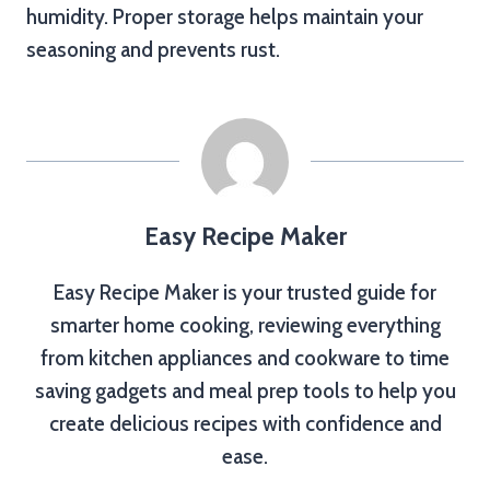
humidity. Proper storage helps maintain your
seasoning and prevents rust.
Easy Recipe Maker
Easy Recipe Maker is your trusted guide for
smarter home cooking, reviewing everything
from kitchen appliances and cookware to time
saving gadgets and meal prep tools to help you
create delicious recipes with confidence and
ease.