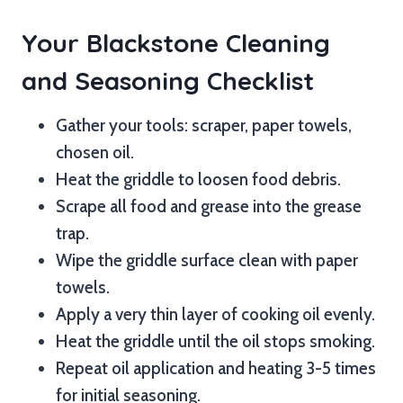
Your Blackstone Cleaning
and Seasoning Checklist
Gather your tools: scraper, paper towels,
chosen oil.
Heat the griddle to loosen food debris.
Scrape all food and grease into the grease
trap.
Wipe the griddle surface clean with paper
towels.
Apply a very thin layer of cooking oil evenly.
Heat the griddle until the oil stops smoking.
Repeat oil application and heating 3-5 times
for initial seasoning.