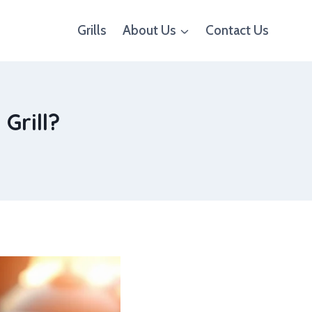
Grills
About Us
Contact Us
Grill?