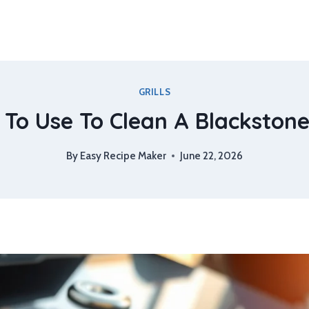
GRILLS
To Use To Clean A Blackstone 
By
Easy Recipe Maker
June 22, 2026