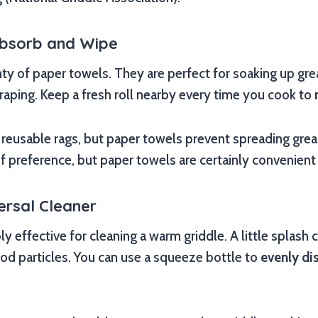
Absorb and Wipe
nty of paper towels. They are perfect for soaking up gr
craping. Keep a fresh roll nearby every time you cook to
reusable rags, but paper towels prevent spreading gre
 of preference, but paper towels are certainly convenient
ersal Cleaner
bly effective for cleaning a warm griddle. A little splash
ood particles. You can use a squeeze bottle to
evenly di