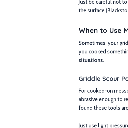
Just be careful not t
the surface (Blacksto
When to Use M
Sometimes, your gridd
you cooked something 
situations
.
Griddle Scour Pa
For cooked-on messes
abrasive enough to r
found these tools are
Just use light pressur