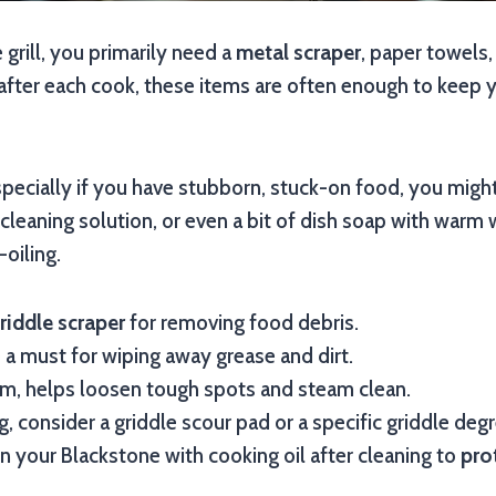
 grill, you primarily need a
metal scraper
, paper towels,
fter each cook, these items are often enough to keep y
specially if you have stubborn, stuck-on food, you might
 cleaning solution, or even a bit of dish soap with warm 
oiling.
riddle scraper
for removing food debris.
 a must for wiping away grease and dirt.
m, helps loosen tough spots and steam clean.
, consider a griddle scour pad or a specific griddle degr
 your Blackstone with cooking oil after cleaning to
pro