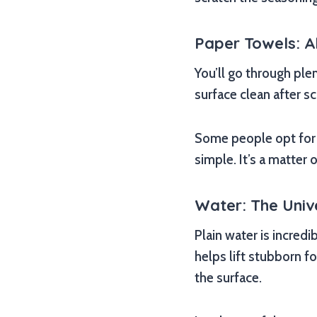
Paper Towels: 
You’ll go through ple
surface clean after s
Some people opt for 
simple. It’s a matter
Water: The Univ
Plain water is incredi
helps lift stubborn f
the surface.