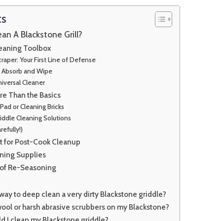
ts
an A Blackstone Grill?
leaning Toolbox
raper: Your First Line of Defense
: Absorb and Wipe
iversal Cleaner
e Than the Basics
Pad or Cleaning Bricks
iddle Cleaning Solutions
refully!)
st for Post-Cook Cleanup
ning Supplies
 of Re-Seasoning
 way to deep clean a very dirty Blackstone griddle?
wool or harsh abrasive scrubbers on my Blackstone?
d I clean my Blackstone griddle?