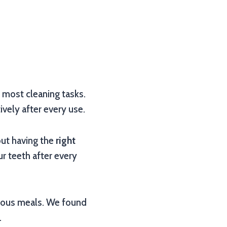
r most cleaning tasks.
ively after every use.
bout having the
right
ur teeth after every
icious meals. We found
.