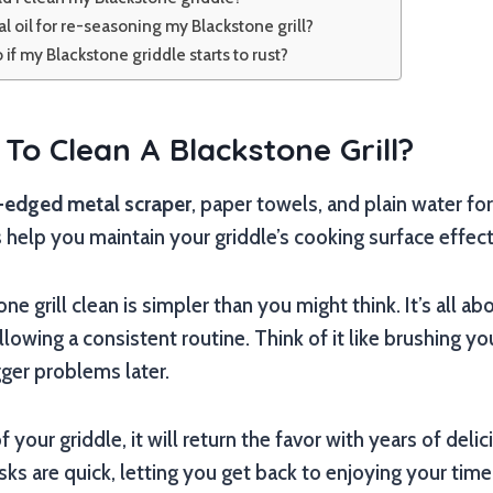
l oil for re-seasoning my Blackstone grill?
 if my Blackstone griddle starts to rust?
To Clean A Blackstone Grill?
t-edged metal scraper
, paper towels, and plain water fo
 help you maintain your griddle’s cooking surface effect
e grill clean is simpler than you might think. It’s all a
lowing a consistent routine. Think of it like brushing yo
gger problems later.
 your griddle, it will return the favor with years of del
sks are quick, letting you get back to enjoying your time