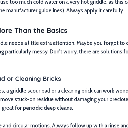
o use too much cold water on a very hot griddle, as thi
ne manufacturer guidelines). Always apply it carefully.
ore Than the Basics
le needs a little extra attention. Maybe you forgot to cl
particularly messy. Don’t worry, there are solutions f
d or Cleaning Bricks
, a griddle scour pad or a cleaning brick can work wond
emove stuck-on residue without damaging your preciou
 great for
periodic deep cleans
.
e and circular motions. Always follow up with a rinse and