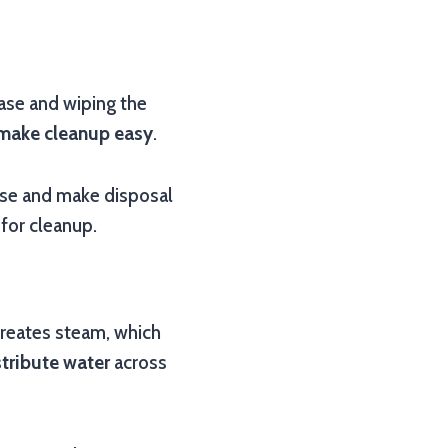
ease and wiping the
make cleanup easy
.
ase and make disposal
 for cleanup.
 creates steam, which
stribute water
across