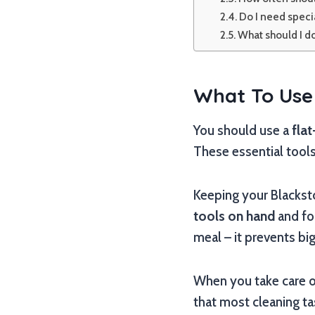
Do I need specia
What should I do
What To Use 
You should use a
fla
These essential tools
Keeping your Blackston
tools on hand
and fol
meal – it prevents bi
When you take care of
that most cleaning ta