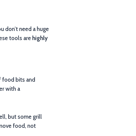
ou don’t need a huge
hese tools are
highly
f food bits and
er with a
ll, but some grill
emove food, not