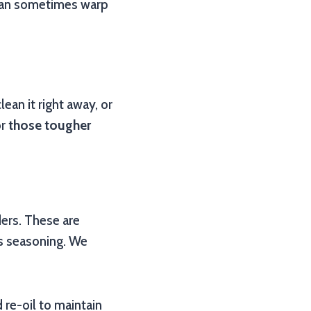
s can sometimes warp
ean it right away, or
or
those tougher
ers. These are
s seasoning. We
 re-oil to maintain