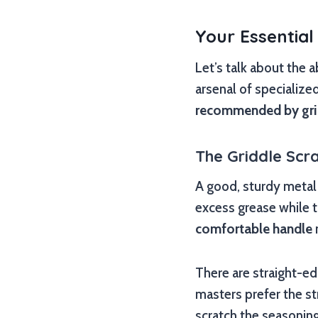
Your Essential
Let’s talk about the 
arsenal of specialize
recommended by gri
The Griddle Scra
A good, sturdy metal 
excess grease while t
comfortable handle
There are straight-ed
masters prefer the s
scratch the seasoning