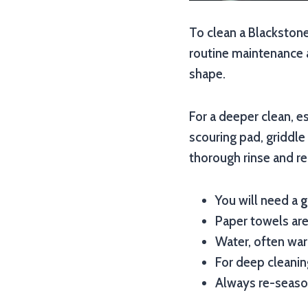
To clean a Blackstone
routine maintenance a
shape.
For a deeper clean, e
scouring pad, griddle
thorough rinse and re-
You will need a
g
Paper towels are
Water, often war
For deep cleaning
Always re-season