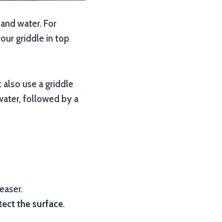
 and water. For
our griddle in top
 also use a griddle
water, followed by a
easer.
tect the surface
.