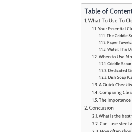
Table of Conten
What To Use To Cle
Your Essential C
The Griddle Sc
Paper Towels
Water: The Un
When to Use Mor
Griddle Scour 
Dedicated Gr
Dish Soap (Ca
A Quick Checkli
Comparing Clea
The Importance
Conclusion
What is the best
Can I use steel 
How often shoul