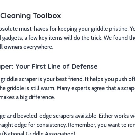
 Cleaning Toolbox
absolute must-haves for keeping your griddle pristine. Y
d gadgets; a few key items will do the trick. We found t
ll owners
everywhere.
per: Your First Line of Defense
griddle scraper is your best friend. It helps you push of
he griddle is still warm. Many experts agree that a scrap
makes a big difference.
ge and beveled-edge scrapers available. Either works we
traight edge for consistency. Remember, you want to r
 (National Griddle Association).