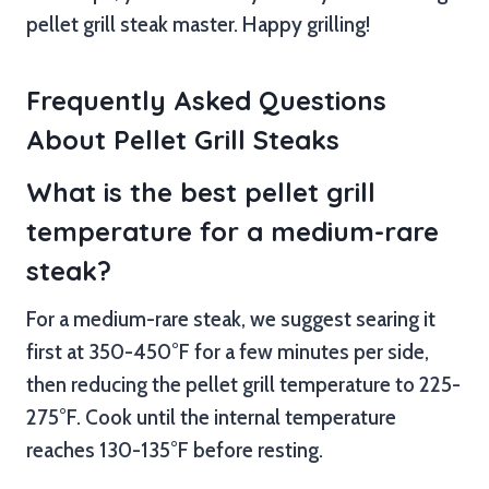
pellet grill steak master. Happy grilling!
Frequently Asked Questions
About Pellet Grill Steaks
What is the best pellet grill
temperature for a medium-rare
steak?
For a medium-rare steak, we suggest searing it
first at 350-450°F for a few minutes per side,
then reducing the pellet grill temperature to 225-
275°F. Cook until the internal temperature
reaches 130-135°F before resting.