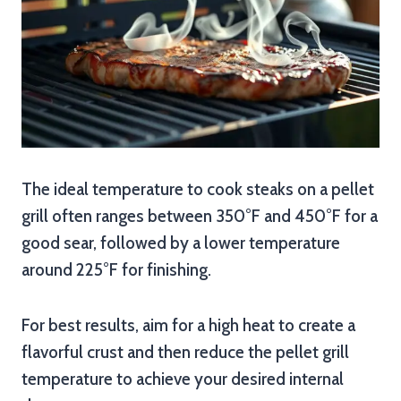
The ideal temperature to cook steaks on a pellet
grill often ranges between 350°F and 450°F for a
good sear, followed by a lower temperature
around 225°F for finishing.
For best results, aim for a high heat to create a
flavorful crust and then reduce the pellet grill
temperature to achieve your desired internal