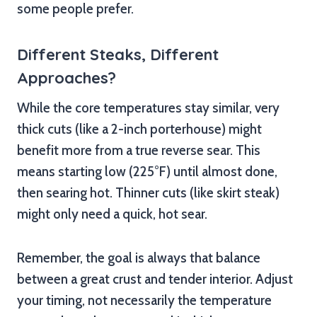
some people prefer.
Different Steaks, Different
Approaches?
While the core temperatures stay similar, very
thick cuts (like a 2-inch porterhouse) might
benefit more from a true reverse sear. This
means starting low (225°F) until almost done,
then searing hot. Thinner cuts (like skirt steak)
might only need a quick, hot sear.
Remember, the goal is always that balance
between a great crust and tender interior. Adjust
your timing, not necessarily the temperature