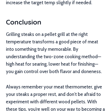
increase the target temp slightly if needed.
Conclusion
Grilling steaks on a pellet grill at the right
temperature transforms a good piece of meat
into something truly memorable. By
understanding the two-zone cooking method—
high heat for searing, lower heat for finishing—
you gain control over both flavor and doneness.
Always remember your meat thermometer, give
your steaks a proper rest, and don’t be afraid to
experiment with different wood pellets. With
these tips, you’re well on your way to becoming a