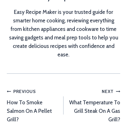
Easy Recipe Maker is your trusted guide for
smarter home cooking, reviewing everything
from kitchen appliances and cookware to time
saving gadgets and meal prep tools to help you
create delicious recipes with confidence and
ease.
Post
PREVIOUS
NEXT
How To Smoke
What Temperature To
navigation
Salmon On A Pellet
Grill Steak On A Gas
Grill?
Grill?