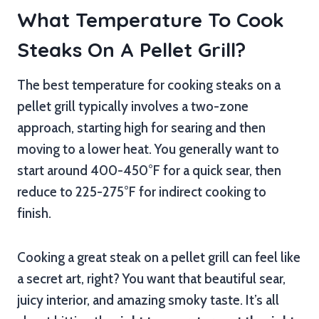
What Temperature To Cook
Steaks On A Pellet Grill?
The best temperature for cooking steaks on a
pellet grill typically involves a two-zone
approach, starting high for searing and then
moving to a lower heat. You generally want to
start around 400-450°F for a quick sear, then
reduce to 225-275°F for indirect cooking to
finish.
Cooking a great steak on a pellet grill can feel like
a secret art, right? You want that beautiful sear,
juicy interior, and amazing smoky taste. It’s all