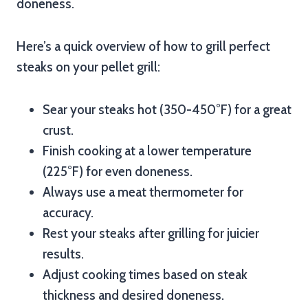
doneness.
Here’s a quick overview of how to grill perfect
steaks on your pellet grill:
Sear your steaks hot (350-450°F) for a great
crust.
Finish cooking at a lower temperature
(225°F) for even doneness.
Always use a meat thermometer for
accuracy.
Rest your steaks after grilling for juicier
results.
Adjust cooking times based on steak
thickness and desired doneness.