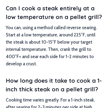
Can I cook a steak entirely at a
low temperature on a pellet grill?
You can, using a method called reverse searing.
Start at a low temperature, around 225°F, until
the steak is about 10-15°F below your target
internal temperature. Then, crank the grill to
400°F+ and sear each side for 1-2 minutes to
develop a crust.
How long does it take to cook a 1-
inch thick steak on a pellet grill?
Cooking time varies greatly. For a 1-inch steak,
after searing for 2-3 minutes per side at high