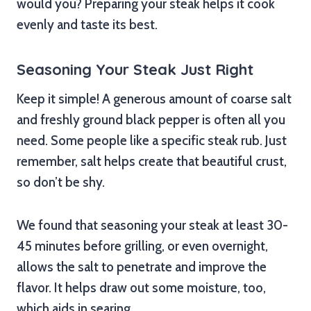
would you? Preparing your steak helps it cook
evenly and taste its best.
Seasoning Your Steak Just Right
Keep it simple! A generous amount of coarse salt
and freshly ground black pepper is often all you
need. Some people like a specific steak rub. Just
remember, salt helps create that beautiful crust,
so don’t be shy.
We found that seasoning your steak at least 30-
45 minutes before grilling, or even overnight,
allows the salt to penetrate and improve the
flavor. It helps draw out some moisture, too,
which aids in searing.