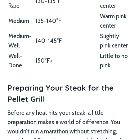
130-135°F
Rare
center
Warm pink
Medium
135-140°F
center
Medium-
Slightly
140-145°F
Well
pink center
Well-
Little to no
150°F+
Done
pink
Preparing Your Steak for the
Pellet Grill
Before any heat hits your steak, a little
preparation makes a world of difference. You
wouldn’t run a marathon without stretching,