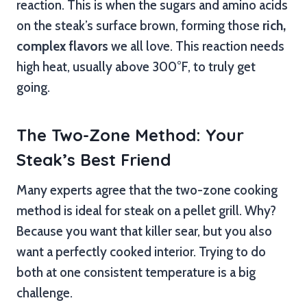
reaction. This is when the sugars and amino acids
on the steak’s surface brown, forming those
rich,
complex flavors
we all love. This reaction needs
high heat, usually above 300°F, to truly get
going.
The Two-Zone Method: Your
Steak’s Best Friend
Many experts agree that the two-zone cooking
method is ideal for steak on a pellet grill. Why?
Because you want that killer sear, but you also
want a perfectly cooked interior. Trying to do
both at one consistent temperature is a big
challenge.