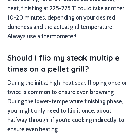
heat, finishing at 225-275°F could take another
10-20 minutes, depending on your desired
doneness and the actual grill temperature.
Always use a thermometer!
Should I flip my steak multiple
times on a pellet grill?
During the initial high-heat sear, flipping once or
twice is common to ensure even browning.
During the lower-temperature finishing phase,
you might only need to flip it once, about
halfway through, if you’re cooking indirectly, to
ensure even heating.