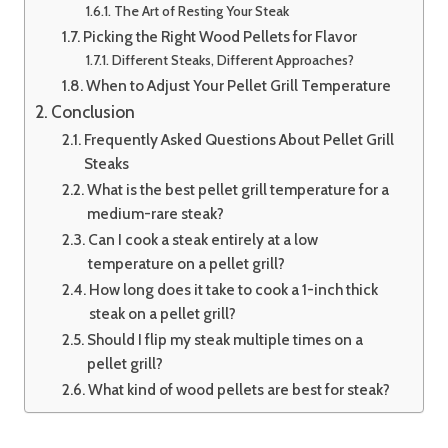
The Art of Resting Your Steak
Picking the Right Wood Pellets for Flavor
Different Steaks, Different Approaches?
When to Adjust Your Pellet Grill Temperature
Conclusion
Frequently Asked Questions About Pellet Grill
Steaks
What is the best pellet grill temperature for a
medium-rare steak?
Can I cook a steak entirely at a low
temperature on a pellet grill?
How long does it take to cook a 1-inch thick
steak on a pellet grill?
Should I flip my steak multiple times on a
pellet grill?
What kind of wood pellets are best for steak?