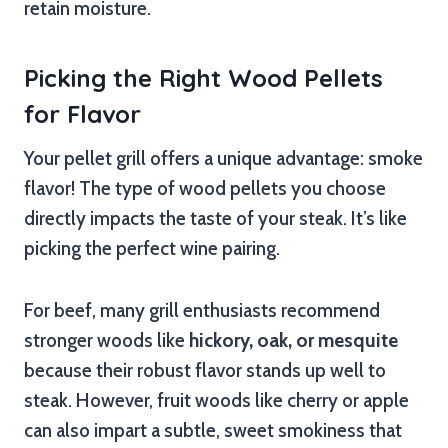
retain moisture.
Picking the Right Wood Pellets
for Flavor
Your pellet grill offers a unique advantage: smoke
flavor! The type of wood pellets you choose
directly impacts the taste of your steak. It’s like
picking the perfect wine pairing.
For beef, many grill enthusiasts recommend
stronger woods like
hickory, oak, or mesquite
because their robust flavor stands up well to
steak. However, fruit woods like cherry or apple
can also impart a subtle, sweet smokiness that