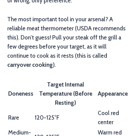
or wrong, only preference.
The most important tool in your arsenal? A
reliable meat thermometer (USDA recommends
this). Don’t guess! Pull your steak off the grill a
few degrees before your target, as it will
continue to cook as it rests (this is called
carryover cooking
).
Target Internal
Doneness
Temperature (Before
Appearance
Resting)
Cool red
Rare
120-125°F
center
Medium-
Warm red