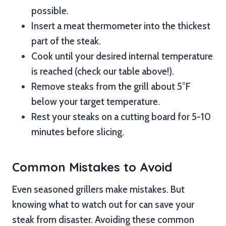
possible.
Insert a meat thermometer into the thickest
part of the steak.
Cook until your desired internal temperature
is reached (check our table above!).
Remove steaks from the grill about 5°F
below your target temperature.
Rest your steaks on a cutting board for 5-10
minutes before slicing.
Common Mistakes to Avoid
Even seasoned grillers make mistakes. But
knowing what to watch out for can save your
steak from disaster. Avoiding these common