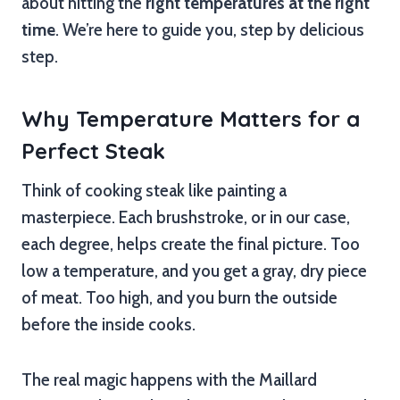
about hitting the
right temperatures at the right
time
. We’re here to guide you, step by delicious
step.
Why Temperature Matters for a
Perfect Steak
Think of cooking steak like painting a
masterpiece. Each brushstroke, or in our case,
each degree, helps create the final picture. Too
low a temperature, and you get a gray, dry piece
of meat. Too high, and you burn the outside
before the inside cooks.
The real magic happens with the Maillard