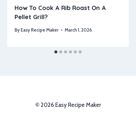
How To Cook A Rib Roast On A
Pellet Grill?
By
Easy Recipe Maker
March 1, 2026
© 2026 Easy Recipe Maker