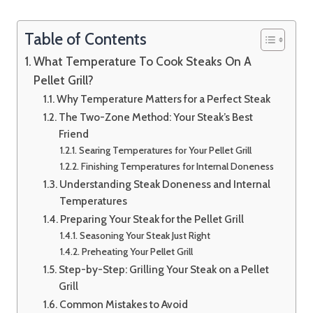
Table of Contents
What Temperature To Cook Steaks On A
Pellet Grill?
Why Temperature Matters for a Perfect Steak
The Two-Zone Method: Your Steak’s Best
Friend
Searing Temperatures for Your Pellet Grill
Finishing Temperatures for Internal Doneness
Understanding Steak Doneness and Internal
Temperatures
Preparing Your Steak for the Pellet Grill
Seasoning Your Steak Just Right
Preheating Your Pellet Grill
Step-by-Step: Grilling Your Steak on a Pellet
Grill
Common Mistakes to Avoid