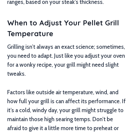
ranges, based on your steak’s thickness.
When to Adjust Your Pellet Grill
Temperature
Grilling isn’t always an exact science; sometimes,
you need to adapt. Just like you adjust your oven
for a wonky recipe, your grill might need slight
tweaks.
Factors like outside air temperature, wind, and
how full your grill is can affect its performance. If
it’s a cold, windy day, your grill might struggle to
maintain those high searing temps. Don’t be
afraid to give it a little more time to preheat or