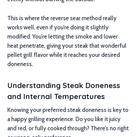
This is where the reverse sear method really
works well, even if you’re doing it slightly
modified. You’re letting the smoke and lower
heat penetrate, giving your steak that wonderful
pellet grill flavor while it reaches your desired
doneness.
Understanding Steak Doneness
and Internal Temperatures
Knowing your preferred steak doneness is key to
a happy grilling experience. Do you like it juicy
and red, or fully cooked through? There’s no right