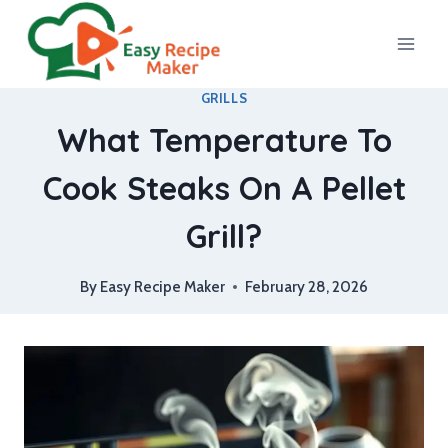
Skip
to
content
GRILLS
What Temperature To
Cook Steaks On A Pellet
Grill?
By
Easy Recipe Maker
February 28, 2026