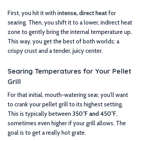
First, you hit it with
intense, direct heat
for
searing. Then, you shift it to a lower, indirect heat
zone to gently bring the internal temperature up.
This way, you get the best of both worlds: a
crispy crust and a tender, juicy center.
Searing Temperatures for Your Pellet
Grill
For that initial, mouth-watering sear, you’ll want
to crank your pellet grill to its highest setting.
This is typically between
350°F and 450°F
,
sometimes even higher if your grill allows. The
goal is to get a really hot grate.