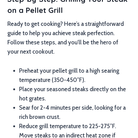
on a Pellet Grill
Ready to get cooking? Here’s a straightforward
guide to help you achieve steak perfection.
Follow these steps, and you’ll be the hero of
your next cookout.
Preheat your pellet grill to a high searing
temperature (350-450°F).
Place your seasoned steaks directly on the
hot grates.
Sear for 2-4 minutes per side, looking for a
rich brown crust.
Reduce grill temperature to 225-275°F.
Move steaks to an indirect heat zone if