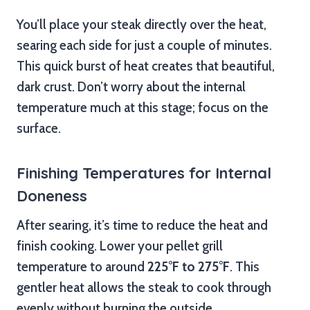
You’ll place your steak directly over the heat,
searing each side for just a couple of minutes.
This quick burst of heat creates that beautiful,
dark crust. Don’t worry about the internal
temperature much at this stage; focus on the
surface.
Finishing Temperatures for Internal
Doneness
After searing, it’s time to reduce the heat and
finish cooking. Lower your pellet grill
temperature to around
225°F to 275°F
. This
gentler heat allows the steak to cook through
evenly without burning the outside.