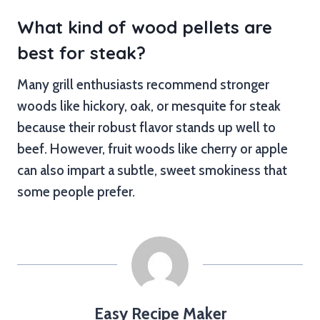
What kind of wood pellets are
best for steak?
Many grill enthusiasts recommend stronger
woods like hickory, oak, or mesquite for steak
because their robust flavor stands up well to
beef. However, fruit woods like cherry or apple
can also impart a subtle, sweet smokiness that
some people prefer.
Easy Recipe Maker