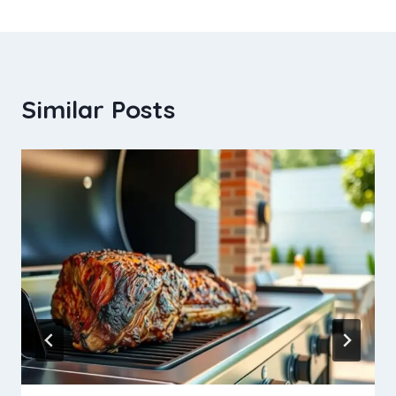
Similar Posts