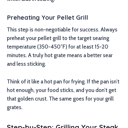
Preheating Your Pellet Grill
This step is non-negotiable for success. Always
preheat your pellet grill to the target searing
temperature (350-450°F) for at least 15-20
minutes. A truly hot grate means a better sear
and less sticking.
Think of it like a hot pan for frying. If the pan isn’t
hot enough, your food sticks, and you don’t get
that golden crust. The same goes for your grill
grates.
Step-by-Step: Grilling Your Steak