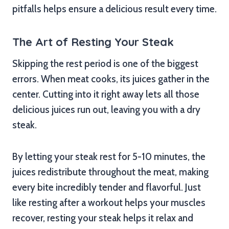
pitfalls helps ensure a delicious result every time.
The Art of Resting Your Steak
Skipping the rest period is one of the biggest
errors. When meat cooks, its juices gather in the
center. Cutting into it right away lets all those
delicious juices run out, leaving you with a dry
steak.
By letting your steak rest for 5-10 minutes, the
juices redistribute throughout the meat, making
every bite incredibly tender and flavorful. Just
like resting after a workout helps your muscles
recover, resting your steak helps it relax and