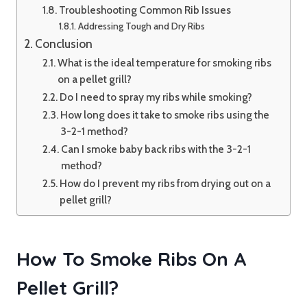
Troubleshooting Common Rib Issues
Addressing Tough and Dry Ribs
Conclusion
What is the ideal temperature for smoking ribs
on a pellet grill?
Do I need to spray my ribs while smoking?
How long does it take to smoke ribs using the
3-2-1 method?
Can I smoke baby back ribs with the 3-2-1
method?
How do I prevent my ribs from drying out on a
pellet grill?
How To Smoke Ribs On A
Pellet Grill?