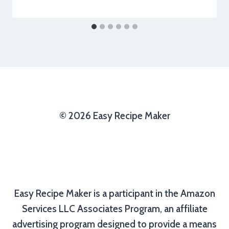
© 2026 Easy Recipe Maker
Easy Recipe Maker is a participant in the Amazon
Services LLC Associates Program, an affiliate
advertising program designed to provide a means