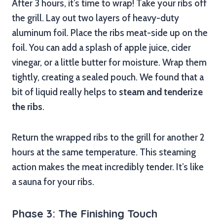
After 3 hours, it’s time to wrap! Take your ribs off
the grill. Lay out two layers of heavy-duty
aluminum foil. Place the ribs meat-side up on the
foil. You can add a splash of apple juice, cider
vinegar, or a little butter for moisture. Wrap them
tightly, creating a sealed pouch. We found that a
bit of liquid really helps to
steam and tenderize
the ribs
.
Return the wrapped ribs to the grill for another 2
hours at the same temperature. This steaming
action makes the meat incredibly tender. It’s like
a sauna for your ribs.
Phase 3: The Finishing Touch