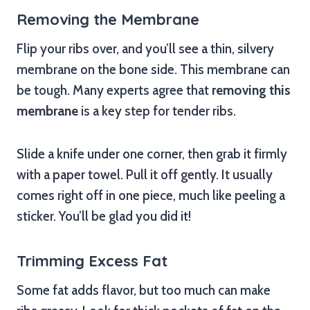
Removing the Membrane
Flip your ribs over, and you’ll see a thin, silvery
membrane on the bone side. This membrane can
be tough. Many experts agree that
removing this
membrane
is a key step for tender ribs.
Slide a knife under one corner, then grab it firmly
with a paper towel. Pull it off gently. It usually
comes right off in one piece, much like peeling a
sticker. You’ll be glad you did it!
Trimming Excess Fat
Some fat adds flavor, but too much can make