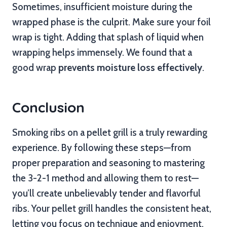
Sometimes, insufficient moisture during the
wrapped phase is the culprit. Make sure your foil
wrap is tight. Adding that splash of liquid when
wrapping helps immensely. We found that a
good wrap
prevents moisture loss effectively
.
Conclusion
Smoking ribs on a pellet grill is a truly rewarding
experience. By following these steps—from
proper preparation and seasoning to mastering
the 3-2-1 method and allowing them to rest—
you’ll create unbelievably tender and flavorful
ribs. Your pellet grill handles the consistent heat,
letting you focus on technique and enjoyment.