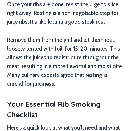
Once your ribs are done, resist the urge to slice
right away! Resting is a non-negotiable step for
juicy ribs. It’s like letting a good steak rest.
Remove them from the grill and let them rest,
loosely tented with foil, for 15-20 minutes. This
allows the juices to redistribute throughout the
meat, resulting in a more flavorful and moist bite.
Many culinary experts agree that
resting is
crucial for juiciness
.
Your Essential Rib Smoking
Checklist
Here’s a quick look at what you’ll need and what