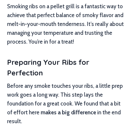
Smoking ribs on a pellet grill is a fantastic way to
achieve that perfect balance of smoky flavor and
melt-in-your-mouth tenderness. It’s really about
managing your temperature and trusting the
process. You’re in for a treat!
Preparing Your Ribs for
Perfection
Before any smoke touches your ribs, a little prep
work goes a long way. This step lays the
foundation for a great cook. We found that a bit
of effort here
makes a big difference
in the end
result.