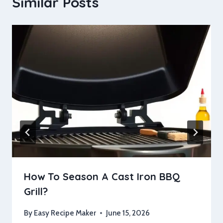
Similar Posts
How To Season A Cast Iron BBQ
Grill?
By
Easy Recipe Maker
June 15, 2026