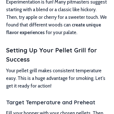
Experimentation is fun! Many pitmasters suggest
starting with a blend or a classic like hickory.
Then, try apple or cherry for a sweeter touch. We
found that different woods can
create unique
flavor experiences
for your palate.
Setting Up Your Pellet Grill for
Success
Your pellet grill makes consistent temperature
easy. This is a huge advantage for smoking. Let’s
get it ready for action!
Target Temperature and Preheat
Fill your hopper with your chosen pellets. Then,