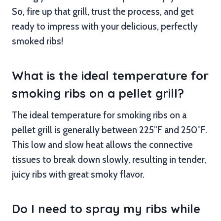
So, fire up that grill, trust the process, and get
ready to impress with your delicious, perfectly
smoked ribs!
What is the ideal temperature for
smoking ribs on a pellet grill?
The ideal temperature for smoking ribs on a
pellet grill is generally between 225°F and 250°F.
This low and slow heat allows the connective
tissues to break down slowly, resulting in tender,
juicy ribs with great smoky flavor.
Do I need to spray my ribs while