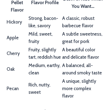
Pellet
Flavor Profile
You Want…
Flavor
Strong, bacon-
A classic, robust
Hickory
like, savory
barbecue flavor
Mild, sweet,
A subtle sweetness,
Apple
fruity
great for pork
Fruity, slightly
A beautiful color
Cherry
tart, reddish hue
and delicate flavor
Medium, earthy,
A balanced, all-
Oak
clean
around smoky taste
A unique, slightly
Rich, nutty,
Pecan
more complex
sweet
flavor