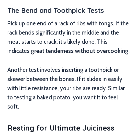
The Bend and Toothpick Tests
Pick up one end of a rack of ribs with tongs. If the
rack bends significantly in the middle and the
meat starts to crack, it’s likely done. This
indicates
great tenderness without overcooking
.
Another test involves inserting a toothpick or
skewer between the bones. If it slides in easily
with little resistance, your ribs are ready. Similar
to testing a baked potato, you want it to feel
soft.
Resting for Ultimate Juiciness