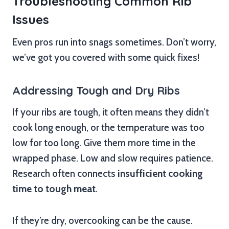
Troubleshooting Common Rib
Issues
Even pros run into snags sometimes. Don’t worry,
we’ve got you covered with some quick fixes!
Addressing Tough and Dry Ribs
If your ribs are tough, it often means they didn’t
cook long enough, or the temperature was too
low for too long. Give them more time in the
wrapped phase. Low and slow requires patience.
Research often connects
insufficient cooking
time to tough meat
.
If they’re dry, overcooking can be the cause.