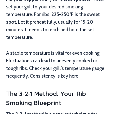
set your grill to your desired smoking
temperature. For ribs,
225-250°F is the sweet
spot
. Let it preheat fully, usually for 15-20
minutes. It needs to reach and hold the set
temperature.
A stable temperature is vital for even cooking.
Fluctuations can lead to unevenly cooked or
tough ribs. Check your grill’s temperature gauge
frequently. Consistency is key here.
The 3-2-1 Method: Your Rib
Smoking Blueprint