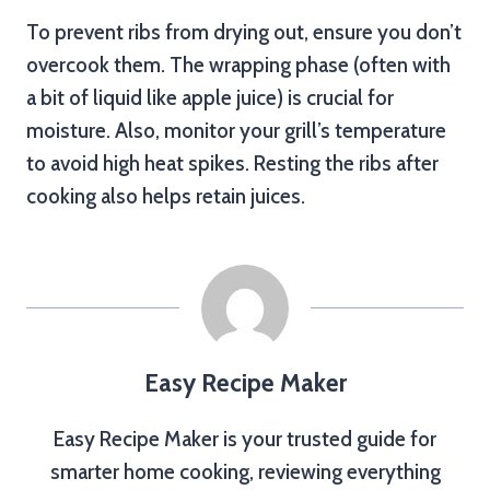
To prevent ribs from drying out, ensure you don’t
overcook them. The wrapping phase (often with
a bit of liquid like apple juice) is crucial for
moisture. Also, monitor your grill’s temperature
to avoid high heat spikes. Resting the ribs after
cooking also helps retain juices.
Easy Recipe Maker
Easy Recipe Maker is your trusted guide for
smarter home cooking, reviewing everything