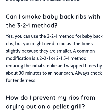
Can I smoke baby back ribs with
the 3-2-1 method?
Yes, you can use the 3-2-1 method for baby back
ribs, but you might need to adjust the times
slightly because they are smaller. A common
modification is a 2-2-1 or 2-1.5-1 method,
reducing the initial smoke and wrapped times by
about 30 minutes to an hour each. Always check
for tenderness.
How do I prevent my ribs from
drying out on a pellet grill?