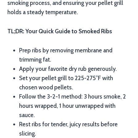
smoking process, and ensuring your pellet grill
holds a steady temperature.
TL;DR: Your Quick Guide to Smoked Ribs
Prep ribs by removing membrane and
trimming fat.
Apply your favorite dry rub generously.
Set your pellet grill to 225-275°F with
chosen wood pellets.
Follow the 3-2-1 method: 3 hours smoke, 2
hours wrapped, 1 hour unwrapped with
sauce.
Rest ribs for tender, juicy results before
slicing.