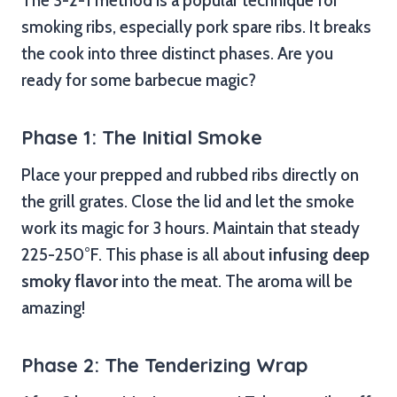
The 3-2-1 method is a popular technique for
smoking ribs, especially pork spare ribs. It breaks
the cook into three distinct phases. Are you
ready for some barbecue magic?
Phase 1: The Initial Smoke
Place your prepped and rubbed ribs directly on
the grill grates. Close the lid and let the smoke
work its magic for 3 hours. Maintain that steady
225-250°F. This phase is all about
infusing deep
smoky flavor
into the meat. The aroma will be
amazing!
Phase 2: The Tenderizing Wrap