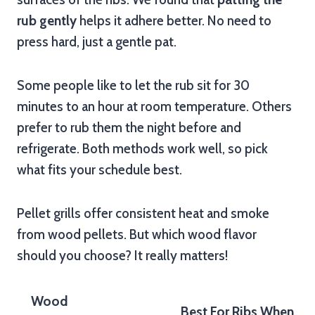
rub gently
helps it adhere better. No need to
press hard, just a gentle pat.
Some people like to let the rub sit for 30
minutes to an hour at room temperature. Others
prefer to rub them the night before and
refrigerate. Both methods work well, so pick
what fits your schedule best.
Pellet grills offer consistent heat and smoke
from wood pellets. But which wood flavor
should you choose? It really matters!
Wood
Best For Ribs When