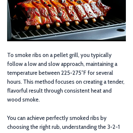
To smoke ribs on a pellet grill, you typically
follow a low and slow approach, maintaining a
temperature between 225-275°F for several
hours. This method focuses on creating a tender,
flavorful result through consistent heat and
wood smoke.
You can achieve perfectly smoked ribs by
choosing the right rub, understanding the 3-2-1