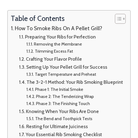
Table of Contents
How To Smoke Ribs On A Pellet Grill?
Preparing Your Ribs for Perfection
Removing the Membrane
Trimming Excess Fat
Crafting Your Flavor Profile
Setting Up Your Pellet Grill for Success
Target Temperature and Preheat
The 3-2-1 Method: Your Rib Smoking Blueprint
Phase 1: The Initial Smoke
Phase 2: The Tenderizing Wrap
Phase 3: The Finishing Touch
Knowing When Your Ribs Are Done
The Bend and Toothpick Tests
Resting for Ultimate Juiciness
Your Essential Rib Smoking Checklist