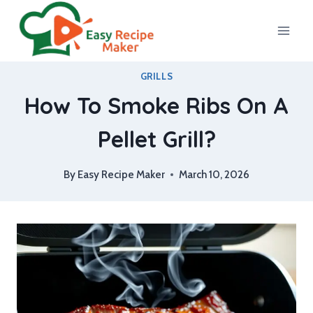
Skip
to
content
GRILLS
How To Smoke Ribs On A
Pellet Grill?
By
Easy Recipe Maker
March 10, 2026