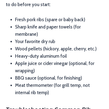
to do before you start:
Fresh pork ribs (spare or baby back)
Sharp knife and paper towels (for
membrane)
Your favorite dry rub
Wood pellets (hickory, apple, cherry, etc.)
Heavy-duty aluminum foil
Apple juice or cider vinegar (optional, for
wrapping)
BBQ sauce (optional, for finishing)
Meat thermometer (for grill temp, not
internal rib temp)