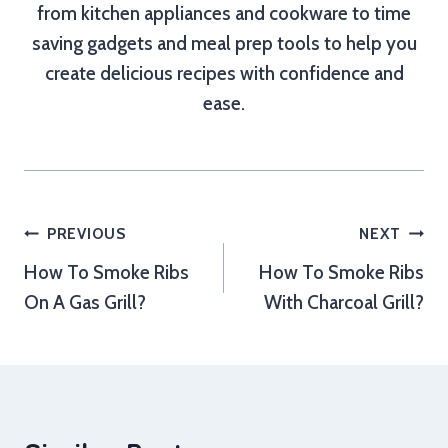
from kitchen appliances and cookware to time
saving gadgets and meal prep tools to help you
create delicious recipes with confidence and
ease.
Post
PREVIOUS
NEXT
How To Smoke Ribs
How To Smoke Ribs
navigation
On A Gas Grill?
With Charcoal Grill?