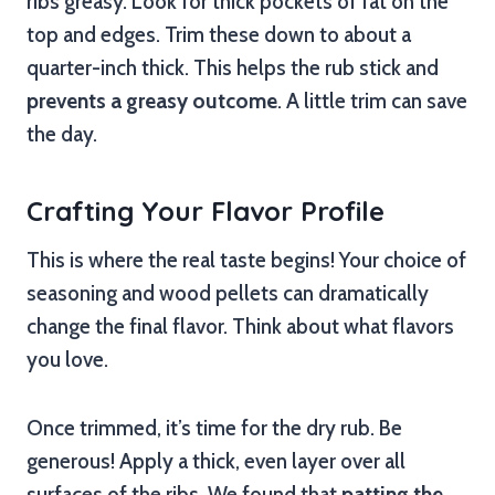
ribs greasy. Look for thick pockets of fat on the
top and edges. Trim these down to about a
quarter-inch thick. This helps the rub stick and
prevents a greasy outcome
. A little trim can save
the day.
Crafting Your Flavor Profile
This is where the real taste begins! Your choice of
seasoning and wood pellets can dramatically
change the final flavor. Think about what flavors
you love.
Once trimmed, it’s time for the dry rub. Be
generous! Apply a thick, even layer over all
surfaces of the ribs. We found that
patting the