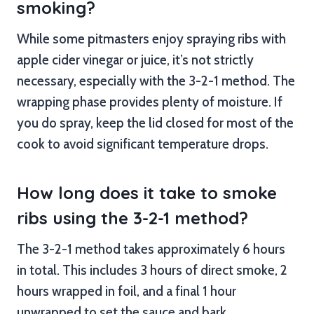
smoking?
While some pitmasters enjoy spraying ribs with
apple cider vinegar or juice, it’s not strictly
necessary, especially with the 3-2-1 method. The
wrapping phase provides plenty of moisture. If
you do spray, keep the lid closed for most of the
cook to avoid significant temperature drops.
How long does it take to smoke
ribs using the 3-2-1 method?
The 3-2-1 method takes approximately 6 hours
in total. This includes 3 hours of direct smoke, 2
hours wrapped in foil, and a final 1 hour
unwrapped to set the sauce and bark.