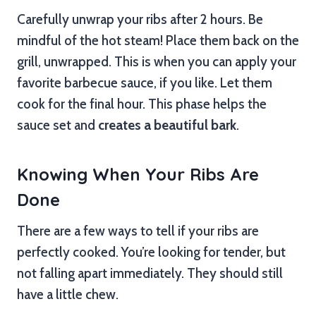
Carefully unwrap your ribs after 2 hours. Be
mindful of the hot steam! Place them back on the
grill, unwrapped. This is when you can apply your
favorite barbecue sauce, if you like. Let them
cook for the final hour. This phase helps the
sauce set and
creates a beautiful bark
.
Knowing When Your Ribs Are
Done
There are a few ways to tell if your ribs are
perfectly cooked. You’re looking for tender, but
not falling apart immediately. They should still
have a little chew.