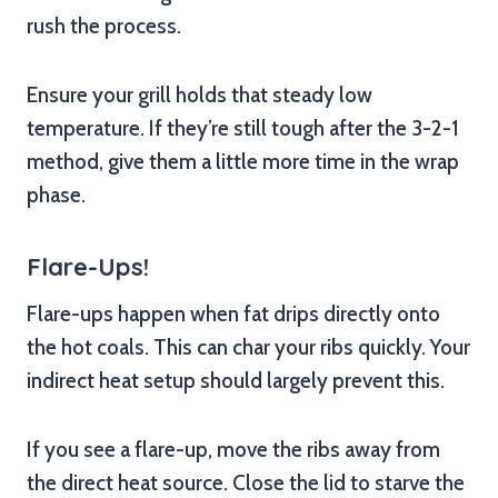
rush the process.
Ensure your grill holds that steady low
temperature. If they’re still tough after the 3-2-1
method, give them a little more time in the wrap
phase.
Flare-Ups!
Flare-ups happen when fat drips directly onto
the hot coals. This can char your ribs quickly. Your
indirect heat setup should largely prevent this.
If you see a flare-up, move the ribs away from
the direct heat source. Close the lid to starve the