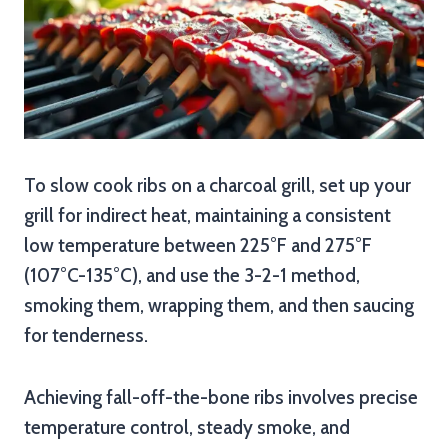
To slow cook ribs on a charcoal grill, set up your
grill for indirect heat, maintaining a consistent
low temperature between 225°F and 275°F
(107°C-135°C), and use the 3-2-1 method,
smoking them, wrapping them, and then saucing
for tenderness.
Achieving fall-off-the-bone ribs involves precise
temperature control, steady smoke, and