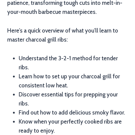
patience, transforming tough cuts into melt-in-
your-mouth barbecue masterpieces.
Here’s a quick overview of what you’ll learn to
master charcoal grill ribs:
Understand the 3-2-1 method for tender
ribs.
Learn how to set up your charcoal grill for
consistent low heat.
Discover essential tips for prepping your
ribs.
Find out how to add delicious smoky flavor.
Know when your perfectly cooked ribs are
ready to enjoy.