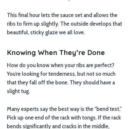
This final hour lets the sauce set and allows the
ribs to firm up slightly. The outside develops that
beautiful, sticky glaze we all love.
Knowing When They’re Done
How do you know when your ribs are perfect?
You’re looking for tenderness, but not so much
that they fall off the bone. They should have a
slight tug.
Many experts say the best way is the “bend test.”
Pick up one end of the rack with tongs. If the rack
bends significantly and cracks in the middle,