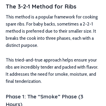
The 3-2-1 Method for Ribs
This method is a popular framework for cooking
spare ribs. For baby backs, sometimes a 2-2-1
method is preferred due to their smaller size. It
breaks the cook into three phases, each with a
distinct purpose.
This tried-and-true approach helps ensure your
ribs are incredibly tender and packed with flavor.
It addresses the need for smoke, moisture, and
final tenderization.
Phase 1: The “Smoke” Phase (3
Hours)