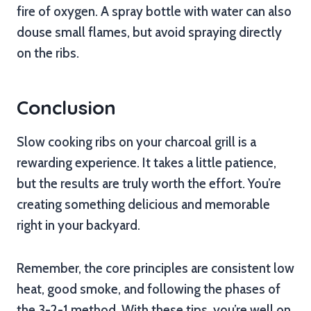
fire of oxygen. A spray bottle with water can also
douse small flames, but avoid spraying directly
on the ribs.
Conclusion
Slow cooking ribs on your charcoal grill is a
rewarding experience. It takes a little patience,
but the results are truly worth the effort. You’re
creating something delicious and memorable
right in your backyard.
Remember, the core principles are consistent low
heat, good smoke, and following the phases of
the 3-2-1 method. With these tips, you’re well on