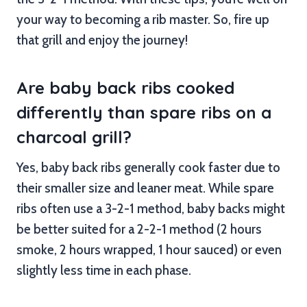
your way to becoming a rib master. So, fire up
that grill and enjoy the journey!
Are baby back ribs cooked
differently than spare ribs on a
charcoal grill?
Yes, baby back ribs generally cook faster due to
their smaller size and leaner meat. While spare
ribs often use a 3-2-1 method, baby backs might
be better suited for a 2-2-1 method (2 hours
smoke, 2 hours wrapped, 1 hour sauced) or even
slightly less time in each phase.