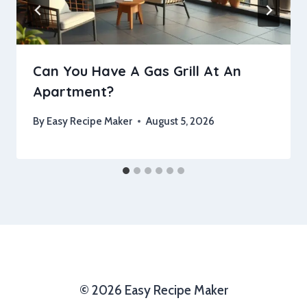
Can You Have A Gas Grill At An
Apartment?
By
Easy Recipe Maker
August 5, 2026
© 2026 Easy Recipe Maker