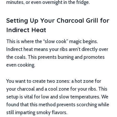
minutes, or even overnight in the fridge.
Setting Up Your Charcoal Grill for
Indirect Heat
This is where the “slow cook” magic begins.
Indirect heat means your ribs aren’t directly over
the coals. This prevents burning and promotes
even cooking.
You want to create two zones: a hot zone for
your charcoal and a cool zone for your ribs. This
setup is vital for low and slow temperatures. We
found that this method prevents scorching while
still imparting smoky flavors.