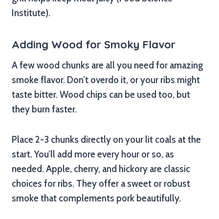
Institute).
Adding Wood for Smoky Flavor
A few wood chunks are all you need for amazing
smoke flavor. Don’t overdo it, or your ribs might
taste bitter. Wood chips can be used too, but
they burn faster.
Place 2-3 chunks directly on your lit coals at the
start. You’ll add more every hour or so, as
needed. Apple, cherry, and hickory are classic
choices for ribs. They offer a sweet or robust
smoke that complements pork beautifully.