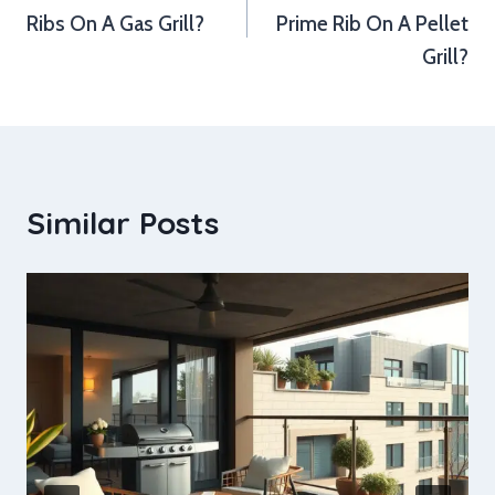
Ribs On A Gas Grill?
Prime Rib On A Pellet
Grill?
Similar Posts