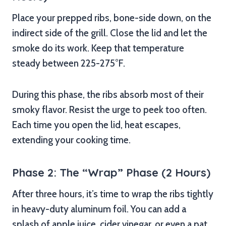
Place your prepped ribs, bone-side down, on the
indirect side of the grill. Close the lid and let the
smoke do its work. Keep that temperature
steady between 225-275°F.
During this phase, the ribs absorb most of their
smoky flavor. Resist the urge to peek too often.
Each time you open the lid, heat escapes,
extending your cooking time.
Phase 2: The “Wrap” Phase (2 Hours)
After three hours, it’s time to wrap the ribs tightly
in heavy-duty aluminum foil. You can add a
splash of apple juice, cider vinegar, or even a pat