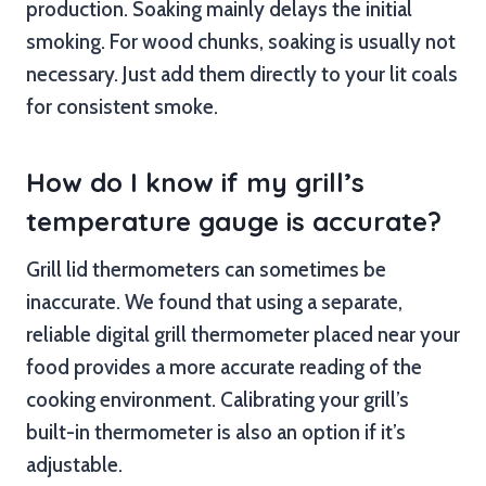
production. Soaking mainly delays the initial
smoking. For wood chunks, soaking is usually not
necessary. Just add them directly to your lit coals
for consistent smoke.
How do I know if my grill’s
temperature gauge is accurate?
Grill lid thermometers can sometimes be
inaccurate. We found that using a separate,
reliable digital grill thermometer placed near your
food provides a more accurate reading of the
cooking environment. Calibrating your grill’s
built-in thermometer is also an option if it’s
adjustable.