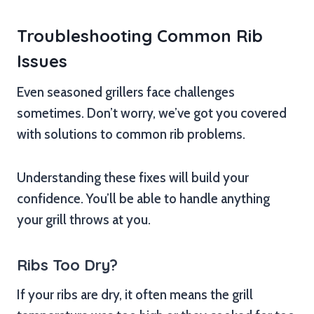
Troubleshooting Common Rib
Issues
Even seasoned grillers face challenges
sometimes. Don’t worry, we’ve got you covered
with solutions to common rib problems.
Understanding these fixes will build your
confidence. You’ll be able to handle anything
your grill throws at you.
Ribs Too Dry?
If your ribs are dry, it often means the grill