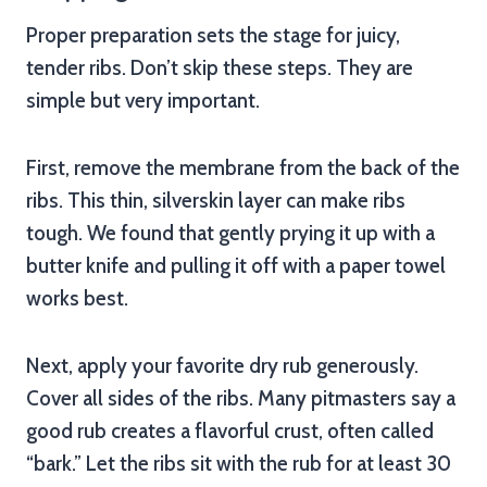
Proper preparation sets the stage for juicy,
tender ribs. Don’t skip these steps. They are
simple but very important.
First, remove the membrane from the back of the
ribs. This thin, silverskin layer can make ribs
tough. We found that gently prying it up with a
butter knife and pulling it off with a paper towel
works best.
Next, apply your favorite dry rub generously.
Cover all sides of the ribs. Many pitmasters say a
good rub creates a flavorful crust, often called
“bark.” Let the ribs sit with the rub for at least 30