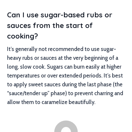
Can I use sugar-based rubs or
sauces from the start of
cooking?
It’s generally not recommended to use sugar-
heavy rubs or sauces at the very beginning of a
long, slow cook. Sugars can burn easily at higher
temperatures or over extended periods. It’s best
to apply sweet sauces during the last phase (the
“sauce/tender up” phase) to prevent charring and
allow them to caramelize beautifully.