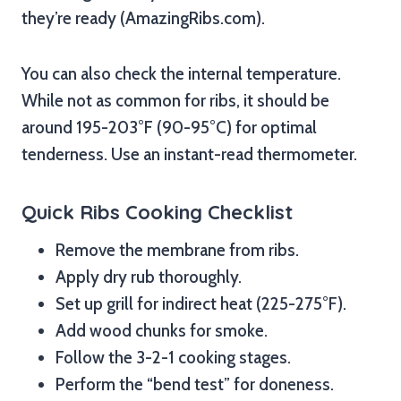
they’re ready (AmazingRibs.com).
You can also check the internal temperature.
While not as common for ribs, it should be
around 195-203°F (90-95°C) for optimal
tenderness. Use an instant-read thermometer.
Quick Ribs Cooking Checklist
Remove the membrane from ribs.
Apply dry rub thoroughly.
Set up grill for indirect heat (225-275°F).
Add wood chunks for smoke.
Follow the 3-2-1 cooking stages.
Perform the “bend test” for doneness.