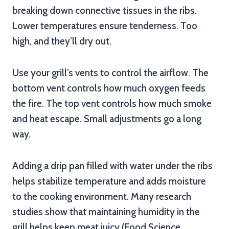
breaking down connective tissues in the ribs.
Lower temperatures ensure tenderness. Too
high, and they’ll dry out.
Use your grill’s vents to control the airflow. The
bottom vent controls how much oxygen feeds
the fire. The top vent controls how much smoke
and heat escape. Small adjustments go a long
way.
Adding a drip pan filled with water under the ribs
helps stabilize temperature and adds moisture
to the cooking environment. Many research
studies show that maintaining humidity in the
grill helps keep meat juicy (Food Science