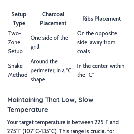
Setup
Charcoal
Ribs Placement
Type
Placement
Two-
On the opposite
One side of the
Zone
side, away from
grill
Setup
coals
Around the
Snake
In the center, within
perimeter, in a “C”
Method
the “C”
shape
Maintaining That Low, Slow
Temperature
Your target temperature is between 225°F and
275°F (107°C-135°C). This range is crucial for