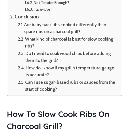
Not Tender Enough?
Flare-Ups!
Conclusion
Are baby back ribs cooked differently than
spare ribs on a charcoal grill?
What kind of charcoal is best for slow cooking
ribs?
Do I need to soak wood chips before adding
them to the grill?
How do I know if my grill’s temperature gauge
is accurate?
Can I use sugar-based rubs or sauces from the
start of cooking?
How To Slow Cook Ribs On
Charcoal Grill?