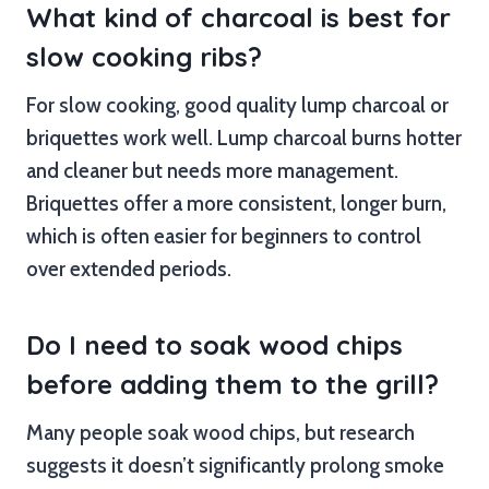
What kind of charcoal is best for
slow cooking ribs?
For slow cooking, good quality lump charcoal or
briquettes work well. Lump charcoal burns hotter
and cleaner but needs more management.
Briquettes offer a more consistent, longer burn,
which is often easier for beginners to control
over extended periods.
Do I need to soak wood chips
before adding them to the grill?
Many people soak wood chips, but research
suggests it doesn’t significantly prolong smoke