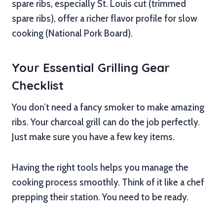
spare ribs, especially St. Louis cut (trimmed
spare ribs), offer a richer flavor profile for slow
cooking (National Pork Board).
Your Essential Grilling Gear
Checklist
You don’t need a fancy smoker to make amazing
ribs. Your charcoal grill can do the job perfectly.
Just make sure you have a few key items.
Having the right tools helps you manage the
cooking process smoothly. Think of it like a chef
prepping their station. You need to be ready.