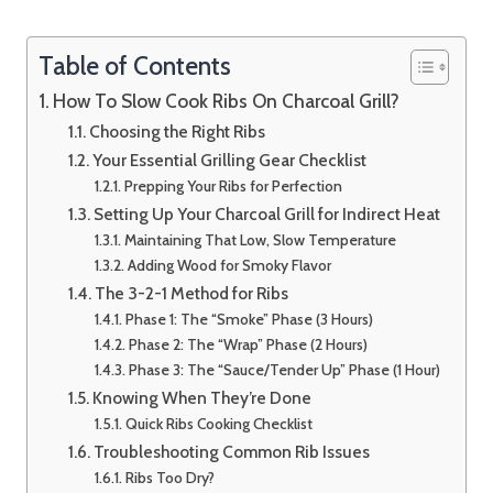
Table of Contents
How To Slow Cook Ribs On Charcoal Grill?
Choosing the Right Ribs
Your Essential Grilling Gear Checklist
Prepping Your Ribs for Perfection
Setting Up Your Charcoal Grill for Indirect Heat
Maintaining That Low, Slow Temperature
Adding Wood for Smoky Flavor
The 3-2-1 Method for Ribs
Phase 1: The “Smoke” Phase (3 Hours)
Phase 2: The “Wrap” Phase (2 Hours)
Phase 3: The “Sauce/Tender Up” Phase (1 Hour)
Knowing When They’re Done
Quick Ribs Cooking Checklist
Troubleshooting Common Rib Issues
Ribs Too Dry?