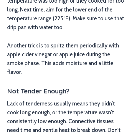
temperature was too high or they cooked for too
long. Next time, aim for the lower end of the
temperature range (225°F). Make sure to use that
drip pan with water too.
Another trick is to spritz them periodically with
apple cider vinegar or apple juice during the
smoke phase. This adds moisture and a little
flavor.
Not Tender Enough?
Lack of tenderness usually means they didn’t
cook long enough, or the temperature wasn’t
consistently low enough. Connective tissues
need time and gentle heat to break down. Don’t