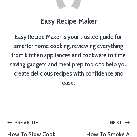
Easy Recipe Maker
Easy Recipe Maker is your trusted guide for
smarter home cooking, reviewing everything
from kitchen appliances and cookware to time
saving gadgets and meal prep tools to help you
create delicious recipes with confidence and
ease.
Post
PREVIOUS
NEXT
How To Slow Cook
How To Smoke A
navigation