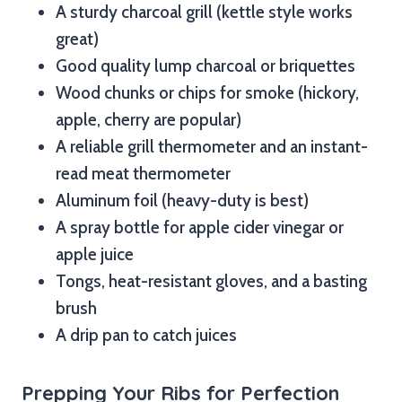
A sturdy charcoal grill (kettle style works
great)
Good quality lump charcoal or briquettes
Wood chunks or chips for smoke (hickory,
apple, cherry are popular)
A reliable grill thermometer and an instant-
read meat thermometer
Aluminum foil (heavy-duty is best)
A spray bottle for apple cider vinegar or
apple juice
Tongs, heat-resistant gloves, and a basting
brush
A drip pan to catch juices
Prepping Your Ribs for Perfection