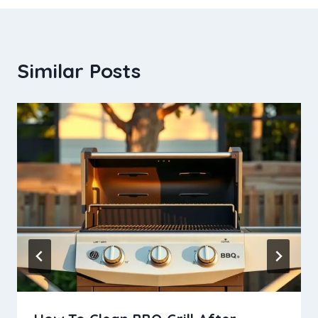
Similar Posts