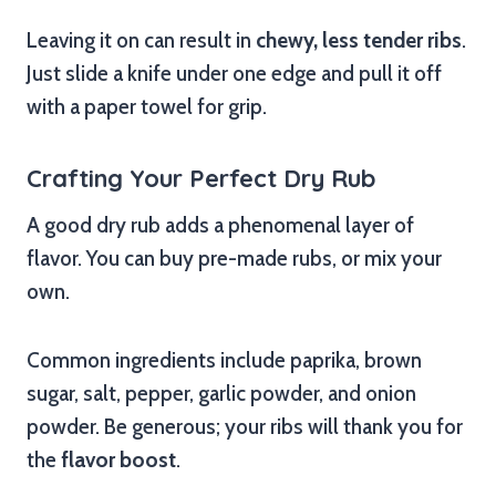
Leaving it on can result in
chewy, less tender ribs
.
Just slide a knife under one edge and pull it off
with a paper towel for grip.
Crafting Your Perfect Dry Rub
A good dry rub adds a phenomenal layer of
flavor. You can buy pre-made rubs, or mix your
own.
Common ingredients include paprika, brown
sugar, salt, pepper, garlic powder, and onion
powder. Be generous; your ribs will thank you for
the
flavor boost
.