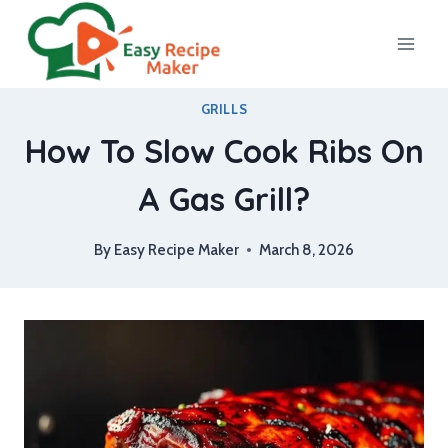
Skip
to
content
GRILLS
How To Slow Cook Ribs On
A Gas Grill?
By
Easy Recipe Maker
March 8, 2026