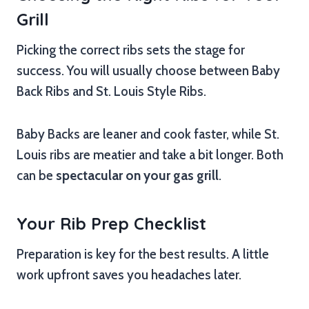
Grill
Picking the correct ribs sets the stage for
success. You will usually choose between Baby
Back Ribs and St. Louis Style Ribs.
Baby Backs are leaner and cook faster, while St.
Louis ribs are meatier and take a bit longer. Both
can be
spectacular on your gas grill
.
Your Rib Prep Checklist
Preparation is key for the best results. A little
work upfront saves you headaches later.