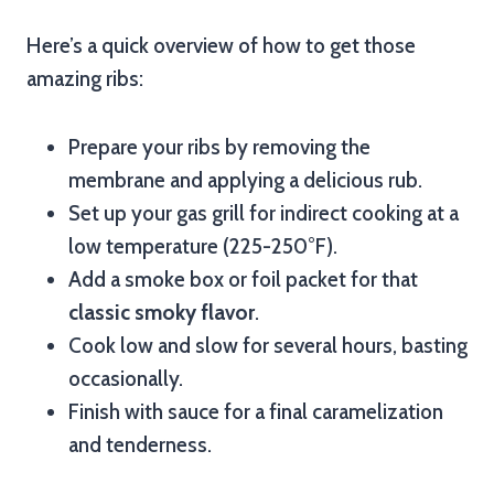
Here’s a quick overview of how to get those
amazing ribs:
Prepare your ribs by removing the
membrane and applying a delicious rub.
Set up your gas grill for indirect cooking at a
low temperature (225-250°F).
Add a smoke box or foil packet for that
classic smoky flavor
.
Cook low and slow for several hours, basting
occasionally.
Finish with sauce for a final caramelization
and tenderness.