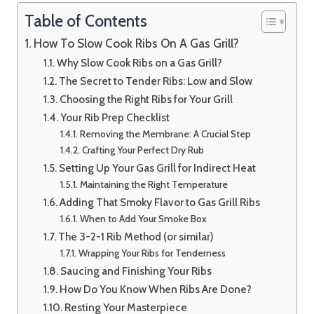
Table of Contents
How To Slow Cook Ribs On A Gas Grill?
Why Slow Cook Ribs on a Gas Grill?
The Secret to Tender Ribs: Low and Slow
Choosing the Right Ribs for Your Grill
Your Rib Prep Checklist
Removing the Membrane: A Crucial Step
Crafting Your Perfect Dry Rub
Setting Up Your Gas Grill for Indirect Heat
Maintaining the Right Temperature
Adding That Smoky Flavor to Gas Grill Ribs
When to Add Your Smoke Box
The 3-2-1 Rib Method (or similar)
Wrapping Your Ribs for Tenderness
Saucing and Finishing Your Ribs
How Do You Know When Ribs Are Done?
Resting Your Masterpiece