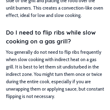
side of the grill and placing the food over the
unlit burners. This creates a convection-like oven
effect, ideal for low and slow cooking.
Do I need to flip ribs while slow
cooking on a gas grill?
You generally do not need to flip ribs frequently
when slow cooking with indirect heat on a gas
grill. It is best to let them sit undisturbed in the
indirect zone. You might turn them once or twice
during the entire cook, especially if you are
unwrapping them or applying sauce, but constant
flipping is not necessary.