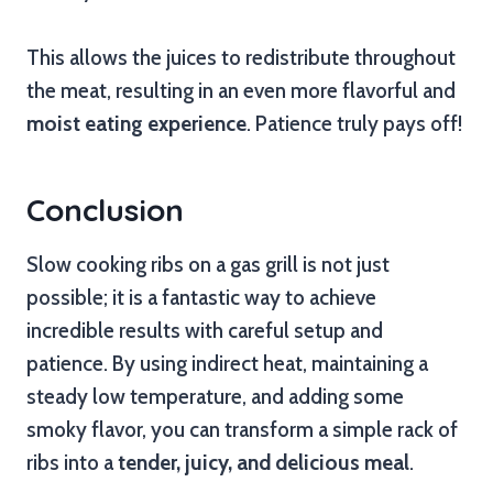
This allows the juices to redistribute throughout
the meat, resulting in an even more flavorful and
moist eating experience
. Patience truly pays off!
Conclusion
Slow cooking ribs on a gas grill is not just
possible; it is a fantastic way to achieve
incredible results with careful setup and
patience. By using indirect heat, maintaining a
steady low temperature, and adding some
smoky flavor, you can transform a simple rack of
ribs into a
tender, juicy, and delicious meal
.