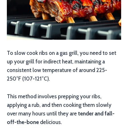
To slow cook ribs on a gas grill, you need to set
up your grill for indirect heat, maintaining a
consistent low temperature of around 225-
250°F (107-121°C).
This method involves prepping your ribs,
applying a rub, and then cooking them slowly
over many hours until they are
tender and fall-
off-the-bone
delicious.