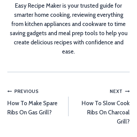
Easy Recipe Maker is your trusted guide for
smarter home cooking, reviewing everything
from kitchen appliances and cookware to time
saving gadgets and meal prep tools to help you
create delicious recipes with confidence and
ease.
Post
PREVIOUS
NEXT
How To Make Spare
How To Slow Cook
navigation
Ribs On Gas Grill?
Ribs On Charcoal
Grill?