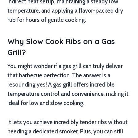
indirect heat setup, maintaining a steady low
temperature, and applying a flavor-packed dry
rub for hours of gentle cooking.
Why Slow Cook Ribs on a Gas
Grill?
You might wonder if a gas grill can truly deliver
that barbecue perfection. The answer is a
resounding yes! A gas grill offers incredible
temperature control and convenience
, making it
ideal for low and slow cooking.
It lets you achieve incredibly tender ribs without
needing a dedicated smoker. Plus, you can still