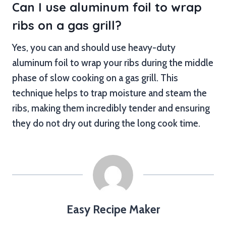
Can I use aluminum foil to wrap
ribs on a gas grill?
Yes, you can and should use heavy-duty
aluminum foil to wrap your ribs during the middle
phase of slow cooking on a gas grill. This
technique helps to trap moisture and steam the
ribs, making them incredibly tender and ensuring
they do not dry out during the long cook time.
Easy Recipe Maker