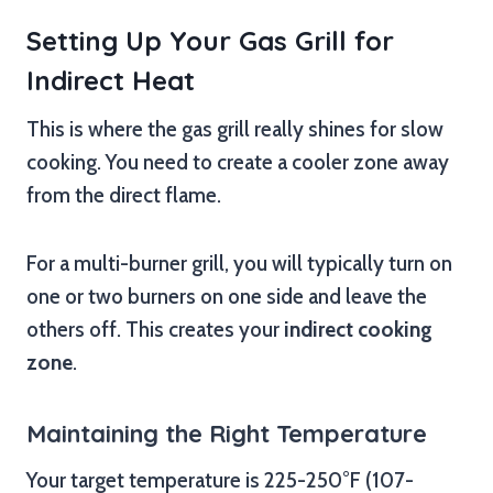
Setting Up Your Gas Grill for
Indirect Heat
This is where the gas grill really shines for slow
cooking. You need to create a cooler zone away
from the direct flame.
For a multi-burner grill, you will typically turn on
one or two burners on one side and leave the
others off. This creates your
indirect cooking
zone
.
Maintaining the Right Temperature
Your target temperature is 225-250°F (107-