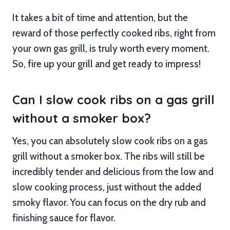
It takes a bit of time and attention, but the
reward of those perfectly cooked ribs, right from
your own gas grill, is truly worth every moment.
So, fire up your grill and get ready to impress!
Can I slow cook ribs on a gas grill
without a smoker box?
Yes, you can absolutely slow cook ribs on a gas
grill without a smoker box. The ribs will still be
incredibly tender and delicious from the low and
slow cooking process, just without the added
smoky flavor. You can focus on the dry rub and
finishing sauce for flavor.