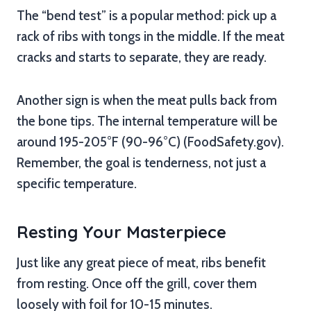
The “bend test” is a popular method: pick up a
rack of ribs with tongs in the middle. If the meat
cracks and starts to separate, they are ready.
Another sign is when the meat pulls back from
the bone tips. The internal temperature will be
around 195-205°F (90-96°C) (FoodSafety.gov).
Remember, the goal is tenderness, not just a
specific temperature.
Resting Your Masterpiece
Just like any great piece of meat, ribs benefit
from resting. Once off the grill, cover them
loosely with foil for 10-15 minutes.