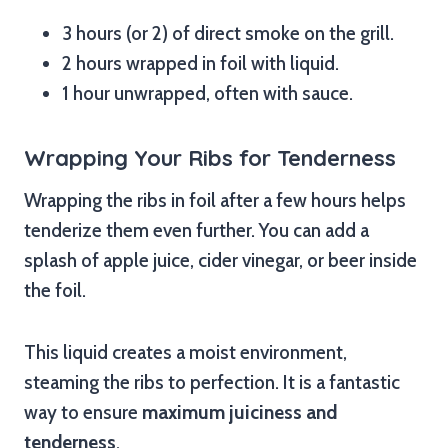
3 hours (or 2) of direct smoke on the grill.
2 hours wrapped in foil with liquid.
1 hour unwrapped, often with sauce.
Wrapping Your Ribs for Tenderness
Wrapping the ribs in foil after a few hours helps
tenderize them even further. You can add a
splash of apple juice, cider vinegar, or beer inside
the foil.
This liquid creates a moist environment,
steaming the ribs to perfection. It is a fantastic
way to ensure
maximum juiciness and
tenderness
.