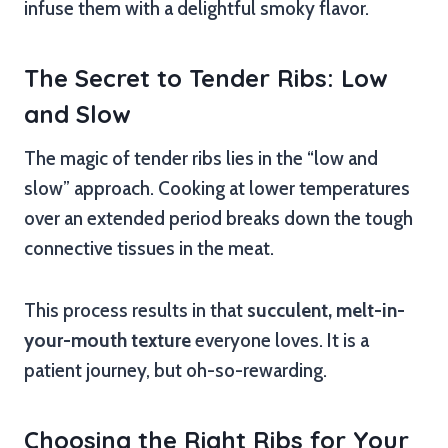
infuse them with a delightful smoky flavor.
The Secret to Tender Ribs: Low
and Slow
The magic of tender ribs lies in the “low and
slow” approach. Cooking at lower temperatures
over an extended period breaks down the tough
connective tissues in the meat.
This process results in that
succulent, melt-in-
your-mouth texture
everyone loves. It is a
patient journey, but oh-so-rewarding.
Choosing the Right Ribs for Your