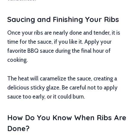
Saucing and Finishing Your Ribs
Once your ribs are nearly done and tender, it is
time for the sauce, if you like it. Apply your
favorite BBQ sauce during the final hour of
cooking.
The heat will caramelize the sauce, creating a
delicious sticky glaze. Be careful not to apply
sauce too early, or it could burn.
How Do You Know When Ribs Are
Done?