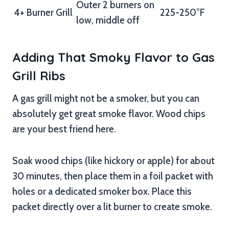
Outer 2 burners on
4+ Burner Grill
225-250°F
low, middle off
Adding That Smoky Flavor to Gas
Grill Ribs
A gas grill might not be a smoker, but you can
absolutely get great smoke flavor. Wood chips
are your best friend here.
Soak wood chips (like hickory or apple) for about
30 minutes, then place them in a foil packet with
holes or a dedicated smoker box. Place this
packet directly over a lit burner to create smoke.