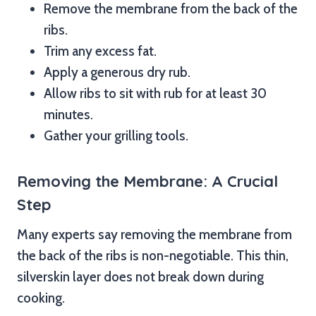
Remove the membrane from the back of the
ribs.
Trim any excess fat.
Apply a generous dry rub.
Allow ribs to sit with rub for at least 30
minutes.
Gather your grilling tools.
Removing the Membrane: A Crucial
Step
Many experts say removing the membrane from
the back of the ribs is non-negotiable. This thin,
silverskin layer does not break down during
cooking.