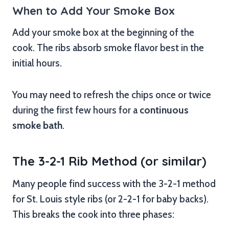
When to Add Your Smoke Box
Add your smoke box at the beginning of the
cook. The ribs absorb smoke flavor best in the
initial hours.
You may need to refresh the chips once or twice
during the first few hours for a
continuous
smoke bath
.
The 3-2-1 Rib Method (or similar)
Many people find success with the 3-2-1 method
for St. Louis style ribs (or 2-2-1 for baby backs).
This breaks the cook into three phases: