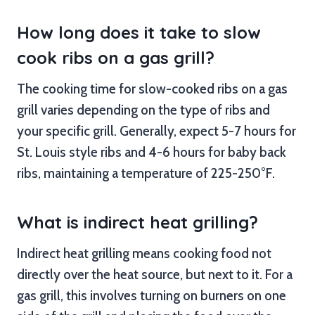
How long does it take to slow
cook ribs on a gas grill?
The cooking time for slow-cooked ribs on a gas
grill varies depending on the type of ribs and
your specific grill. Generally, expect 5-7 hours for
St. Louis style ribs and 4-6 hours for baby back
ribs, maintaining a temperature of 225-250°F.
What is indirect heat grilling?
Indirect heat grilling means cooking food not
directly over the heat source, but next to it. For a
gas grill, this involves turning on burners on one