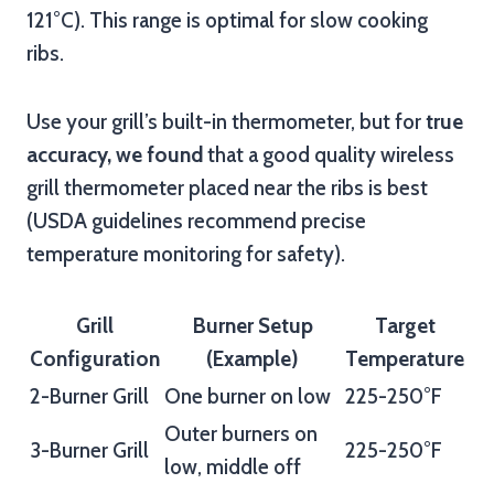
121°C). This range is optimal for slow cooking
ribs.
Use your grill’s built-in thermometer, but for
true
accuracy, we found
that a good quality wireless
grill thermometer placed near the ribs is best
(USDA guidelines recommend precise
temperature monitoring for safety).
Grill
Burner Setup
Target
Configuration
(Example)
Temperature
2-Burner Grill
One burner on low
225-250°F
Outer burners on
3-Burner Grill
225-250°F
low, middle off