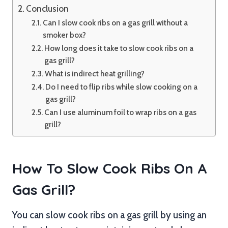
Conclusion
Can I slow cook ribs on a gas grill without a
smoker box?
How long does it take to slow cook ribs on a
gas grill?
What is indirect heat grilling?
Do I need to flip ribs while slow cooking on a
gas grill?
Can I use aluminum foil to wrap ribs on a gas
grill?
How To Slow Cook Ribs On A
Gas Grill?
You can slow cook ribs on a gas grill by using an