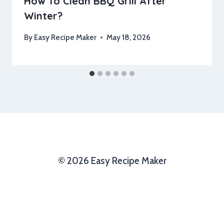
How To Clean BBQ Grill After
Winter?
By
Easy Recipe Maker
May 18, 2026
© 2026 Easy Recipe Maker