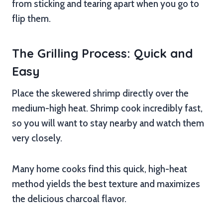
from sticking and tearing apart when you go to
flip them.
The Grilling Process: Quick and
Easy
Place the skewered shrimp directly over the
medium-high heat. Shrimp cook incredibly fast,
so you will want to stay nearby and watch them
very closely.
Many home cooks find this quick, high-heat
method yields the best texture and maximizes
the delicious charcoal flavor.