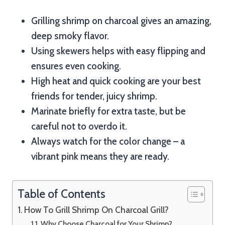
Grilling shrimp on charcoal gives an amazing,
deep smoky flavor.
Using skewers helps with easy flipping and
ensures even cooking.
High heat and quick cooking are your best
friends for tender, juicy shrimp.
Marinate briefly for extra taste, but be
careful not to overdo it.
Always watch for the color change – a
vibrant pink means they are ready.
Table of Contents
How To Grill Shrimp On Charcoal Grill?
Why Choose Charcoal for Your Shrimp?