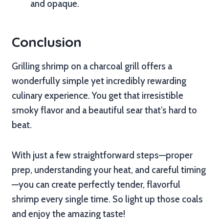
and opaque.
Conclusion
Grilling shrimp on a charcoal grill offers a
wonderfully simple yet incredibly rewarding
culinary experience. You get that irresistible
smoky flavor and a beautiful sear that’s hard to
beat.
With just a few straightforward steps—proper
prep, understanding your heat, and careful timing
—you can create perfectly tender, flavorful
shrimp every single time. So light up those coals
and enjoy the amazing taste!