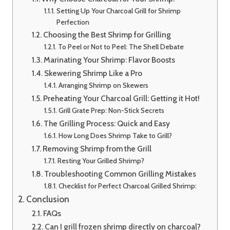
Setting Up Your Charcoal Grill for Shrimp
Perfection
Choosing the Best Shrimp for Grilling
To Peel or Not to Peel: The Shell Debate
Marinating Your Shrimp: Flavor Boosts
Skewering Shrimp Like a Pro
Arranging Shrimp on Skewers
Preheating Your Charcoal Grill: Getting it Hot!
Grill Grate Prep: Non-Stick Secrets
The Grilling Process: Quick and Easy
How Long Does Shrimp Take to Grill?
Removing Shrimp from the Grill
Resting Your Grilled Shrimp?
Troubleshooting Common Grilling Mistakes
Checklist for Perfect Charcoal Grilled Shrimp:
Conclusion
FAQs
Can I grill frozen shrimp directly on charcoal?