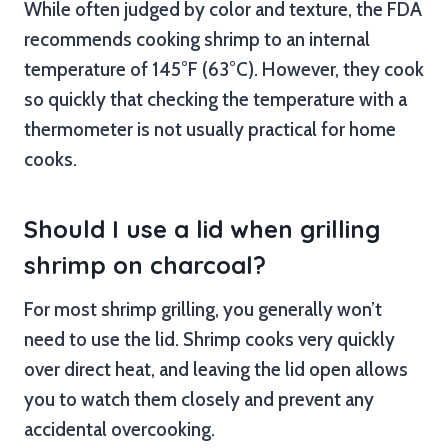
While often judged by color and texture, the FDA
recommends cooking shrimp to an internal
temperature of 145°F (63°C). However, they cook
so quickly that checking the temperature with a
thermometer is not usually practical for home
cooks.
Should I use a lid when grilling
shrimp on charcoal?
For most shrimp grilling, you generally won’t
need to use the lid. Shrimp cooks very quickly
over direct heat, and leaving the lid open allows
you to watch them closely and prevent any
accidental overcooking.