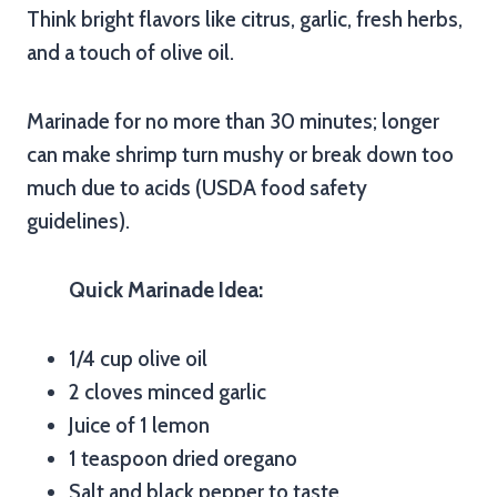
Think bright flavors like citrus, garlic, fresh herbs,
and a touch of olive oil.
Marinade for no more than 30 minutes; longer
can make shrimp turn mushy or break down too
much due to acids (USDA food safety
guidelines).
Quick Marinade Idea:
1/4 cup olive oil
2 cloves minced garlic
Juice of 1 lemon
1 teaspoon dried oregano
Salt and black pepper to taste