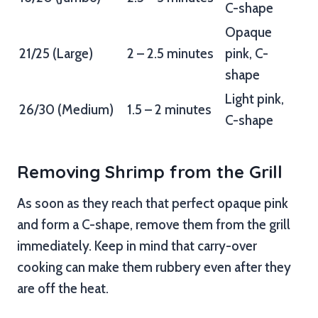
C-shape
Opaque
21/25 (Large)
2 – 2.5 minutes
pink, C-
shape
Light pink,
26/30 (Medium)
1.5 – 2 minutes
C-shape
Removing Shrimp from the Grill
As soon as they reach that perfect opaque pink
and form a C-shape, remove them from the grill
immediately. Keep in mind that carry-over
cooking can make them rubbery even after they
are off the heat.