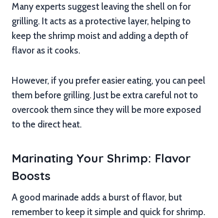
Many experts suggest leaving the shell on for
grilling. It acts as a protective layer, helping to
keep the shrimp moist and adding a depth of
flavor as it cooks.
However, if you prefer easier eating, you can peel
them before grilling. Just be extra careful not to
overcook them since they will be more exposed
to the direct heat.
Marinating Your Shrimp: Flavor
Boosts
A good marinade adds a burst of flavor, but
remember to keep it simple and quick for shrimp.