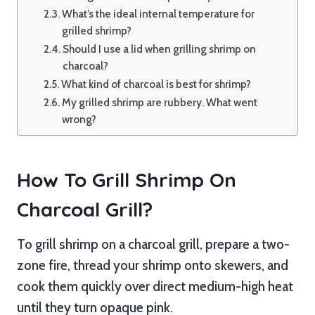
What’s the ideal internal temperature for
grilled shrimp?
Should I use a lid when grilling shrimp on
charcoal?
What kind of charcoal is best for shrimp?
My grilled shrimp are rubbery. What went
wrong?
How To Grill Shrimp On
Charcoal Grill?
To grill shrimp on a charcoal grill, prepare a two-
zone fire, thread your shrimp onto skewers, and
cook them quickly over direct medium-high heat
until they turn opaque pink.