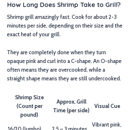
How Long Does Shrimp Take to Grill?
Shrimp grill amazingly fast. Cook for about 2-3
minutes per side, depending on their size and the
exact heat of your grill.
They are completely done when they turn
opaque pink and curl into a C-shape. An O-shape
often means they are overcooked, while a
straight shape means they are still undercooked.
Shrimp Size
Approx. Grill
(Count per
Visual Cue
Time (per side)
pound)
Vibrant pink,
16/20 (Jumbo)
2.5 – 3 minutes