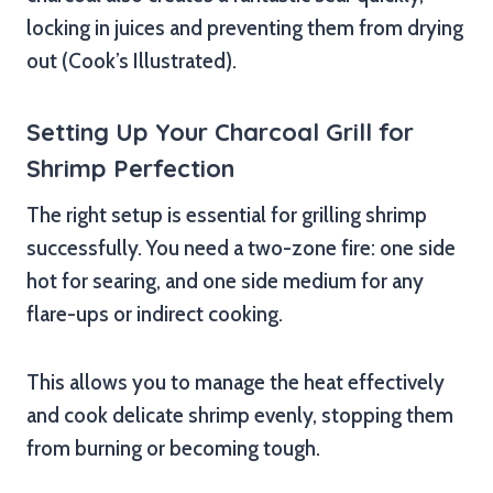
locking in juices and preventing them from drying
out (Cook’s Illustrated).
Setting Up Your Charcoal Grill for
Shrimp Perfection
The right setup is essential for grilling shrimp
successfully. You need a two-zone fire: one side
hot for searing, and one side medium for any
flare-ups or indirect cooking.
This allows you to manage the heat effectively
and cook delicate shrimp evenly, stopping them
from burning or becoming tough.