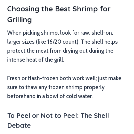
Choosing the Best Shrimp for
Grilling
When picking shrimp, look for raw, shell-on,
larger sizes (like 16/20 count). The shell helps
protect the meat from drying out during the
intense heat of the grill.
Fresh or flash-frozen both work well; just make
sure to thaw any frozen shrimp properly
beforehand in a bowl of cold water.
To Peel or Not to Peel: The Shell
Debate