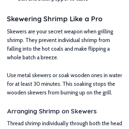
Skewering Shrimp Like a Pro
Skewers are your secret weapon when grilling
shrimp. They prevent individual shrimp from
falling into the hot coals and make flipping a
whole batch a breeze.
Use metal skewers or soak wooden ones in water
for at least 30 minutes. This soaking stops the
wooden skewers from burning up on the grill.
Arranging Shrimp on Skewers
Thread shrimp individually through both the head