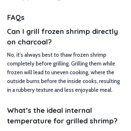
FAQs
Can I grill frozen shrimp directly
on charcoal?
No, it’s always best to thaw frozen shrimp
completely before grilling. Grilling them while
frozen will lead to uneven cooking, where the
outside burns before the inside cooks, resulting
in a rubbery texture and less enjoyable meal.
What’s the ideal internal
temperature for grilled shrimp?