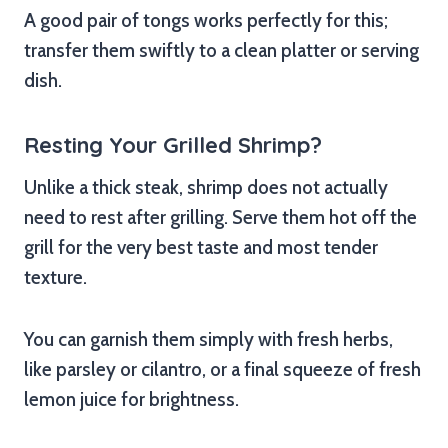
A good pair of tongs works perfectly for this;
transfer them swiftly to a clean platter or serving
dish.
Resting Your Grilled Shrimp?
Unlike a thick steak, shrimp does not actually
need to rest after grilling. Serve them hot off the
grill for the very best taste and most tender
texture.
You can garnish them simply with fresh herbs,
like parsley or cilantro, or a final squeeze of fresh
lemon juice for brightness.