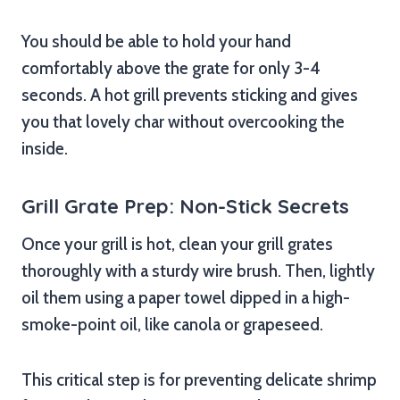
You should be able to hold your hand
comfortably above the grate for only 3-4
seconds. A hot grill prevents sticking and gives
you that lovely char without overcooking the
inside.
Grill Grate Prep: Non-Stick Secrets
Once your grill is hot, clean your grill grates
thoroughly with a sturdy wire brush. Then, lightly
oil them using a paper towel dipped in a high-
smoke-point oil, like canola or grapeseed.
This critical step is for preventing delicate shrimp