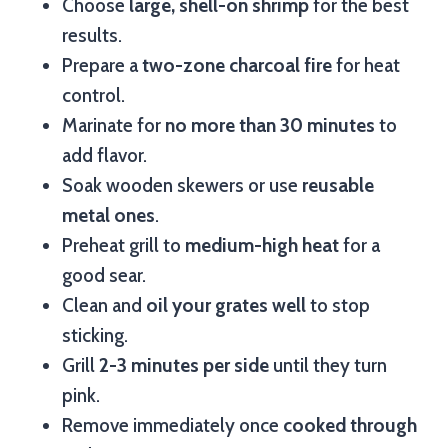
Choose
large, shell-on shrimp
for the best
results.
Prepare a
two-zone charcoal fire
for heat
control.
Marinate for
no more than 30 minutes
to
add flavor.
Soak wooden skewers or use
reusable
metal ones
.
Preheat grill to
medium-high heat
for a
good sear.
Clean and
oil your grates well
to stop
sticking.
Grill
2-3 minutes per side
until they turn
pink.
Remove immediately once
cooked through