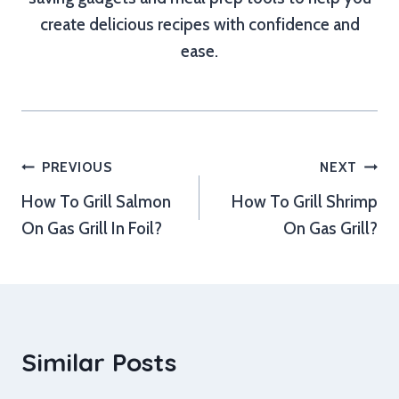
create delicious recipes with confidence and
ease.
Post
PREVIOUS
NEXT
How To Grill Salmon
How To Grill Shrimp
navigation
On Gas Grill In Foil?
On Gas Grill?
Similar Posts