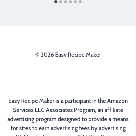
© 2026 Easy Recipe Maker
Easy Recipe Maker is a participant in the Amazon
Services LLC Associates Program, an affiliate
advertising program designed to provide a means
for sites to earn advertising fees by advertising