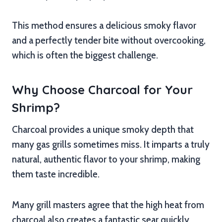
This method ensures a delicious smoky flavor
and a perfectly tender bite without overcooking,
which is often the biggest challenge.
Why Choose Charcoal for Your
Shrimp?
Charcoal provides a unique smoky depth that
many gas grills sometimes miss. It imparts a truly
natural, authentic flavor to your shrimp, making
them taste incredible.
Many grill masters agree that the high heat from
charcoal also creates a fantastic sear quickly,