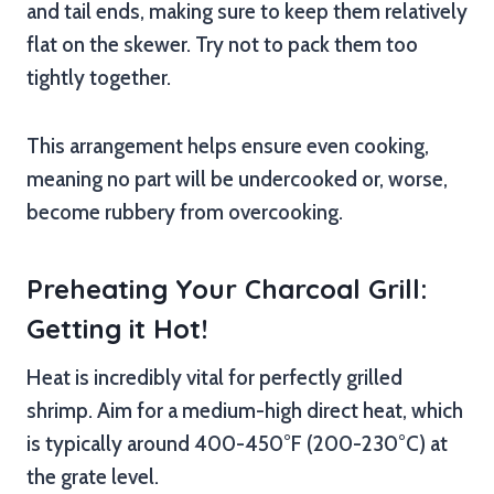
and tail ends, making sure to keep them relatively
flat on the skewer. Try not to pack them too
tightly together.
This arrangement helps ensure even cooking,
meaning no part will be undercooked or, worse,
become rubbery from overcooking.
Preheating Your Charcoal Grill:
Getting it Hot!
Heat is incredibly vital for perfectly grilled
shrimp. Aim for a medium-high direct heat, which
is typically around 400-450°F (200-230°C) at
the grate level.