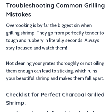
Troubleshooting Common Grilling
Mistakes
Overcooking is by far the biggest sin when
grilling shrimp. They go from perfectly tender to
tough and rubbery in literally seconds. Always
stay focused and watch them!
Not cleaning your grates thoroughly or not oiling
them enough can lead to sticking, which ruins
your beautiful shrimp and makes them fall apart.
Checklist for Perfect Charcoal Grilled
Shrimp: