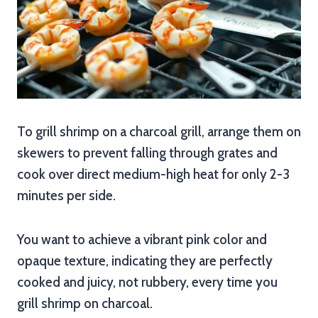
To grill shrimp on a charcoal grill, arrange them on
skewers to prevent falling through grates and
cook over direct medium-high heat for only 2-3
minutes per side.
You want to achieve a vibrant pink color and
opaque texture, indicating they are perfectly
cooked and juicy, not rubbery, every time you
grill shrimp on charcoal.