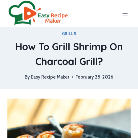
Skip
to
content
GRILLS
How To Grill Shrimp On
Charcoal Grill?
By
Easy Recipe Maker
February 28, 2026