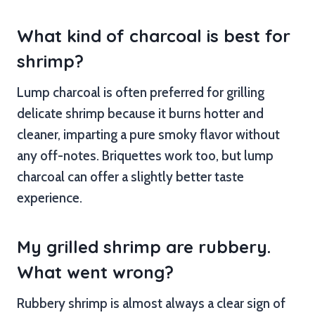
What kind of charcoal is best for
shrimp?
Lump charcoal is often preferred for grilling
delicate shrimp because it burns hotter and
cleaner, imparting a pure smoky flavor without
any off-notes. Briquettes work too, but lump
charcoal can offer a slightly better taste
experience.
My grilled shrimp are rubbery.
What went wrong?
Rubbery shrimp is almost always a clear sign of