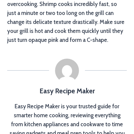
overcooking. Shrimp cooks incredibly fast, so
just a minute or two too long on the grill can
change its delicate texture drastically. Make sure
your grill is hot and cook them quickly until they
just turn opaque pink and form a C-shape.
Easy Recipe Maker
Easy Recipe Maker is your trusted guide for
smarter home cooking, reviewing everything
from kitchen appliances and cookware to time
saving gadgets and meal prep tools to help you