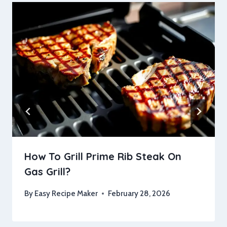
How To Grill Prime Rib Steak On
Gas Grill?
By
Easy Recipe Maker
February 28, 2026