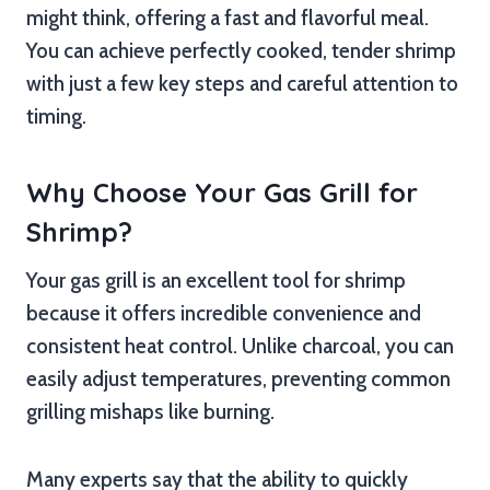
might think, offering a fast and flavorful meal.
You can achieve perfectly cooked, tender shrimp
with just a few key steps and careful attention to
timing.
Why Choose Your Gas Grill for
Shrimp?
Your gas grill is an excellent tool for shrimp
because it offers incredible convenience and
consistent heat control. Unlike charcoal, you can
easily adjust temperatures, preventing common
grilling mishaps like burning.
Many experts say that the ability to quickly