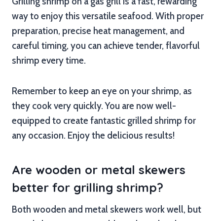
Grilling shrimp on a gas grill is a fast, rewarding
way to enjoy this versatile seafood. With proper
preparation, precise heat management, and
careful timing, you can achieve tender, flavorful
shrimp every time.
Remember to keep an eye on your shrimp, as
they cook very quickly. You are now well-
equipped to create fantastic grilled shrimp for
any occasion. Enjoy the delicious results!
Are wooden or metal skewers
better for grilling shrimp?
Both wooden and metal skewers work well, but