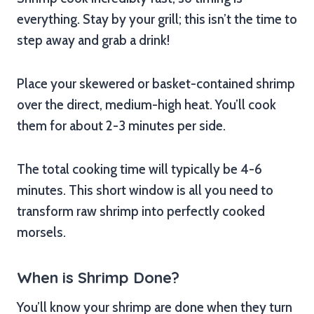
everything. Stay by your grill; this isn’t the time to
step away and grab a drink!
Place your skewered or basket-contained shrimp
over the direct, medium-high heat. You’ll cook
them for about 2-3 minutes per side.
The total cooking time will typically be 4-6
minutes. This short window is all you need to
transform raw shrimp into perfectly cooked
morsels.
When is Shrimp Done?
You’ll know your shrimp are done when they turn