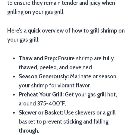
to ensure they remain tender and juicy when
grilling on your gas grill.
Here’s a quick overview of how to grill shrimp on
your gas grill:
Thaw and Prep:
Ensure shrimp are fully
thawed, peeled, and deveined.
Season Generously:
Marinate or season
your shrimp for vibrant flavor.
Preheat Your Grill:
Get your gas grill hot,
around 375-400°F.
Skewer or Basket:
Use skewers or a grill
basket to prevent sticking and falling
through.