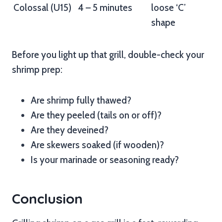
Colossal (U15)
4 – 5 minutes
loose ‘C’
shape
Before you light up that grill, double-check your
shrimp prep:
Are shrimp fully thawed?
Are they peeled (tails on or off)?
Are they deveined?
Are skewers soaked (if wooden)?
Is your marinade or seasoning ready?
Conclusion