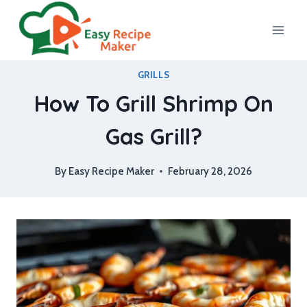
Skip
to
content
GRILLS
How To Grill Shrimp On
Gas Grill?
By
Easy Recipe Maker
February 28, 2026