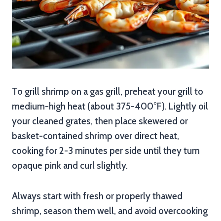
To grill shrimp on a gas grill, preheat your grill to
medium-high heat (about 375-400°F). Lightly oil
your cleaned grates, then place skewered or
basket-contained shrimp over direct heat,
cooking for 2-3 minutes per side until they turn
opaque pink and curl slightly.
Always start with fresh or properly thawed
shrimp, season them well, and avoid overcooking