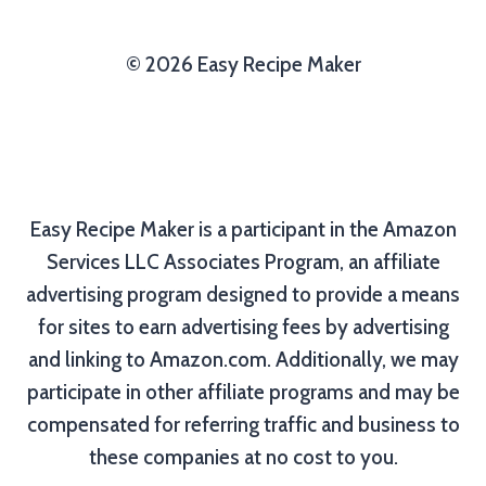
© 2026 Easy Recipe Maker
Easy Recipe Maker is a participant in the Amazon
Services LLC Associates Program, an affiliate
advertising program designed to provide a means
for sites to earn advertising fees by advertising
and linking to Amazon.com. Additionally, we may
participate in other affiliate programs and may be
compensated for referring traffic and business to
these companies at no cost to you.