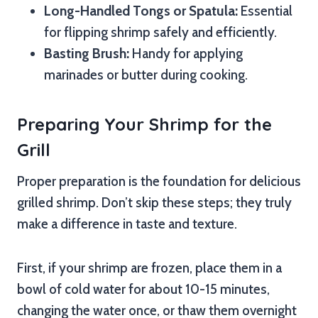
Long-Handled Tongs or Spatula:
Essential
for flipping shrimp safely and efficiently.
Basting Brush:
Handy for applying
marinades or butter during cooking.
Preparing Your Shrimp for the
Grill
Proper preparation is the foundation for delicious
grilled shrimp. Don’t skip these steps; they truly
make a difference in taste and texture.
First, if your shrimp are frozen, place them in a
bowl of cold water for about 10-15 minutes,
changing the water once, or thaw them overnight