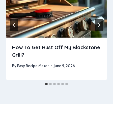
How To Get Rust Off My Blackstone
Grill?
By
Easy Recipe Maker
June 9, 2026