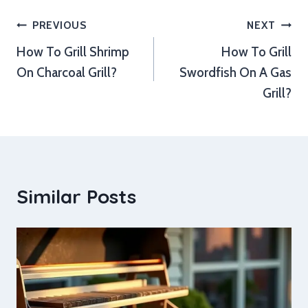
Post
PREVIOUS
NEXT
How To Grill Shrimp
How To Grill
navigation
On Charcoal Grill?
Swordfish On A Gas
Grill?
Similar Posts