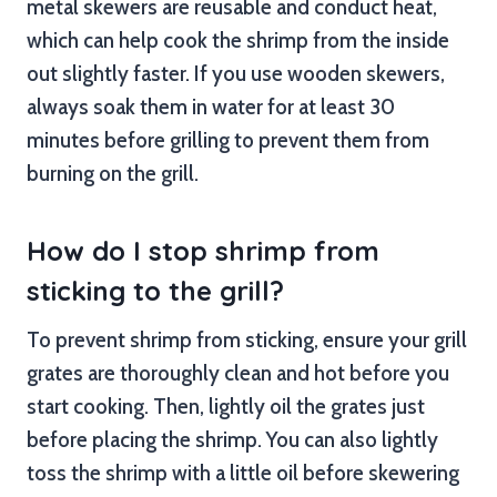
metal skewers are reusable and conduct heat,
which can help cook the shrimp from the inside
out slightly faster. If you use wooden skewers,
always soak them in water for at least 30
minutes before grilling to prevent them from
burning on the grill.
How do I stop shrimp from
sticking to the grill?
To prevent shrimp from sticking, ensure your grill
grates are thoroughly clean and hot before you
start cooking. Then, lightly oil the grates just
before placing the shrimp. You can also lightly
toss the shrimp with a little oil before skewering