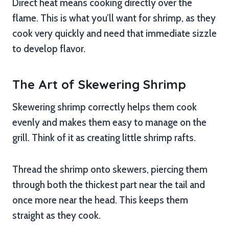
Direct heat means cooking directly over the
flame. This is what you’ll want for shrimp, as they
cook very quickly and need that immediate sizzle
to develop flavor.
The Art of Skewering Shrimp
Skewering shrimp correctly helps them cook
evenly and makes them easy to manage on the
grill. Think of it as creating little shrimp rafts.
Thread the shrimp onto skewers, piercing them
through both the thickest part near the tail and
once more near the head. This keeps them
straight as they cook.