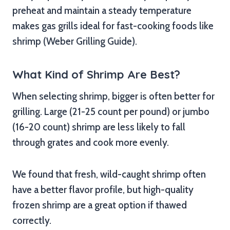
preheat and maintain a steady temperature
makes gas grills ideal for fast-cooking foods like
shrimp (Weber Grilling Guide).
What Kind of Shrimp Are Best?
When selecting shrimp, bigger is often better for
grilling. Large (21-25 count per pound) or jumbo
(16-20 count) shrimp are less likely to fall
through grates and cook more evenly.
We found that fresh, wild-caught shrimp often
have a better flavor profile, but high-quality
frozen shrimp are a great option if thawed
correctly.