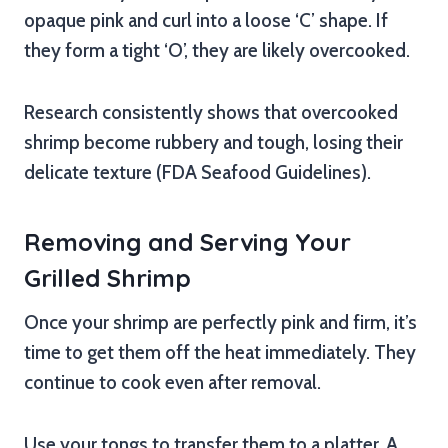
opaque pink and curl into a loose ‘C’ shape. If
they form a tight ‘O’, they are likely overcooked.
Research consistently shows that overcooked
shrimp become rubbery and tough, losing their
delicate texture (FDA Seafood Guidelines).
Removing and Serving Your
Grilled Shrimp
Once your shrimp are perfectly pink and firm, it’s
time to get them off the heat immediately. They
continue to cook even after removal.
Use your tongs to transfer them to a platter. A