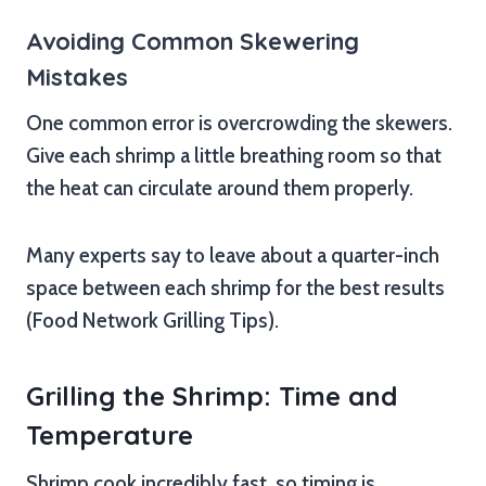
Avoiding Common Skewering
Mistakes
One common error is overcrowding the skewers.
Give each shrimp a little breathing room so that
the heat can circulate around them properly.
Many experts say to leave about a quarter-inch
space between each shrimp for the best results
(Food Network Grilling Tips).
Grilling the Shrimp: Time and
Temperature
Shrimp cook incredibly fast, so timing is