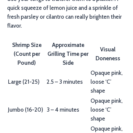
quick squeeze of lemon juice and a sprinkle of
fresh parsley or cilantro can really brighten their
flavor.
Shrimp Size
Approximate
Visual
(Count per
Grilling Time per
Doneness
Pound)
Side
Opaque pink,
Large (21-25)
2.5 – 3 minutes
loose ‘C’
shape
Opaque pink,
Jumbo (16-20)
3 – 4 minutes
loose ‘C’
shape
Opaque pink,