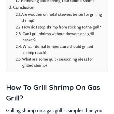
Removing and Serving Your Grilled Shrimp
Conclusion
Are wooden or metal skewers better for grilling
shrimp?
How do I stop shrimp from sticking to the grill?
Can I grill shrimp without skewers or a grill
basket?
What internal temperature should grilled
shrimp reach?
What are some quick seasoning ideas for
grilled shrimp?
How To Grill Shrimp On Gas
Grill?
Grilling shrimp on a gas grill is simpler than you