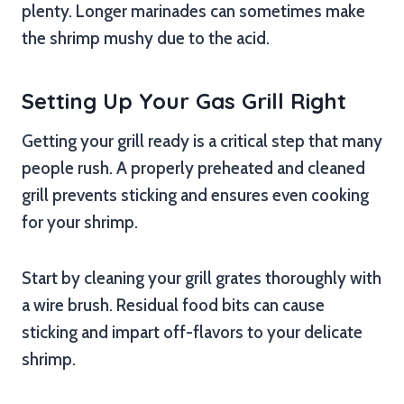
plenty. Longer marinades can sometimes make
the shrimp mushy due to the acid.
Setting Up Your Gas Grill Right
Getting your grill ready is a critical step that many
people rush. A properly preheated and cleaned
grill prevents sticking and ensures even cooking
for your shrimp.
Start by cleaning your grill grates thoroughly with
a wire brush. Residual food bits can cause
sticking and impart off-flavors to your delicate
shrimp.