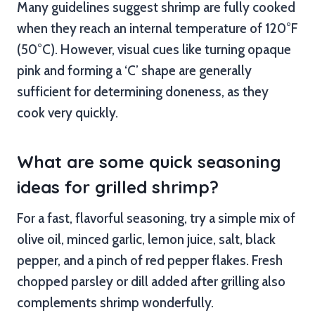
Many guidelines suggest shrimp are fully cooked
when they reach an internal temperature of 120°F
(50°C). However, visual cues like turning opaque
pink and forming a ‘C’ shape are generally
sufficient for determining doneness, as they
cook very quickly.
What are some quick seasoning
ideas for grilled shrimp?
For a fast, flavorful seasoning, try a simple mix of
olive oil, minced garlic, lemon juice, salt, black
pepper, and a pinch of red pepper flakes. Fresh
chopped parsley or dill added after grilling also
complements shrimp wonderfully.