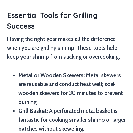
Essential Tools for Grilling
Success
Having the right gear makes all the difference
when you are grilling shrimp. These tools help
keep your shrimp from sticking or overcooking.
Metal or Wooden Skewers:
Metal skewers
are reusable and conduct heat well; soak
wooden skewers for 30 minutes to prevent
burning.
Grill Basket:
A perforated metal basket is
fantastic for cooking smaller shrimp or larger
batches without skewering.