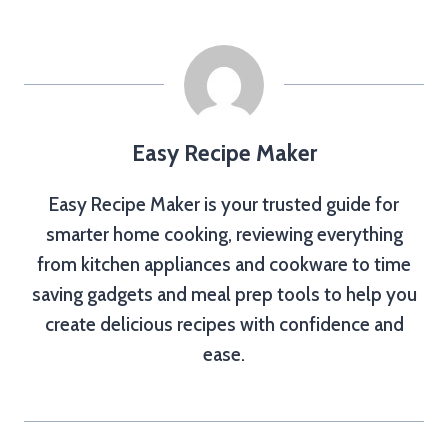
Easy Recipe Maker
Easy Recipe Maker is your trusted guide for
smarter home cooking, reviewing everything
from kitchen appliances and cookware to time
saving gadgets and meal prep tools to help you
create delicious recipes with confidence and
ease.