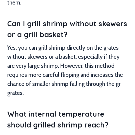
them.
Can I grill shrimp without skewers
or a grill basket?
Yes, you can grill shrimp directly on the grates
without skewers or a basket, especially if they
are very large shrimp. However, this method
requires more careful flipping and increases the
chance of smaller shrimp falling through the gr
grates.
What internal temperature
should grilled shrimp reach?