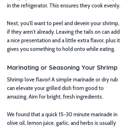
in the refrigerator. This ensures they cook evenly.
Next, you’ll want to peel and devein your shrimp,
if they aren’t already. Leaving the tails on can add
a nice presentation and a little extra flavor, plus it
gives you something to hold onto while eating.
Marinating or Seasoning Your Shrimp
Shrimp love flavor! A simple marinade or dry rub
can elevate your grilled dish from good to
amazing. Aim for bright, fresh ingredients.
We found that a quick 15-30 minute marinade in
olive oil, lemon juice, garlic, and herbs is usually