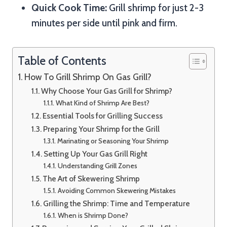
Quick Cook Time:
Grill shrimp for just 2-3
minutes per side until pink and firm.
Table of Contents
How To Grill Shrimp On Gas Grill?
Why Choose Your Gas Grill for Shrimp?
What Kind of Shrimp Are Best?
Essential Tools for Grilling Success
Preparing Your Shrimp for the Grill
Marinating or Seasoning Your Shrimp
Setting Up Your Gas Grill Right
Understanding Grill Zones
The Art of Skewering Shrimp
Avoiding Common Skewering Mistakes
Grilling the Shrimp: Time and Temperature
When is Shrimp Done?