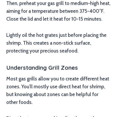
Then, preheat your gas grill to medium-high heat,
aiming for a temperature between 375-400°F.
Close the lid and let it heat for 10-15 minutes.
Lightly oil the hot grates just before placing the
shrimp. This creates a non-stick surface,
protecting your precious seafood.
Understanding Grill Zones
Most gas grills allow you to create different heat
zones. You’ll mostly use direct heat for shrimp,
but knowing about zones can be helpful for
other foods.