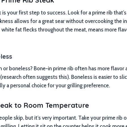
 Prime Rib Steak
 is your first step to success. Look for a prime rib that’s 
ickness allows for a great sear without overcooking the i
e white fat flecks throughout the meat, means more fla
less
n or boneless? Bone-in prime rib often has more flavor 
(research often suggests this). Boneless is easier to sl
eally a personal choice for your grilling preference.
Steak to Room Temperature
ople skip, but it’s very important. Take your prime rib o
rilling. Letting it sit on the counter helps it cook more