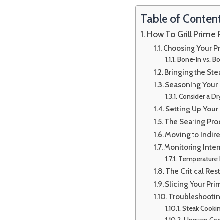
Table of Conten
How To Grill Prime 
Choosing Your Pr
Bone-In vs. B
Bringing the St
Seasoning Your 
Consider a Dr
Setting Up Your 
The Searing Pro
Moving to Indir
Monitoring Inte
Temperature
The Critical Res
Slicing Your Pri
Troubleshootin
Steak Cookin
Uneven Coo