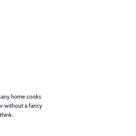
t? Many home cooks
er without a fancy
think.