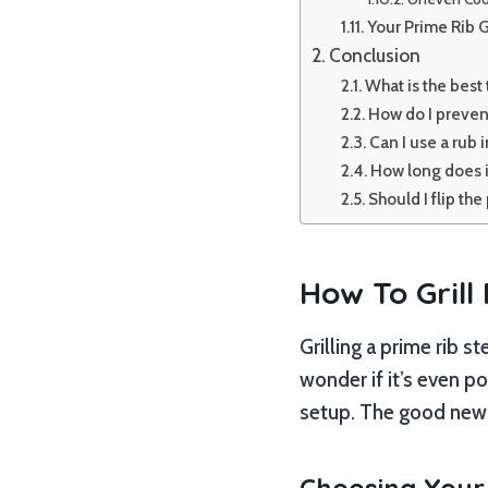
Your Prime Rib G
Conclusion
What is the best 
How do I prevent
Can I use a rub 
How long does it 
Should I flip th
How To Grill
Grilling a prime rib s
wonder if it’s even po
setup. The good news 