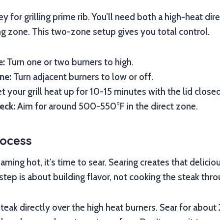
key for grilling prime rib. You’ll need both a high-heat di
ng zone. This two-zone setup gives you total control.
e:
Turn one or two burners to high.
ne:
Turn adjacent burners to low or off.
t your grill heat up for 10-15 minutes with the lid closed
eck:
Aim for around 500-550°F in the direct zone.
rocess
eaming hot, it’s time to sear. Searing creates that delicio
step is about building flavor, not cooking the steak thro
steak directly over the high heat burners. Sear for about