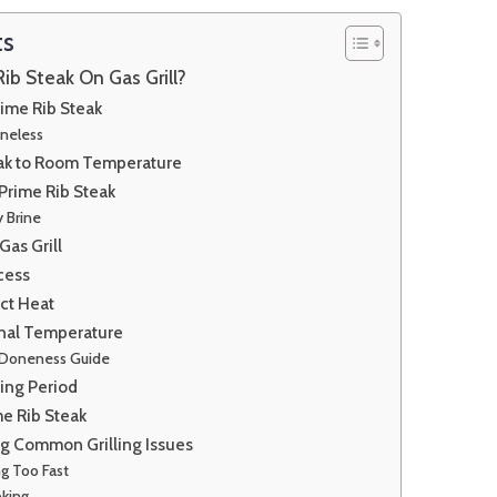
ts
Rib Steak On Gas Grill?
ime Rib Steak
oneless
eak to Room Temperature
Prime Rib Steak
y Brine
Gas Grill
cess
ect Heat
rnal Temperature
 Doneness Guide
ting Period
me Rib Steak
g Common Grilling Issues
g Too Fast
king