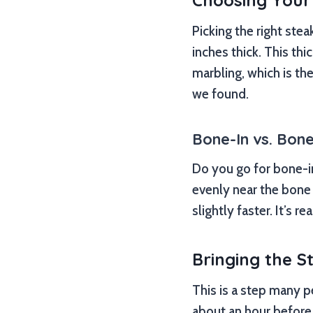
Choosing Your
Picking the right steak
inches thick. This th
marbling, which is th
we found.
Bone-In vs. Bone
Do you go for bone-i
evenly near the bone 
slightly faster. It’s r
Bringing the 
This is a step many pe
about an hour before g