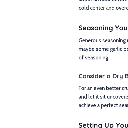
cold center and over
Seasoning You
Generous seasoning ma
maybe some garlic po
of seasoning.
Consider a Dry B
For an even better cru
and let it sit uncover
achieve a perfect sea
Setting Up You