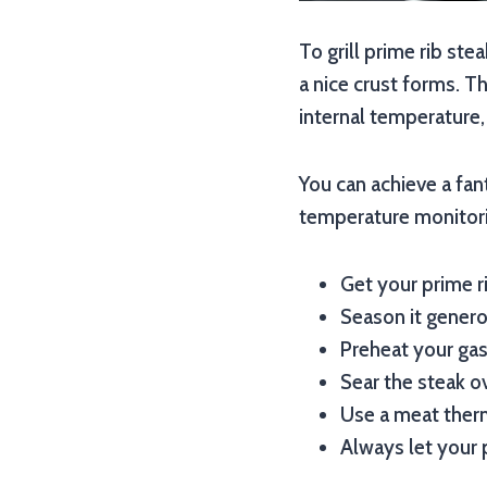
To grill prime rib stea
a nice crust forms. T
internal temperature,
You can achieve a fant
temperature monitorin
Get your prime r
Season it generou
Preheat your gas 
Sear the steak ov
Use a meat therm
Always let your p