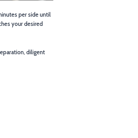
 minutes per side until
aches your desired
eparation, diligent