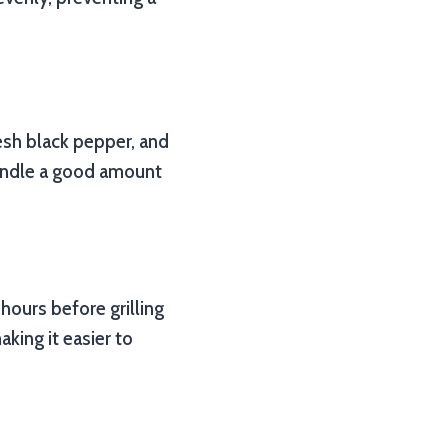
esh black pepper, and
handle a good amount
 hours before grilling
aking it easier to