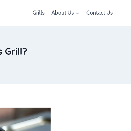
Grills
About Us
Contact Us
 Grill?