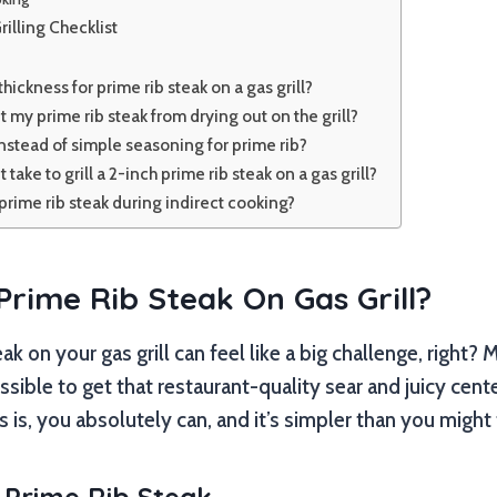
rilling Checklist
thickness for prime rib steak on a gas grill?
 my prime rib steak from drying out on the grill?
instead of simple seasoning for prime rib?
take to grill a 2-inch prime rib steak on a gas grill?
e prime rib steak during indirect cooking?
 Prime Rib Steak On Gas Grill?
teak on your gas grill can feel like a big challenge, righ
ssible to get that restaurant-quality sear and juicy cent
is, you absolutely can, and it’s simpler than you might 