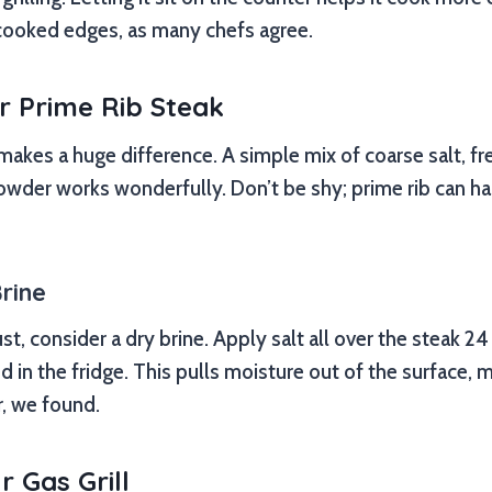
cooked edges, as many chefs agree.
r Prime Rib Steak
kes a huge difference. A simple mix of coarse salt, fr
wder works wonderfully. Don’t be shy; prime rib can 
rine
st, consider a dry brine. Apply salt all over the steak 24
ed in the fridge. This pulls moisture out of the surface, m
r, we found.
r Gas Grill