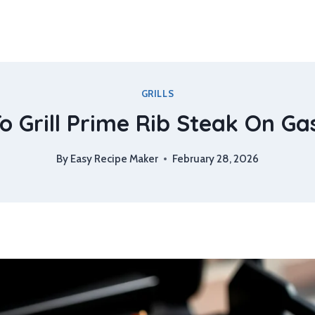
GRILLS
 Grill Prime Rib Steak On Gas
By
Easy Recipe Maker
February 28, 2026