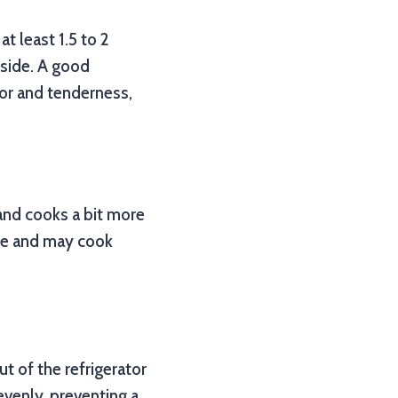
at least 1.5 to 2
nside. A good
vor and tenderness,
and cooks a bit more
ice and may cook
ut of the refrigerator
 evenly, preventing a