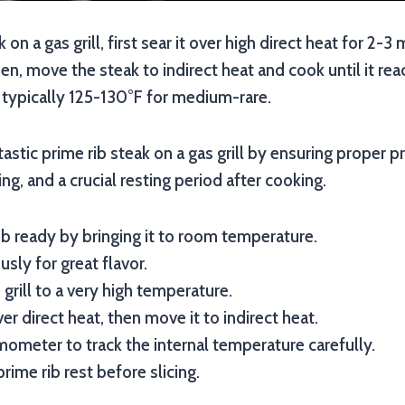
k on a gas grill, first sear it over high direct heat for 2-3
hen, move the steak to indirect heat and cook until it re
 typically 125-130°F for medium-rare.
astic prime rib steak on a gas grill by ensuring proper pr
g, and a crucial resting period after cooking.
ib ready by bringing it to room temperature.
sly for great flavor.
grill to a very high temperature.
er direct heat, then move it to indirect heat.
ometer to track the internal temperature carefully.
rime rib rest before slicing.