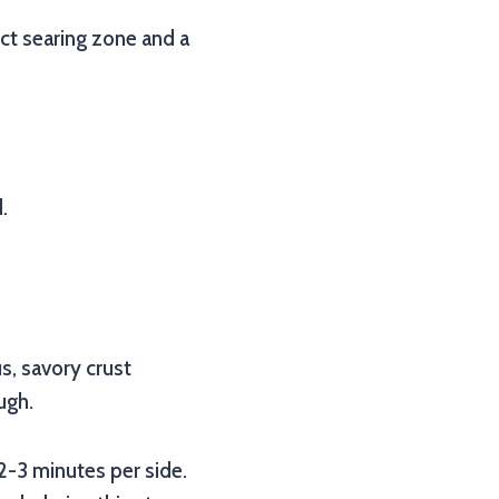
rect searing zone and a
.
us, savory crust
ugh.
 2-3 minutes per side.