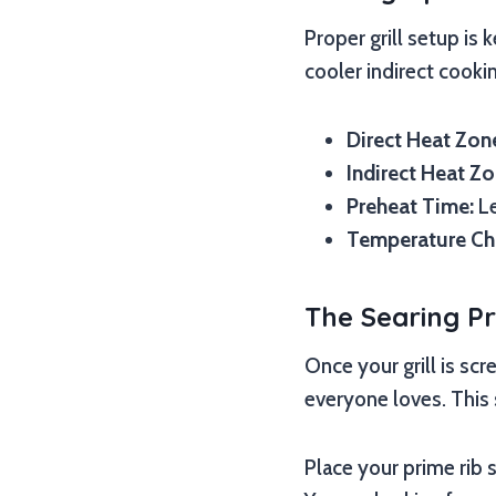
Proper grill setup is 
cooler indirect cooki
Direct Heat Zon
Indirect Heat Zo
Preheat Time:
Le
Temperature Ch
The Searing P
Once your grill is scr
everyone loves. This 
Place your prime rib 