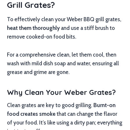
Grill Grates?
To effectively clean your Weber BBQ grill grates,
heat them thoroughly
and use a stiff brush to
remove cooked-on food bits.
For a comprehensive clean, let them cool, then
wash with mild dish soap and water, ensuring all
grease and grime are gone.
Why Clean Your Weber Grates?
Clean grates are key to good grilling.
Burnt-on
food creates smoke
that can change the flavor
of your food. It’s like using a dirty pan; everything