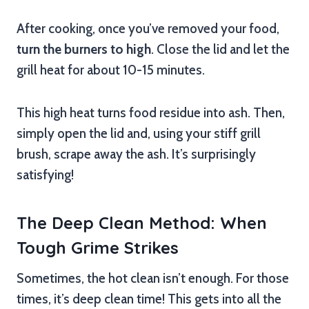
After cooking, once you’ve removed your food,
turn the burners to high
. Close the lid and let the
grill heat for about 10-15 minutes.
This high heat turns food residue into ash. Then,
simply open the lid and, using your stiff grill
brush, scrape away the ash. It’s surprisingly
satisfying!
The Deep Clean Method: When
Tough Grime Strikes
Sometimes, the hot clean isn’t enough. For those
times, it’s deep clean time! This gets into all the