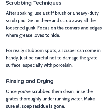
Scrubbing Techniques
After soaking, use a stiff brush or a heavy-duty
scrub pad. Get in there and scrub away all the
loosened gunk.
Focus on the corners and edges
where grease loves to hide.
For really stubborn spots, a scraper can come in
handy. Just be careful not to damage the grate
surface, especially with porcelain.
Rinsing and Drying
Once you’ve scrubbed them clean, rinse the
grates thoroughly under running water.
Make
sure all soap residue is gone
.