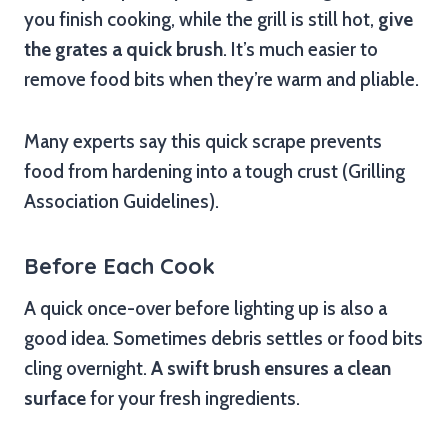
you finish cooking, while the grill is still hot,
give
the grates a quick brush
. It’s much easier to
remove food bits when they’re warm and pliable.
Many experts say this quick scrape prevents
food from hardening into a tough crust (Grilling
Association Guidelines).
Before Each Cook
A quick once-over before lighting up is also a
good idea. Sometimes debris settles or food bits
cling overnight.
A swift brush ensures a clean
surface
for your fresh ingredients.