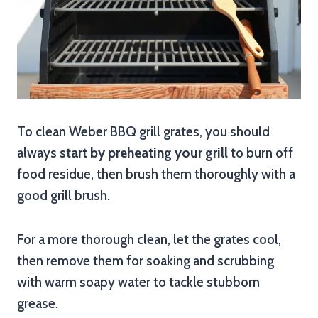
To clean Weber BBQ grill grates, you should
always
start by preheating your grill
to burn off
food residue, then brush them thoroughly with a
good grill brush.
For a more thorough clean, let the grates cool,
then remove them for soaking and scrubbing
with warm soapy water to tackle stubborn
grease.