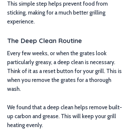
This simple step helps prevent food from
sticking, making for a much better grilling
experience.
The Deep Clean Routine
Every few weeks, or when the grates look
particularly greasy, a deep clean is necessary.
Think of it as a reset button for your grill. This is
when you remove the grates for a thorough
wash.
We found that a deep clean helps remove built-
up carbon and grease. This will keep your grill
heating evenly.