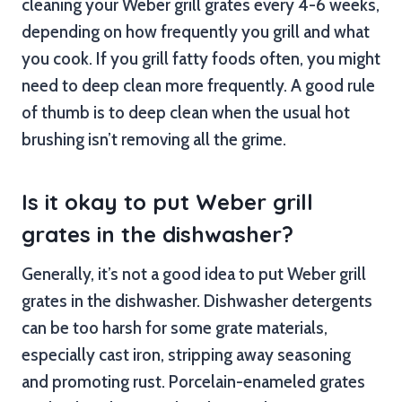
cleaning your Weber grill grates every 4-6 weeks,
depending on how frequently you grill and what
you cook. If you grill fatty foods often, you might
need to deep clean more frequently. A good rule
of thumb is to deep clean when the usual hot
brushing isn’t removing all the grime.
Is it okay to put Weber grill
grates in the dishwasher?
Generally, it’s not a good idea to put Weber grill
grates in the dishwasher. Dishwasher detergents
can be too harsh for some grate materials,
especially cast iron, stripping away seasoning
and promoting rust. Porcelain-enameled grates