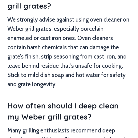
grill grates?
We strongly advise against using oven cleaner on
Weber grill grates, especially porcelain-
enameled or cast iron ones. Oven cleaners
contain harsh chemicals that can damage the
grate’s finish, strip seasoning from cast iron, and
leave behind residue that’s unsafe for cooking.
Stick to mild dish soap and hot water for safety
and grate longevity.
How often should I deep clean
my Weber grill grates?
Many grilling enthusiasts recommend deep