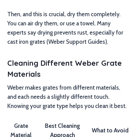
Then, and this is crucial, dry them completely.
You can air dry them, or use a towel. Many
experts say drying prevents rust, especially for
cast iron grates (Weber Support Guides).
Cleaning Different Weber Grate
Materials
Weber makes grates from different materials,
and each needs a slightly different touch.
Knowing your grate type helps you clean it best.
Grate
Best Cleaning
What to Avoid
Material
Approach