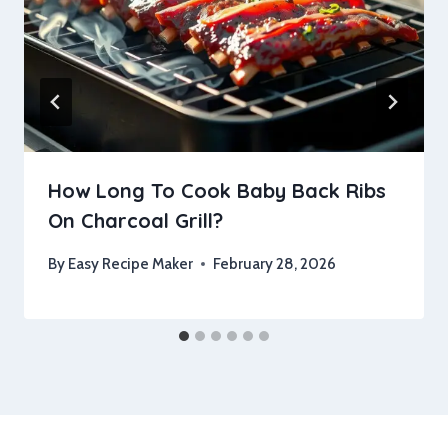
How Long To Cook Baby Back Ribs
On Charcoal Grill?
By
Easy Recipe Maker
February 28, 2026