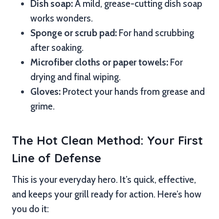
Dish soap:
A mild, grease-cutting dish soap
works wonders.
Sponge or scrub pad:
For hand scrubbing
after soaking.
Microfiber cloths or paper towels:
For
drying and final wiping.
Gloves:
Protect your hands from grease and
grime.
The Hot Clean Method: Your First
Line of Defense
This is your everyday hero. It’s quick, effective,
and keeps your grill ready for action. Here’s how
you do it: