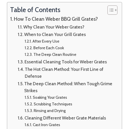
Table of Contents
How To Clean Weber BBQ Grill Grates?
Why Clean Your Weber Grates?
When to Clean Your Grill Grates
After Every Use
Before Each Cook
The Deep Clean Routine
Essential Cleaning Tools for Weber Grates
The Hot Clean Method: Your First Line of
Defense
The Deep Clean Method: When Tough Grime
Strikes
Soaking Your Grates
Scrubbing Techniques
Rinsing and Drying
Cleaning Different Weber Grate Materials
Cast Iron Grates