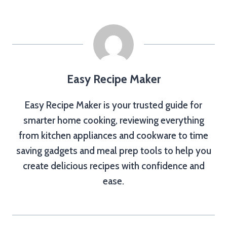
Easy Recipe Maker
Easy Recipe Maker is your trusted guide for
smarter home cooking, reviewing everything
from kitchen appliances and cookware to time
saving gadgets and meal prep tools to help you
create delicious recipes with confidence and
ease.