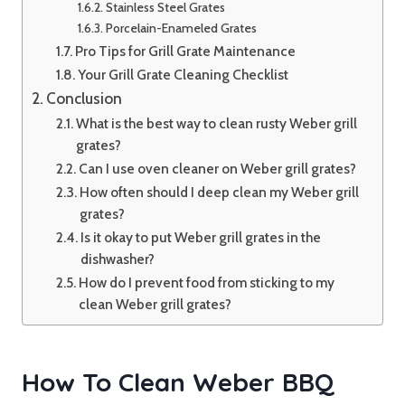
Stainless Steel Grates
Porcelain-Enameled Grates
Pro Tips for Grill Grate Maintenance
Your Grill Grate Cleaning Checklist
Conclusion
What is the best way to clean rusty Weber grill
grates?
Can I use oven cleaner on Weber grill grates?
How often should I deep clean my Weber grill
grates?
Is it okay to put Weber grill grates in the
dishwasher?
How do I prevent food from sticking to my
clean Weber grill grates?
How To Clean Weber BBQ