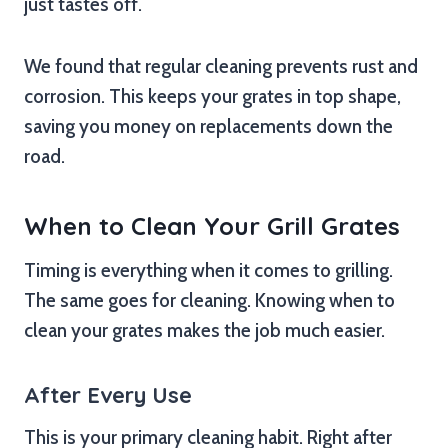
just tastes off.
We found that regular cleaning prevents rust and
corrosion. This keeps your grates in top shape,
saving you money on replacements down the
road.
When to Clean Your Grill Grates
Timing is everything when it comes to grilling.
The same goes for cleaning. Knowing when to
clean your grates makes the job much easier.
After Every Use
This is your primary cleaning habit. Right after