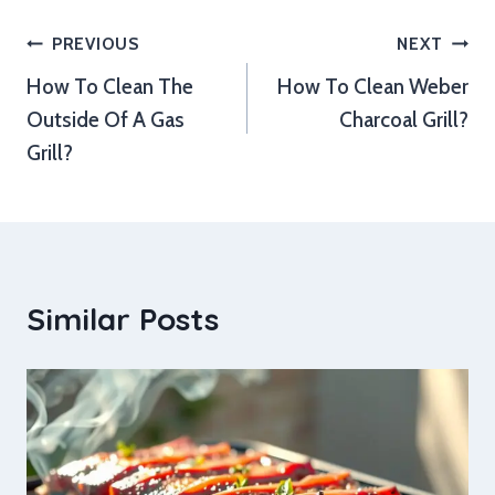
Post
PREVIOUS
NEXT
How To Clean The
How To Clean Weber
navigation
Outside Of A Gas
Charcoal Grill?
Grill?
Similar Posts