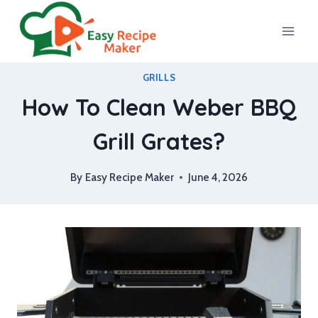
Skip
to
content
GRILLS
How To Clean Weber BBQ
Grill Grates?
By
Easy Recipe Maker
June 4, 2026