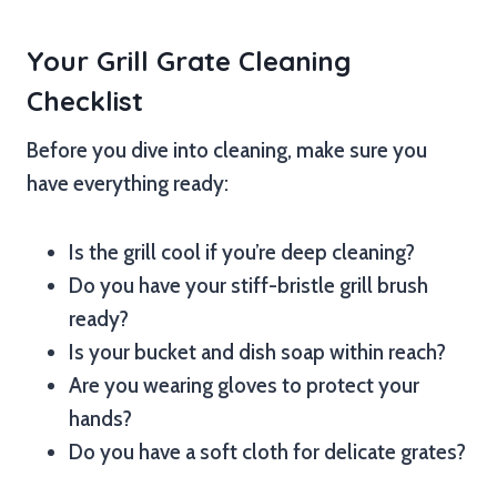
Your Grill Grate Cleaning
Checklist
Before you dive into cleaning, make sure you
have everything ready:
Is the grill cool if you’re deep cleaning?
Do you have your stiff-bristle grill brush
ready?
Is your bucket and dish soap within reach?
Are you wearing gloves to protect your
hands?
Do you have a soft cloth for delicate grates?