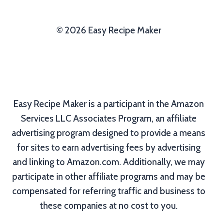
© 2026 Easy Recipe Maker
Easy Recipe Maker is a participant in the Amazon
Services LLC Associates Program, an affiliate
advertising program designed to provide a means
for sites to earn advertising fees by advertising
and linking to Amazon.com. Additionally, we may
participate in other affiliate programs and may be
compensated for referring traffic and business to
these companies at no cost to you.