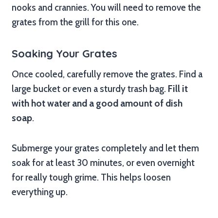
nooks and crannies. You will need to remove the
grates from the grill for this one.
Soaking Your Grates
Once cooled, carefully remove the grates. Find a
large bucket or even a sturdy trash bag.
Fill it
with hot water and a good amount of dish
soap
.
Submerge your grates completely and let them
soak for at least 30 minutes, or even overnight
for really tough grime. This helps loosen
everything up.