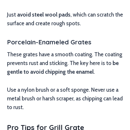
Just
avoid steel wool pads
, which can scratch the
surface and create rough spots.
Porcelain-Enameled Grates
These grates have a smooth coating. The coating
prevents rust and sticking. The key here is to
be
gentle to avoid chipping the enamel
.
Use a nylon brush or a soft sponge. Never use a
metal brush or harsh scraper, as chipping can lead
to rust.
Pro Tips for Grill Grate