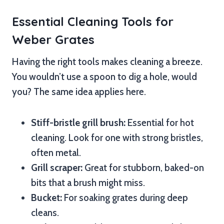
Essential Cleaning Tools for
Weber Grates
Having the right tools makes cleaning a breeze.
You wouldn’t use a spoon to dig a hole, would
you? The same idea applies here.
Stiff-bristle grill brush:
Essential for hot
cleaning. Look for one with strong bristles,
often metal.
Grill scraper:
Great for stubborn, baked-on
bits that a brush might miss.
Bucket:
For soaking grates during deep
cleans.