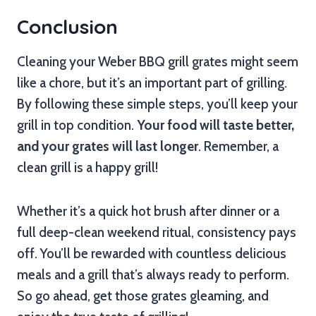
Conclusion
Cleaning your Weber BBQ grill grates might seem
like a chore, but it’s an important part of grilling.
By following these simple steps, you’ll keep your
grill in top condition.
Your food will taste better,
and your grates will last longer
. Remember, a
clean grill is a happy grill!
Whether it’s a quick hot brush after dinner or a
full deep-clean weekend ritual, consistency pays
off. You’ll be rewarded with countless delicious
meals and a grill that’s always ready to perform.
So go ahead, get those grates gleaming, and