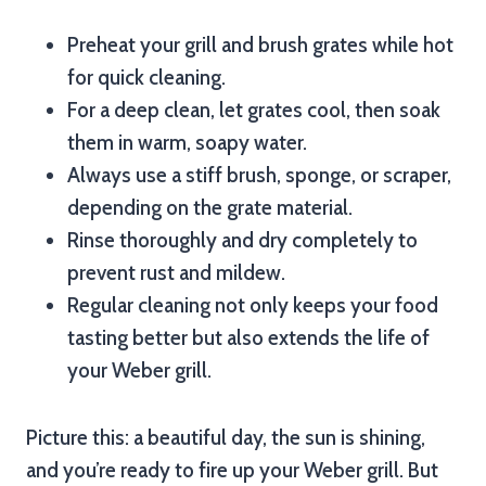
Preheat your grill and brush grates while hot
for quick cleaning.
For a deep clean, let grates cool, then soak
them in warm, soapy water.
Always use a stiff brush, sponge, or scraper,
depending on the grate material.
Rinse thoroughly and dry completely to
prevent rust and mildew.
Regular cleaning not only keeps your food
tasting better but also extends the life of
your Weber grill.
Picture this: a beautiful day, the sun is shining,
and you’re ready to fire up your Weber grill. But