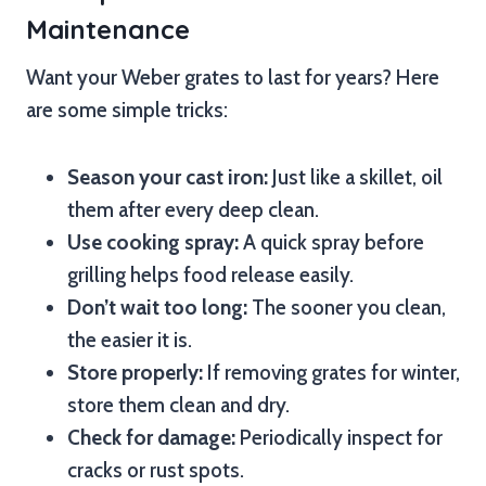
Maintenance
Want your Weber grates to last for years? Here
are some simple tricks:
Season your cast iron:
Just like a skillet, oil
them after every deep clean.
Use cooking spray:
A quick spray before
grilling helps food release easily.
Don’t wait too long:
The sooner you clean,
the easier it is.
Store properly:
If removing grates for winter,
store them clean and dry.
Check for damage:
Periodically inspect for
cracks or rust spots.