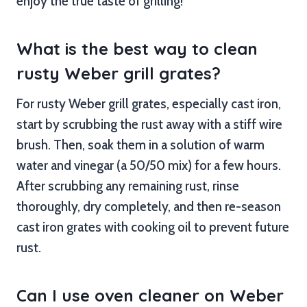
enjoy the true taste of grilling!
What is the best way to clean
rusty Weber grill grates?
For rusty Weber grill grates, especially cast iron,
start by scrubbing the rust away with a stiff wire
brush. Then, soak them in a solution of warm
water and vinegar (a 50/50 mix) for a few hours.
After scrubbing any remaining rust, rinse
thoroughly, dry completely, and then re-season
cast iron grates with cooking oil to prevent future
rust.
Can I use oven cleaner on Weber