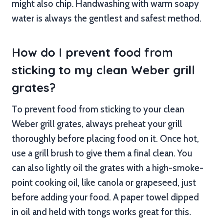
might also chip. Handwashing with warm soapy
water is always the gentlest and safest method.
How do I prevent food from
sticking to my clean Weber grill
grates?
To prevent food from sticking to your clean
Weber grill grates, always preheat your grill
thoroughly before placing food on it. Once hot,
use a grill brush to give them a final clean. You
can also lightly oil the grates with a high-smoke-
point cooking oil, like canola or grapeseed, just
before adding your food. A paper towel dipped
in oil and held with tongs works great for this.