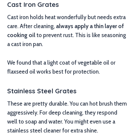
Cast Iron Grates
Cast iron holds heat wonderfully but needs extra
care. After cleaning,
always apply a thin layer of
cooking oil
to prevent rust. This is like seasoning
a cast iron pan.
We found that a light coat of vegetable oil or
flaxseed oil works best for protection.
Stainless Steel Grates
These are pretty durable. You can hot brush them
aggressively. For deep cleaning, they respond
well to soap and water. You might even use a
stainless steel cleaner for extra shine.