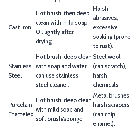
Harsh
Hot brush, then deep
abrasives,
clean with mild soap.
Cast Iron
excessive
Oil lightly after
soaking (prone
drying.
to rust).
Hot brush, deep clean
Steel wool
Stainless
with soap and water,
(can scratch),
Steel
can use stainless
harsh
steel cleaner.
chemicals.
Metal brushes,
Hot brush, deep clean
Porcelain-
harsh scrapers
with mild soap and
Enameled
(can chip
soft brush/sponge.
enamel).