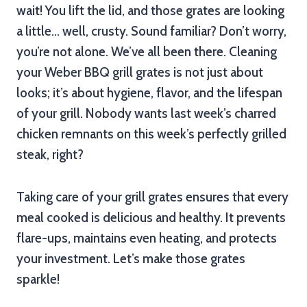
wait! You lift the lid, and those grates are looking
a little… well, crusty. Sound familiar? Don’t worry,
you’re not alone. We’ve all been there. Cleaning
your Weber BBQ grill grates is not just about
looks; it’s about hygiene, flavor, and the lifespan
of your grill. Nobody wants last week’s charred
chicken remnants on this week’s perfectly grilled
steak, right?
Taking care of your grill grates ensures that every
meal cooked is delicious and healthy. It prevents
flare-ups, maintains even heating, and protects
your investment. Let’s make those grates
sparkle!