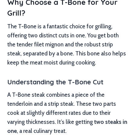
Why Choose a T-Bone for Your
Grill?
The T-Bone is a fantastic choice for grilling,
offering two distinct cuts in one. You get both
the tender filet mignon and the robust strip
steak, separated by a bone. This bone also helps
keep the meat moist during cooking.
Understanding the T-Bone Cut
A T-Bone steak combines a piece of the
tenderloin and a strip steak. These two parts
cook at slightly different rates due to their
varying thicknesses. It’s like getting
two steaks in
one
, a real culinary treat.