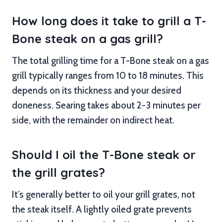
How long does it take to grill a T-
Bone steak on a gas grill?
The total grilling time for a T-Bone steak on a gas
grill typically ranges from 10 to 18 minutes. This
depends on its thickness and your desired
doneness. Searing takes about 2-3 minutes per
side, with the remainder on indirect heat.
Should I oil the T-Bone steak or
the grill grates?
It’s generally better to oil your grill grates, not
the steak itself. A lightly oiled grate prevents