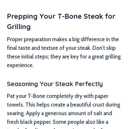
Prepping Your T-Bone Steak for
Grilling
Proper preparation makes a big difference in the
final taste and texture of your steak. Don’t skip
these initial steps; they are key for a great grilling
experience.
Seasoning Your Steak Perfectly
Pat your T-Bone completely dry with paper
towels. This helps create a beautiful crust during
searing. Apply a generous amount of salt and
fresh black pepper. Some people also like a