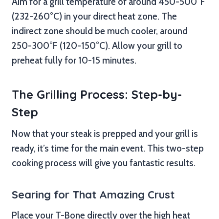
Aim for a grill temperature of around 450-500°F
(232-260°C) in your direct heat zone. The
indirect zone should be much cooler, around
250-300°F (120-150°C). Allow your grill to
preheat fully for 10-15 minutes.
The Grilling Process: Step-by-
Step
Now that your steak is prepped and your grill is
ready, it’s time for the main event. This two-step
cooking process will give you fantastic results.
Searing for That Amazing Crust
Place your T-Bone directly over the high heat