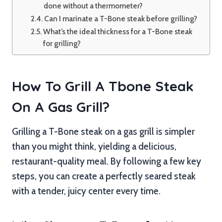
done without a thermometer?
Can I marinate a T-Bone steak before grilling?
What’s the ideal thickness for a T-Bone steak
for grilling?
How To Grill A Tbone Steak
On A Gas Grill?
Grilling a T-Bone steak on a gas grill is simpler
than you might think, yielding a delicious,
restaurant-quality meal. By following a few key
steps, you can create a perfectly seared steak
with a tender, juicy center every time.