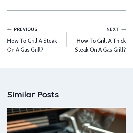
Post
PREVIOUS
NEXT
How To Grill A Steak
How To Grill A Thick
navigation
On A Gas Grill?
Steak On A Gas Grill?
Similar Posts