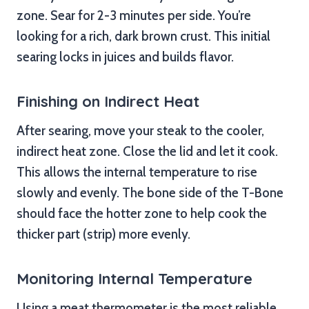
zone. Sear for 2-3 minutes per side. You’re
looking for a rich, dark brown crust. This initial
searing locks in juices and builds flavor.
Finishing on Indirect Heat
After searing, move your steak to the cooler,
indirect heat zone. Close the lid and let it cook.
This allows the internal temperature to rise
slowly and evenly. The bone side of the T-Bone
should face the hotter zone to help cook the
thicker part (strip) more evenly.
Monitoring Internal Temperature
Using a meat thermometer is the most reliable