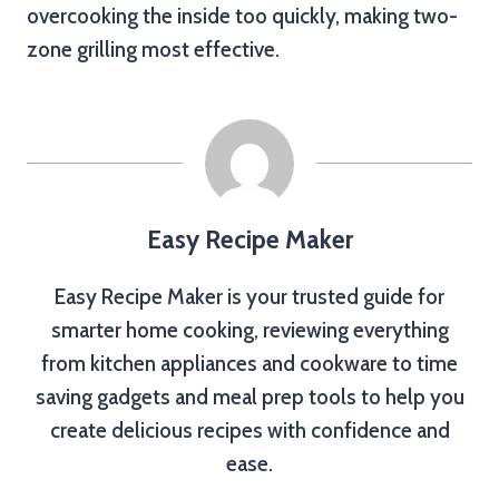
overcooking the inside too quickly, making two-
zone grilling most effective.
Easy Recipe Maker
Easy Recipe Maker is your trusted guide for
smarter home cooking, reviewing everything
from kitchen appliances and cookware to time
saving gadgets and meal prep tools to help you
create delicious recipes with confidence and
ease.