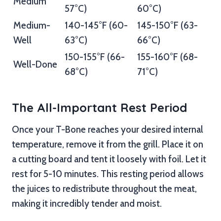
Medium
57°C)
60°C)
Medium-
140-145°F (60-
145-150°F (63-
Well
63°C)
66°C)
150-155°F (66-
155-160°F (68-
Well-Done
68°C)
71°C)
The All-Important Rest Period
Once your T-Bone reaches your desired internal
temperature, remove it from the grill. Place it on
a cutting board and tent it loosely with foil. Let it
rest for 5-10 minutes. This resting period allows
the juices to redistribute throughout the meat,
making it incredibly tender and moist.