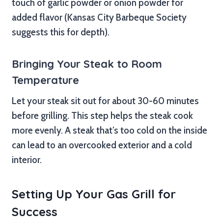
touch of garlic powder or onion powder for
added flavor (Kansas City Barbeque Society
suggests this for depth).
Bringing Your Steak to Room
Temperature
Let your steak sit out for about 30-60 minutes
before grilling. This step helps the steak cook
more evenly. A steak that’s too cold on the inside
can lead to an overcooked exterior and a cold
interior.
Setting Up Your Gas Grill for
Success