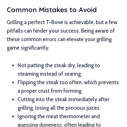
Common Mistakes to Avoid
Grilling a perfect T-Bone is achievable, but a few
pitfalls can hinder your success. Being aware of
these common errors can elevate your grilling
game significantly.
Not patting the steak dry, leading to
steaming instead of searing.
Flipping the steak too often, which prevents
a proper crust from forming.
Cutting into the steak immediately after
grilling, losing all the precious juices.
Ignoring the meat thermometer and
guessing doneness, often leading to