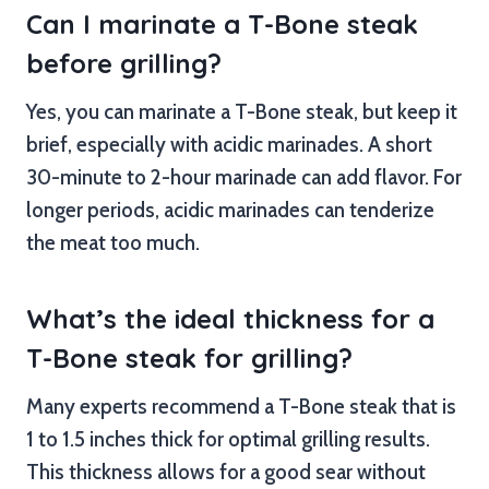
Can I marinate a T-Bone steak
before grilling?
Yes, you can marinate a T-Bone steak, but keep it
brief, especially with acidic marinades. A short
30-minute to 2-hour marinade can add flavor. For
longer periods, acidic marinades can tenderize
the meat too much.
What’s the ideal thickness for a
T-Bone steak for grilling?
Many experts recommend a T-Bone steak that is
1 to 1.5 inches thick for optimal grilling results.
This thickness allows for a good sear without