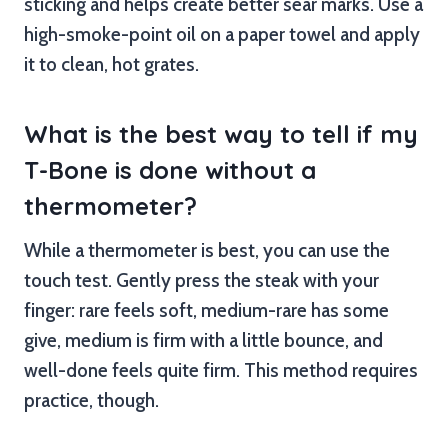
sticking and helps create better sear marks. Use a
high-smoke-point oil on a paper towel and apply
it to clean, hot grates.
What is the best way to tell if my
T-Bone is done without a
thermometer?
While a thermometer is best, you can use the
touch test. Gently press the steak with your
finger: rare feels soft, medium-rare has some
give, medium is firm with a little bounce, and
well-done feels quite firm. This method requires
practice, though.