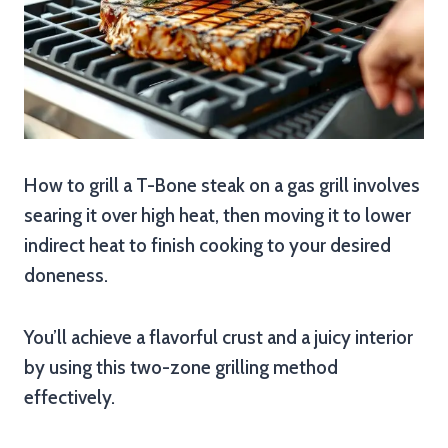
How to grill a T-Bone steak on a gas grill involves
searing it over high heat, then moving it to lower
indirect heat to finish cooking to your desired
doneness.
You’ll achieve a flavorful crust and a juicy interior
by using this two-zone grilling method
effectively.