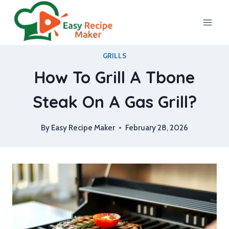
Skip
to
content
GRILLS
How To Grill A Tbone
Steak On A Gas Grill?
By
Easy Recipe Maker
February 28, 2026