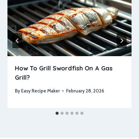
How To Grill Swordfish On A Gas
Grill?
By
Easy Recipe Maker
February 28, 2026