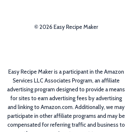
© 2026 Easy Recipe Maker
Easy Recipe Maker is a participant in the Amazon
Services LLC Associates Program, an affiliate
advertising program designed to provide a means
for sites to earn advertising fees by advertising
and linking to Amazon.com. Additionally, we may
participate in other affiliate programs and may be
compensated for referring traffic and business to