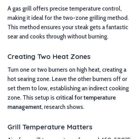
A gas grill offers precise temperature control,
making it ideal for the two-zone grilling method.
This method ensures your steak gets a fantastic
sear and cooks through without burning.
Creating Two Heat Zones
Turn one or two burners on high heat, creating a
hot searing zone. Leave the other burners off or
set them to low, establishing an indirect cooking
zone. This setup is
critical for temperature
management
, research shows.
Grill Temperature Matters