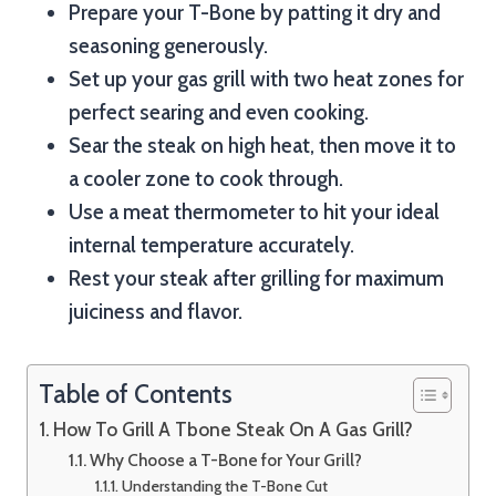
Prepare your T-Bone by patting it dry and
seasoning generously.
Set up your gas grill with two heat zones for
perfect searing and even cooking.
Sear the steak on high heat, then move it to
a cooler zone to cook through.
Use a meat thermometer to hit your ideal
internal temperature accurately.
Rest your steak after grilling for maximum
juiciness and flavor.
Table of Contents
How To Grill A Tbone Steak On A Gas Grill?
Why Choose a T-Bone for Your Grill?
Understanding the T-Bone Cut