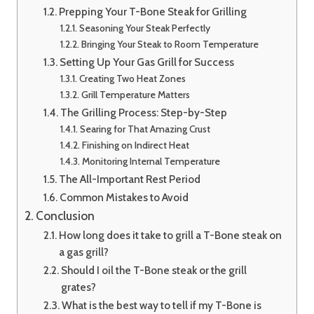
Prepping Your T-Bone Steak for Grilling
Seasoning Your Steak Perfectly
Bringing Your Steak to Room Temperature
Setting Up Your Gas Grill for Success
Creating Two Heat Zones
Grill Temperature Matters
The Grilling Process: Step-by-Step
Searing for That Amazing Crust
Finishing on Indirect Heat
Monitoring Internal Temperature
The All-Important Rest Period
Common Mistakes to Avoid
Conclusion
How long does it take to grill a T-Bone steak on
a gas grill?
Should I oil the T-Bone steak or the grill
grates?
What is the best way to tell if my T-Bone is