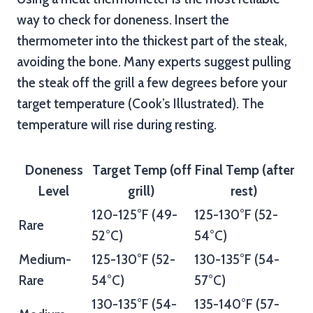
way to check for doneness. Insert the
thermometer into the thickest part of the steak,
avoiding the bone. Many experts suggest pulling
the steak off the grill a few degrees before your
target temperature (Cook’s Illustrated). The
temperature will rise during resting.
Doneness
Target Temp (off
Final Temp (after
Level
grill)
rest)
120-125°F (49-
125-130°F (52-
Rare
52°C)
54°C)
Medium-
125-130°F (52-
130-135°F (54-
Rare
54°C)
57°C)
130-135°F (54-
135-140°F (57-