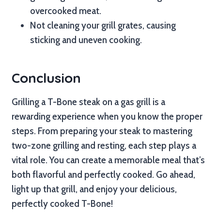
overcooked meat.
Not cleaning your grill grates, causing
sticking and uneven cooking.
Conclusion
Grilling a T-Bone steak on a gas grill is a
rewarding experience when you know the proper
steps. From preparing your steak to mastering
two-zone grilling and resting, each step plays a
vital role. You can create a memorable meal that’s
both flavorful and perfectly cooked. Go ahead,
light up that grill, and enjoy your delicious,
perfectly cooked T-Bone!