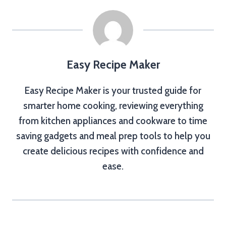
Easy Recipe Maker
Easy Recipe Maker is your trusted guide for
smarter home cooking, reviewing everything
from kitchen appliances and cookware to time
saving gadgets and meal prep tools to help you
create delicious recipes with confidence and
ease.