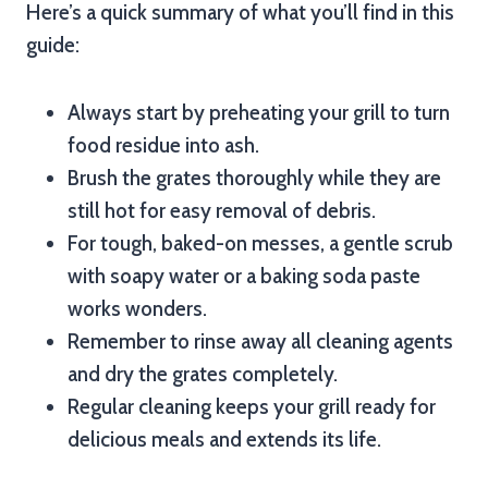
Here’s a quick summary of what you’ll find in this
guide:
Always start by preheating your grill to turn
food residue into ash.
Brush the grates thoroughly while they are
still hot for easy removal of debris.
For tough, baked-on messes, a gentle scrub
with soapy water or a baking soda paste
works wonders.
Remember to rinse away all cleaning agents
and dry the grates completely.
Regular cleaning keeps your grill ready for
delicious meals and extends its life.