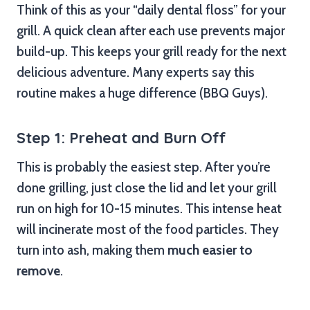
Think of this as your “daily dental floss” for your
grill. A quick clean after each use prevents major
build-up. This keeps your grill ready for the next
delicious adventure. Many experts say this
routine makes a huge difference (BBQ Guys).
Step 1: Preheat and Burn Off
This is probably the easiest step. After you’re
done grilling, just close the lid and let your grill
run on high for 10-15 minutes. This intense heat
will incinerate most of the food particles. They
turn into ash, making them
much easier to
remove
.