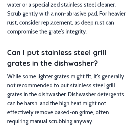
water or a specialized stainless steel cleaner.
Scrub gently with a non-abrasive pad. For heavier
rust, consider replacement, as deep rust can
compromise the grate’s integrity.
Can I put stainless steel grill
grates in the dishwasher?
While some lighter grates might fit, it’s generally
not recommended to put stainless steel grill
grates in the dishwasher. Dishwasher detergents
can be harsh, and the high heat might not
effectively remove baked-on grime, often
requiring manual scrubbing anyway.