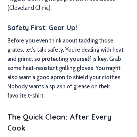
(Cleveland Clinic).
Safety First: Gear Up!
Before you even think about tackling those
grates, let’s talk safety. You’re dealing with heat
and grime, so
protecting yourself is key
. Grab
some heat-resistant grilling gloves. You might
also want a good apron to shield your clothes.
Nobody wants a splash of grease on their
favorite t-shirt.
The Quick Clean: After Every
Cook