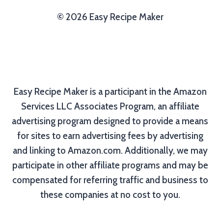
© 2026 Easy Recipe Maker
Easy Recipe Maker is a participant in the Amazon
Services LLC Associates Program, an affiliate
advertising program designed to provide a means
for sites to earn advertising fees by advertising
and linking to Amazon.com. Additionally, we may
participate in other affiliate programs and may be
compensated for referring traffic and business to
these companies at no cost to you.