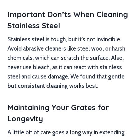
Important Don’ts When Cleaning
Stainless Steel
Stainless steel is tough, but it’s not invincible.
Avoid abrasive cleaners like steel wool or harsh
chemicals, which can scratch the surface. Also,
never use bleach, as it can react with stainless
steel and cause damage. We found that
gentle
but consistent cleaning
works best.
Maintaining Your Grates for
Longevity
A little bit of care goes a long way in extending