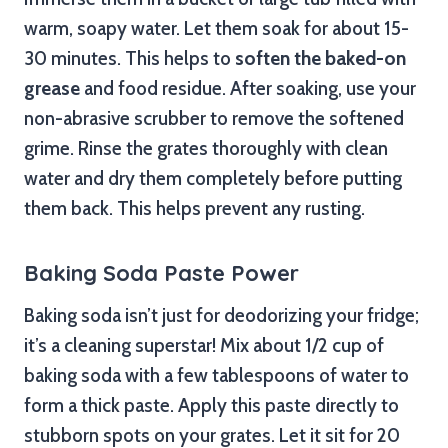
warm, soapy water. Let them soak for about 15-
30 minutes. This helps to
soften the baked-on
grease
and food residue. After soaking, use your
non-abrasive scrubber to remove the softened
grime. Rinse the grates thoroughly with clean
water and dry them completely before putting
them back. This helps prevent any rusting.
Baking Soda Paste Power
Baking soda isn’t just for deodorizing your fridge;
it’s a cleaning superstar! Mix about 1/2 cup of
baking soda with a few tablespoons of water to
form a thick paste. Apply this paste directly to
stubborn spots on your grates. Let it sit for 20