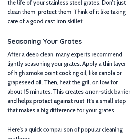
the life of your stainless steel grates. Don’t just
clean them; protect them. Think of it like taking
care of a good cast iron skillet.
Seasoning Your Grates
After a deep clean, many experts recommend
lightly seasoning your grates. Apply a thin layer
of high smoke point cooking oil, like canola or
grapeseed oil. Then, heat the grill on low for
about 15 minutes. This creates a non-stick barrier
and helps
protect against rust
. It’s a small step
that makes a big difference for your grates.
Here’s a quick comparison of popular cleaning
methods: