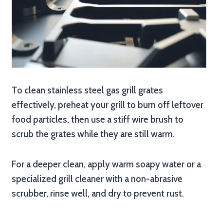
To clean stainless steel gas grill grates
effectively, preheat your grill to burn off leftover
food particles, then use a stiff wire brush to
scrub the grates while they are still warm.
For a deeper clean, apply warm soapy water or a
specialized grill cleaner with a non-abrasive
scrubber, rinse well, and dry to prevent rust.