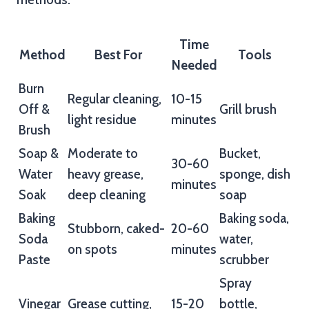
Time
Method
Best For
Tools
Needed
Burn
Regular cleaning,
10-15
Off &
Grill brush
light residue
minutes
Brush
Soap &
Moderate to
Bucket,
30-60
Water
heavy grease,
sponge, dish
minutes
Soak
deep cleaning
soap
Baking
Baking soda,
Stubborn, caked-
20-60
Soda
water,
on spots
minutes
Paste
scrubber
Spray
Vinegar
Grease cutting,
15-20
bottle,