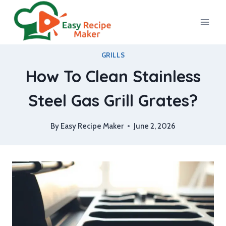
Skip
to
content
GRILLS
How To Clean Stainless
Steel Gas Grill Grates?
By
Easy Recipe Maker
June 2, 2026