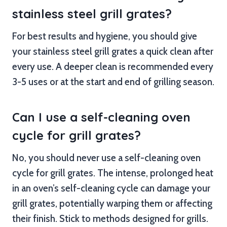
stainless steel grill grates?
For best results and hygiene, you should give
your stainless steel grill grates a quick clean after
every use. A deeper clean is recommended every
3-5 uses or at the start and end of grilling season.
Can I use a self-cleaning oven
cycle for grill grates?
No, you should never use a self-cleaning oven
cycle for grill grates. The intense, prolonged heat
in an oven’s self-cleaning cycle can damage your
grill grates, potentially warping them or affecting
their finish. Stick to methods designed for grills.