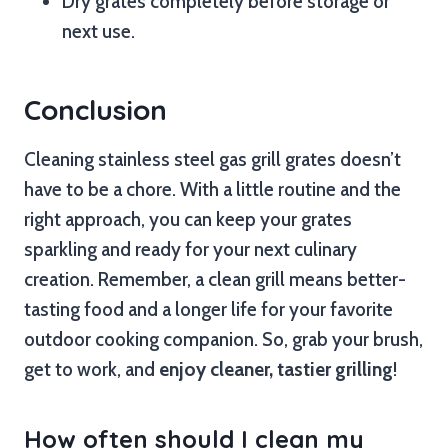
Dry grates completely before storage or
next use.
Conclusion
Cleaning stainless steel gas grill grates doesn’t
have to be a chore. With a little routine and the
right approach, you can keep your grates
sparkling and ready for your next culinary
creation. Remember, a clean grill means better-
tasting food and a longer life for your favorite
outdoor cooking companion. So, grab your brush,
get to work, and
enjoy cleaner, tastier grilling
!
How often should I clean my