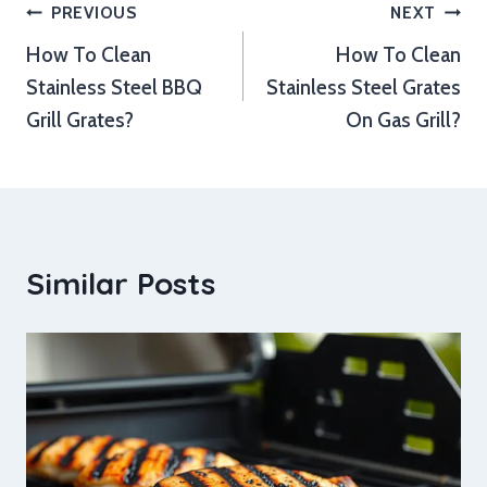
Post
PREVIOUS
NEXT
How To Clean
How To Clean
navigation
Stainless Steel BBQ
Stainless Steel Grates
Grill Grates?
On Gas Grill?
Similar Posts