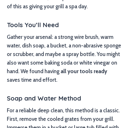
of this as giving your grill a spa day.
Tools You’ll Need
Gather your arsenal: a strong wire brush, warm
water, dish soap, a bucket, a non-abrasive sponge
or scrubber, and maybe a spray bottle. You might
also want some baking soda or white vinegar on
hand. We found having
all your tools ready
saves time and effort.
Soap and Water Method
For a reliable deep clean, this method is a classic.
First, remove the cooled grates from your grill.
Immerse them in a bucket or large tub filled with