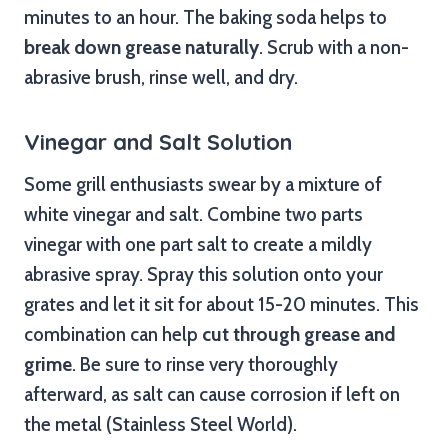
minutes to an hour. The baking soda helps to
break down grease naturally
. Scrub with a non-
abrasive brush, rinse well, and dry.
Vinegar and Salt Solution
Some grill enthusiasts swear by a mixture of
white vinegar and salt. Combine two parts
vinegar with one part salt to create a mildly
abrasive spray. Spray this solution onto your
grates and let it sit for about 15-20 minutes. This
combination can help
cut through grease and
grime
. Be sure to rinse very thoroughly
afterward, as salt can cause corrosion if left on
the metal (Stainless Steel World).