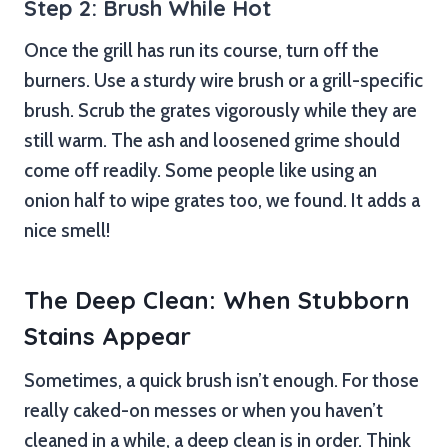
Step 2: Brush While Hot
Once the grill has run its course, turn off the
burners. Use a sturdy wire brush or a grill-specific
brush. Scrub the grates vigorously while they are
still warm. The ash and loosened grime should
come off readily. Some people like using an
onion half to wipe grates too, we found. It adds a
nice smell!
The Deep Clean: When Stubborn
Stains Appear
Sometimes, a quick brush isn’t enough. For those
really caked-on messes or when you haven’t
cleaned in a while, a deep clean is in order. Think