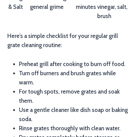
& Salt
general grime
minutes
vinegar, salt,
brush
Here’s a simple checklist for your regular grill
grate cleaning routine:
Preheat grill after cooking to burn off food.
Turn off burners and brush grates while
warm.
For tough spots, remove grates and soak
them.
Use a gentle cleaner like dish soap or baking
soda.
Rinse grates thoroughly with clean water.