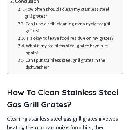
Conclusion
How often should I clean my stainless steel
grill grates?
Can I use a self-cleaning oven cycle for grill
grates?
Is it okay to leave food residue on my grates?
What if my stainless steel grates have rust
spots?
Can I put stainless steel grill grates in the
dishwasher?
How To Clean Stainless Steel
Gas Grill Grates?
Cleaning stainless steel gas grill grates involves
heating them to carbonize food bits, then