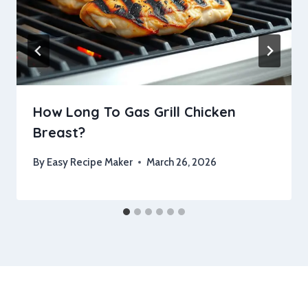
How Long To Gas Grill Chicken
Breast?
By
Easy Recipe Maker
March 26, 2026