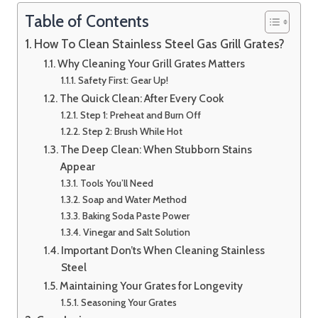
Table of Contents
How To Clean Stainless Steel Gas Grill Grates?
Why Cleaning Your Grill Grates Matters
Safety First: Gear Up!
The Quick Clean: After Every Cook
Step 1: Preheat and Burn Off
Step 2: Brush While Hot
The Deep Clean: When Stubborn Stains
Appear
Tools You’ll Need
Soap and Water Method
Baking Soda Paste Power
Vinegar and Salt Solution
Important Don’ts When Cleaning Stainless
Steel
Maintaining Your Grates for Longevity
Seasoning Your Grates