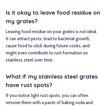
Is it okay to leave food residue on
my grates?
Leaving food residue on your grates is not ideal.
It can attract pests, lead to bacterial growth,
cause food to stick during future cooks, and
might even contribute to rust formation on
stainless steel over time.
What if my stainless steel grates
have rust spots?
If you notice light rust spots, you can often
remove them with a paste of baking soda and