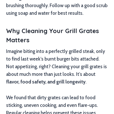
brushing thoroughly. Follow up with a good scrub
using soap and water for best results.
Why Cleaning Your Grill Grates
Matters
Imagine biting into a perfectly grilled steak, only
to find last week’s burnt burger bits attached.
Not appetizing, right? Cleaning your grill grates is
about much more than just looks. It’s about
flavor, food safety, and grill longevity
.
We found that dirty grates can lead to food
sticking, uneven cooking, and even flare-ups.
Regular cleaning helps prevent these issues