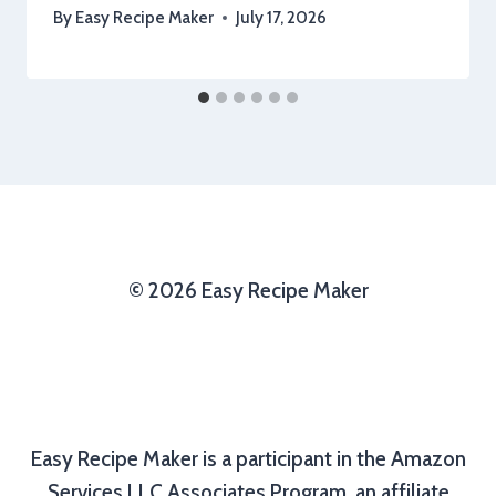
By
Easy Recipe Maker
July 17, 2026
© 2026 Easy Recipe Maker
Easy Recipe Maker is a participant in the Amazon
Services LLC Associates Program, an affiliate