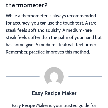
thermometer?
While a thermometer is always recommended
for accuracy, you can use the touch test. A rare
steak feels soft and squishy. A medium-rare
steak feels softer than the palm of your hand but
has some give. A medium steak will feel firmer.
Remember, practice improves this method.
Easy Recipe Maker
Easy Recipe Maker is your trusted guide for