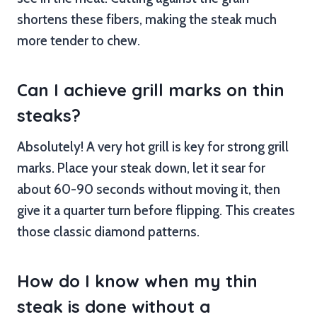
shortens these fibers, making the steak much
more tender to chew.
Can I achieve grill marks on thin
steaks?
Absolutely! A very hot grill is key for strong grill
marks. Place your steak down, let it sear for
about 60-90 seconds without moving it, then
give it a quarter turn before flipping. This creates
those classic diamond patterns.
How do I know when my thin
steak is done without a