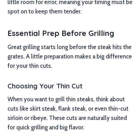
little room for error, meaning your timing must be
spot on to keep them tender.
Essential Prep Before Grilling
Great grilling starts long before the steak hits the
grates. A little preparation makes a big difference
for your thin cuts.
Choosing Your Thin Cut
When you want to grill thin steaks, think about
cuts like skirt steak, flank steak, or even thin-cut
sirloin or ribeye. These cuts are naturally suited
for quick grilling and big flavor.