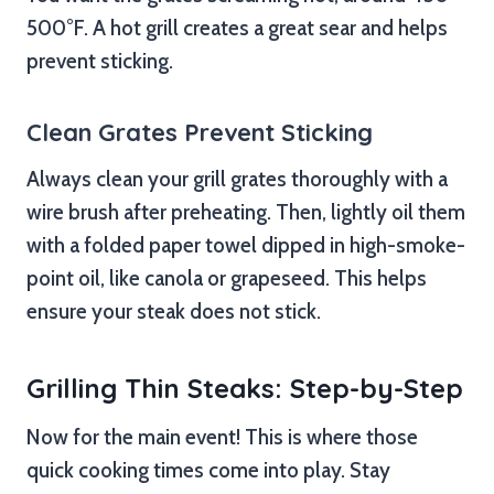
500°F. A hot grill creates a great sear and helps
prevent sticking.
Clean Grates Prevent Sticking
Always clean your grill grates thoroughly with a
wire brush after preheating. Then, lightly oil them
with a folded paper towel dipped in high-smoke-
point oil, like canola or grapeseed. This helps
ensure your steak does not stick.
Grilling Thin Steaks: Step-by-Step
Now for the main event! This is where those
quick cooking times come into play. Stay