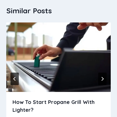
Similar Posts
How To Start Propane Grill With
Lighter?