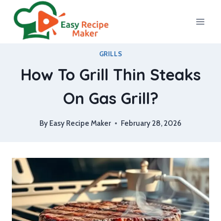
Skip
to
content
GRILLS
How To Grill Thin Steaks
On Gas Grill?
By
Easy Recipe Maker
February 28, 2026