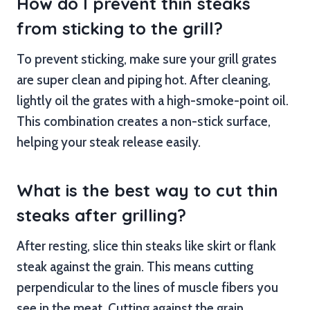
How do I prevent thin steaks
from sticking to the grill?
To prevent sticking, make sure your grill grates
are super clean and piping hot. After cleaning,
lightly oil the grates with a high-smoke-point oil.
This combination creates a non-stick surface,
helping your steak release easily.
What is the best way to cut thin
steaks after grilling?
After resting, slice thin steaks like skirt or flank
steak against the grain. This means cutting
perpendicular to the lines of muscle fibers you
see in the meat. Cutting against the grain