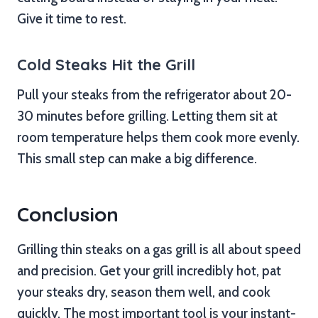
Give it time to rest.
Cold Steaks Hit the Grill
Pull your steaks from the refrigerator about 20-
30 minutes before grilling. Letting them sit at
room temperature helps them cook more evenly.
This small step can make a big difference.
Conclusion
Grilling thin steaks on a gas grill is all about speed
and precision. Get your grill incredibly hot, pat
your steaks dry, season them well, and cook
quickly. The most important tool is your instant-