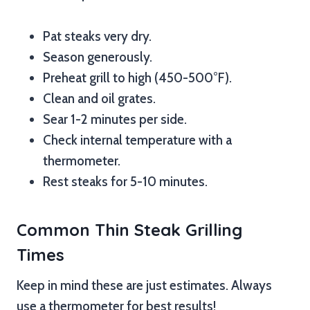
Pat steaks very dry.
Season generously.
Preheat grill to high (450-500°F).
Clean and oil grates.
Sear 1-2 minutes per side.
Check internal temperature with a
thermometer.
Rest steaks for 5-10 minutes.
Common Thin Steak Grilling
Times
Keep in mind these are just estimates. Always
use a thermometer for best results!