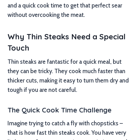
and a quick cook time to get that perfect sear
without overcooking the meat.
Why Thin Steaks Need a Special
Touch
Thin steaks are fantastic for a quick meal, but
they can be tricky. They cook much faster than
thicker cuts, making it easy to turn them dry and
tough if you are not careful.
The Quick Cook Time Challenge
Imagine trying to catch a fly with chopsticks –
that is how fast thin steaks cook. You have very