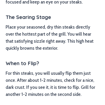
focused and keep an eye on your steaks.
The Searing Stage
Place your seasoned, dry thin steaks directly
over the hottest part of the grill. You will hear
that satisfying sizzle right away. This high heat
quickly browns the exterior.
When to Flip?
For thin steaks, you will usually flip them just
once. After about 1-2 minutes, check for a nice,
dark crust. If you see it, it is time to flip. Grill for
another 1-2 minutes on the second side.