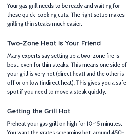
Your gas grill needs to be ready and waiting for
these quick-cooking cuts. The right setup makes
grilling thin steaks much easier.
Two-Zone Heat Is Your Friend
Many experts say setting up a two-zone fire is
best, even for thin steaks. This means one side of
your grill is very hot (direct heat) and the other is
off or on low (indirect heat). This gives you a safe
spot if you need to move a steak quickly.
Getting the Grill Hot
Preheat your gas grill on high for 10-15 minutes.
You want the grates screaming hot, around 450-