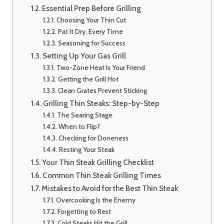
Essential Prep Before Grilling
Choosing Your Thin Cut
Pat It Dry, Every Time
Seasoning for Success
Setting Up Your Gas Grill
Two-Zone Heat Is Your Friend
Getting the Grill Hot
Clean Grates Prevent Sticking
Grilling Thin Steaks: Step-by-Step
The Searing Stage
When to Flip?
Checking for Doneness
Resting Your Steak
Your Thin Steak Grilling Checklist
Common Thin Steak Grilling Times
Mistakes to Avoid for the Best Thin Steak
Overcooking Is the Enemy
Forgetting to Rest
Cold Steaks Hit the Grill