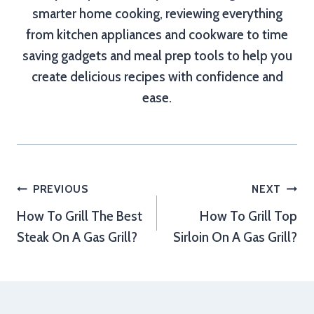
smarter home cooking, reviewing everything
from kitchen appliances and cookware to time
saving gadgets and meal prep tools to help you
create delicious recipes with confidence and
ease.
Post
PREVIOUS
NEXT
How To Grill The Best
How To Grill Top
navigation
Steak On A Gas Grill?
Sirloin On A Gas Grill?