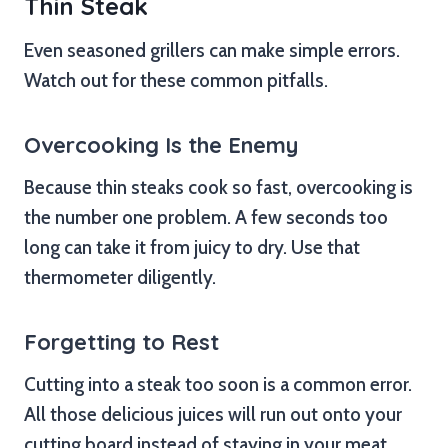
Thin Steak
Even seasoned grillers can make simple errors.
Watch out for these common pitfalls.
Overcooking Is the Enemy
Because thin steaks cook so fast, overcooking is
the number one problem. A few seconds too
long can take it from juicy to dry. Use that
thermometer diligently.
Forgetting to Rest
Cutting into a steak too soon is a common error.
All those delicious juices will run out onto your
cutting board instead of staying in your meat.