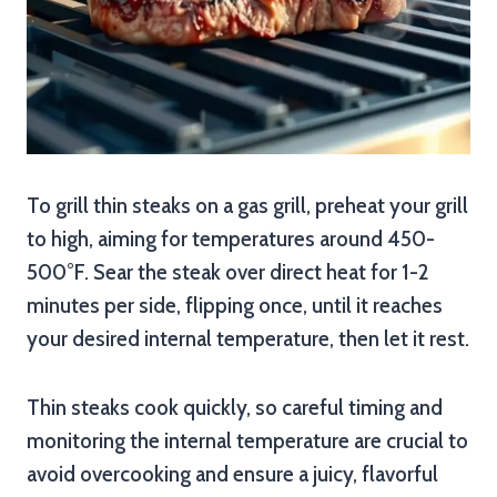
To grill thin steaks on a gas grill, preheat your grill
to high, aiming for temperatures around 450-
500°F. Sear the steak over direct heat for 1-2
minutes per side, flipping once, until it reaches
your desired internal temperature, then let it rest.
Thin steaks cook quickly, so careful timing and
monitoring the internal temperature are crucial to
avoid overcooking and ensure a juicy, flavorful