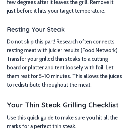
few degrees after it leaves the grill. Remove it
just before it hits your target temperature.
Resting Your Steak
Do not skip this part! Research often connects
resting meat with juicier results (Food Network).
Transfer your grilled thin steaks to a cutting
board or platter and tent loosely with foil. Let
them rest for 5-10 minutes. This allows the juices
to redistribute throughout the meat.
Your Thin Steak Grilling Checklist
Use this quick guide to make sure you hit all the
marks for a perfect thin steak.