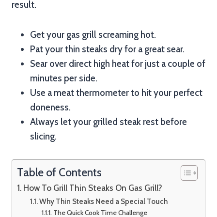
result.
Get your gas grill screaming hot.
Pat your thin steaks dry for a great sear.
Sear over direct high heat for just a couple of
minutes per side.
Use a meat thermometer to hit your perfect
doneness.
Always let your grilled steak rest before
slicing.
Table of Contents
How To Grill Thin Steaks On Gas Grill?
Why Thin Steaks Need a Special Touch
The Quick Cook Time Challenge