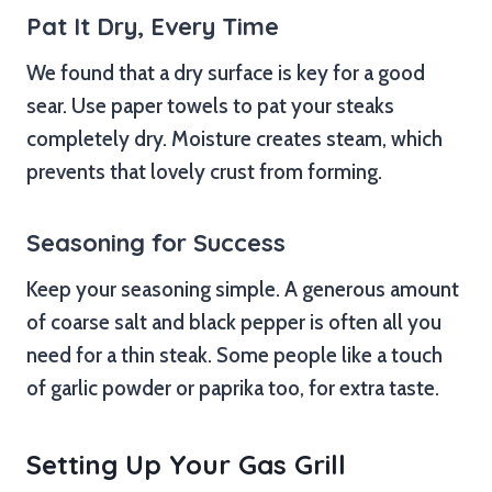
Pat It Dry, Every Time
We found that a dry surface is key for a good
sear. Use paper towels to pat your steaks
completely dry. Moisture creates steam, which
prevents that lovely crust from forming.
Seasoning for Success
Keep your seasoning simple. A generous amount
of coarse salt and black pepper is often all you
need for a thin steak. Some people like a touch
of garlic powder or paprika too, for extra taste.
Setting Up Your Gas Grill