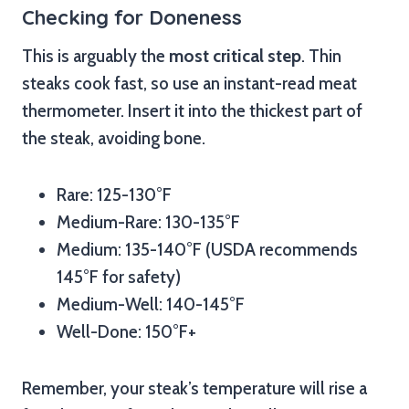
Checking for Doneness
This is arguably the
most critical step
. Thin
steaks cook fast, so use an instant-read meat
thermometer. Insert it into the thickest part of
the steak, avoiding bone.
Rare: 125-130°F
Medium-Rare: 130-135°F
Medium: 135-140°F (USDA recommends
145°F for safety)
Medium-Well: 140-145°F
Well-Done: 150°F+
Remember, your steak’s temperature will rise a