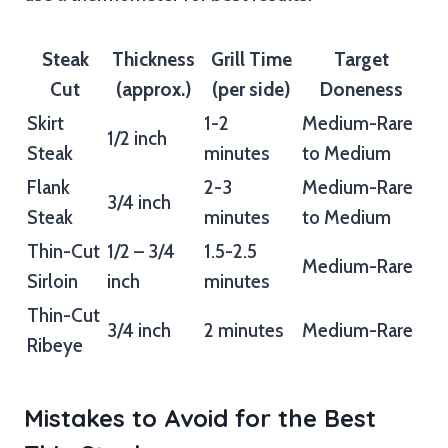
Steak
Thickness
Grill Time
Target
Cut
(approx.)
(per side)
Doneness
Skirt
1-2
Medium-Rare
1/2 inch
Steak
minutes
to Medium
Flank
2-3
Medium-Rare
3/4 inch
Steak
minutes
to Medium
Thin-Cut
1/2 – 3/4
1.5-2.5
Medium-Rare
Sirloin
inch
minutes
Thin-Cut
3/4 inch
2 minutes
Medium-Rare
Ribeye
Mistakes to Avoid for the Best