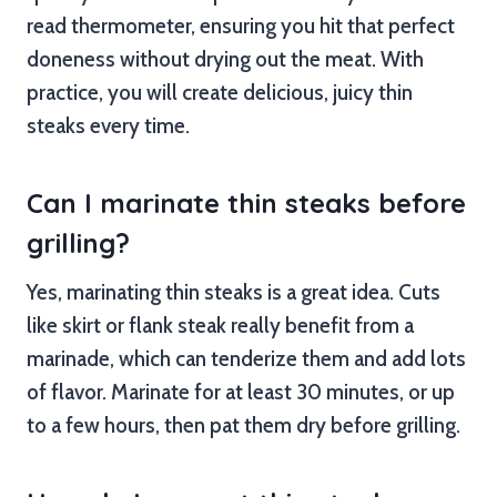
read thermometer, ensuring you hit that perfect
doneness without drying out the meat. With
practice, you will create delicious, juicy thin
steaks every time.
Can I marinate thin steaks before
grilling?
Yes, marinating thin steaks is a great idea. Cuts
like skirt or flank steak really benefit from a
marinade, which can tenderize them and add lots
of flavor. Marinate for at least 30 minutes, or up
to a few hours, then pat them dry before grilling.