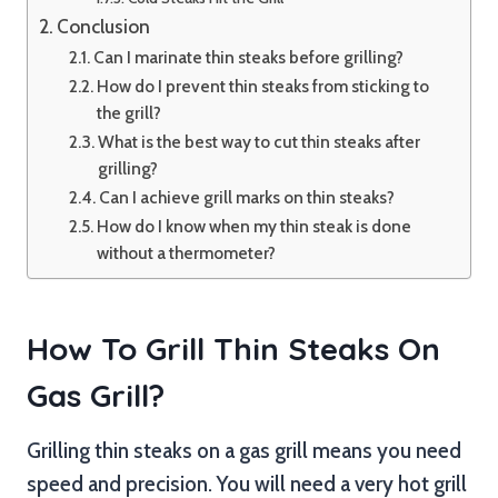
Conclusion
Can I marinate thin steaks before grilling?
How do I prevent thin steaks from sticking to
the grill?
What is the best way to cut thin steaks after
grilling?
Can I achieve grill marks on thin steaks?
How do I know when my thin steak is done
without a thermometer?
How To Grill Thin Steaks On
Gas Grill?
Grilling thin steaks on a gas grill means you need
speed and precision. You will need a very hot grill