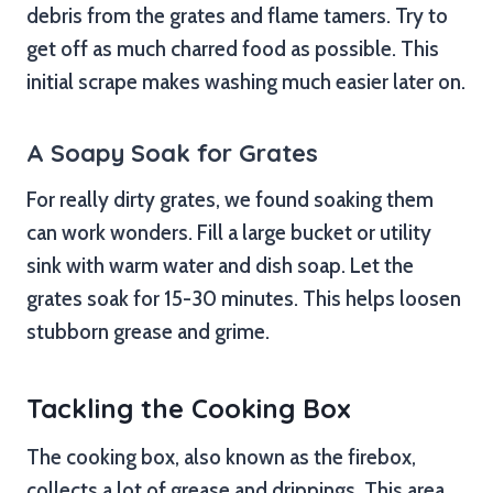
debris from the grates and flame tamers. Try to
get off as much charred food as possible. This
initial scrape makes washing much easier later on.
A Soapy Soak for Grates
For really dirty grates, we found soaking them
can work wonders. Fill a large bucket or utility
sink with warm water and dish soap. Let the
grates soak for 15-30 minutes. This helps loosen
stubborn grease and grime.
Tackling the Cooking Box
The cooking box, also known as the firebox,
collects a lot of grease and drippings. This area