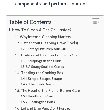
components, and perform a burn-off.
Table of Contents
How To Clean A Gas Grill Inside?
Why Internal Cleaning Matters
Gather Your Cleaning Crew (Tools)
Safety First: Prep Your Grill
Grates and Heat Tents: First to Go
Scraping Off the Gunk
A Soapy Soak for Grates
Tackling the Cooking Box
Scrape, Scrape, Scrape
The Scrub Down
The Heart of the Flame: Burner Care
Handle with Care
Clearing the Ports
Lid and Drip Pan: Don’t Forget