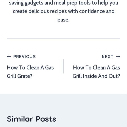
saving gadgets and meal prep tools to help you
create delicious recipes with confidence and
ease.
Post
PREVIOUS
NEXT
How To Clean A Gas
How To Clean A Gas
navigation
Grill Grate?
Grill Inside And Out?
Similar Posts