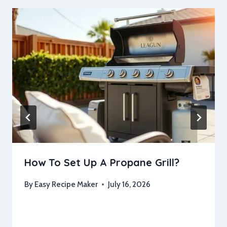
How To Set Up A Propane Grill?
By
Easy Recipe Maker
July 16, 2026