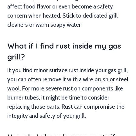
affect food flavor or even become a safety
concern when heated. Stick to dedicated grill
cleaners or warm soapy water.
What if I find rust inside my gas
grill?
If you find minor surface rust inside your gas grill,
you can often remove it with a wire brush or steel
wool. For more severe rust on components like
burner tubes, it might be time to consider
replacing those parts. Rust can compromise the
integrity and safety of your grill.