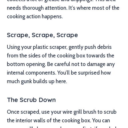
needs thorough attention. It’s where most of the
cooking action happens.
Scrape, Scrape, Scrape
Using your plastic scraper, gently push debris
from the sides of the cooking box towards the
bottom opening. Be careful not to damage any
internal components. You’ll be surprised how
much gunk builds up here.
The Scrub Down
Once scraped, use your wire grill brush to scrub
the interior walls of the cooking box. You can