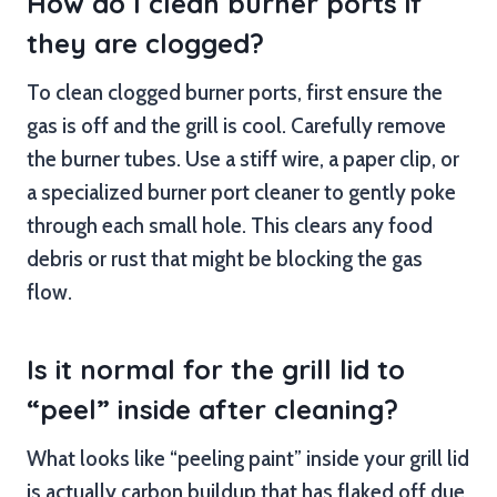
How do I clean burner ports if
they are clogged?
To clean clogged burner ports, first ensure the
gas is off and the grill is cool. Carefully remove
the burner tubes. Use a stiff wire, a paper clip, or
a specialized burner port cleaner to gently poke
through each small hole. This clears any food
debris or rust that might be blocking the gas
flow.
Is it normal for the grill lid to
“peel” inside after cleaning?
What looks like “peeling paint” inside your grill lid
is actually carbon buildup that has flaked off due