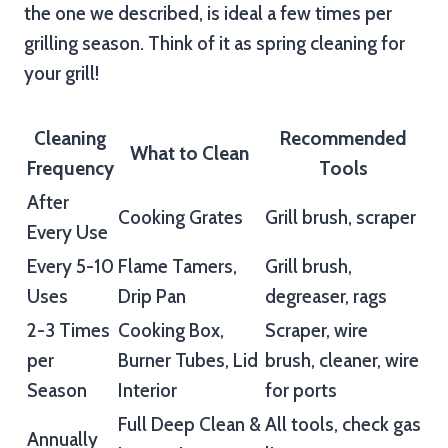
the one we described, is ideal a few times per
grilling season. Think of it as spring cleaning for
your grill!
Cleaning
Recommended
What to Clean
Frequency
Tools
After
Cooking Grates
Grill brush, scraper
Every Use
Every 5-10
Flame Tamers,
Grill brush,
Uses
Drip Pan
degreaser, rags
2-3 Times
Cooking Box,
Scraper, wire
per
Burner Tubes, Lid
brush, cleaner, wire
Season
Interior
for ports
Full Deep Clean &
All tools, check gas
Annually