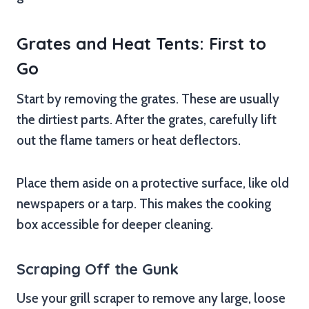
Grates and Heat Tents: First to
Go
Start by removing the grates. These are usually
the dirtiest parts. After the grates, carefully lift
out the flame tamers or heat deflectors.
Place them aside on a protective surface, like old
newspapers or a tarp. This makes the cooking
box accessible for deeper cleaning.
Scraping Off the Gunk
Use your grill scraper to remove any large, loose