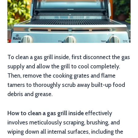
To clean a gas grill inside, first disconnect the gas
supply and allow the grill to cool completely.
Then, remove the cooking grates and flame
tamers to thoroughly scrub away built-up food
debris and grease.
How to clean a gas grill inside
effectively
involves meticulously scraping, brushing, and
wiping down all internal surfaces, including the