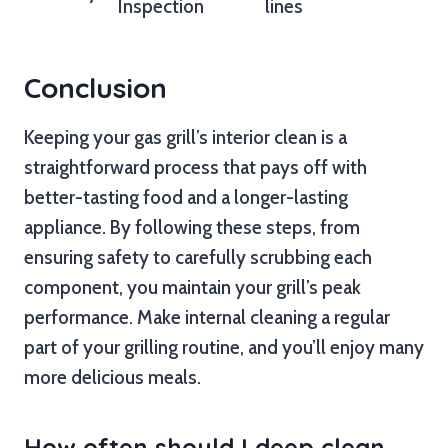
Inspection
lines
Conclusion
Keeping your gas grill’s interior clean is a
straightforward process that pays off with
better-tasting food and a longer-lasting
appliance. By following these steps, from
ensuring safety to carefully scrubbing each
component, you maintain your grill’s peak
performance. Make internal cleaning a regular
part of your grilling routine, and you’ll enjoy many
more delicious meals.
How often should I deep clean