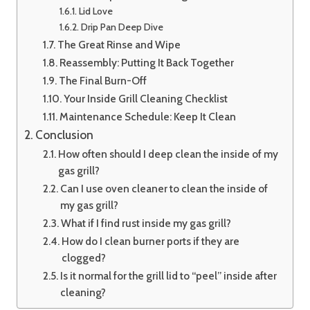
Lid Love
Drip Pan Deep Dive
The Great Rinse and Wipe
Reassembly: Putting It Back Together
The Final Burn-Off
Your Inside Grill Cleaning Checklist
Maintenance Schedule: Keep It Clean
Conclusion
How often should I deep clean the inside of my
gas grill?
Can I use oven cleaner to clean the inside of
my gas grill?
What if I find rust inside my gas grill?
How do I clean burner ports if they are
clogged?
Is it normal for the grill lid to “peel” inside after
cleaning?