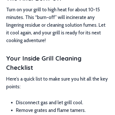
Turn on your grill to high heat for about 10-15
minutes. This “burn-off” will incinerate any
lingering residue or cleaning solution fumes. Let
it cool again, and your grill is ready for its next
cooking adventure!
Your Inside Grill Cleaning
Checklist
Here’s a quick list to make sure you hit all the key
points:
Disconnect gas and let grill cool.
Remove grates and flame tamers.