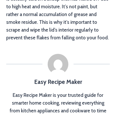
to high heat and moisture. It’s not paint, but
rather a normal accumulation of grease and
smoke residue. This is why it’s important to
scrape and wipe the lid’s interior regularly to
prevent these flakes from falling onto your food.
Easy Recipe Maker
Easy Recipe Maker is your trusted guide for
smarter home cooking, reviewing everything
from kitchen appliances and cookware to time