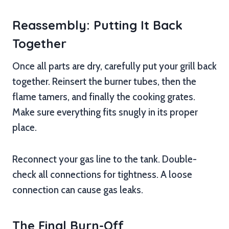
Reassembly: Putting It Back
Together
Once all parts are dry, carefully put your grill back
together. Reinsert the burner tubes, then the
flame tamers, and finally the cooking grates.
Make sure everything fits snugly in its proper
place.
Reconnect your gas line to the tank. Double-
check all connections for tightness. A loose
connection can cause gas leaks.
The Final Burn-Off