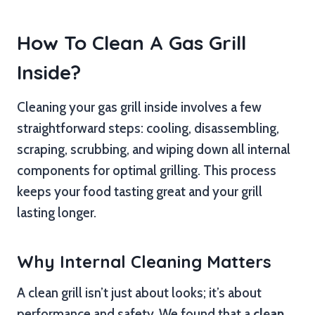
How To Clean A Gas Grill
Inside?
Cleaning your gas grill inside involves a few
straightforward steps: cooling, disassembling,
scraping, scrubbing, and wiping down all internal
components for optimal grilling. This process
keeps your food tasting great and your grill
lasting longer.
Why Internal Cleaning Matters
A clean grill isn’t just about looks; it’s about
performance and safety. We found that a
clean