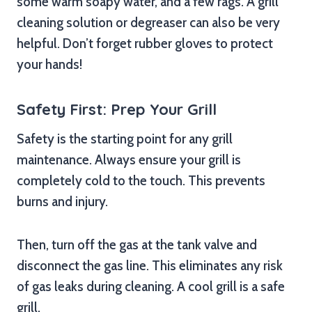
some warm soapy water, and a few rags. A grill
cleaning solution or degreaser can also be very
helpful. Don’t forget rubber gloves to protect
your hands!
Safety First: Prep Your Grill
Safety is the starting point for any grill
maintenance. Always ensure your grill is
completely cold to the touch. This prevents
burns and injury.
Then, turn off the gas at the tank valve and
disconnect the gas line. This eliminates any risk
of gas leaks during cleaning. A cool grill is a safe
grill.