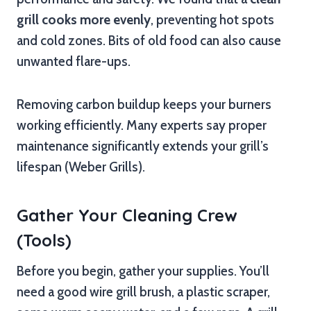
grill cooks more evenly
, preventing hot spots
and cold zones. Bits of old food can also cause
unwanted flare-ups.
Removing carbon buildup keeps your burners
working efficiently. Many experts say proper
maintenance significantly extends your grill’s
lifespan (Weber Grills).
Gather Your Cleaning Crew
(Tools)
Before you begin, gather your supplies. You’ll
need a good wire grill brush, a plastic scraper,