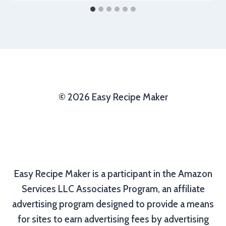
© 2026 Easy Recipe Maker
Easy Recipe Maker is a participant in the Amazon
Services LLC Associates Program, an affiliate
advertising program designed to provide a means
for sites to earn advertising fees by advertising