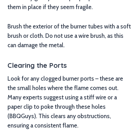
them in place if they seem fragile.
Brush the exterior of the burner tubes with a soft
brush or cloth. Do not use a wire brush, as this
can damage the metal.
Clearing the Ports
Look for any clogged burner ports – these are
the small holes where the flame comes out.
Many experts suggest using a stiff wire or a
paper clip to poke through these holes
(BBQGuys). This clears any obstructions,
ensuring a consistent flame.