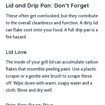
Lid and Drip Pan: Don’t Forget
These often get overlooked, but they contribute
to the overall cleanliness and function. A dirty lid
can flake soot onto your food. A full drip pan is a
fire hazard.
Lid Love
The inside of your grill lid can accumulate carbon
flakes that resemble peeling paint. Use a plastic
scraper or a gentle wire brush to scrape these
off. Wipe down with warm, soapy water and a
cloth. Rinse and dry well.