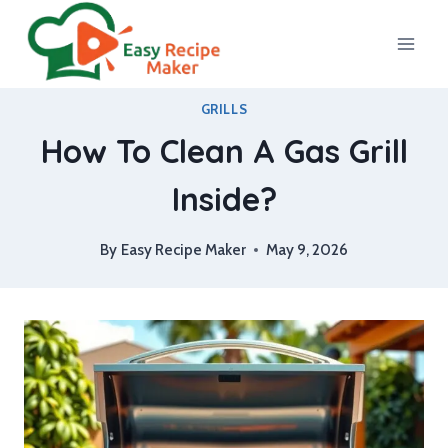
Skip
to
content
GRILLS
How To Clean A Gas Grill
Inside?
By
Easy Recipe Maker
May 9, 2026