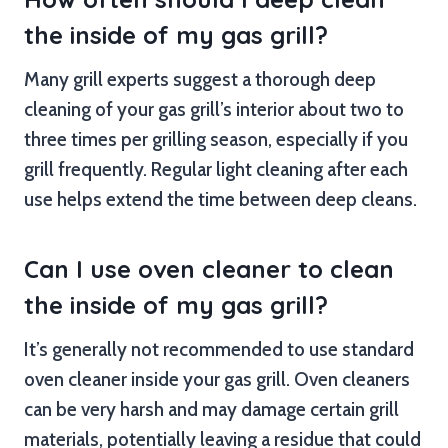
the inside of my gas grill?
Many grill experts suggest a thorough deep
cleaning of your gas grill’s interior about two to
three times per grilling season, especially if you
grill frequently. Regular light cleaning after each
use helps extend the time between deep cleans.
Can I use oven cleaner to clean
the inside of my gas grill?
It’s generally not recommended to use standard
oven cleaner inside your gas grill. Oven cleaners
can be very harsh and may damage certain grill
materials, potentially leaving a residue that could