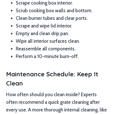
Scrape cooking box interior.
Scrub cooking box walls and bottom.
Clean burner tubes and clear ports.
Scrape and wipe lid interior.
Empty and clean drip pan.
Wipe all interior surfaces clean.
Reassemble all components.
Perform a 10-minute burn-off.
Maintenance Schedule: Keep It
Clean
How often should you clean inside? Experts
often recommend a quick grate cleaning after
every use. A more thorough internal cleaning, like