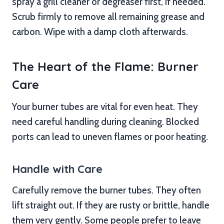
spray a grill cleaner or degreaser first, if needed.
Scrub firmly to remove all remaining grease and
carbon. Wipe with a damp cloth afterwards.
The Heart of the Flame: Burner
Care
Your burner tubes are vital for even heat. They
need careful handling during cleaning. Blocked
ports can lead to uneven flames or poor heating.
Handle with Care
Carefully remove the burner tubes. They often
lift straight out. If they are rusty or brittle, handle
them very gently. Some people prefer to leave