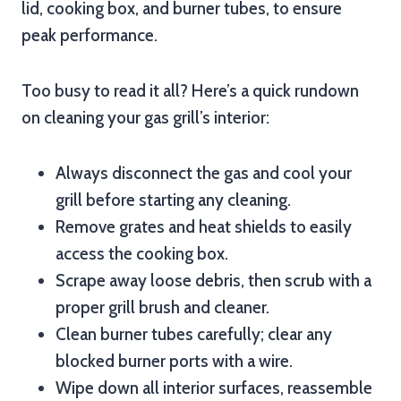
lid, cooking box, and burner tubes, to ensure
peak performance.
Too busy to read it all? Here’s a quick rundown
on cleaning your gas grill’s interior:
Always disconnect the gas and cool your
grill before starting any cleaning.
Remove grates and heat shields to easily
access the cooking box.
Scrape away loose debris, then scrub with a
proper grill brush and cleaner.
Clean burner tubes carefully; clear any
blocked burner ports with a wire.
Wipe down all interior surfaces, reassemble