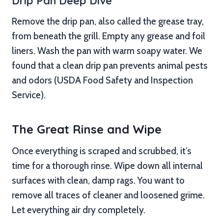
Drip Pan Deep Dive
Remove the drip pan, also called the grease tray,
from beneath the grill. Empty any grease and foil
liners. Wash the pan with warm soapy water. We
found that a clean drip pan prevents animal pests
and odors (USDA Food Safety and Inspection
Service).
The Great Rinse and Wipe
Once everything is scraped and scrubbed, it’s
time for a thorough rinse. Wipe down all internal
surfaces with clean, damp rags. You want to
remove all traces of cleaner and loosened grime.
Let everything air dry completely.