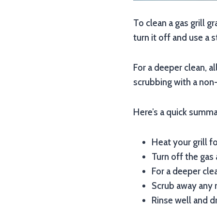
To clean a gas grill g
turn it off and use a 
For a deeper clean, a
scrubbing with a non-
Here’s a quick summar
Heat your grill f
Turn off the gas 
For a deeper cle
Scrub away any r
Rinse well and d