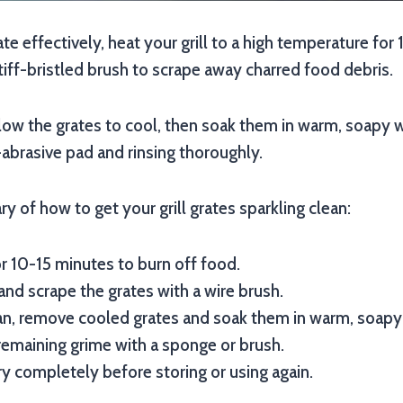
rate effectively, heat your grill to a high temperature fo
stiff-bristled brush to scrape away charred food debris.
llow the grates to cool, then soak them in warm, soapy 
abrasive pad and rinsing thoroughly.
y of how to get your grill grates sparkling clean:
or 10-15 minutes to burn off food.
and scrape the grates with a wire brush.
an, remove cooled grates and soak them in warm, soapy
emaining grime with a sponge or brush.
ry completely before storing or using again.