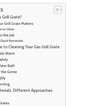
ts
Grill Grate?
r Grill Grate Matters
e to Clean
or the Job
 A Quick Reminder
 to Cleaning Your Gas Grill Grate
hile Warm
afely
ater Bath
 the Grime
ghly
ecting
terials, Different Approaches
Grates