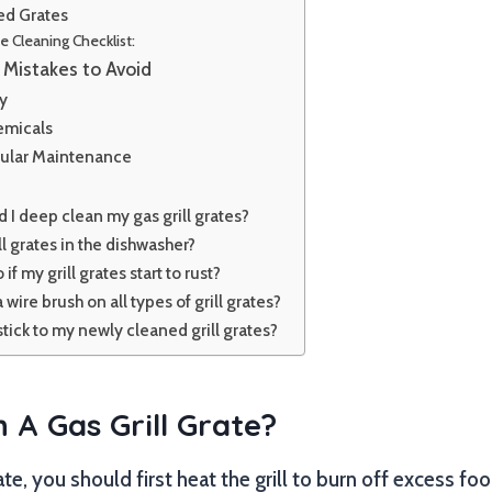
ed Grates
te Cleaning Checklist:
Mistakes to Avoid
ty
emicals
ular Maintenance
 I deep clean my gas grill grates?
ll grates in the dishwasher?
if my grill grates start to rust?
 a wire brush on all types of grill grates?
ick to my newly cleaned grill grates?
 A Gas Grill Grate?
rate, you should first heat the grill to burn off excess fo