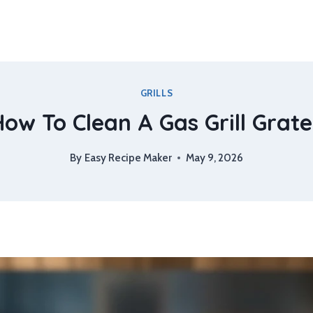
GRILLS
ow To Clean A Gas Grill Grat
By
Easy Recipe Maker
May 9, 2026