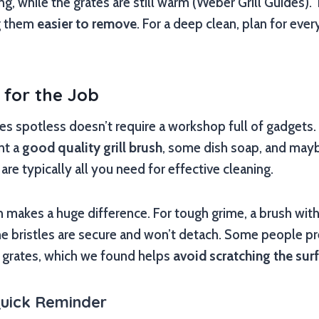
ing, while the grates are still warm (Weber Grill Guides)
ng them
easier to remove
. For a deep clean, plan for eve
s for the Job
tes spotless doesn’t require a workshop full of gadgets. 
ant a
good quality grill brush
, some dish soap, and mayb
re typically all you need for effective cleaning.
h makes a huge difference. For tough grime, a brush with 
he bristles are secure and won’t detach. Some people p
n grates, which we found helps
avoid scratching the sur
Quick Reminder