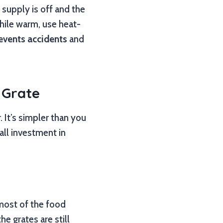
 supply is off and the
while warm, use heat-
events accidents
and
 Grate
 It’s simpler than you
mall investment in
 most of the food
he grates are still