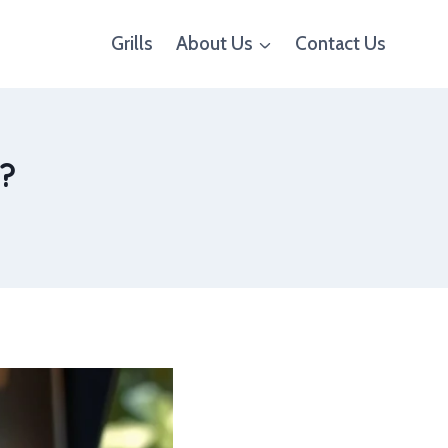
Grills
About Us
Contact Us
e?