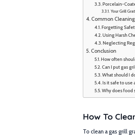
Porcelain-Coat
Your Grill Gra
Common Cleaning 
Forgetting Safe
Using Harsh Ch
Neglecting Reg
Conclusion
How often should
Can I put gas gri
What should I do 
Is it safe to use
Why does food st
How To Clean
To clean a gas grill g