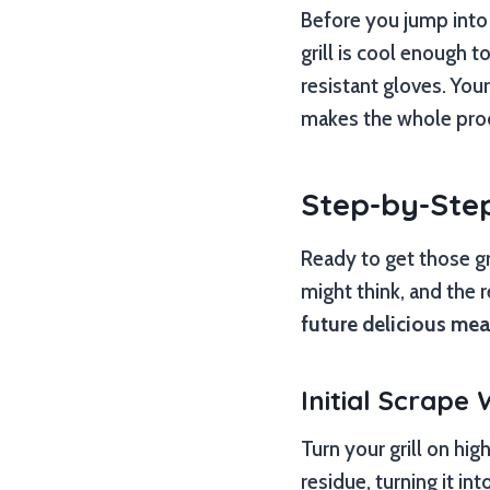
Before you jump into 
grill is cool enough t
resistant gloves. You
makes the whole pro
Step-by-Step
Ready to get those gr
might think, and the r
future delicious mea
Initial Scrape
Turn your grill on hig
residue, turning it int