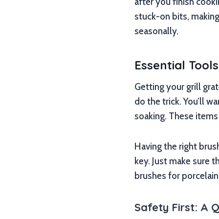
after you finish cook
stuck-on bits, maki
seasonally.
Essential Tool
Getting your grill gra
do the trick. You’ll w
soaking. These items a
Having the right brus
key. Just make sure t
brushes for porcelai
Safety First: A 