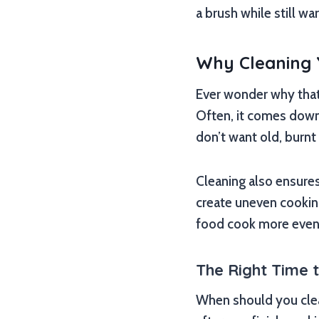
a brush while still w
Why Cleaning Y
Ever wonder why that d
Often, it comes down
don’t want old, burnt
Cleaning also ensures 
create uneven cookin
food cook more evenly
The Right Time 
When should you clean