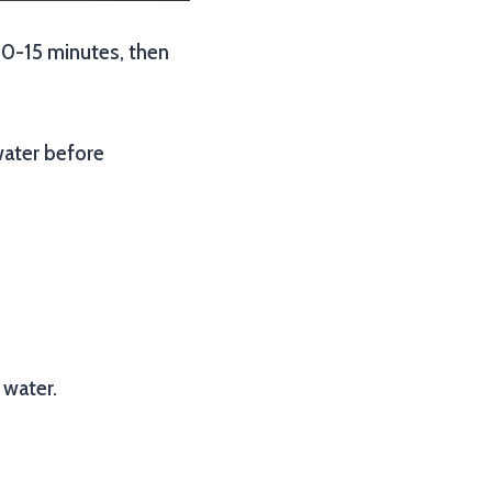
r 10-15 minutes, then
water before
 water.