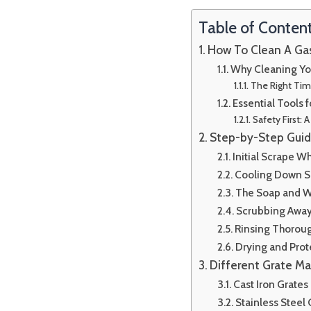
Table of Conten
How To Clean A Gas 
Why Cleaning You
The Right Tim
Essential Tools f
Safety First:
Step-by-Step Guide
Initial Scrape W
Cooling Down S
The Soap and W
Scrubbing Away
Rinsing Thorou
Drying and Prot
Different Grate Ma
Cast Iron Grates
Stainless Steel 