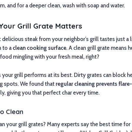
arm, and for a deeper clean, wash with soap and water.
our Grill Grate Matters
elicious steak from your neighbor’s grill tastes just a li
 to a
clean cooking surface
. A clean grill grate means 
 food mingling with your fresh meal, right?
your grill performs at its best. Dirty grates can block h
g spots. We found that
regular cleaning prevents flare
, giving you that perfect char every time.
to Clean
 your grill grates? Many experts say the best time for a