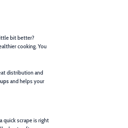
ttle bit better?
healthier cooking. You
eat distribution and
-ups
and helps your
 quick scrape is right