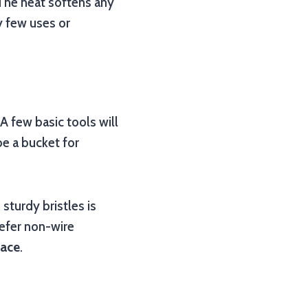
. The heat softens any
ry few uses or
A few basic tools will
e a bucket for
sturdy bristles is
refer non-wire
face
.