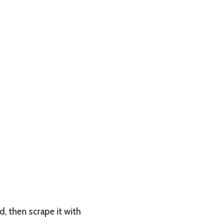
od, then scrape it with