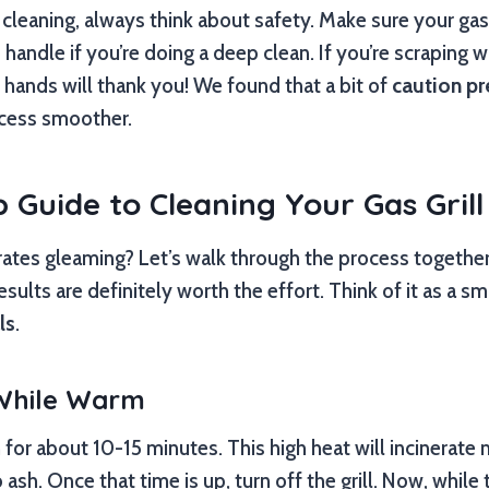
cleaning, always think about safety. Make sure your gas
o handle if you’re doing a deep clean. If you’re scraping 
r hands will thank you! We found that a bit of
caution pr
cess smoother.
 Guide to Cleaning Your Gas Grill
ates gleaming? Let’s walk through the process together.
esults are definitely worth the effort. Think of it as a s
ls
.
 While Warm
h for about 10-15 minutes. This high heat will incinerate
o ash. Once that time is up, turn off the grill. Now, while t