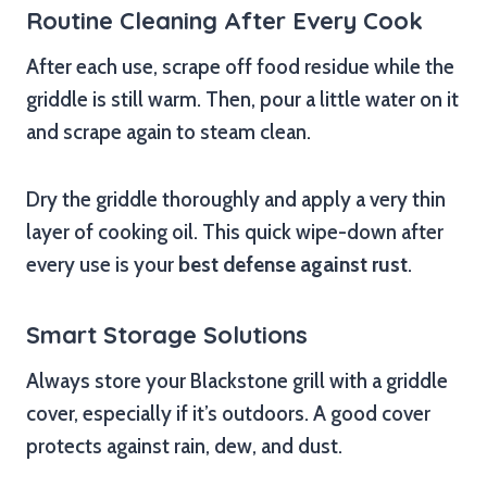
Routine Cleaning After Every Cook
After each use, scrape off food residue while the
griddle is still warm. Then, pour a little water on it
and scrape again to steam clean.
Dry the griddle thoroughly and apply a very thin
layer of cooking oil. This quick wipe-down after
every use is your
best defense against rust
.
Smart Storage Solutions
Always store your Blackstone grill with a griddle
cover, especially if it’s outdoors. A good cover
protects against rain, dew, and dust.