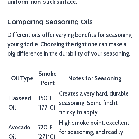
uniform, non-stick surface
.
Comparing Seasoning Oils
Different oils offer varying benefits for seasoning
your griddle. Choosing the right one can make a
big difference in the durability of your seasoning.
Smoke
Oil Type
Notes for Seasoning
Point
Creates a very hard, durable
Flaxseed
350°F
seasoning. Some find it
Oil
(177°C)
finicky to apply.
High smoke point, excellent
Avocado
520°F
for seasoning, and readily
Oil
(271°C)