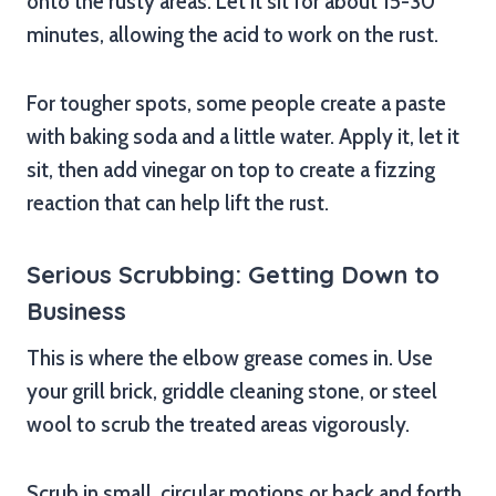
onto the rusty areas. Let it sit for about 15-30
minutes, allowing the acid to work on the rust.
For tougher spots, some people create a paste
with baking soda and a little water. Apply it, let it
sit, then add vinegar on top to create a fizzing
reaction that can help lift the rust.
Serious Scrubbing: Getting Down to
Business
This is where the elbow grease comes in. Use
your grill brick, griddle cleaning stone, or steel
wool to scrub the treated areas vigorously.
Scrub in small, circular motions or back and forth,