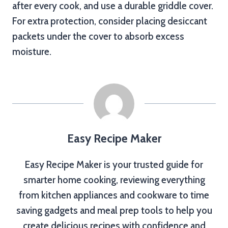
after every cook, and use a durable griddle cover.
For extra protection, consider placing desiccant
packets under the cover to absorb excess
moisture.
Easy Recipe Maker
Easy Recipe Maker is your trusted guide for
smarter home cooking, reviewing everything
from kitchen appliances and cookware to time
saving gadgets and meal prep tools to help you
create delicious recipes with confidence and