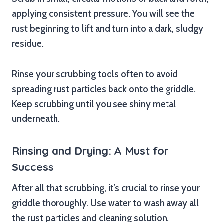
applying consistent pressure. You will see the
rust beginning to lift and turn into a dark, sludgy
residue.
Rinse your scrubbing tools often to avoid
spreading rust particles back onto the griddle.
Keep scrubbing until you see shiny metal
underneath.
Rinsing and Drying: A Must for
Success
After all that scrubbing, it’s crucial to rinse your
griddle thoroughly. Use water to wash away all
the rust particles and cleaning solution.