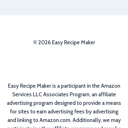
© 2026 Easy Recipe Maker
Easy Recipe Maker is a participant in the Amazon
Services LLC Associates Program, an affiliate
advertising program designed to provide a means
for sites to earn advertising fees by advertising
and linking to Amazon.com. Additionally, we may