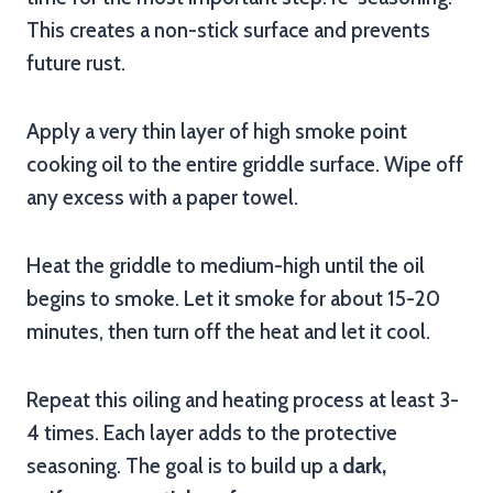
This creates a non-stick surface and prevents
future rust.
Apply a very thin layer of high smoke point
cooking oil to the entire griddle surface. Wipe off
any excess with a paper towel.
Heat the griddle to medium-high until the oil
begins to smoke. Let it smoke for about 15-20
minutes, then turn off the heat and let it cool.
Repeat this oiling and heating process at least 3-
4 times. Each layer adds to the protective
seasoning. The goal is to build up a
dark,