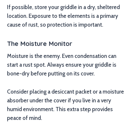
If possible, store your griddle in a dry, sheltered
location. Exposure to the elements is a primary
cause of rust, so protection is important.
The Moisture Monitor
Moisture is the enemy. Even condensation can
start a rust spot. Always ensure your griddle is
bone-dry before putting on its cover.
Consider placing a desiccant packet or a moisture
absorber under the cover if you live in a very
humid environment. This extra step provides
peace of mind.