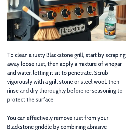
To clean a rusty Blackstone grill, start by scraping
away loose rust, then apply a mixture of vinegar
and water, letting it sit to penetrate. Scrub
vigorously with a grill stone or steel wool, then
rinse and dry thoroughly before re-seasoning to
protect the surface.
You can effectively remove rust from your
Blackstone griddle by combining abrasive