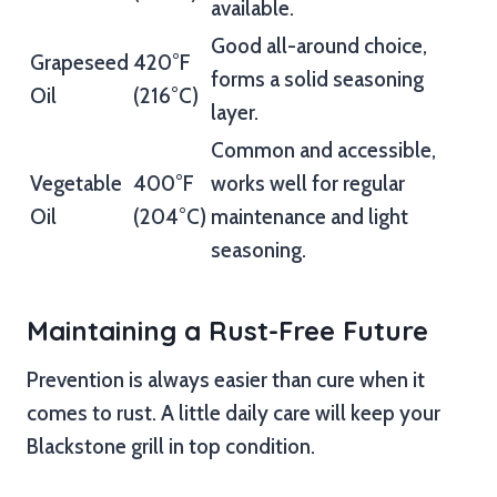
available.
Good all-around choice,
Grapeseed
420°F
forms a solid seasoning
Oil
(216°C)
layer.
Common and accessible,
Vegetable
400°F
works well for regular
Oil
(204°C)
maintenance and light
seasoning.
Maintaining a Rust-Free Future
Prevention is always easier than cure when it
comes to rust. A little daily care will keep your
Blackstone grill in top condition.