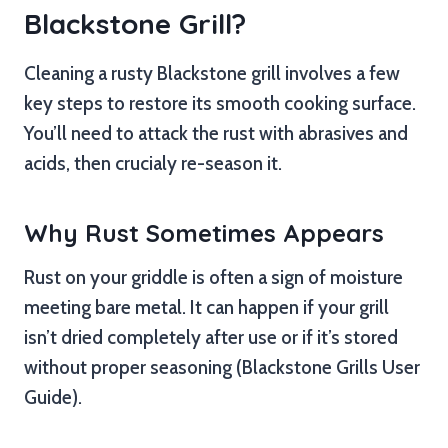
Blackstone Grill?
Cleaning a rusty Blackstone grill involves a few
key steps to restore its smooth cooking surface.
You’ll need to attack the rust with abrasives and
acids, then crucialy re-season it.
Why Rust Sometimes Appears
Rust on your griddle is often a sign of moisture
meeting bare metal. It can happen if your grill
isn’t dried completely after use or if it’s stored
without proper seasoning (Blackstone Grills User
Guide).