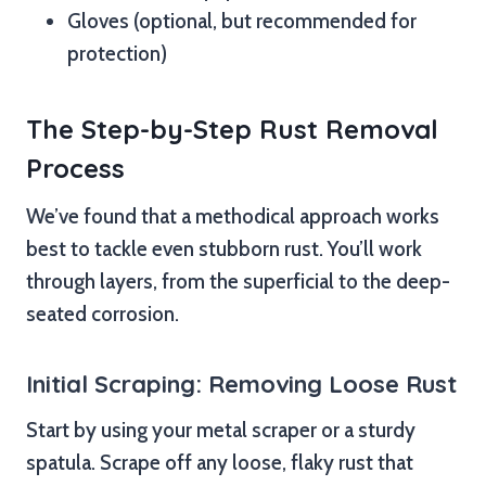
Gloves (optional, but recommended for
protection)
The Step-by-Step Rust Removal
Process
We’ve found that a methodical approach works
best to tackle even stubborn rust. You’ll work
through layers, from the superficial to the deep-
seated corrosion.
Initial Scraping: Removing Loose Rust
Start by using your metal scraper or a sturdy
spatula. Scrape off any loose, flaky rust that