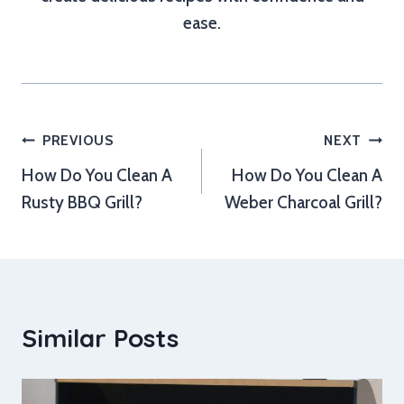
ease.
Post
PREVIOUS
NEXT
How Do You Clean A
How Do You Clean A
navigation
Rusty BBQ Grill?
Weber Charcoal Grill?
Similar Posts