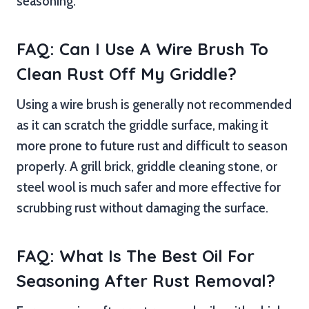
seasoning.
FAQ: Can I Use A Wire Brush To
Clean Rust Off My Griddle?
Using a wire brush is generally not recommended
as it can scratch the griddle surface, making it
more prone to future rust and difficult to season
properly. A grill brick, griddle cleaning stone, or
steel wool is much safer and more effective for
scrubbing rust without damaging the surface.
FAQ: What Is The Best Oil For
Seasoning After Rust Removal?