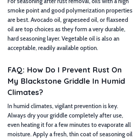
For seasoning after rust removal, oils with a high
smoke point and good polymerization properties
are best. Avocado oil, grapeseed oil, or flaxseed
oil are top choices as they form a very durable,
hard seasoning layer. Vegetable oil is also an
acceptable, readily available option.
FAQ: How Do I Prevent Rust On
My Blackstone Griddle In Humid
Climates?
In humid climates, vigilant prevention is key.
Always dry your griddle completely after use,
even heating it for a few minutes to evaporate all
moisture. Apply a fresh, thin coat of seasoning oil