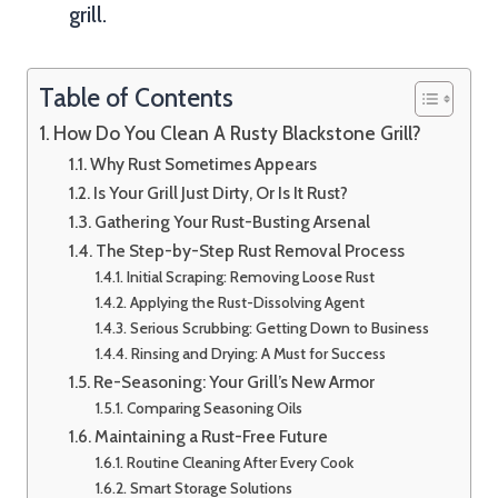
grill.
Table of Contents
How Do You Clean A Rusty Blackstone Grill?
Why Rust Sometimes Appears
Is Your Grill Just Dirty, Or Is It Rust?
Gathering Your Rust-Busting Arsenal
The Step-by-Step Rust Removal Process
Initial Scraping: Removing Loose Rust
Applying the Rust-Dissolving Agent
Serious Scrubbing: Getting Down to Business
Rinsing and Drying: A Must for Success
Re-Seasoning: Your Grill’s New Armor
Comparing Seasoning Oils
Maintaining a Rust-Free Future
Routine Cleaning After Every Cook
Smart Storage Solutions