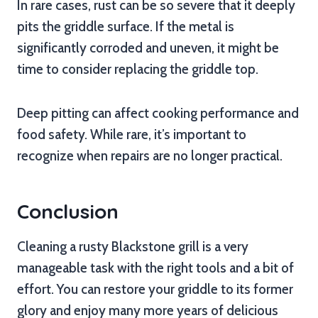
In rare cases, rust can be so severe that it deeply
pits the griddle surface. If the metal is
significantly corroded and uneven, it might be
time to consider replacing the griddle top.
Deep pitting can affect cooking performance and
food safety. While rare, it’s important to
recognize when repairs are no longer practical.
Conclusion
Cleaning a rusty Blackstone grill is a very
manageable task with the right tools and a bit of
effort. You can restore your griddle to its former
glory and enjoy many more years of delicious