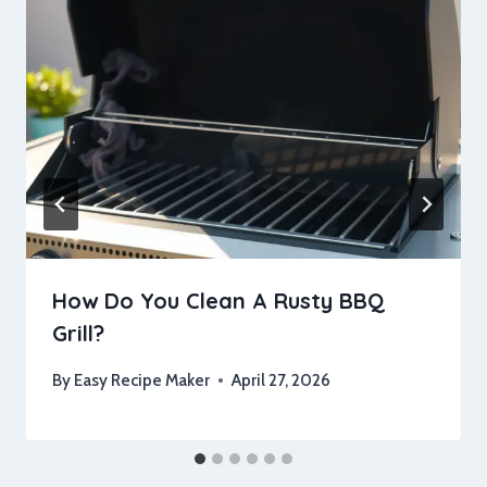
How Do You Clean A Rusty BBQ
Grill?
By
Easy Recipe Maker
April 27, 2026