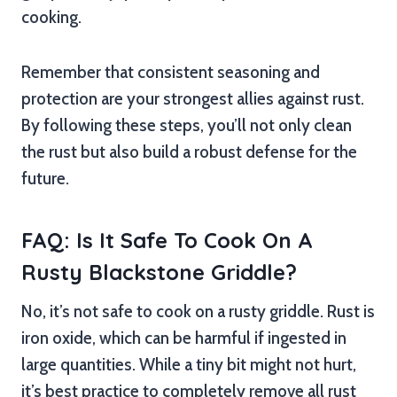
cooking.
Remember that consistent seasoning and
protection are your strongest allies against rust.
By following these steps, you’ll not only clean
the rust but also build a robust defense for the
future.
FAQ: Is It Safe To Cook On A
Rusty Blackstone Griddle?
No, it’s not safe to cook on a rusty griddle. Rust is
iron oxide, which can be harmful if ingested in
large quantities. While a tiny bit might not hurt,
it’s best practice to completely remove all rust