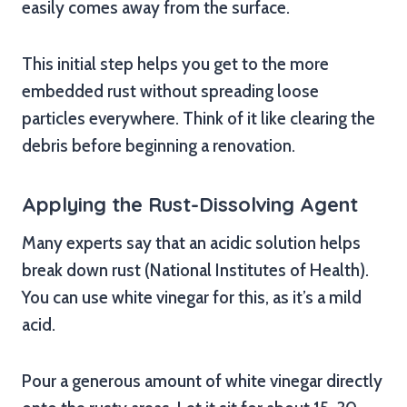
easily comes away from the surface.
This initial step helps you get to the more
embedded rust without spreading loose
particles everywhere. Think of it like clearing the
debris before beginning a renovation.
Applying the Rust-Dissolving Agent
Many experts say that an acidic solution helps
break down rust (National Institutes of Health).
You can use white vinegar for this, as it’s a mild
acid.
Pour a generous amount of white vinegar directly