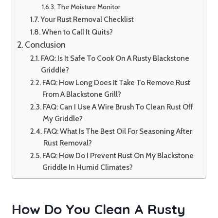
The Moisture Monitor
Your Rust Removal Checklist
When to Call It Quits?
Conclusion
FAQ: Is It Safe To Cook On A Rusty Blackstone
Griddle?
FAQ: How Long Does It Take To Remove Rust
From A Blackstone Grill?
FAQ: Can I Use A Wire Brush To Clean Rust Off
My Griddle?
FAQ: What Is The Best Oil For Seasoning After
Rust Removal?
FAQ: How Do I Prevent Rust On My Blackstone
Griddle In Humid Climates?
How Do You Clean A Rusty