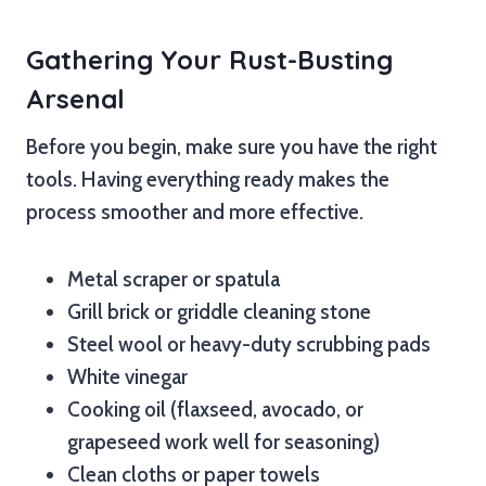
Gathering Your Rust-Busting
Arsenal
Before you begin, make sure you have the right
tools. Having everything ready makes the
process smoother and more effective.
Metal scraper or spatula
Grill brick or griddle cleaning stone
Steel wool or heavy-duty scrubbing pads
White vinegar
Cooking oil (flaxseed, avocado, or
grapeseed work well for seasoning)
Clean cloths or paper towels