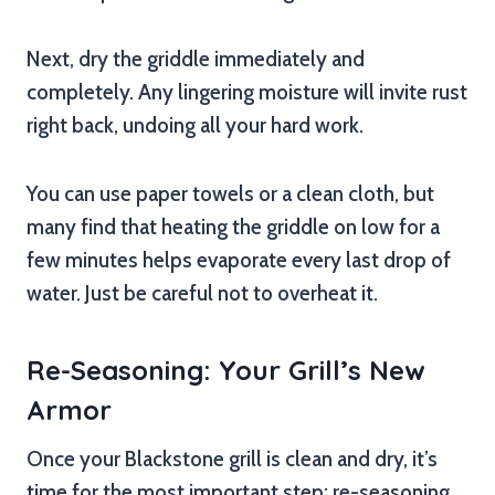
Next, dry the griddle immediately and
completely. Any lingering moisture will invite rust
right back, undoing all your hard work.
You can use paper towels or a clean cloth, but
many find that heating the griddle on low for a
few minutes helps evaporate every last drop of
water. Just be careful not to overheat it.
Re-Seasoning: Your Grill’s New
Armor
Once your Blackstone grill is clean and dry, it’s
time for the most important step: re-seasoning.