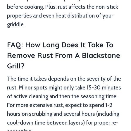
before cooking. Plus, rust affects the non-stick
properties and even heat distribution of your
griddle.
FAQ: How Long Does It Take To
Remove Rust From A Blackstone
Grill?
The time it takes depends on the severity of the
rust. Minor spots might only take 15-30 minutes
of active cleaning and then the seasoning time.
For more extensive rust, expect to spend 1-2
hours on scrubbing and several hours (including
cool-down time between layers) for proper re-