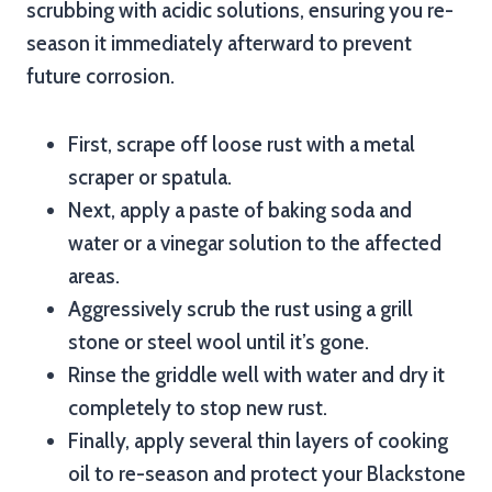
scrubbing with acidic solutions, ensuring you re-
season it immediately afterward to prevent
future corrosion.
First, scrape off loose rust with a metal
scraper or spatula.
Next, apply a paste of baking soda and
water or a vinegar solution to the affected
areas.
Aggressively scrub the rust using a grill
stone or steel wool until it’s gone.
Rinse the griddle well with water and dry it
completely to stop new rust.
Finally, apply several thin layers of cooking
oil to re-season and protect your Blackstone