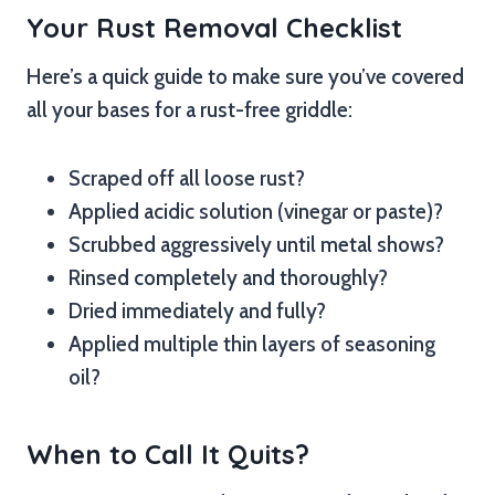
Your Rust Removal Checklist
Here’s a quick guide to make sure you’ve covered
all your bases for a rust-free griddle:
Scraped off all loose rust?
Applied acidic solution (vinegar or paste)?
Scrubbed aggressively until metal shows?
Rinsed completely and thoroughly?
Dried immediately and fully?
Applied multiple thin layers of seasoning
oil?
When to Call It Quits?