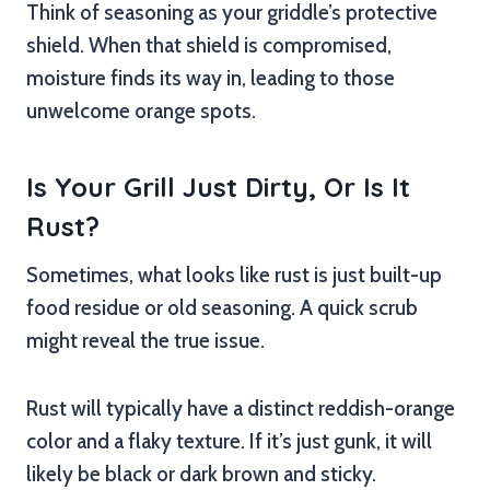
Think of seasoning as your griddle’s protective
shield. When that shield is compromised,
moisture finds its way in, leading to those
unwelcome orange spots.
Is Your Grill Just Dirty, Or Is It
Rust?
Sometimes, what looks like rust is just built-up
food residue or old seasoning. A quick scrub
might reveal the true issue.
Rust will typically have a distinct reddish-orange
color and a flaky texture. If it’s just gunk, it will
likely be black or dark brown and sticky.