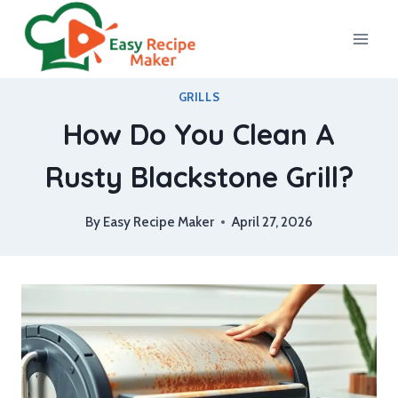
Skip
to
content
GRILLS
How Do You Clean A
Rusty Blackstone Grill?
By
Easy Recipe Maker
April 27, 2026