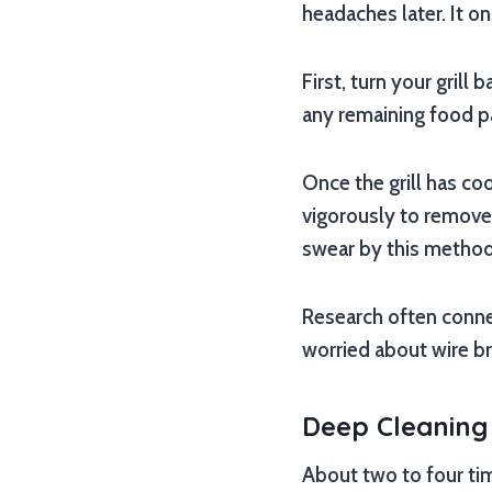
headaches later. It on
First, turn your grill
any remaining food pa
Once the grill has coo
vigorously to remove 
swear by this method
Research often conn
worried about wire bri
Deep Cleaning 
About two to four tim