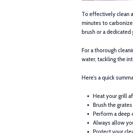
To effectively clean a
minutes to carbonize 
brush or a dedicated 
For a thorough cleani
water, tackling the in
Here’s a quick summar
Heat your grill a
Brush the grates
Perform a deep c
Always allow you
Protect your cle