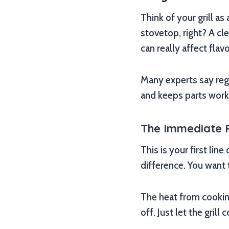
Think of your grill as
stovetop, right? A cl
can really affect flavo
Many experts say reg
and keeps parts work
The Immediate 
This is your first li
difference. You want t
The heat from cookin
off. Just let the grill