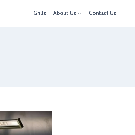
Grills
About Us
Contact Us