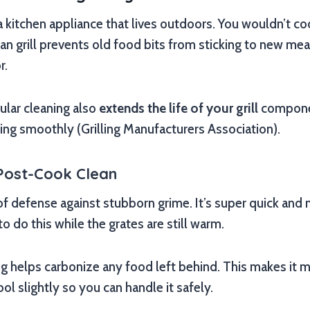
 a kitchen appliance that lives outdoors. You wouldn’t co
ean grill prevents old food bits from sticking to new me
r.
ular cleaning also
extends the life of your grill
componen
ing smoothly (Grilling Manufacturers Association).
Post-Cook Clean
ne of defense against stubborn grime. It’s super quick an
o do this while the grates are still warm.
g helps carbonize any food left behind. This makes it m
 cool slightly so you can handle it safely.