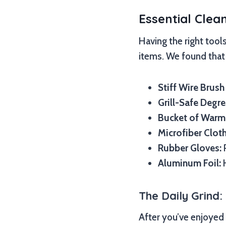
Essential Clea
Having the right tool
items. We found that 
Stiff Wire Brush
Grill-Safe Degre
Bucket of Warm
Microfiber Clot
Rubber Gloves:
P
Aluminum Foil:
H
The Daily Grind:
After you’ve enjoyed y