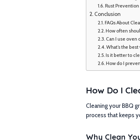
Rust Prevention 
Conclusion
FAQs About Clea
How often should
Can I use oven c
What’s the best 
Is it better to cl
How do I prevent
How Do I Cle
Cleaning your BBQ gril
process that keeps yo
Why Clean Your