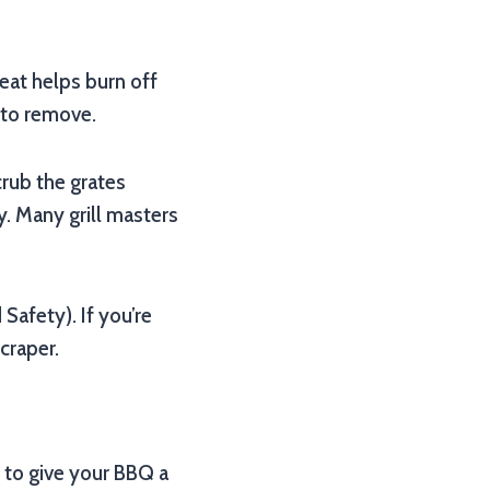
heat helps burn off
 to remove.
Scrub the grates
y. Many grill masters
afety). If you’re
craper.
 to give your BBQ a