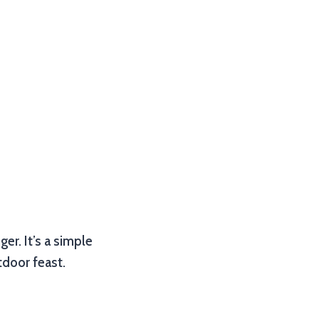
er. It’s a simple
tdoor feast.