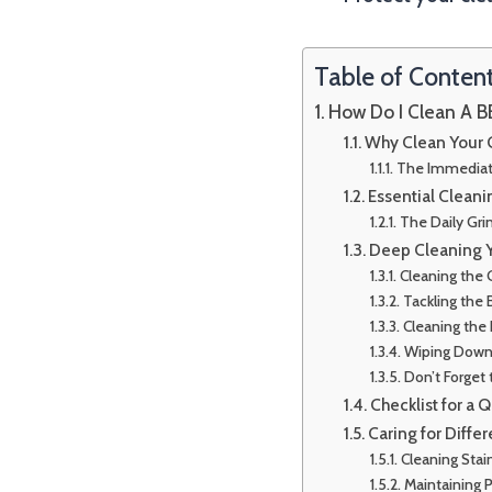
Table of Conten
How Do I Clean A BB
Why Clean Your G
The Immediat
Essential Cleani
The Daily Gri
Deep Cleaning Yo
Cleaning the 
Tackling the 
Cleaning the
Wiping Down t
Don’t Forget 
Checklist for a 
Caring for Differ
Cleaning Stain
Maintaining 