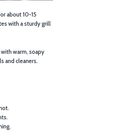
 for about 10-15
es with a sturdy grill
s with warm, soapy
ls and cleaners.
hot.
nts.
ning.