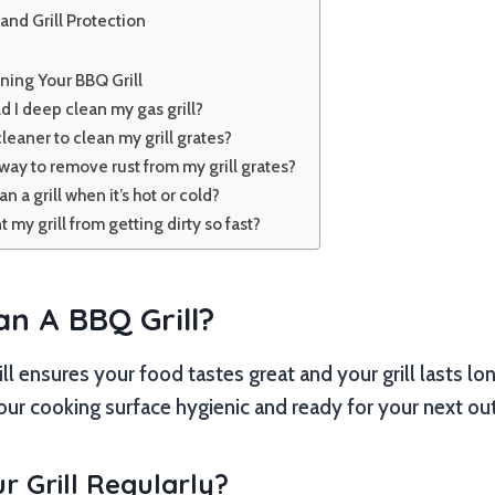
and Grill Protection
ning Your BBQ Grill
 I deep clean my gas grill?
leaner to clean my grill grates?
way to remove rust from my grill grates?
ean a grill when it’s hot or cold?
 my grill from getting dirty so fast?
an A BBQ Grill?
l ensures your food tastes great and your grill lasts long
ur cooking surface hygienic and ready for your next ou
 Grill Regularly?