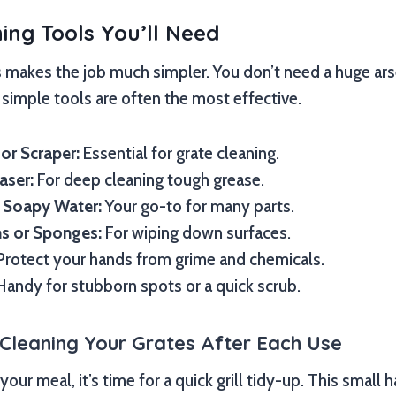
ning Tools You’ll Need
s makes the job much simpler. You don’t need a huge arse
simple tools are often the most effective.
 or Scraper:
Essential for grate cleaning.
aser:
For deep cleaning tough grease.
 Soapy Water:
Your go-to for many parts.
hs or Sponges:
For wiping down surfaces.
rotect your hands from grime and chemicals.
andy for stubborn spots or a quick scrub.
 Cleaning Your Grates After Each Use
our meal, it’s time for a quick grill tidy-up. This small 