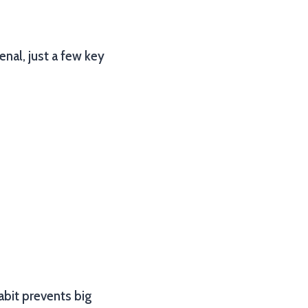
nal, just a few key
habit prevents big