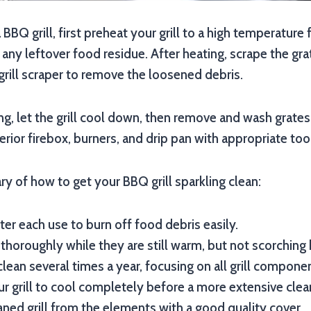
 BBQ grill, first preheat your grill to a high temperature
any leftover food residue. After heating, scrape the grat
grill scraper to remove the loosened debris.
ng, let the grill cool down, then remove and wash grate
terior firebox, burners, and drip pan with appropriate too
y of how to get your BBQ grill sparkling clean:
fter each use to burn off food debris easily.
 thoroughly while they are still warm, but not scorching 
lean several times a year, focusing on all grill compone
r grill to cool completely before a more extensive clea
aned grill from the elements with a good quality cover.