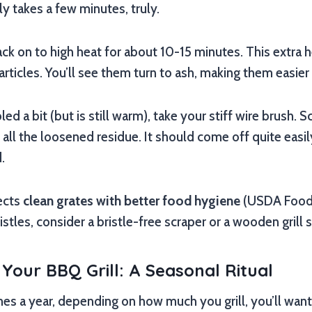
ly takes a few minutes, truly.
 back on to high heat for about 10-15 minutes. This extra 
rticles. You’ll see them turn to ash, making them easier
led a bit (but is still warm), take your stiff wire brush. 
all the loosened residue. It should come off quite easil
.
ects
clean grates with better food hygiene
(USDA Food S
stles, consider a bristle-free scraper or a wooden grill s
Your BBQ Grill: A Seasonal Ritual
es a year, depending on how much you grill, you’ll want