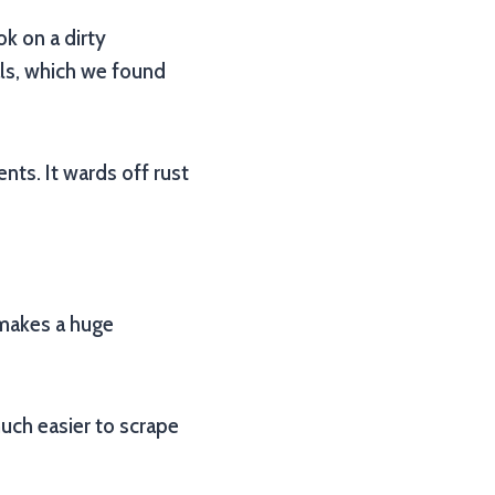
ok on a dirty
als, which we found
ts. It wards off rust
d makes a huge
uch easier to scrape