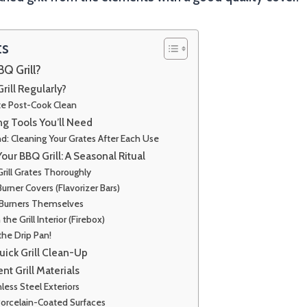
ts
Q Grill?
rill Regularly?
e Post-Cook Clean
ng Tools You’ll Need
nd: Cleaning Your Grates After Each Use
ur BBQ Grill: A Seasonal Ritual
Grill Grates Thoroughly
Burner Covers (Flavorizer Bars)
 Burners Themselves
he Grill Interior (Firebox)
the Drip Pan!
Quick Grill Clean-Up
ent Grill Materials
less Steel Exteriors
Porcelain-Coated Surfaces