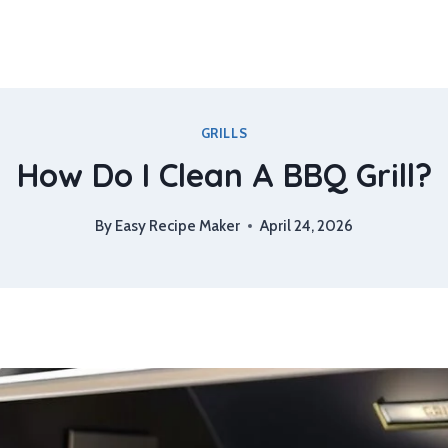
GRILLS
How Do I Clean A BBQ Grill?
By
Easy Recipe Maker
April 24, 2026