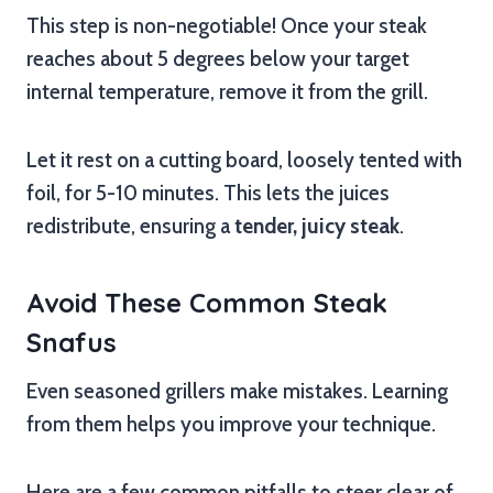
This step is non-negotiable! Once your steak
reaches about 5 degrees below your target
internal temperature, remove it from the grill.
Let it rest on a cutting board, loosely tented with
foil, for 5-10 minutes. This lets the juices
redistribute, ensuring a
tender, juicy steak
.
Avoid These Common Steak
Snafus
Even seasoned grillers make mistakes. Learning
from them helps you improve your technique.
Here are a few common pitfalls to steer clear of