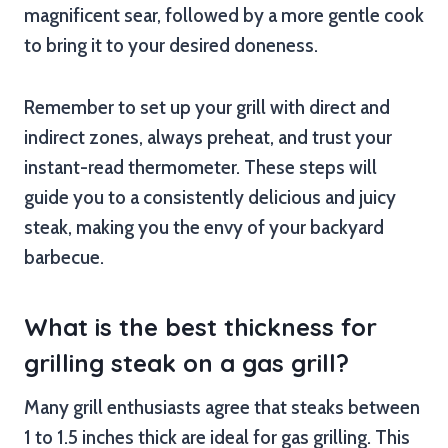
magnificent sear, followed by a more gentle cook
to bring it to your desired doneness.
Remember to set up your grill with direct and
indirect zones, always preheat, and trust your
instant-read thermometer. These steps will
guide you to a consistently delicious and juicy
steak, making you the envy of your backyard
barbecue.
What is the best thickness for
grilling steak on a gas grill?
Many grill enthusiasts agree that steaks between
1 to 1.5 inches thick are ideal for gas grilling. This