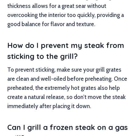
thickness allows for a great sear without
overcooking the interior too quickly, providing a
good balance for flavor and texture.
How do I prevent my steak from
sticking to the grill?
To prevent sticking, make sure your grill grates
are clean and well-oiled before preheating. Once
preheated, the extremely hot grates also help
create a natural release, so don’t move the steak
immediately after placing it down.
Can I grill a frozen steak on a gas