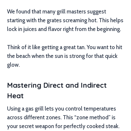
We found that many grill masters suggest
starting with the grates screaming hot. This helps
lock in juices and flavor right from the beginning.
Think of it like getting a great tan. You want to hit
the beach when the sun is strong for that quick
glow.
Mastering Direct and Indirect
Heat
Using a gas grill lets you control temperatures
across different zones. This “zone method” is
your secret weapon for perfectly cooked steak.