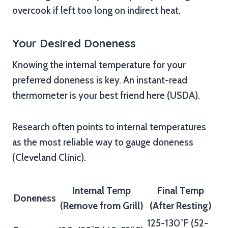
overcook if left too long on indirect heat.
Your Desired Doneness
Knowing the internal temperature for your
preferred doneness is key. An instant-read
thermometer is your best friend here (USDA).
Research often points to internal temperatures
as the most reliable way to gauge doneness
(Cleveland Clinic).
Internal Temp
Final Temp
Doneness
(Remove from Grill)
(After Resting)
125-130°F (52-