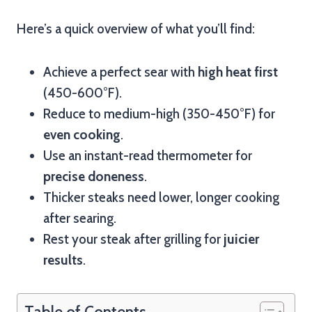
Here’s a quick overview of what you’ll find:
Achieve a perfect sear with
high heat first
(450-600°F).
Reduce to medium-high (350-450°F) for
even cooking
.
Use an instant-read thermometer for
precise doneness
.
Thicker steaks need lower, longer cooking
after searing.
Rest your steak after grilling for
juicier
results
.
Table of Contents