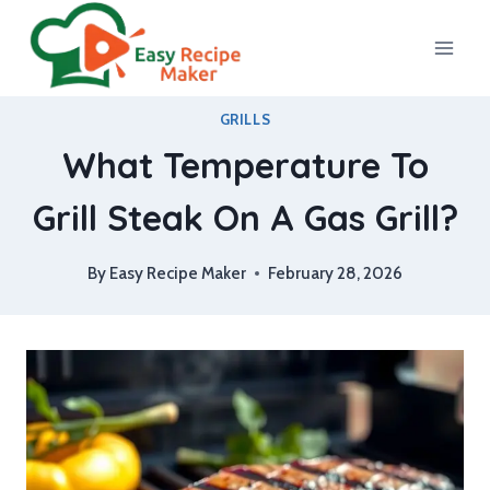
Skip
to
content
GRILLS
What Temperature To
Grill Steak On A Gas Grill?
By
Easy Recipe Maker
February 28, 2026