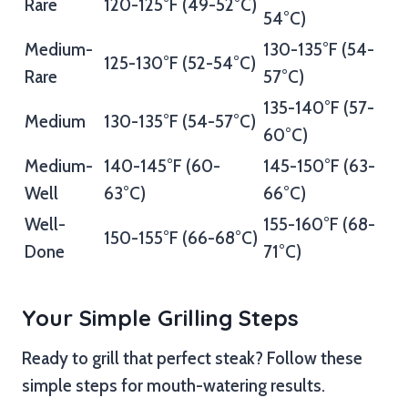
Rare
120-125°F (49-52°C)
54°C)
Medium-
130-135°F (54-
125-130°F (52-54°C)
Rare
57°C)
135-140°F (57-
Medium
130-135°F (54-57°C)
60°C)
Medium-
140-145°F (60-
145-150°F (63-
Well
63°C)
66°C)
Well-
155-160°F (68-
150-155°F (66-68°C)
Done
71°C)
Your Simple Grilling Steps
Ready to grill that perfect steak? Follow these
simple steps for mouth-watering results.