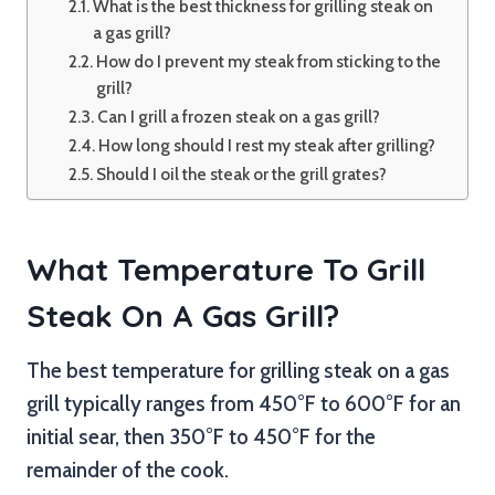
What is the best thickness for grilling steak on
a gas grill?
How do I prevent my steak from sticking to the
grill?
Can I grill a frozen steak on a gas grill?
How long should I rest my steak after grilling?
Should I oil the steak or the grill grates?
What Temperature To Grill
Steak On A Gas Grill?
The best temperature for grilling steak on a gas
grill typically ranges from 450°F to 600°F for an
initial sear, then 350°F to 450°F for the
remainder of the cook.