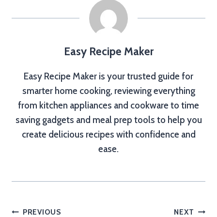
Easy Recipe Maker
Easy Recipe Maker is your trusted guide for
smarter home cooking, reviewing everything
from kitchen appliances and cookware to time
saving gadgets and meal prep tools to help you
create delicious recipes with confidence and
ease.
Post
PREVIOUS
NEXT