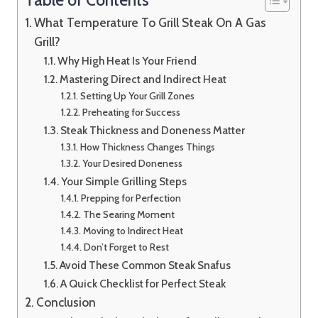
What Temperature To Grill Steak On A Gas
Grill?
Why High Heat Is Your Friend
Mastering Direct and Indirect Heat
Setting Up Your Grill Zones
Preheating for Success
Steak Thickness and Doneness Matter
How Thickness Changes Things
Your Desired Doneness
Your Simple Grilling Steps
Prepping for Perfection
The Searing Moment
Moving to Indirect Heat
Don’t Forget to Rest
Avoid These Common Steak Snafus
A Quick Checklist for Perfect Steak
Conclusion