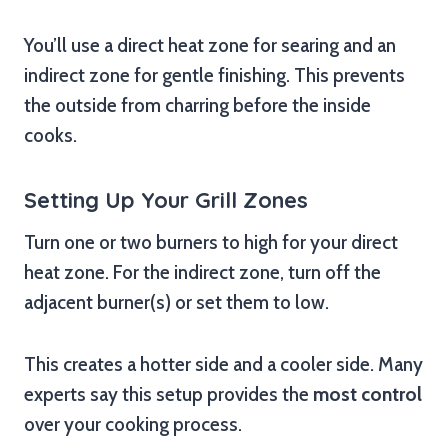
You’ll use a direct heat zone for searing and an
indirect zone for gentle finishing. This prevents
the outside from charring before the inside
cooks.
Setting Up Your Grill Zones
Turn one or two burners to high for your direct
heat zone. For the indirect zone, turn off the
adjacent burner(s) or set them to low.
This creates a hotter side and a cooler side. Many
experts say this setup provides the
most control
over your cooking process.