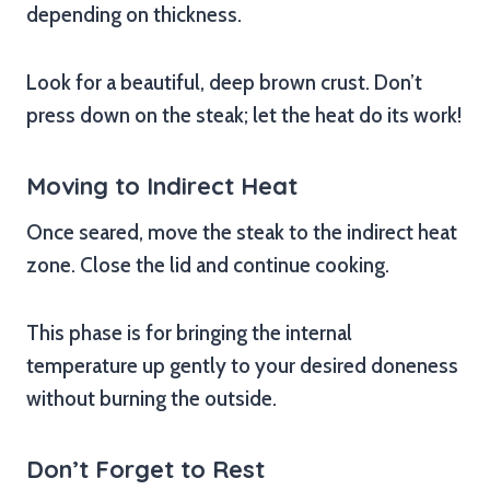
depending on thickness.
Look for a beautiful, deep brown crust. Don’t
press down on the steak; let the heat do its work!
Moving to Indirect Heat
Once seared, move the steak to the indirect heat
zone. Close the lid and continue cooking.
This phase is for bringing the internal
temperature up gently to your desired doneness
without burning the outside.
Don’t Forget to Rest