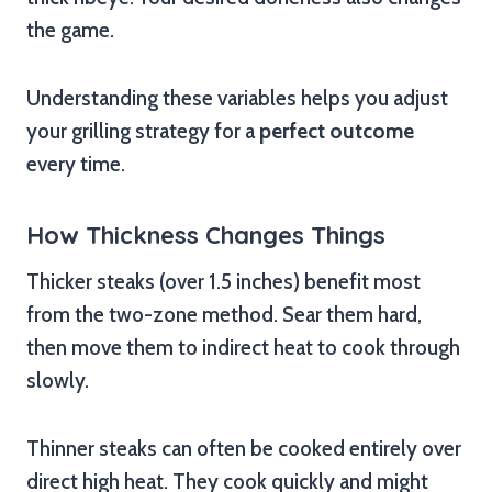
the game.
Understanding these variables helps you adjust
your grilling strategy for a
perfect outcome
every time.
How Thickness Changes Things
Thicker steaks (over 1.5 inches) benefit most
from the two-zone method. Sear them hard,
then move them to indirect heat to cook through
slowly.
Thinner steaks can often be cooked entirely over
direct high heat. They cook quickly and might