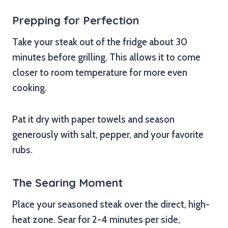
Prepping for Perfection
Take your steak out of the fridge about 30
minutes before grilling. This allows it to come
closer to room temperature for more even
cooking.
Pat it dry with paper towels and season
generously with salt, pepper, and your favorite
rubs.
The Searing Moment
Place your seasoned steak over the direct, high-
heat zone. Sear for 2-4 minutes per side,