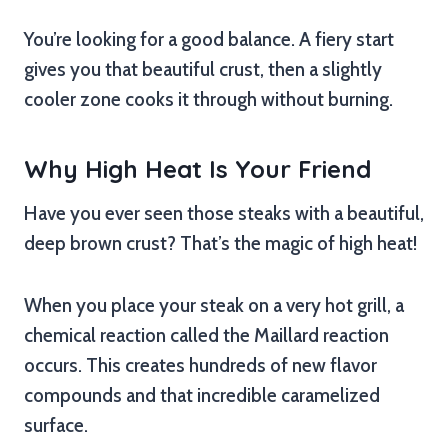
You’re looking for a good balance. A fiery start
gives you that beautiful crust, then a slightly
cooler zone cooks it through without burning.
Why High Heat Is Your Friend
Have you ever seen those steaks with a beautiful,
deep brown crust? That’s the magic of high heat!
When you place your steak on a very hot grill, a
chemical reaction called the Maillard reaction
occurs. This creates hundreds of new flavor
compounds and that incredible caramelized
surface.