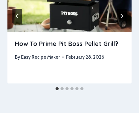
How To Prime Pit Boss Pellet Grill?
By
Easy Recipe Maker
February 28, 2026