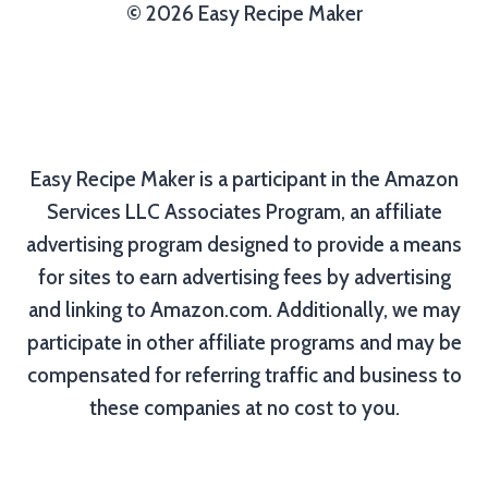
© 2026 Easy Recipe Maker
Easy Recipe Maker is a participant in the Amazon
Services LLC Associates Program, an affiliate
advertising program designed to provide a means
for sites to earn advertising fees by advertising
and linking to Amazon.com. Additionally, we may
participate in other affiliate programs and may be
compensated for referring traffic and business to
these companies at no cost to you.