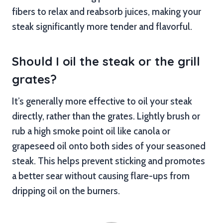
fibers to relax and reabsorb juices, making your
steak significantly more tender and flavorful.
Should I oil the steak or the grill
grates?
It’s generally more effective to oil your steak
directly, rather than the grates. Lightly brush or
rub a high smoke point oil like canola or
grapeseed oil onto both sides of your seasoned
steak. This helps prevent sticking and promotes
a better sear without causing flare-ups from
dripping oil on the burners.