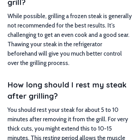
grill?
While possible, grilling a frozen steak is generally
not recommended for the best results. It’s
challenging to get an even cook and a good sear.
Thawing your steak in the refrigerator
beforehand will give you much better control
over the grilling process.
How long should I rest my steak
after grilling?
You should rest your steak for about 5 to 10
minutes after removing it from the grill. For very
thick cuts, you might extend this to 10-15
minutes. This resting period allows the muscle