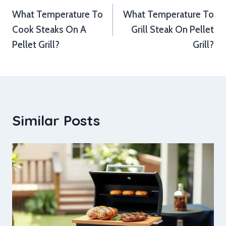
What Temperature To
What Temperature To
navigation
Cook Steaks On A
Grill Steak On Pellet
Pellet Grill?
Grill?
Similar Posts