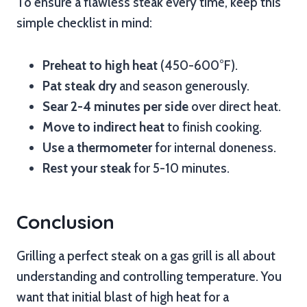
To ensure a flawless steak every time, keep this
simple checklist in mind:
Preheat to high heat
(450-600°F).
Pat steak dry
and season generously.
Sear 2-4 minutes per side
over direct heat.
Move to indirect heat
to finish cooking.
Use a thermometer
for internal doneness.
Rest your steak
for 5-10 minutes.
Conclusion
Grilling a perfect steak on a gas grill is all about
understanding and controlling temperature. You
want that initial blast of high heat for a