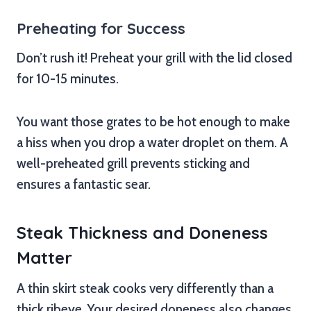
Preheating for Success
Don’t rush it! Preheat your grill with the lid closed
for 10-15 minutes.
You want those grates to be hot enough to make
a hiss when you drop a water droplet on them. A
well-preheated grill prevents sticking and
ensures a fantastic sear.
Steak Thickness and Doneness
Matter
A thin skirt steak cooks very differently than a
thick ribeye. Your desired doneness also changes