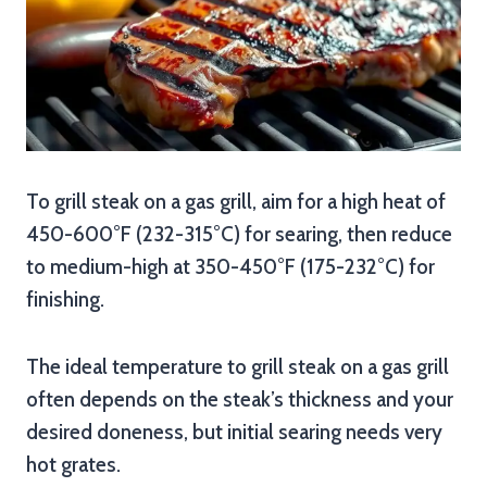
To grill steak on a gas grill, aim for a high heat of
450-600°F (232-315°C) for searing, then reduce
to medium-high at 350-450°F (175-232°C) for
finishing.
The ideal temperature to grill steak on a gas grill
often depends on the steak’s thickness and your
desired doneness, but initial searing needs very
hot grates.