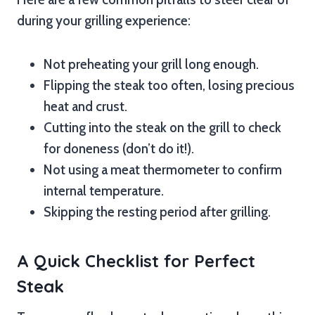
during your grilling experience:
Not preheating your grill long enough.
Flipping the steak too often, losing precious
heat and crust.
Cutting into the steak on the grill to check
for doneness (don’t do it!).
Not using a meat thermometer to confirm
internal temperature.
Skipping the resting period after grilling.
A Quick Checklist for Perfect
Steak