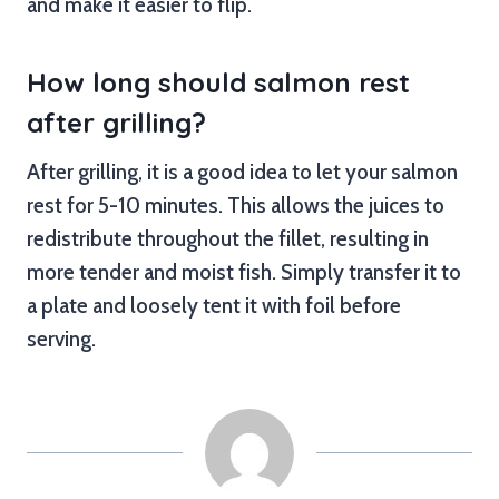
and make it easier to flip.
How long should salmon rest
after grilling?
After grilling, it is a good idea to let your salmon
rest for 5-10 minutes. This allows the juices to
redistribute throughout the fillet, resulting in
more tender and moist fish. Simply transfer it to
a plate and loosely tent it with foil before
serving.