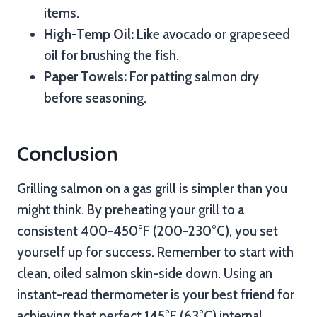
items.
High-Temp Oil:
Like avocado or grapeseed
oil for brushing the fish.
Paper Towels:
For patting salmon dry
before seasoning.
Conclusion
Grilling salmon on a gas grill is simpler than you
might think. By preheating your grill to a
consistent 400-450°F (200-230°C), you set
yourself up for success. Remember to start with
clean, oiled salmon skin-side down. Using an
instant-read thermometer is your best friend for
achieving that perfect 145°F (63°C) internal