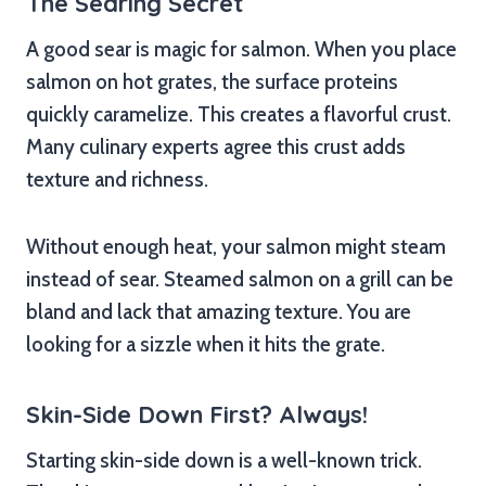
The Searing Secret
A good sear is magic for salmon. When you place
salmon on hot grates, the surface proteins
quickly caramelize. This creates a flavorful crust.
Many culinary experts agree this crust adds
texture and richness.
Without enough heat, your salmon might steam
instead of sear. Steamed salmon on a grill can be
bland and lack that amazing texture. You are
looking for a sizzle when it hits the grate.
Skin-Side Down First? Always!
Starting skin-side down is a well-known trick.