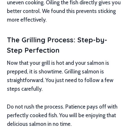
uneven cooking. Oiling the fish directly gives you
better control. We found this prevents sticking
more effectively.
The Grilling Process: Step-by-
Step Perfection
Now that your grill is hot and your salmon is
prepped, it is showtime. Grilling salmon is
straightforward. You just need to follow a few
steps carefully.
Do not rush the process. Patience pays off with
perfectly cooked fish. You will be enjoying that
delicious salmon in no time.