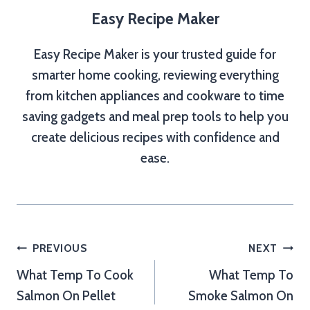
Easy Recipe Maker
Easy Recipe Maker is your trusted guide for
smarter home cooking, reviewing everything
from kitchen appliances and cookware to time
saving gadgets and meal prep tools to help you
create delicious recipes with confidence and
ease.
Post
PREVIOUS
NEXT
What Temp To Cook
What Temp To
navigation
Salmon On Pellet
Smoke Salmon On