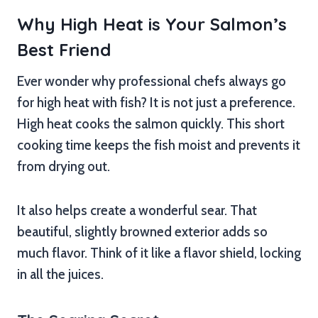
Why High Heat is Your Salmon’s
Best Friend
Ever wonder why professional chefs always go
for high heat with fish? It is not just a preference.
High heat cooks the salmon quickly. This short
cooking time keeps the fish moist and prevents it
from drying out.
It also helps create a wonderful sear. That
beautiful, slightly browned exterior adds so
much flavor. Think of it like a flavor shield, locking
in all the juices.