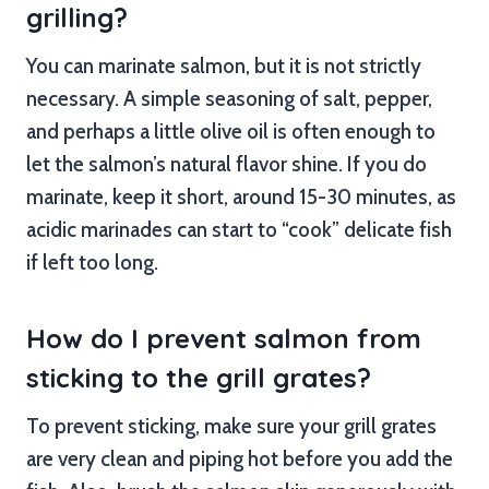
grilling?
You can marinate salmon, but it is not strictly
necessary. A simple seasoning of salt, pepper,
and perhaps a little olive oil is often enough to
let the salmon’s natural flavor shine. If you do
marinate, keep it short, around 15-30 minutes, as
acidic marinades can start to “cook” delicate fish
if left too long.
How do I prevent salmon from
sticking to the grill grates?
To prevent sticking, make sure your grill grates
are very clean and piping hot before you add the