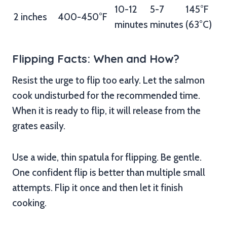
10-12
5-7
145°F
2 inches
400-450°F
minutes
minutes
(63°C)
Flipping Facts: When and How?
Resist the urge to flip too early. Let the salmon
cook undisturbed for the recommended time.
When it is ready to flip, it will release from the
grates easily.
Use a wide, thin spatula for flipping. Be gentle.
One confident flip is better than multiple small
attempts. Flip it once and then let it finish
cooking.