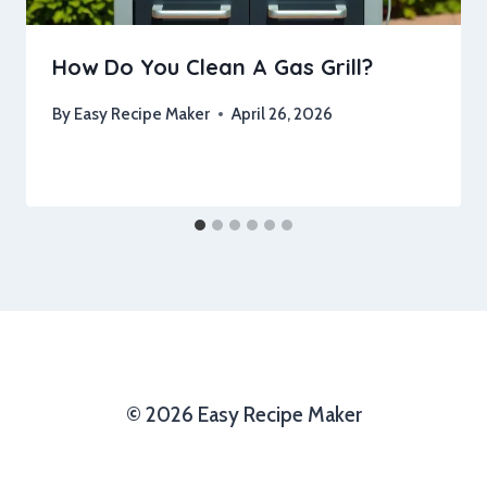
How Do You Clean A Gas Grill?
By
Easy Recipe Maker
April 26, 2026
© 2026 Easy Recipe Maker