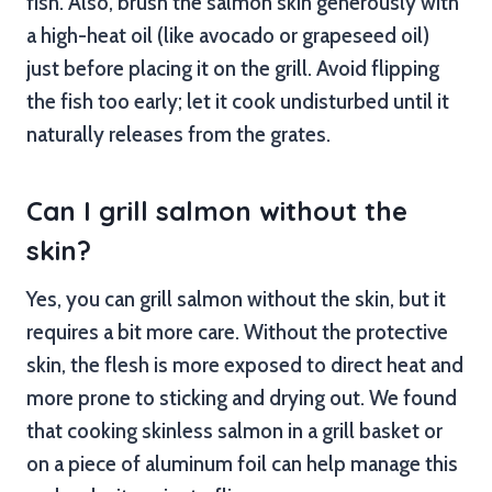
fish. Also, brush the salmon skin generously with
a high-heat oil (like avocado or grapeseed oil)
just before placing it on the grill. Avoid flipping
the fish too early; let it cook undisturbed until it
naturally releases from the grates.
Can I grill salmon without the
skin?
Yes, you can grill salmon without the skin, but it
requires a bit more care. Without the protective
skin, the flesh is more exposed to direct heat and
more prone to sticking and drying out. We found
that cooking skinless salmon in a grill basket or
on a piece of aluminum foil can help manage this