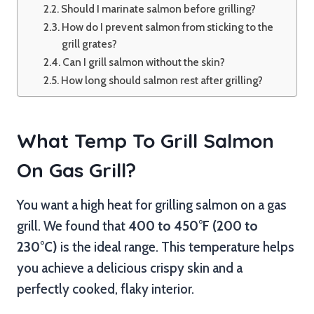
Should I marinate salmon before grilling?
How do I prevent salmon from sticking to the
grill grates?
Can I grill salmon without the skin?
How long should salmon rest after grilling?
What Temp To Grill Salmon
On Gas Grill?
You want a high heat for grilling salmon on a gas
grill. We found that
400 to 450°F (200 to
230°C)
is the ideal range. This temperature helps
you achieve a delicious crispy skin and a
perfectly cooked, flaky interior.