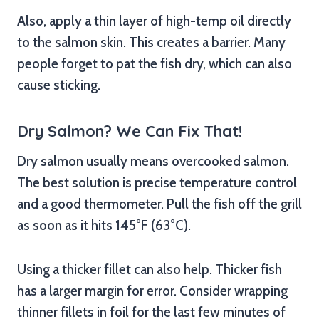
Also, apply a thin layer of high-temp oil directly
to the salmon skin. This creates a barrier. Many
people forget to pat the fish dry, which can also
cause sticking.
Dry Salmon? We Can Fix That!
Dry salmon usually means overcooked salmon.
The best solution is precise temperature control
and a good thermometer. Pull the fish off the grill
as soon as it hits 145°F (63°C).
Using a thicker fillet can also help. Thicker fish
has a larger margin for error. Consider wrapping
thinner fillets in foil for the last few minutes of