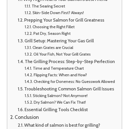
The Searing Secret
Skin-Side Down First? Always!
Prepping Your Salmon for Grill Greatness
Choosing the Right Fillet
Pat Dry, Season Right
Grill Setup: Mastering Your Gas Grill
Clean Grates are Crucial
Oil Your Fish, Not Your Grill Grates
The Grilling Process: Step-by-Step Perfection
Time and Temperature Chart
Flipping Facts: When and How?
Checking for Doneness: No Guesswork Allowed
Troubleshooting Common Salmon Grill Issues
Sticking Salmon? Not Anymore!
Dry Salmon? We Can Fix That!
Essential Grilling Tools Checklist
Conclusion
What kind of salmon is best for grilling?