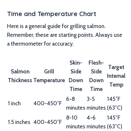
Time and Temperature Chart
Here is a general guide for grilling salmon.
Remember, these are starting points. Always use
a thermometer for accuracy.
Skin-
Flesh-
Target
Salmon
Grill
Side
Side
Internal
Thickness
Temperature
Down
Down
Temp
Time
Time
6-8
3-5
145°F
1 inch
400-450°F
minutes
minutes
(63°C)
8-10
4-6
145°F
1.5 inches
400-450°F
minutes
minutes
(63°C)