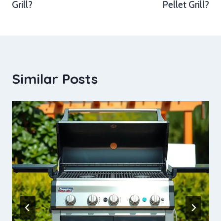
Grill?
Pellet Grill?
Similar Posts