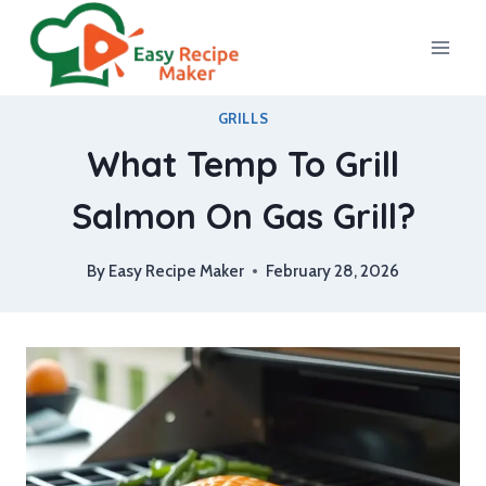
Skip
to
content
GRILLS
What Temp To Grill
Salmon On Gas Grill?
By
Easy Recipe Maker
February 28, 2026