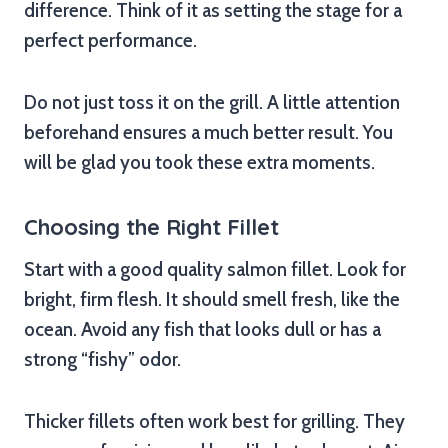
difference. Think of it as setting the stage for a
perfect performance.
Do not just toss it on the grill. A little attention
beforehand ensures a much better result. You
will be glad you took these extra moments.
Choosing the Right Fillet
Start with a good quality salmon fillet. Look for
bright, firm flesh. It should smell fresh, like the
ocean. Avoid any fish that looks dull or has a
strong “fishy” odor.
Thicker fillets often work best for grilling. They