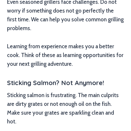
Even seasoned grillers face challenges. Do not
worry if something does not go perfectly the
first time. We can help you solve common grilling
problems.
Learning from experience makes you a better
cook. Think of these as learning opportunities for
your next grilling adventure.
Sticking Salmon? Not Anymore!
Sticking salmon is frustrating. The main culprits
are dirty grates or not enough oil on the fish.
Make sure your grates are sparkling clean and
hot.