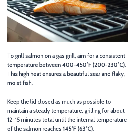
To grill salmon on a gas grill, aim for a consistent
temperature between
400-450°F (200-230°C)
.
This high heat ensures a beautiful sear and flaky,
moist fish.
Keep the lid closed as much as possible to
maintain a steady temperature, grilling for about
12-15 minutes total until the internal temperature
of the salmon reaches
145°F (63°C)
.