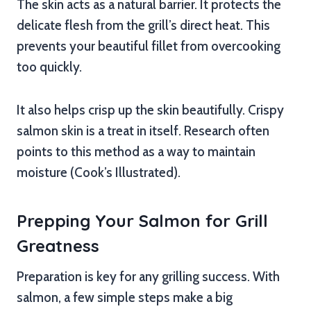
The skin acts as a natural barrier. It protects the
delicate flesh from the grill’s direct heat. This
prevents your beautiful fillet from overcooking
too quickly.
It also helps crisp up the skin beautifully. Crispy
salmon skin is a treat in itself. Research often
points to this method as a way to maintain
moisture (Cook’s Illustrated).
Prepping Your Salmon for Grill
Greatness
Preparation is key for any grilling success. With
salmon, a few simple steps make a big