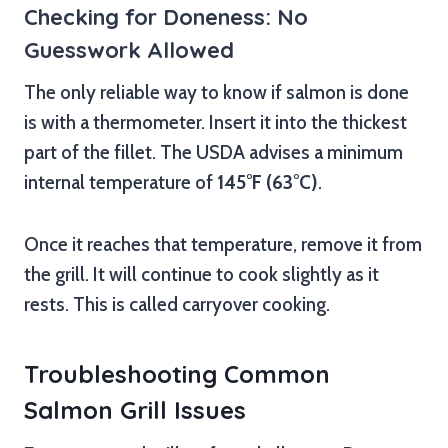
Checking for Doneness: No
Guesswork Allowed
The only reliable way to know if salmon is done
is with a thermometer. Insert it into the thickest
part of the fillet. The USDA advises a minimum
internal temperature of
145°F (63°C)
.
Once it reaches that temperature, remove it from
the grill. It will continue to cook slightly as it
rests. This is called carryover cooking.
Troubleshooting Common
Salmon Grill Issues