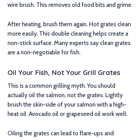
wire brush. This removes old food bits and grime.
After heating, brush them again. Hot grates clean
more easily. This double cleaning helps create a
non-stick surface. Many experts say clean grates
are a non-negotiable for fish.
Oil Your Fish, Not Your Grill Grates
This is a common grilling myth. You should
actually oil the salmon, not the grates. Lightly
brush the skin-side of your salmon with a high-
heat oil. Avocado oil or grapeseed oil work well.
Oiling the grates can lead to flare-ups and