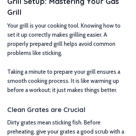
Grill Setup: Mastering Your Gas
Grill
Your grill is your cooking tool. Knowing how to
set it up correctly makes grilling easier. A
properly prepared grill helps avoid common
problems like sticking.
Taking a minute to prepare your grill ensures a
smooth cooking process. It is like warming up
before a workout; it just makes things better.
Clean Grates are Crucial
Dirty grates mean sticking fish. Before
preheating, give your grates a good scrub with a