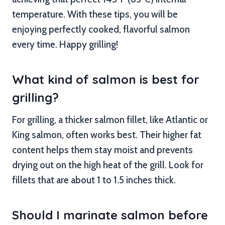
temperature. With these tips, you will be
enjoying perfectly cooked, flavorful salmon
every time. Happy grilling!
What kind of salmon is best for
grilling?
For grilling, a thicker salmon fillet, like Atlantic or
King salmon, often works best. Their higher fat
content helps them stay moist and prevents
drying out on the high heat of the grill. Look for
fillets that are about 1 to 1.5 inches thick.
Should I marinate salmon before