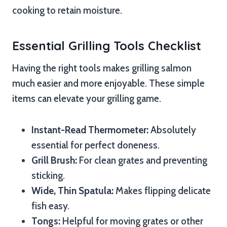
cooking to retain moisture.
Essential Grilling Tools Checklist
Having the right tools makes grilling salmon
much easier and more enjoyable. These simple
items can elevate your grilling game.
Instant-Read Thermometer:
Absolutely
essential for perfect doneness.
Grill Brush:
For clean grates and preventing
sticking.
Wide, Thin Spatula:
Makes flipping delicate
fish easy.
Tongs:
Helpful for moving grates or other