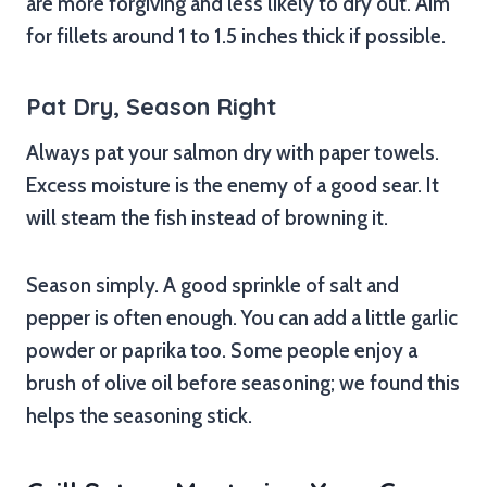
are more forgiving and less likely to dry out. Aim
for fillets around 1 to 1.5 inches thick if possible.
Pat Dry, Season Right
Always pat your salmon dry with paper towels.
Excess moisture is the enemy of a good sear. It
will steam the fish instead of browning it.
Season simply. A good sprinkle of salt and
pepper is often enough. You can add a little garlic
powder or paprika too. Some people enjoy a
brush of olive oil before seasoning; we found this
helps the seasoning stick.