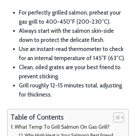
For perfectly grilled salmon, preheat your
gas grill to 400-450°F (200-230°C).
Always start with the salmon skin-side
down to protect the delicate flesh.
Use an instant-read thermometer to check
for an internal temperature of 145°F (63°C).
Clean, oiled grates are your best friend to
prevent sticking.
Grill roughly 12-15 minutes total, adjusting
for thickness.
Table of Contents
What Temp To Grill Salmon On Gas Grill?
Why High Heat is Your Salmon’s Best Friend