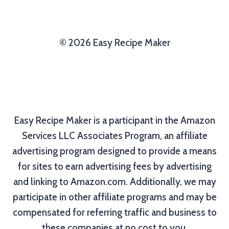
© 2026 Easy Recipe Maker
Easy Recipe Maker is a participant in the Amazon
Services LLC Associates Program, an affiliate
advertising program designed to provide a means
for sites to earn advertising fees by advertising
and linking to Amazon.com. Additionally, we may
participate in other affiliate programs and may be
compensated for referring traffic and business to
these companies at no cost to you.