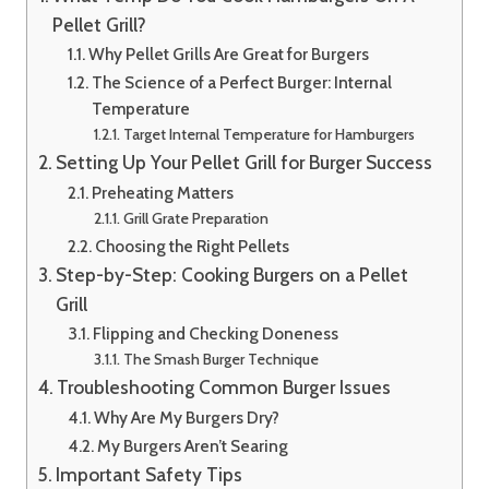
Pellet Grill?
Why Pellet Grills Are Great for Burgers
The Science of a Perfect Burger: Internal
Temperature
Target Internal Temperature for Hamburgers
Setting Up Your Pellet Grill for Burger Success
Preheating Matters
Grill Grate Preparation
Choosing the Right Pellets
Step-by-Step: Cooking Burgers on a Pellet
Grill
Flipping and Checking Doneness
The Smash Burger Technique
Troubleshooting Common Burger Issues
Why Are My Burgers Dry?
My Burgers Aren’t Searing
Important Safety Tips