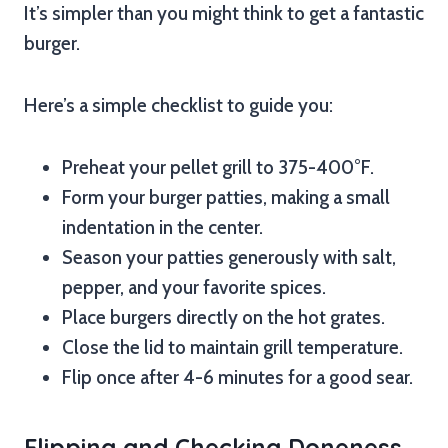
It’s simpler than you might think to get a fantastic
burger.
Here’s a simple checklist to guide you:
Preheat your pellet grill to 375-400°F.
Form your burger patties, making a small
indentation in the center.
Season your patties generously with salt,
pepper, and your favorite spices.
Place burgers directly on the hot grates.
Close the lid to maintain grill temperature.
Flip once after 4-6 minutes for a good sear.
Flipping and Checking Doneness