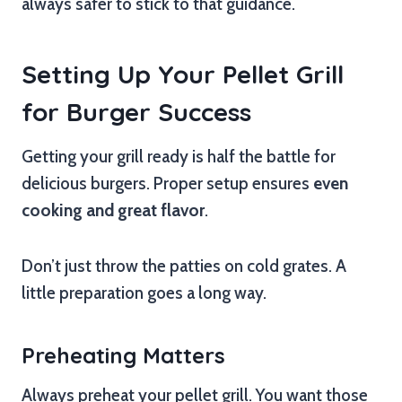
always safer to stick to that guidance.
Setting Up Your Pellet Grill
for Burger Success
Getting your grill ready is half the battle for
delicious burgers. Proper setup ensures
even
cooking and great flavor
.
Don’t just throw the patties on cold grates. A
little preparation goes a long way.
Preheating Matters
Always preheat your pellet grill. You want those