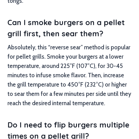
tongs.
Can I smoke burgers on a pellet
grill first, then sear them?
Absolutely, this “reverse sear” method is popular
for pellet grills. Smoke your burgers at a lower
temperature, around 225°F (107°C), for 30-45
minutes to infuse smoke flavor. Then, increase
the grill temperature to 450°F (232°C) or higher
to sear them for a few minutes per side until they
reach the desired internal temperature.
Do I need to flip burgers multiple
times on a pellet grill?