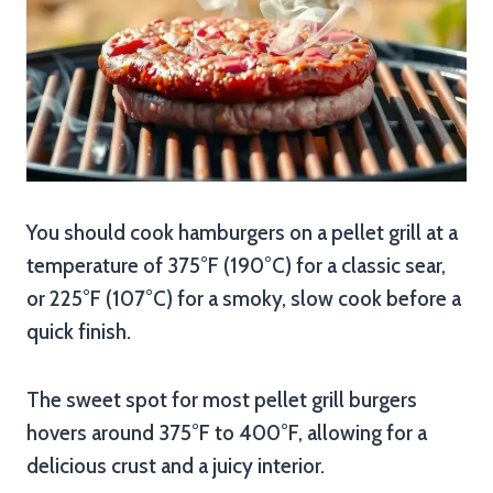
You should cook hamburgers on a pellet grill at a
temperature of 375°F (190°C) for a classic sear,
or 225°F (107°C) for a smoky, slow cook before a
quick finish.
The sweet spot for most pellet grill burgers
hovers around 375°F to 400°F, allowing for a
delicious crust and a juicy interior.