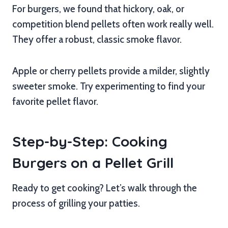
For burgers, we found that hickory, oak, or
competition blend pellets often work really well.
They offer a robust, classic smoke flavor.
Apple or cherry pellets provide a milder, slightly
sweeter smoke. Try experimenting to find your
favorite pellet flavor.
Step-by-Step: Cooking
Burgers on a Pellet Grill
Ready to get cooking? Let’s walk through the
process of grilling your patties.