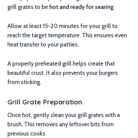
grill grates to be
hot and ready for searing
.
Allow at least 15-20 minutes for your grill to
reach the target temperature. This ensures even
heat transfer to your patties.
A properly preheated grill helps create that
beautiful crust. It also prevents your burgers
from sticking.
Grill Grate Preparation
Once hot, gently clean your grill grates with a
brush. This removes any leftover bits from
previous cooks.