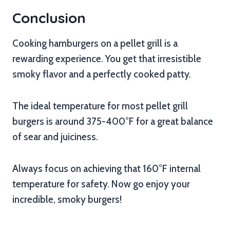
Conclusion
Cooking hamburgers on a pellet grill is a
rewarding experience. You get that irresistible
smoky flavor and a perfectly cooked patty.
The ideal temperature for most pellet grill
burgers is around 375-400°F for a great balance
of sear and juiciness.
Always focus on achieving that 160°F internal
temperature for safety. Now go enjoy your
incredible, smoky burgers!