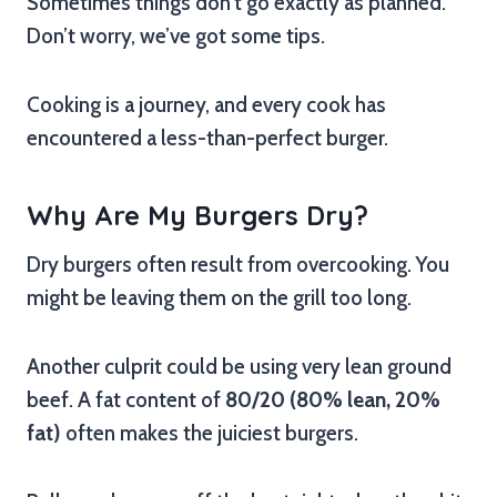
Sometimes things don’t go exactly as planned.
Don’t worry, we’ve got some tips.
Cooking is a journey, and every cook has
encountered a less-than-perfect burger.
Why Are My Burgers Dry?
Dry burgers often result from overcooking. You
might be leaving them on the grill too long.
Another culprit could be using very lean ground
beef. A fat content of
80/20 (80% lean, 20%
fat)
often makes the juiciest burgers.