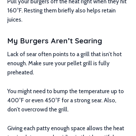
Pull your burgers off the heat right when they hit
160°F. Resting them briefly also helps retain
juices.
My Burgers Aren’t Searing
Lack of sear often points to a grill that isn’t hot
enough. Make sure your pellet grill is fully
preheated.
You might need to bump the temperature up to
400°F or even 450°F for a strong sear. Also,
don’t overcrowd the grill.
Giving each patty enough space allows the heat