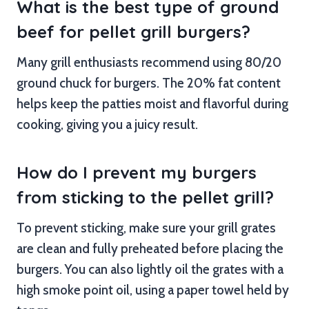
What is the best type of ground
beef for pellet grill burgers?
Many grill enthusiasts recommend using 80/20
ground chuck for burgers. The 20% fat content
helps keep the patties moist and flavorful during
cooking, giving you a juicy result.
How do I prevent my burgers
from sticking to the pellet grill?
To prevent sticking, make sure your grill grates
are clean and fully preheated before placing the
burgers. You can also lightly oil the grates with a
high smoke point oil, using a paper towel held by