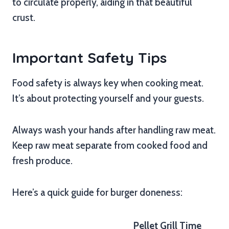
to circulate properly, aiding in that beautiful
crust.
Important Safety Tips
Food safety is always key when cooking meat.
It’s about protecting yourself and your guests.
Always wash your hands after handling raw meat.
Keep raw meat separate from cooked food and
fresh produce.
Here’s a quick guide for burger doneness:
Pellet Grill Time