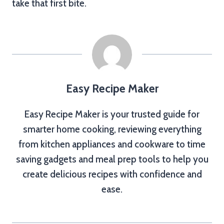
take that first bite.
Easy Recipe Maker
Easy Recipe Maker is your trusted guide for
smarter home cooking, reviewing everything
from kitchen appliances and cookware to time
saving gadgets and meal prep tools to help you
create delicious recipes with confidence and
ease.