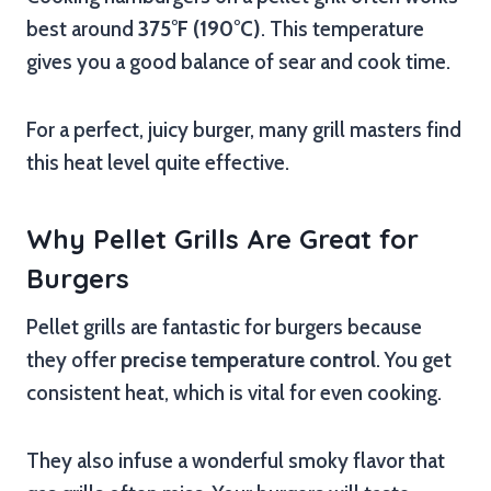
best around
375°F (190°C)
. This temperature
gives you a good balance of sear and cook time.
For a perfect, juicy burger, many grill masters find
this heat level quite effective.
Why Pellet Grills Are Great for
Burgers
Pellet grills are fantastic for burgers because
they offer
precise temperature control
. You get
consistent heat, which is vital for even cooking.
They also infuse a wonderful smoky flavor that