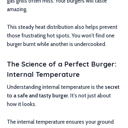
gas grills often miss. Your burgers will taste
amazing.
This steady heat distribution also helps prevent
those frustrating hot spots. You won’t find one
burger burnt while another is undercooked.
The Science of a Perfect Burger:
Internal Temperature
Understanding internal temperature is the
secret
to a safe and tasty burger
. It’s not just about
how it looks.
The internal temperature ensures your ground