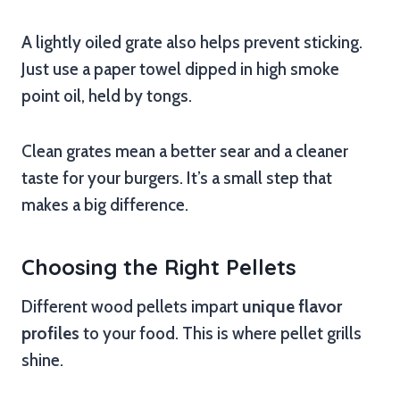
A lightly oiled grate also helps prevent sticking.
Just use a paper towel dipped in high smoke
point oil, held by tongs.
Clean grates mean a better sear and a cleaner
taste for your burgers. It’s a small step that
makes a big difference.
Choosing the Right Pellets
Different wood pellets impart
unique flavor
profiles
to your food. This is where pellet grills
shine.