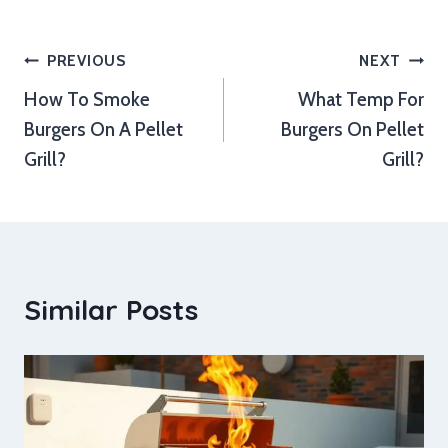
Post
PREVIOUS
NEXT
How To Smoke
What Temp For
navigation
Burgers On A Pellet
Burgers On Pellet
Grill?
Grill?
Similar Posts