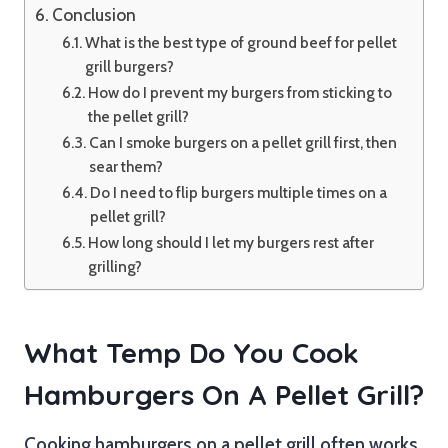
Conclusion
What is the best type of ground beef for pellet
grill burgers?
How do I prevent my burgers from sticking to
the pellet grill?
Can I smoke burgers on a pellet grill first, then
sear them?
Do I need to flip burgers multiple times on a
pellet grill?
How long should I let my burgers rest after
grilling?
What Temp Do You Cook
Hamburgers On A Pellet Grill?
Cooking hamburgers on a pellet grill often works