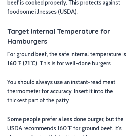
beef is cooked properly. This protects against
foodborne illnesses (USDA).
Target Internal Temperature for
Hamburgers
For ground beef, the safe internal temperature is
160°F (71°C)
. This is for well-done burgers.
You should always use an instant-read meat
thermometer for accuracy. Insert it into the
thickest part of the patty.
Some people prefer a less done burger, but the
USDA recommends 160°F for ground beef. It’s