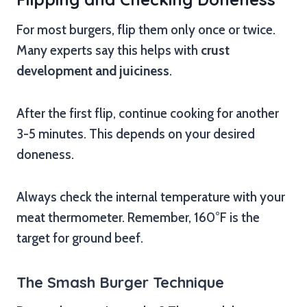
For most burgers, flip them only once or twice.
Many experts say this helps with
crust
development and juiciness
.
After the first flip, continue cooking for another
3-5 minutes. This depends on your desired
doneness.
Always check the internal temperature with your
meat thermometer. Remember, 160°F is the
target for ground beef.
The Smash Burger Technique