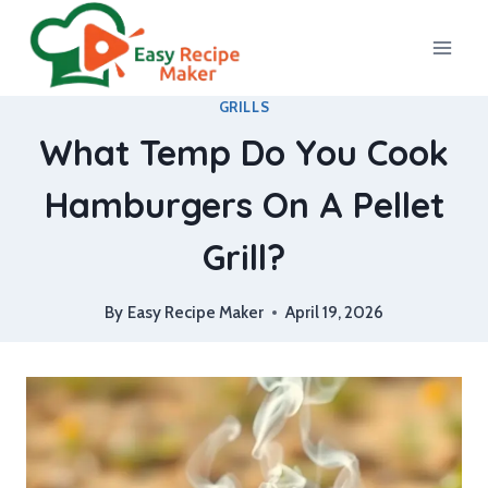
Skip
to
content
GRILLS
What Temp Do You Cook
Hamburgers On A Pellet
Grill?
By
Easy Recipe Maker
April 19, 2026