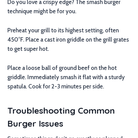
Do you love a crispy edge? The smash burger
technique might be for you.
Preheat your grill to its highest setting, often
450°F. Place a cast iron griddle on the grill grates
to get super hot.
Place a loose ball of ground beef on the hot
griddle. Immediately smash it flat with a sturdy
spatula. Cook for 2-3 minutes per side.
Troubleshooting Common
Burger Issues