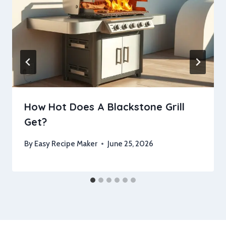
How Hot Does A Blackstone Grill
Get?
By
Easy Recipe Maker
June 25, 2026