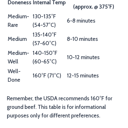
Doneness
Internal Temp
(approx. @ 375°F)
Medium-
130-135°F
6-8 minutes
Rare
(54-57°C)
135-140°F
Medium
8-10 minutes
(57-60°C)
Medium-
140-150°F
10-12 minutes
Well
(60-65°C)
Well-
160°F (71°C)
12-15 minutes
Done
Remember, the USDA recommends 160°F for
ground beef. This table is for informational
purposes only for different preferences.