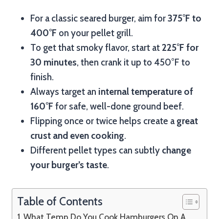
For a classic seared burger, aim for
375°F to
400°F
on your pellet grill.
To get that smoky flavor, start at
225°F for
30 minutes
, then crank it up to 450°F to
finish.
Always target an
internal temperature of
160°F
for safe, well-done ground beef.
Flipping once or twice helps create a
great
crust and even cooking
.
Different pellet types can subtly
change
your burger’s taste
.
Table of Contents
What Temp Do You Cook Hamburgers On A