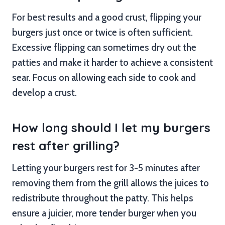
For best results and a good crust, flipping your
burgers just once or twice is often sufficient.
Excessive flipping can sometimes dry out the
patties and make it harder to achieve a consistent
sear. Focus on allowing each side to cook and
develop a crust.
How long should I let my burgers
rest after grilling?
Letting your burgers rest for 3-5 minutes after
removing them from the grill allows the juices to
redistribute throughout the patty. This helps
ensure a juicier, more tender burger when you