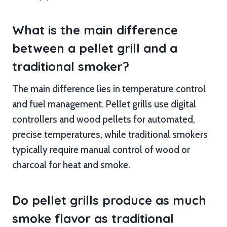
What is the main difference
between a pellet grill and a
traditional smoker?
The main difference lies in temperature control
and fuel management. Pellet grills use digital
controllers and wood pellets for automated,
precise temperatures, while traditional smokers
typically require manual control of wood or
charcoal for heat and smoke.
Do pellet grills produce as much
smoke flavor as traditional