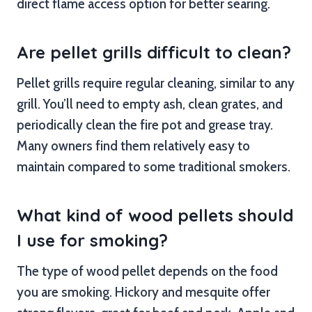
direct flame access option for better searing.
Are pellet grills difficult to clean?
Pellet grills require regular cleaning, similar to any
grill. You’ll need to empty ash, clean grates, and
periodically clean the fire pot and grease tray.
Many owners find them relatively easy to
maintain compared to some traditional smokers.
What kind of wood pellets should
I use for smoking?
The type of wood pellet depends on the food
you are smoking. Hickory and mesquite offer