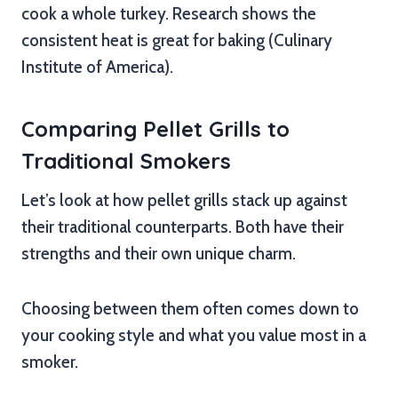
cook a whole turkey. Research shows the
consistent heat is great for baking (Culinary
Institute of America).
Comparing Pellet Grills to
Traditional Smokers
Let’s look at how pellet grills stack up against
their traditional counterparts. Both have their
strengths and their own unique charm.
Choosing between them often comes down to
your cooking style and what you value most in a
smoker.