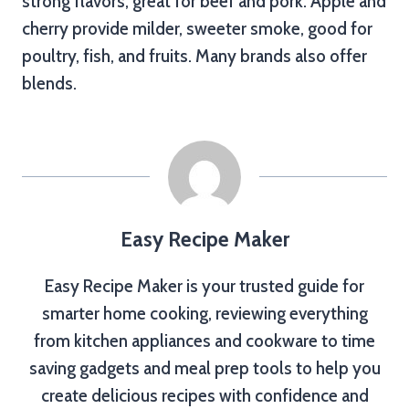
strong flavors, great for beef and pork. Apple and
cherry provide milder, sweeter smoke, good for
poultry, fish, and fruits. Many brands also offer
blends.
Easy Recipe Maker
Easy Recipe Maker is your trusted guide for
smarter home cooking, reviewing everything
from kitchen appliances and cookware to time
saving gadgets and meal prep tools to help you
create delicious recipes with confidence and