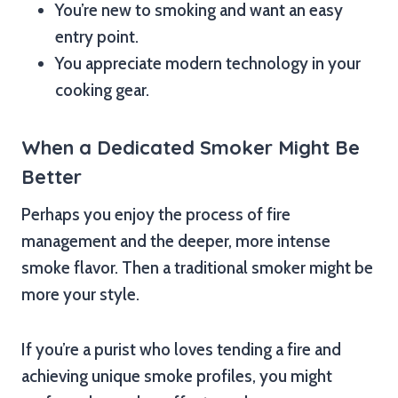
You’re new to smoking and want an easy
entry point.
You appreciate modern technology in your
cooking gear.
When a Dedicated Smoker Might Be
Better
Perhaps you enjoy the process of fire
management and the deeper, more intense
smoke flavor. Then a traditional smoker might be
more your style.
If you’re a purist who loves tending a fire and
achieving unique smoke profiles, you might