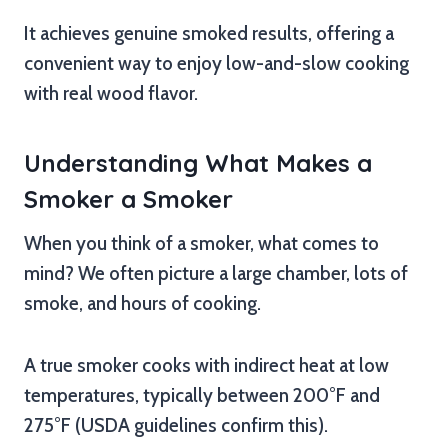
It achieves genuine smoked results, offering a
convenient way to enjoy low-and-slow cooking
with real wood flavor.
Understanding What Makes a
Smoker a Smoker
When you think of a smoker, what comes to
mind? We often picture a large chamber, lots of
smoke, and hours of cooking.
A true smoker cooks with indirect heat at low
temperatures, typically between 200°F and
275°F (USDA guidelines confirm this).