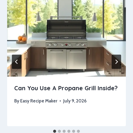
Can You Use A Propane Grill Inside?
By
Easy Recipe Maker
July 9, 2026