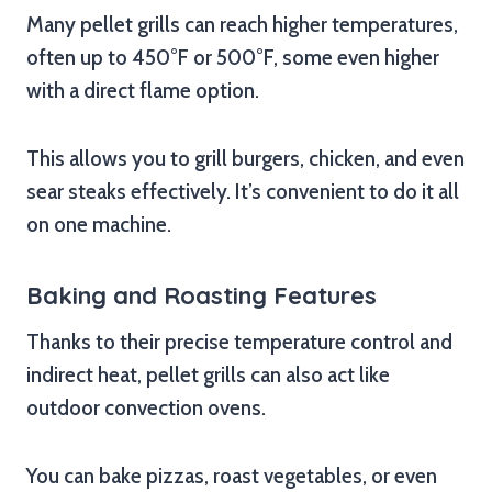
Many pellet grills can reach higher temperatures,
often up to 450°F or 500°F, some even higher
with a direct flame option.
This allows you to grill burgers, chicken, and even
sear steaks effectively. It’s convenient to do it all
on one machine.
Baking and Roasting Features
Thanks to their precise temperature control and
indirect heat, pellet grills can also act like
outdoor convection ovens.
You can bake pizzas, roast vegetables, or even