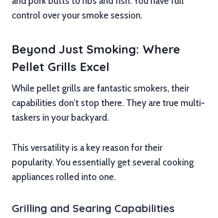
and pork butts to ribs and fish. You have full
control over your smoke session.
Beyond Just Smoking: Where
Pellet Grills Excel
While pellet grills are fantastic smokers, their
capabilities don’t stop there. They are true multi-
taskers in your backyard.
This versatility is a key reason for their
popularity. You essentially get several cooking
appliances rolled into one.
Grilling and Searing Capabilities