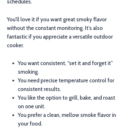
schedules.
You’ll love it if you want great smoky flavor
without the constant monitoring. It’s also
fantastic if you appreciate a versatile outdoor
cooker.
You want consistent, “set it and forget it”
smoking.
You need precise temperature control for
consistent results.
You like the option to grill, bake, and roast
on one unit.
You prefer a clean, mellow smoke flavor in
your food.