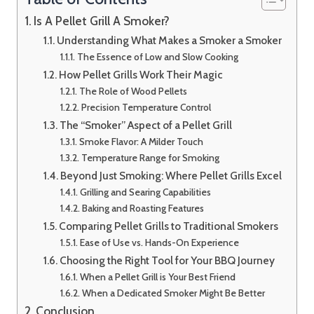
Is A Pellet Grill A Smoker?
Understanding What Makes a Smoker a Smoker
The Essence of Low and Slow Cooking
How Pellet Grills Work Their Magic
The Role of Wood Pellets
Precision Temperature Control
The “Smoker” Aspect of a Pellet Grill
Smoke Flavor: A Milder Touch
Temperature Range for Smoking
Beyond Just Smoking: Where Pellet Grills Excel
Grilling and Searing Capabilities
Baking and Roasting Features
Comparing Pellet Grills to Traditional Smokers
Ease of Use vs. Hands-On Experience
Choosing the Right Tool for Your BBQ Journey
When a Pellet Grill is Your Best Friend
When a Dedicated Smoker Might Be Better
Conclusion