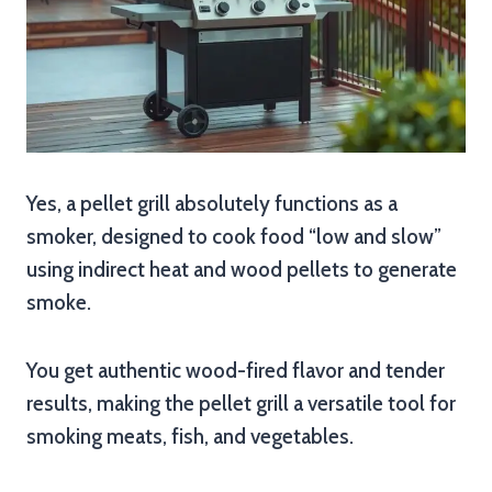
Yes, a pellet grill absolutely functions as a
smoker, designed to cook food “low and slow”
using indirect heat and wood pellets to generate
smoke.
You get authentic wood-fired flavor and tender
results, making the pellet grill a versatile tool for
smoking meats, fish, and vegetables.