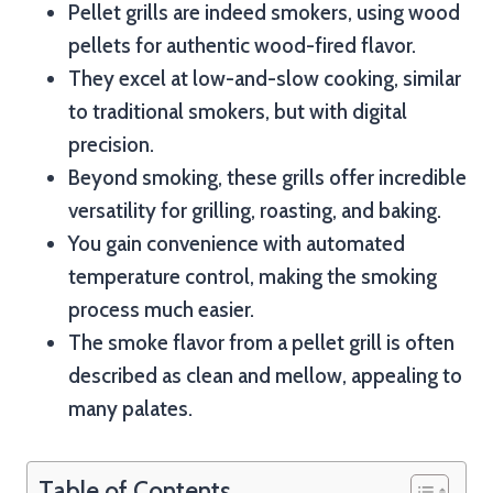
Pellet grills are indeed smokers, using wood
pellets for authentic wood-fired flavor.
They excel at low-and-slow cooking, similar
to traditional smokers, but with digital
precision.
Beyond smoking, these grills offer incredible
versatility for grilling, roasting, and baking.
You gain convenience with automated
temperature control, making the smoking
process much easier.
The smoke flavor from a pellet grill is often
described as clean and mellow, appealing to
many palates.
Table of Contents