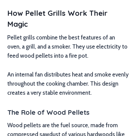
How Pellet Grills Work Their
Magic
Pellet grills combine the best features of an
oven, a grill, and a smoker. They use electricity to
feed wood pellets into a fire pot.
An internal fan distributes heat and smoke evenly
throughout the cooking chamber. This design
creates a very stable environment.
The Role of Wood Pellets
Wood pellets are the fuel source, made from
compressed sawdust of various hardwoods like