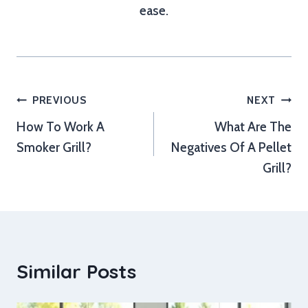
ease.
Post
PREVIOUS
NEXT
How To Work A
What Are The
navigation
Smoker Grill?
Negatives Of A Pellet
Grill?
Similar Posts