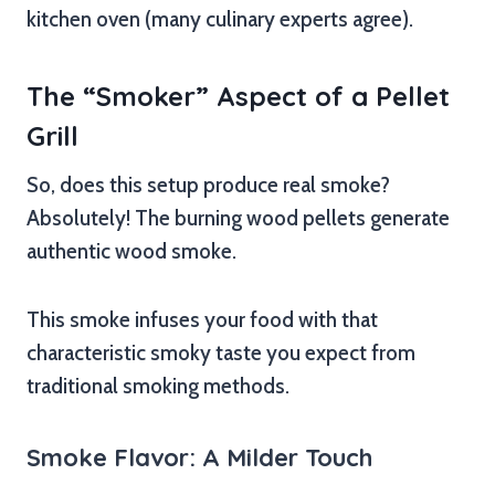
kitchen oven (many culinary experts agree).
The “Smoker” Aspect of a Pellet
Grill
So, does this setup produce real smoke?
Absolutely! The burning wood pellets generate
authentic wood smoke.
This smoke infuses your food with that
characteristic smoky taste you expect from
traditional smoking methods.
Smoke Flavor: A Milder Touch