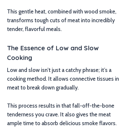
This gentle heat, combined with wood smoke,
transforms tough cuts of meat into incredibly
tender, flavorful meals.
The Essence of Low and Slow
Cooking
Low and slow isn’t just a catchy phrase; it’s a
cooking method. It allows connective tissues in
meat to break down gradually.
This process results in that fall-off-the-bone
tenderness you crave. It also gives the meat
ample time to absorb delicious smoke flavors.