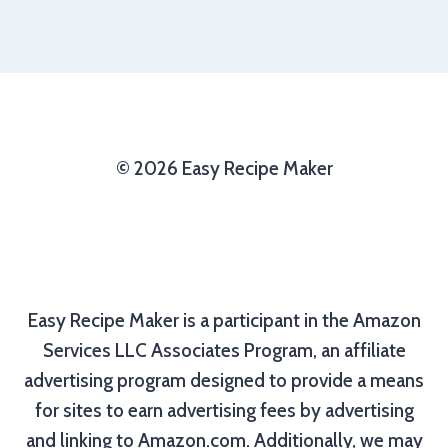
© 2026 Easy Recipe Maker
Easy Recipe Maker is a participant in the Amazon
Services LLC Associates Program, an affiliate
advertising program designed to provide a means
for sites to earn advertising fees by advertising
and linking to Amazon.com. Additionally, we may