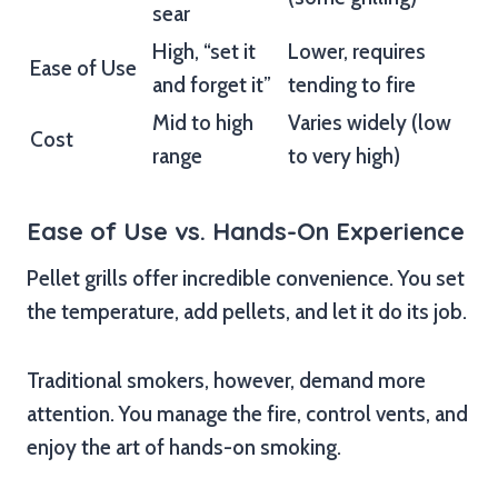
sear
High, “set it
Lower, requires
Ease of Use
and forget it”
tending to fire
Mid to high
Varies widely (low
Cost
range
to very high)
Ease of Use vs. Hands-On Experience
Pellet grills offer incredible convenience. You set
the temperature, add pellets, and let it do its job.
Traditional smokers, however, demand more
attention. You manage the fire, control vents, and
enjoy the art of hands-on smoking.