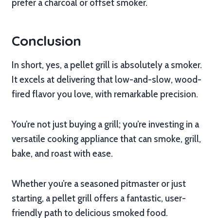
prefer a charcoal or offset smoker.
Conclusion
In short, yes, a pellet grill is absolutely a smoker.
It excels at delivering that low-and-slow, wood-
fired flavor you love, with remarkable precision.
You’re not just buying a grill; you’re investing in a
versatile cooking appliance that can smoke, grill,
bake, and roast with ease.
Whether you’re a seasoned pitmaster or just
starting, a pellet grill offers a fantastic, user-
friendly path to delicious smoked food.