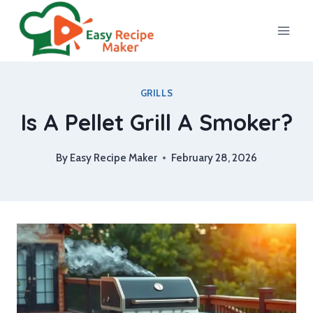
Skip
to
content
GRILLS
Is A Pellet Grill A Smoker?
By
Easy Recipe Maker
February 28, 2026