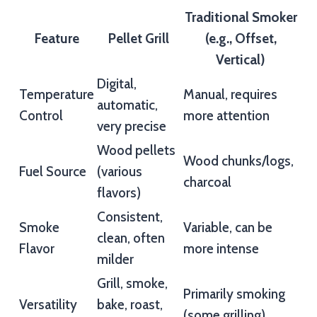
Traditional Smoker
Feature
Pellet Grill
(e.g., Offset,
Vertical)
Digital,
Temperature
Manual, requires
automatic,
Control
more attention
very precise
Wood pellets
Wood chunks/logs,
Fuel Source
(various
charcoal
flavors)
Consistent,
Smoke
Variable, can be
clean, often
Flavor
more intense
milder
Grill, smoke,
Primarily smoking
Versatility
bake, roast,
(some grilling)