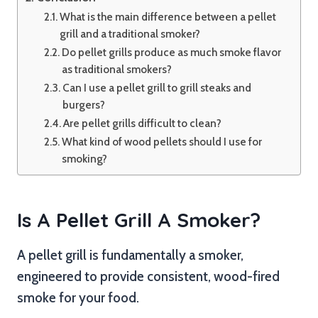
What is the main difference between a pellet
grill and a traditional smoker?
Do pellet grills produce as much smoke flavor
as traditional smokers?
Can I use a pellet grill to grill steaks and
burgers?
Are pellet grills difficult to clean?
What kind of wood pellets should I use for
smoking?
Is A Pellet Grill A Smoker?
A pellet grill is fundamentally a smoker,
engineered to provide consistent, wood-fired
smoke for your food.