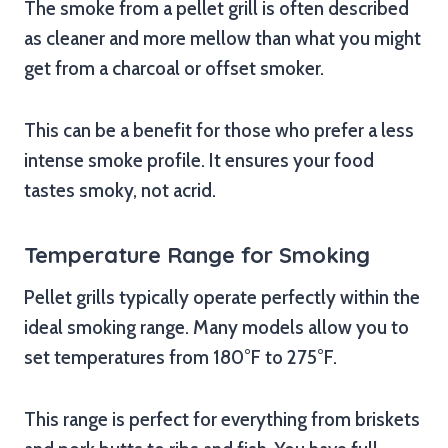
The smoke from a pellet grill is often described
as cleaner and more mellow than what you might
get from a charcoal or offset smoker.
This can be a benefit for those who prefer a less
intense smoke profile. It ensures your food
tastes smoky, not acrid.
Temperature Range for Smoking
Pellet grills typically operate perfectly within the
ideal smoking range. Many models allow you to
set temperatures from 180°F to 275°F.
This range is perfect for everything from briskets