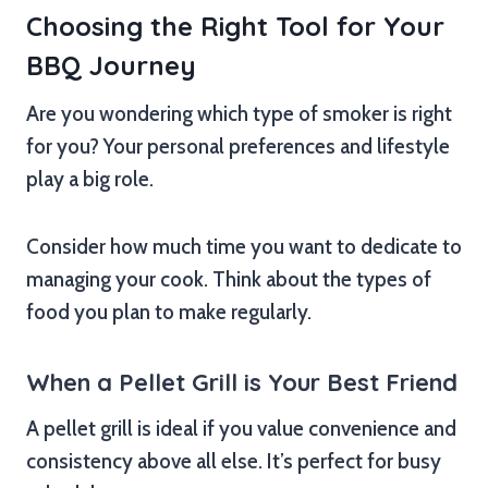
Choosing the Right Tool for Your
BBQ Journey
Are you wondering which type of smoker is right
for you? Your personal preferences and lifestyle
play a big role.
Consider how much time you want to dedicate to
managing your cook. Think about the types of
food you plan to make regularly.
When a Pellet Grill is Your Best Friend
A pellet grill is ideal if you value convenience and
consistency above all else. It’s perfect for busy