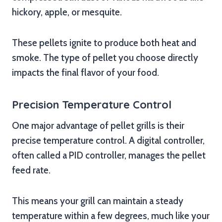
hickory, apple, or mesquite.
These pellets ignite to produce both heat and
smoke. The type of pellet you choose directly
impacts the final flavor of your food.
Precision Temperature Control
One major advantage of pellet grills is their
precise temperature control. A digital controller,
often called a PID controller, manages the pellet
feed rate.
This means your grill can maintain a steady
temperature within a few degrees, much like your