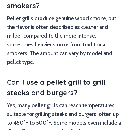
smokers?
Pellet grills produce genuine wood smoke, but
the flavor is often described as cleaner and
milder compared to the more intense,
sometimes heavier smoke from traditional
smokers. The amount can vary by model and
pellet type.
Can I use a pellet grill to grill
steaks and burgers?
Yes, many pellet grills can reach temperatures
suitable for grilling steaks and burgers, often up
to 450°F to 500°F. Some models even include a