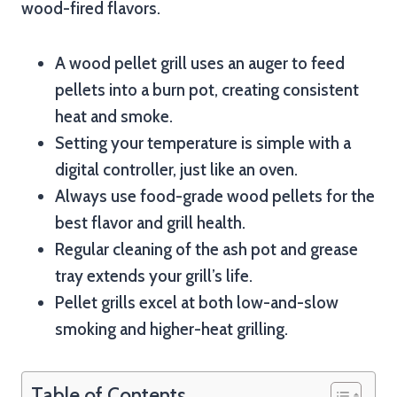
wood-fired flavors.
A wood pellet grill uses an auger to feed
pellets into a burn pot, creating consistent
heat and smoke.
Setting your temperature is simple with a
digital controller, just like an oven.
Always use food-grade wood pellets for the
best flavor and grill health.
Regular cleaning of the ash pot and grease
tray extends your grill’s life.
Pellet grills excel at both low-and-slow
smoking and higher-heat grilling.
Table of Contents