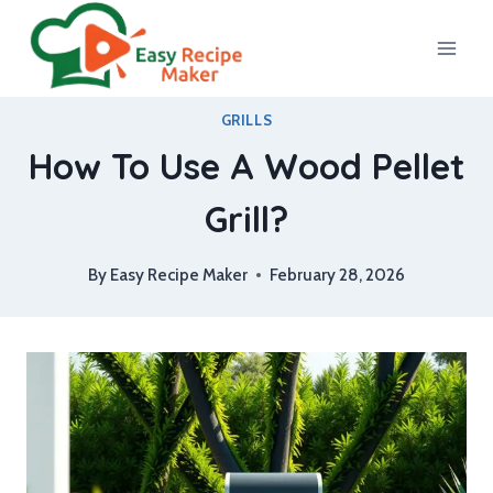
Skip
to
content
GRILLS
How To Use A Wood Pellet
Grill?
By
Easy Recipe Maker
February 28, 2026