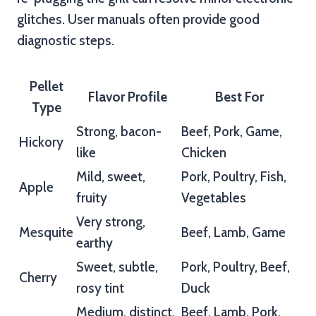
glitches. User manuals often provide good
diagnostic steps.
Pellet
Flavor Profile
Best For
Type
Strong, bacon-
Beef, Pork, Game,
Hickory
like
Chicken
Mild, sweet,
Pork, Poultry, Fish,
Apple
fruity
Vegetables
Very strong,
Mesquite
Beef, Lamb, Game
earthy
Sweet, subtle,
Pork, Poultry, Beef,
Cherry
rosy tint
Duck
Medium, distinct,
Beef, Lamb, Pork,