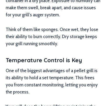
container in a dry place. Exposure to humidity can
make them swell, break apart, and cause issues
for your grill’s auger system.
Think of them like sponges. Once wet, they lose
their ability to burn correctly. Dry storage keeps
your grill running smoothly.
Temperature Control is Key
One of the biggest advantages of a pellet grill is
its ability to hold a set temperature. This frees
you from constant monitoring, letting you enjoy
the process.