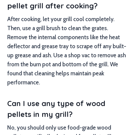
pellet grill after cooking?
After cooking, let your grill cool completely.
Then, use a grill brush to clean the grates.
Remove the internal components like the heat
deflector and grease tray to scrape off any built-
up grease and ash. Use a shop vac to remove ash
from the burn pot and bottom of the grill. We
found that cleaning helps maintain peak
performance.
Can I use any type of wood
pellets in my grill?
No, you should only use food-grade wood