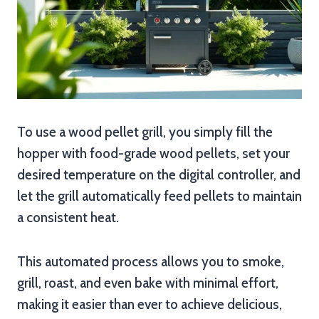
To use a wood pellet grill, you simply fill the
hopper with food-grade wood pellets, set your
desired temperature on the digital controller, and
let the grill automatically feed pellets to maintain
a consistent heat.
This automated process allows you to smoke,
grill, roast, and even bake with minimal effort,
making it easier than ever to achieve delicious,