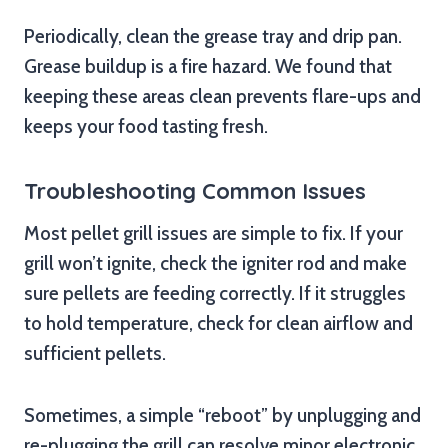
Periodically, clean the grease tray and drip pan.
Grease buildup is a fire hazard. We found that
keeping these areas clean prevents flare-ups and
keeps your food tasting fresh.
Troubleshooting Common Issues
Most pellet grill issues are simple to fix. If your
grill won’t ignite, check the igniter rod and make
sure pellets are feeding correctly. If it struggles
to hold temperature, check for clean airflow and
sufficient pellets.
Sometimes, a simple “reboot” by unplugging and
re-plugging the grill can resolve minor electronic