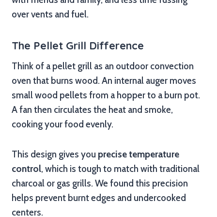
over vents and fuel.
The Pellet Grill Difference
Think of a pellet grill as an outdoor convection
oven that burns wood. An internal auger moves
small wood pellets from a hopper to a burn pot.
A fan then circulates the heat and smoke,
cooking your food evenly.
This design gives you
precise temperature
control
, which is tough to match with traditional
charcoal or gas grills. We found this precision
helps prevent burnt edges and undercooked
centers.