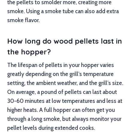
the pellets to smolder more, creating more
smoke. Using a smoke tube can also add extra
smoke flavor.
How long do wood pellets last in
the hopper?
The lifespan of pellets in your hopper varies
greatly depending on the grill’s temperature
setting, the ambient weather, and the grill’s size.
On average, a pound of pellets can last about
30-60 minutes at low temperatures and less at
higher heats. A full hopper can often get you
through a long smoke, but always monitor your
pellet levels during extended cooks.