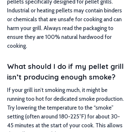
pellets specifically designed for pellet grills.
Industrial or heating pellets may contain binders
or chemicals that are unsafe for cooking and can
harm your grill. Always read the packaging to
ensure they are 100% natural hardwood for
cooking.
What should I do if my pellet grill
isn’t producing enough smoke?
If your grill isn’t smoking much, it might be
running too hot for dedicated smoke production.
Try lowering the temperature to the “smoke”
setting (often around 180-225°F) for about 30-
45 minutes at the start of your cook. This allows