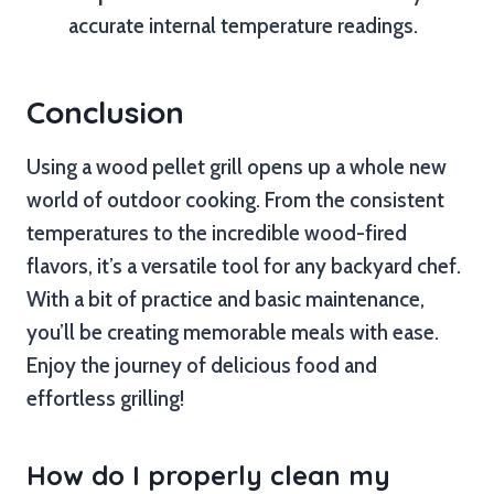
accurate internal temperature readings.
Conclusion
Using a wood pellet grill opens up a whole new
world of outdoor cooking. From the consistent
temperatures to the incredible wood-fired
flavors, it’s a versatile tool for any backyard chef.
With a bit of practice and basic maintenance,
you’ll be creating memorable meals with ease.
Enjoy the journey of delicious food and
effortless grilling!
How do I properly clean my