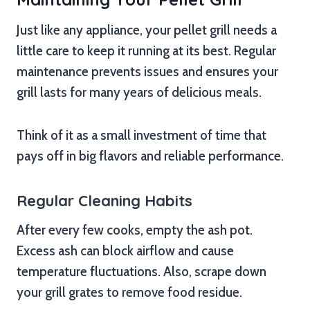
Just like any appliance, your pellet grill needs a
little care to keep it running at its best. Regular
maintenance prevents issues and ensures your
grill lasts for many years of delicious meals.
Think of it as a small investment of time that
pays off in big flavors and reliable performance.
Regular Cleaning Habits
After every few cooks, empty the ash pot.
Excess ash can block airflow and cause
temperature fluctuations. Also, scrape down
your grill grates to remove food residue.