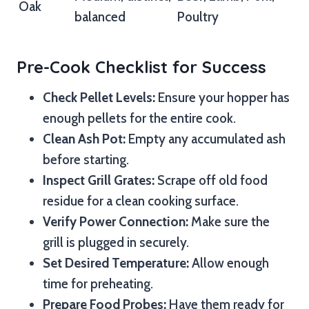
Oak
balanced
Poultry
Pre-Cook Checklist for Success
Check Pellet Levels:
Ensure your hopper has
enough pellets for the entire cook.
Clean Ash Pot:
Empty any accumulated ash
before starting.
Inspect Grill Grates:
Scrape off old food
residue for a clean cooking surface.
Verify Power Connection:
Make sure the
grill is plugged in securely.
Set Desired Temperature:
Allow enough
time for preheating.
Prepare Food Probes:
Have them ready for