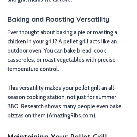
Baking and Roasting Versatility
Ever thought about baking a pie or roasting a
chicken in your grill? A pellet grill acts like an
outdoor oven. You can bake bread, cook
casseroles, or roast vegetables with precise
temperature control.
This versatility makes your pellet grill an all-
season cooking station, not just for summer
BBQ. Research shows many people even bake
pizzas on them (AmazingRibs.com).
Maintaining Your Pellet Grill