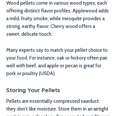
Wood pellets come in various wood types, each
offering distinct flavor profiles. Applewood adds
a mild, fruity smoke, while mesquite provides a
strong, earthy flavor. Cherry wood offers a
sweet, delicate touch.
Many experts say to match your pellet choice to
your food. For instance, oak or hickory often pair
well with beef, and apple or pecan is great for
pork or poultry (USDA).
Storing Your Pellets
Pellets are essentially compressed sawdust;
they don’t like moisture. Store them in an airtight