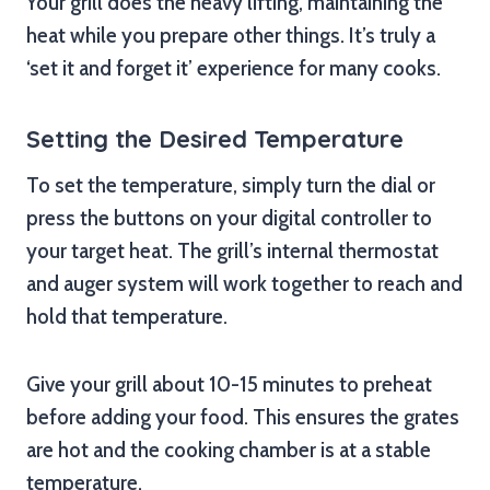
Your grill does the heavy lifting, maintaining the
heat while you prepare other things. It’s truly a
‘set it and forget it’ experience for many cooks.
Setting the Desired Temperature
To set the temperature, simply turn the dial or
press the buttons on your digital controller to
your target heat. The grill’s internal thermostat
and auger system will work together to reach and
hold that temperature.
Give your grill about 10-15 minutes to preheat
before adding your food. This ensures the grates
are hot and the cooking chamber is at a stable
temperature.