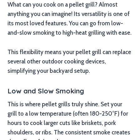
What can you cook on a pellet grill? Almost
anything you can imagine! Its versatility is one of
its most loved features. You can go from low-
and-slow smoking to high-heat grilling with ease.
This flexibility means your pellet grill can replace
several other outdoor cooking devices,
simplifying your backyard setup.
Low and Slow Smoking
This is where pellet grills truly shine. Set your
grill to a low temperature (often 180-250°F) for
hours to cook larger cuts like briskets, pork
shoulders, or ribs. The consistent smoke creates