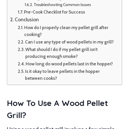
Troubleshooting Common Issues
Pre-Cook Checklist for Success
Conclusion
How do I properly clean my pellet grill after
cooking?
Can I use any type of wood pellets in my grill?
What should I do if my pellet grill isn’t
producing enough smoke?
How long do wood pellets last in the hopper?
Is it okay to leave pellets in the hopper
between cooks?
How To Use A Wood Pellet
Grill?