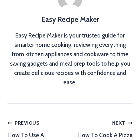
Easy Recipe Maker
Easy Recipe Maker is your trusted guide for
smarter home cooking, reviewing everything
from kitchen appliances and cookware to time
saving gadgets and meal prep tools to help you
create delicious recipes with confidence and
ease.
Post
PREVIOUS
NEXT
How To Use A
How To Cook A Pizza
navigation