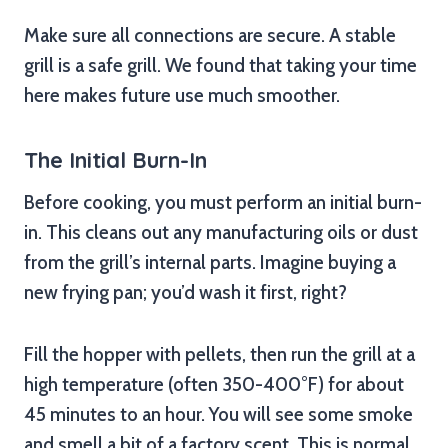
Make sure all connections are secure. A stable
grill is a safe grill. We found that taking your time
here makes future use much smoother.
The Initial Burn-In
Before cooking, you must perform an initial burn-
in. This cleans out any manufacturing oils or dust
from the grill’s internal parts. Imagine buying a
new frying pan; you’d wash it first, right?
Fill the hopper with pellets, then run the grill at a
high temperature (often 350-400°F) for about
45 minutes to an hour. You will see some smoke
and smell a bit of a factory scent. This is normal.