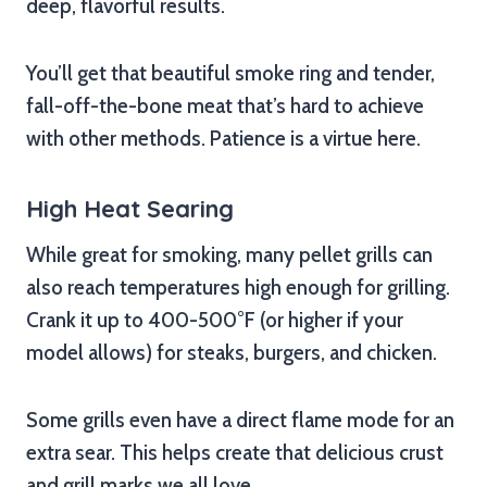
deep, flavorful results.
You’ll get that beautiful smoke ring and tender,
fall-off-the-bone meat that’s hard to achieve
with other methods. Patience is a virtue here.
High Heat Searing
While great for smoking, many pellet grills can
also reach temperatures high enough for grilling.
Crank it up to 400-500°F (or higher if your
model allows) for steaks, burgers, and chicken.
Some grills even have a direct flame mode for an
extra sear. This helps create that delicious crust
and grill marks we all love.