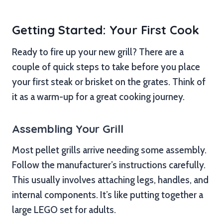
Getting Started: Your First Cook
Ready to fire up your new grill? There are a
couple of quick steps to take before you place
your first steak or brisket on the grates. Think of
it as a warm-up for a great cooking journey.
Assembling Your Grill
Most pellet grills arrive needing some assembly.
Follow the manufacturer’s instructions carefully.
This usually involves attaching legs, handles, and
internal components. It’s like putting together a
large LEGO set for adults.