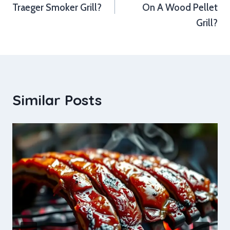
Traeger Smoker Grill?
On A Wood Pellet
Grill?
Similar Posts