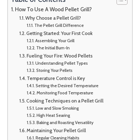
How To Use A Wood Pellet Grill?
Why Choose a Pellet Grill?
The Pellet Grill Difference
Getting Started: Your First Cook
Assembling Your Grill
The Initial Burn-In
Fueling Your Fire: Wood Pellets
Understanding Pellet Types
Storing Your Pellets
Temperature Control is Key
Setting the Desired Temperature
Monitoring Food Temperature
Cooking Techniques on a Pellet Grill
Low and Slow Smoking
High Heat Searing
Baking and Roasting Versatility
Maintaining Your Pellet Grill
Regular Cleaning Habits