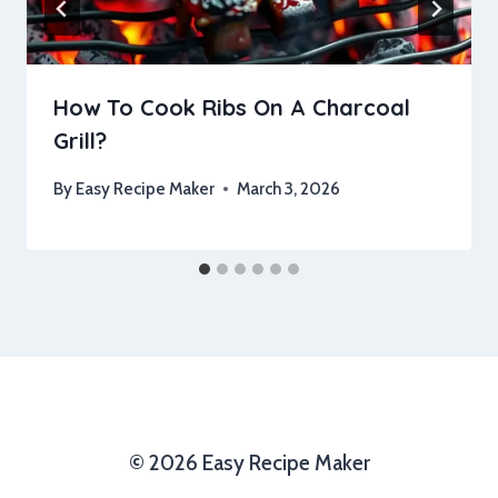
How To Cook Ribs On A Charcoal
Grill?
By
Easy Recipe Maker
March 3, 2026
© 2026 Easy Recipe Maker