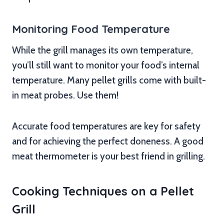
Monitoring Food Temperature
While the grill manages its own temperature,
you’ll still want to monitor your food’s internal
temperature. Many pellet grills come with built-
in meat probes. Use them!
Accurate food temperatures are key for safety
and for achieving the perfect doneness. A good
meat thermometer is your best friend in grilling.
Cooking Techniques on a Pellet
Grill