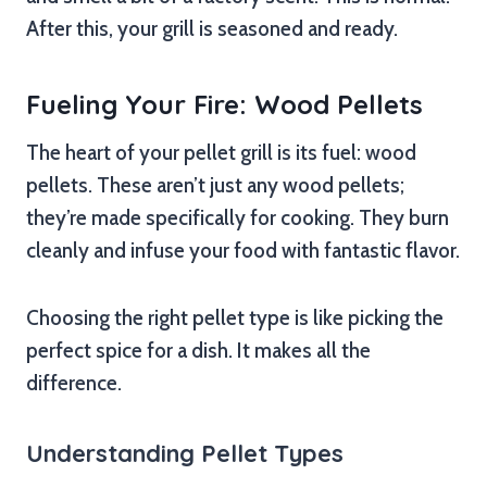
After this, your grill is seasoned and ready.
Fueling Your Fire: Wood Pellets
The heart of your pellet grill is its fuel: wood
pellets. These aren’t just any wood pellets;
they’re made specifically for cooking. They burn
cleanly and infuse your food with fantastic flavor.
Choosing the right pellet type is like picking the
perfect spice for a dish. It makes all the
difference.
Understanding Pellet Types