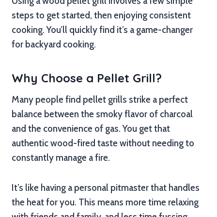
Using a wood pellet grill involves a few simple
steps to get started, then enjoying consistent
cooking. You’ll quickly find it’s a game-changer
for backyard cooking.
Why Choose a Pellet Grill?
Many people find pellet grills strike a perfect
balance between the smoky flavor of charcoal
and the convenience of gas. You get that
authentic wood-fired taste without needing to
constantly manage a fire.
It’s like having a personal pitmaster that handles
the heat for you. This means more time relaxing
with friends and family, and less time fussing