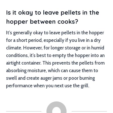
Is it okay to leave pellets in the
hopper between cooks?
It’s generally okay to leave pellets in the hopper
for a short period, especially if you live in a dry
climate. However, for longer storage or in humid
conditions, it’s best to empty the hopper into an
airtight container. This prevents the pellets from
absorbing moisture, which can cause them to
swell and create auger jams or poor burning
performance when you next use the grill.