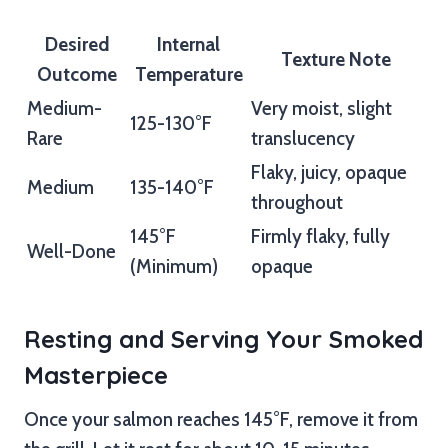
Desired
Internal
Texture Note
Outcome
Temperature
Medium-
Very moist, slight
125-130°F
Rare
translucency
Flaky, juicy, opaque
Medium
135-140°F
throughout
145°F
Firmly flaky, fully
Well-Done
(Minimum)
opaque
Resting and Serving Your Smoked
Masterpiece
Once your salmon reaches 145°F, remove it from