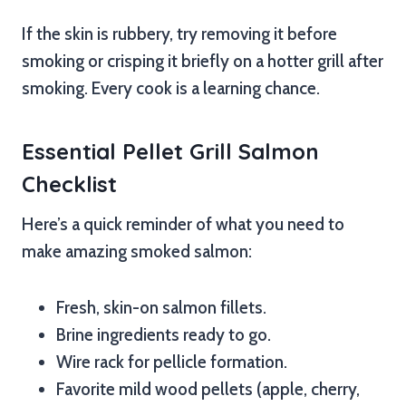
If the skin is rubbery, try removing it before
smoking or crisping it briefly on a hotter grill after
smoking. Every cook is a learning chance.
Essential Pellet Grill Salmon
Checklist
Here’s a quick reminder of what you need to
make amazing smoked salmon:
Fresh, skin-on salmon fillets.
Brine ingredients ready to go.
Wire rack for pellicle formation.
Favorite mild wood pellets (apple, cherry,