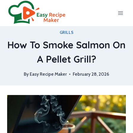
Skip
to
content
GRILLS
How To Smoke Salmon On
A Pellet Grill?
By
Easy Recipe Maker
February 28, 2026