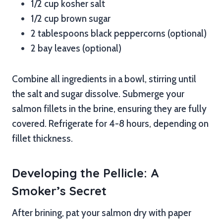
1/2 cup kosher salt
1/2 cup brown sugar
2 tablespoons black peppercorns (optional)
2 bay leaves (optional)
Combine all ingredients in a bowl, stirring until
the salt and sugar dissolve. Submerge your
salmon fillets in the brine, ensuring they are fully
covered. Refrigerate for 4-8 hours, depending on
fillet thickness.
Developing the Pellicle: A
Smoker’s Secret
After brining, pat your salmon dry with paper