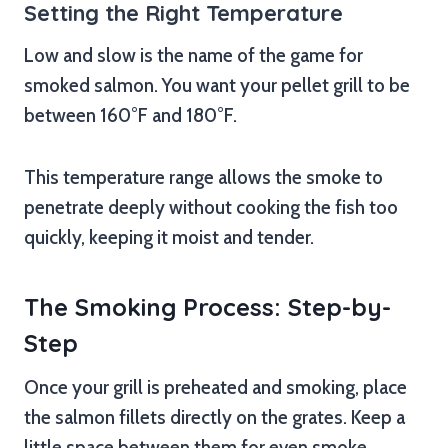
Setting the Right Temperature
Low and slow is the name of the game for
smoked salmon. You want your pellet grill to be
between 160°F and 180°F.
This temperature range allows the smoke to
penetrate deeply without cooking the fish too
quickly, keeping it moist and tender.
The Smoking Process: Step-by-
Step
Once your grill is preheated and smoking, place
the salmon fillets directly on the grates. Keep a
little space between them for even smoke