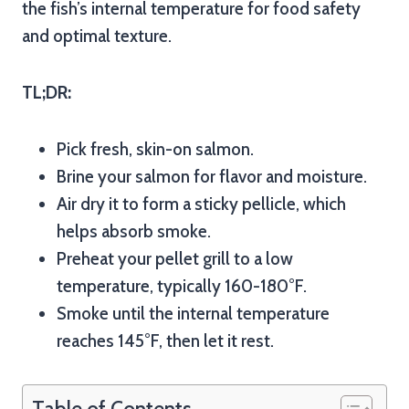
the fish’s internal temperature for food safety
and optimal texture.
TL;DR:
Pick fresh, skin-on salmon.
Brine your salmon for flavor and moisture.
Air dry it to form a sticky pellicle, which
helps absorb smoke.
Preheat your pellet grill to a low
temperature, typically 160-180°F.
Smoke until the internal temperature
reaches 145°F, then let it rest.
Table of Contents