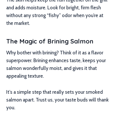
and adds moisture. Look for bright, firm flesh
without any strong “fishy” odor when you’re at
the market.
The Magic of Brining Salmon
Why bother with brining? Think of it as a flavor
superpower. Brining enhances taste, keeps your
salmon wonderfully moist, and gives it that
appealing texture.
It’s a simple step that really sets your smoked
salmon apart. Trust us, your taste buds will thank
you.