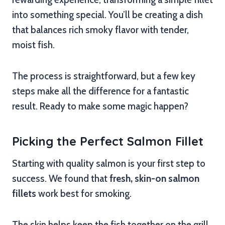
into something special. You’ll be creating a dish
that balances rich smoky flavor with tender,
moist fish.
The process is straightforward, but a few key
steps make all the difference for a fantastic
result. Ready to make some magic happen?
Picking the Perfect Salmon Fillet
Starting with quality salmon is your first step to
success. We found that
fresh, skin-on salmon
fillets
work best for smoking.
The skin helps keep the fish together on the grill