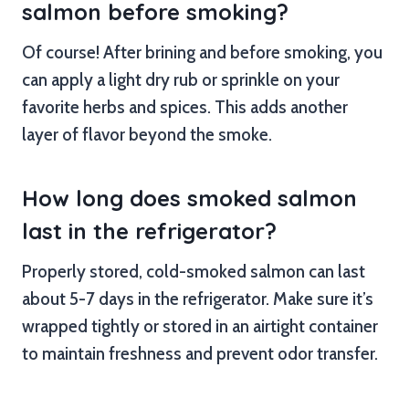
salmon before smoking?
Of course! After brining and before smoking, you
can apply a light dry rub or sprinkle on your
favorite herbs and spices. This adds another
layer of flavor beyond the smoke.
How long does smoked salmon
last in the refrigerator?
Properly stored, cold-smoked salmon can last
about 5-7 days in the refrigerator. Make sure it’s
wrapped tightly or stored in an airtight container
to maintain freshness and prevent odor transfer.