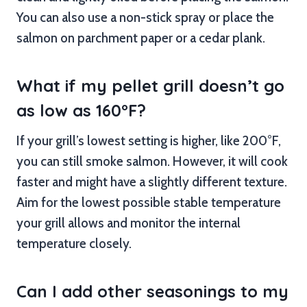
You can also use a non-stick spray or place the
salmon on parchment paper or a cedar plank.
What if my pellet grill doesn’t go
as low as 160°F?
If your grill’s lowest setting is higher, like 200°F,
you can still smoke salmon. However, it will cook
faster and might have a slightly different texture.
Aim for the lowest possible stable temperature
your grill allows and monitor the internal
temperature closely.
Can I add other seasonings to my