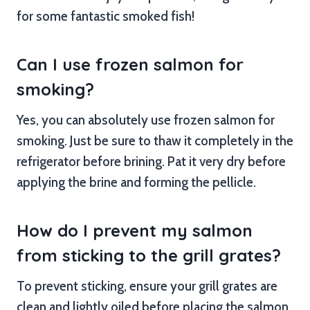
for some fantastic smoked fish!
Can I use frozen salmon for
smoking?
Yes, you can absolutely use frozen salmon for
smoking. Just be sure to thaw it completely in the
refrigerator before brining. Pat it very dry before
applying the brine and forming the pellicle.
How do I prevent my salmon
from sticking to the grill grates?
To prevent sticking, ensure your grill grates are
clean and lightly oiled before placing the salmon.