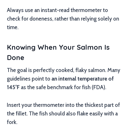
Always use an instant-read thermometer to
check for doneness, rather than relying solely on
time.
Knowing When Your Salmon Is
Done
The goal is perfectly cooked, flaky salmon. Many
guidelines point to
an internal temperature of
145°F
as the safe benchmark for fish (FDA).
Insert your thermometer into the thickest part of
the fillet. The fish should also flake easily with a
fork.