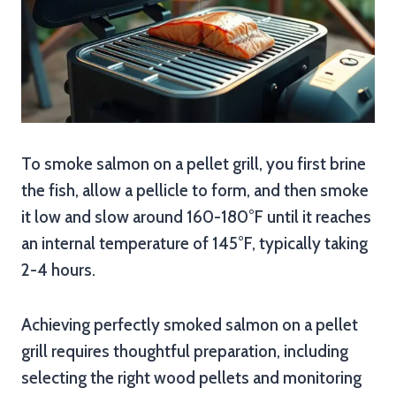
To smoke salmon on a pellet grill, you first brine
the fish, allow a pellicle to form, and then smoke
it low and slow around 160-180°F until it reaches
an internal temperature of 145°F, typically taking
2-4 hours.
Achieving perfectly smoked salmon on a pellet
grill requires thoughtful preparation, including
selecting the right wood pellets and monitoring