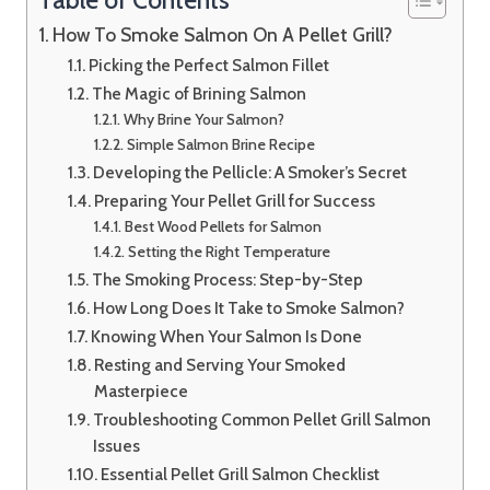
How To Smoke Salmon On A Pellet Grill?
Picking the Perfect Salmon Fillet
The Magic of Brining Salmon
Why Brine Your Salmon?
Simple Salmon Brine Recipe
Developing the Pellicle: A Smoker’s Secret
Preparing Your Pellet Grill for Success
Best Wood Pellets for Salmon
Setting the Right Temperature
The Smoking Process: Step-by-Step
How Long Does It Take to Smoke Salmon?
Knowing When Your Salmon Is Done
Resting and Serving Your Smoked
Masterpiece
Troubleshooting Common Pellet Grill Salmon
Issues
Essential Pellet Grill Salmon Checklist