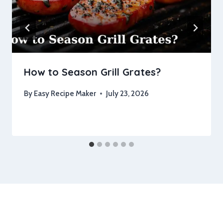
How to Season Grill Grates?
By
Easy Recipe Maker
July 23, 2026