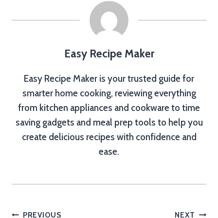
Easy Recipe Maker
Easy Recipe Maker is your trusted guide for
smarter home cooking, reviewing everything
from kitchen appliances and cookware to time
saving gadgets and meal prep tools to help you
create delicious recipes with confidence and
ease.
Post
PREVIOUS
NEXT