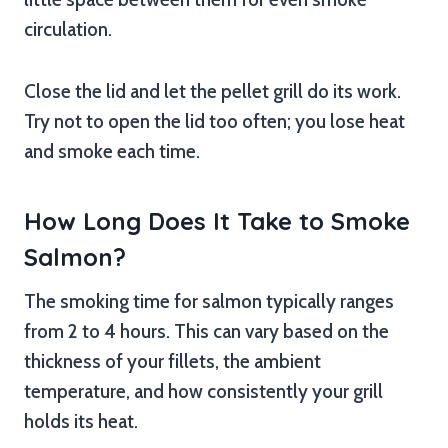
circulation.
Close the lid and let the pellet grill do its work.
Try not to open the lid too often; you lose heat
and smoke each time.
How Long Does It Take to Smoke
Salmon?
The smoking time for salmon typically ranges
from 2 to 4 hours. This can vary based on the
thickness of your fillets, the ambient
temperature, and how consistently your grill
holds its heat.