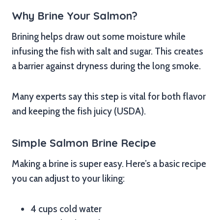
Why Brine Your Salmon?
Brining helps draw out some moisture while
infusing the fish with salt and sugar. This creates
a barrier against dryness during the long smoke.
Many experts say this step is vital for both flavor
and keeping the fish juicy (USDA).
Simple Salmon Brine Recipe
Making a brine is super easy. Here’s a basic recipe
you can adjust to your liking:
4 cups cold water