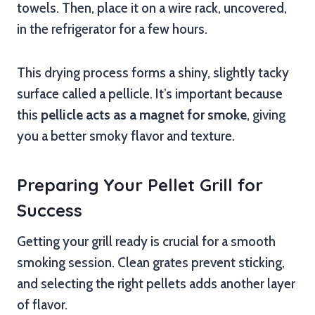
towels. Then, place it on a wire rack, uncovered,
in the refrigerator for a few hours.
This drying process forms a shiny, slightly tacky
surface called a pellicle. It’s important because
this
pellicle acts as a magnet for smoke
, giving
you a better smoky flavor and texture.
Preparing Your Pellet Grill for
Success
Getting your grill ready is crucial for a smooth
smoking session. Clean grates prevent sticking,
and selecting the right pellets adds another layer
of flavor.