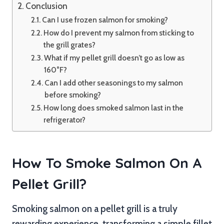
Conclusion
Can I use frozen salmon for smoking?
How do I prevent my salmon from sticking to
the grill grates?
What if my pellet grill doesn’t go as low as
160°F?
Can I add other seasonings to my salmon
before smoking?
How long does smoked salmon last in the
refrigerator?
How To Smoke Salmon On A
Pellet Grill?
Smoking salmon on a pellet grill is a truly
rewarding experience, transforming a simple fillet