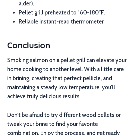
alder).
Pellet grill preheated to 160-180°F.
Reliable instant-read thermometer.
Conclusion
Smoking salmon on a pellet grill can elevate your
home cooking to another level. With a little care
in brining, creating that perfect pellicle, and
maintaining a steady low temperature, you’ll
achieve truly delicious results.
Don’t be afraid to try different wood pellets or
tweak your brine to find your favorite
combination. Enjoy the process, and get ready