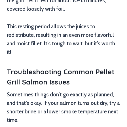
the grill. Let it rest for about 10-15 minutes,
covered loosely with foil.
This resting period allows the juices to
redistribute, resulting in an even more flavorful
and moist fillet. It’s tough to wait, but it’s worth
it!
Troubleshooting Common Pellet
Grill Salmon Issues
Sometimes things don’t go exactly as planned,
and that’s okay. If your salmon turns out dry, try a
shorter brine or a lower smoke temperature next
time.