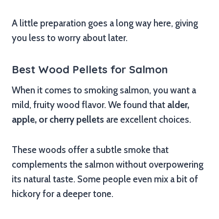
A little preparation goes a long way here, giving
you less to worry about later.
Best Wood Pellets for Salmon
When it comes to smoking salmon, you want a
mild, fruity wood flavor. We found that
alder,
apple, or cherry pellets
are excellent choices.
These woods offer a subtle smoke that
complements the salmon without overpowering
its natural taste. Some people even mix a bit of
hickory for a deeper tone.