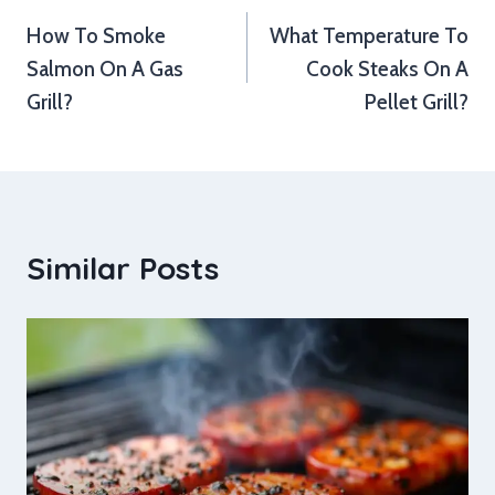
How To Smoke
What Temperature To
navigation
Salmon On A Gas
Cook Steaks On A
Grill?
Pellet Grill?
Similar Posts