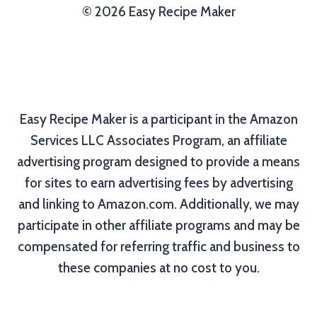
© 2026 Easy Recipe Maker
Easy Recipe Maker is a participant in the Amazon
Services LLC Associates Program, an affiliate
advertising program designed to provide a means
for sites to earn advertising fees by advertising
and linking to Amazon.com. Additionally, we may
participate in other affiliate programs and may be
compensated for referring traffic and business to
these companies at no cost to you.