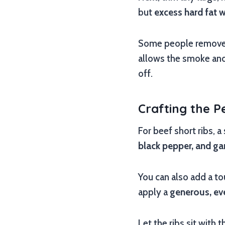
but
excess hard fat w
Some people remove t
allows the smoke and 
off.
Crafting the P
For beef short ribs, a
black pepper, and ga
You can also add a tou
apply a
generous, ev
Let the ribs sit with