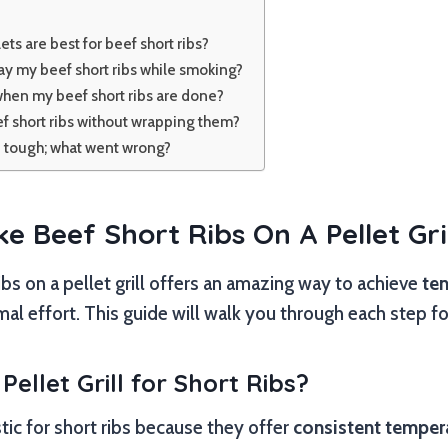
ets are best for beef short ribs?
ay my beef short ribs while smoking?
hen my beef short ribs are done?
f short ribs without wrapping them?
e tough; what went wrong?
 Beef Short Ribs On A Pellet Gril
bs on a pellet grill offers an amazing way to achieve
ten
al effort. This guide will walk you through each step for
ellet Grill for Short Ribs?
astic for short ribs because they offer
consistent temper