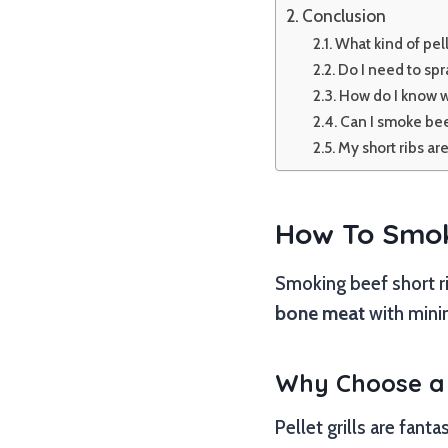
Conclusion
What kind of pell
Do I need to spr
How do I know w
Can I smoke bee
My short ribs ar
How To Smoke
Smoking beef short ri
bone meat
with minim
Why Choose a P
Pellet grills are fant