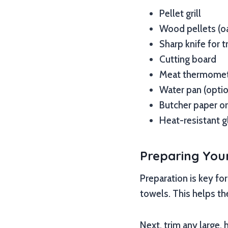
Pellet grill
Wood pellets (oa
Sharp knife for 
Cutting board
Meat thermomete
Water pan (opti
Butcher paper or
Heat-resistant g
Preparing Your
Preparation is key fo
towels. This helps th
Next, trim any large,