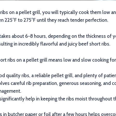
ibs on a pellet grill, you will typically cook them low a
 225°F to 275°F until they reach tender perfection.
takes about 6-8 hours, depending on the thickness of y
sulting in incredibly flavorful and juicy beef short ribs.
rt ribs on a pellet grill means low and slow cooking 
d quality ribs, a reliable pellet grill, and plenty of patie
lves careful rib preparation, generous seasoning, and c
nagement.
significantly help in keeping the ribs moist throughout 
s in butcher paper or foil after a few hours helps over