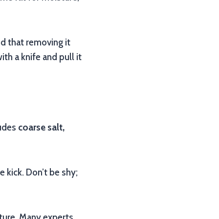
 that removing it
h a knife and pull it
ludes
coarse salt,
e kick. Don’t be shy;
ature. Many experts