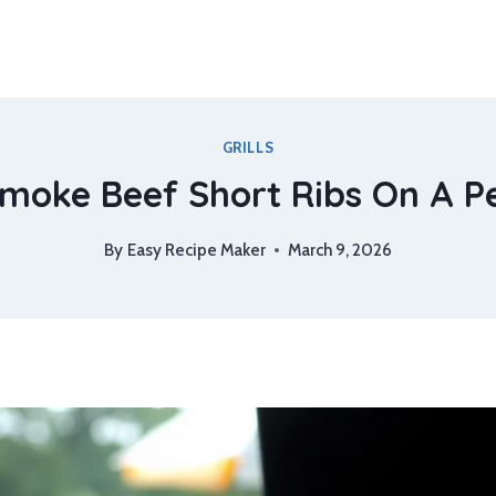
GRILLS
oke Beef Short Ribs On A Pel
By
Easy Recipe Maker
March 9, 2026