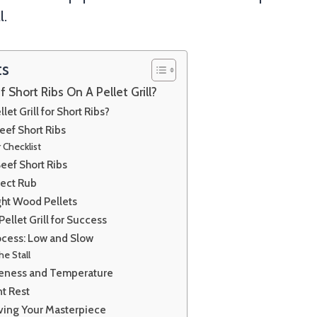
l.
ts
Short Ribs On A Pellet Grill?
et Grill for Short Ribs?
eef Short Ribs
 Checklist
eef Short Ribs
fect Rub
ght Wood Pellets
ellet Grill for Success
cess: Low and Slow
he Stall
eness and Temperature
nt Rest
rving Your Masterpiece