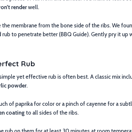
on’t render
well.
he membrane from the bone side of the ribs. We found
rub to penetrate better (BBQ Guide). Gently pry it up wit
erfect Rub
 simple yet effective rub is often best. A classic mix inc
rlic powder
.
ch of paprika for color or a pinch of cayenne for a subtl
en coating
to all sides of the ribs.
 the rub on them for at least 30 minutes at room temper