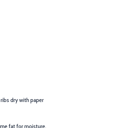
 ribs dry with paper
ome fat for moisture,