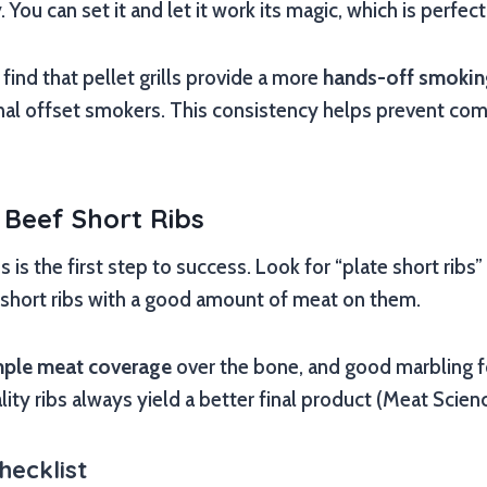
ou can set it and let it work its magic, which is perfect
ind that pellet grills provide a more
hands-off smokin
nal offset smokers. This consistency helps prevent c
 Beef Short Ribs
s is the first step to success. Look for “plate short ribs”
t” short ribs with a good amount of meat on them.
ple meat coverage
over the bone, and good marbling fo
lity ribs always yield a better final product (Meat Scien
hecklist