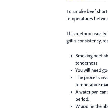
To smoke beef short r
temperatures between
This method usually 
grill’s consistency, re
Smoking beef sho
tenderness.
You will need goo
The process invo
temperature ma
A water pan can 
period.
Wrapping the rib