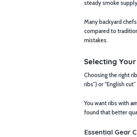
steady smoke supply. Y
Many backyard chefs f
compared to traditio
mistakes.
Selecting Your
Choosing the right rib
ribs”) or “English cu
You want ribs with
am
found that better qua
Essential Gear C