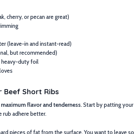
k, cherry, or pecan are great)
trimming
r (leave-in and instant-read)
onal, but recommended)
 heavy-duty foil
loves
 Beef Short Ribs
r
maximum flavor and tenderness
. Start by patting your
e rub adhere better.
 hard pieces of fat from the surface. You want to leave s