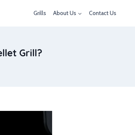
Grills
About Us
Contact Us
let Grill?