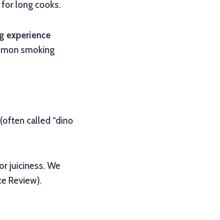
 for long cooks.
g experience
ommon smoking
 (often called “dino
r juiciness. We
ce Review).