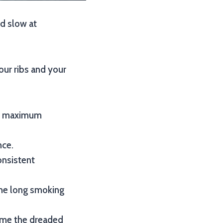
nd slow at
our ribs and your
for maximum
nce.
onsistent
the long smoking
come the dreaded