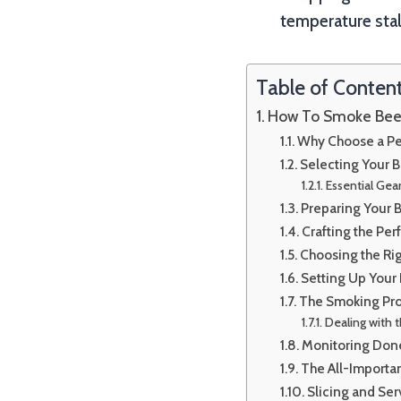
temperature stal
Table of Conten
How To Smoke Beef 
Why Choose a Pell
Selecting Your B
Essential Gear
Preparing Your B
Crafting the Per
Choosing the Ri
Setting Up Your P
The Smoking Pro
Dealing with t
Monitoring Don
The All-Importa
Slicing and Se