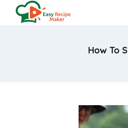
Skip
to
content
How To Sm