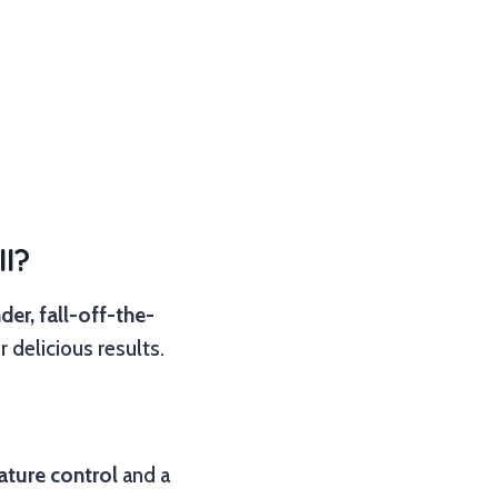
l?
der, fall-off-the-
 delicious results.
ature control
and a