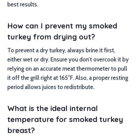
best results.
How can I prevent my smoked
turkey from drying out?
To prevent a dry turkey, always brine it first,
either wet or dry. Ensure you don’t overcook it by
relying on an accurate meat thermometer to pull
it off the grill right at 165°F. Also, a proper resting
period allows juices to redistribute.
What is the ideal internal
temperature for smoked turkey
breast?