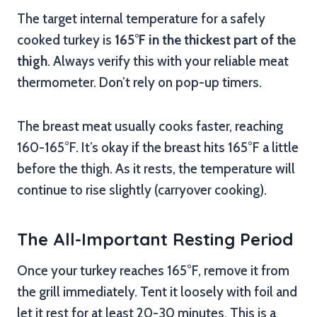
The target internal temperature for a safely
cooked turkey is
165°F in the thickest part of the
thigh
. Always verify this with your reliable meat
thermometer. Don’t rely on pop-up timers.
The breast meat usually cooks faster, reaching
160-165°F. It’s okay if the breast hits 165°F a little
before the thigh. As it rests, the temperature will
continue to rise slightly (carryover cooking).
The All-Important Resting Period
Once your turkey reaches 165°F, remove it from
the grill immediately. Tent it loosely with foil and
let it rest for at least 20-30 minutes. This is a