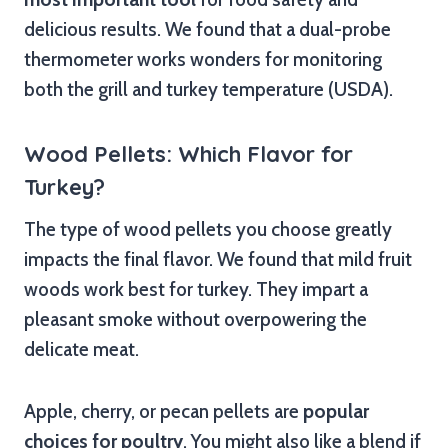
delicious results. We found that a dual-probe
thermometer works wonders for monitoring
both the grill and turkey temperature (USDA).
Wood Pellets: Which Flavor for
Turkey?
The type of wood pellets you choose greatly
impacts the final flavor. We found that mild fruit
woods work best for turkey. They impart a
pleasant smoke without overpowering the
delicate meat.
Apple, cherry, or pecan pellets are
popular
choices for poultry
. You might also like a blend if