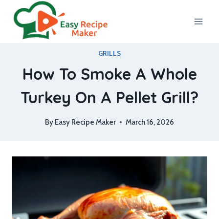
Skip
to
content
GRILLS
How To Smoke A Whole
Turkey On A Pellet Grill?
By
Easy Recipe Maker
March 16, 2026