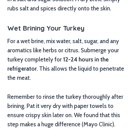
rubs salt and spices directly onto the skin.
Wet Brining Your Turkey
For a wet brine, mix water, salt, sugar, and any
aromatics like herbs or citrus. Submerge your
turkey completely for
12-24 hours in the
refrigerator
. This allows the liquid to penetrate
the meat.
Remember to rinse the turkey thoroughly after
brining. Pat it very dry with paper towels to
ensure crispy skin later on. We found that this
step makes a huge difference (Mayo Clinic).