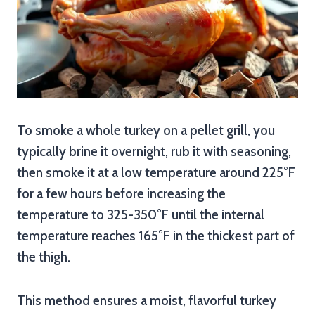
To smoke a whole turkey on a pellet grill, you
typically brine it overnight, rub it with seasoning,
then smoke it at a low temperature around 225°F
for a few hours before increasing the
temperature to 325-350°F until the internal
temperature reaches 165°F in the thickest part of
the thigh.
This method ensures a moist, flavorful turkey