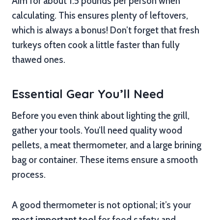
Aim for about 1.5 pounds per person when
calculating. This ensures plenty of leftovers,
which is always a bonus! Don’t forget that fresh
turkeys often cook a little faster than fully
thawed ones.
Essential Gear You’ll Need
Before you even think about lighting the grill,
gather your tools. You’ll need quality wood
pellets, a meat thermometer, and a large brining
bag or container. These items ensure a smooth
process.
A good thermometer is not optional; it’s your
most important tool
for food safety and