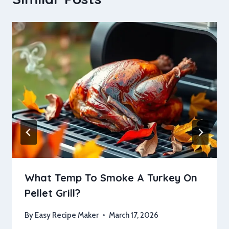
What Temp To Smoke A Turkey On
Pellet Grill?
By
Easy Recipe Maker
March 17, 2026