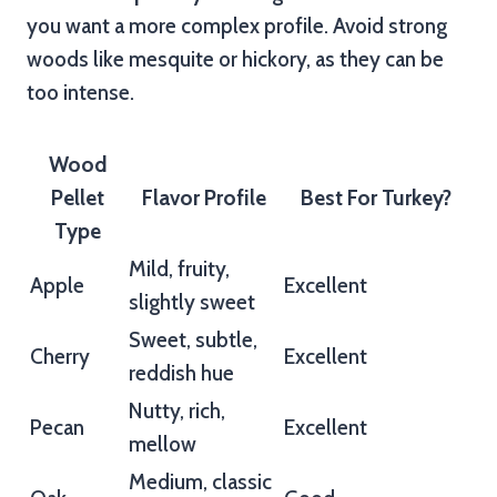
you want a more complex profile. Avoid strong
woods like mesquite or hickory, as they can be
too intense.
Wood
Pellet
Flavor Profile
Best For Turkey?
Type
Mild, fruity,
Apple
Excellent
slightly sweet
Sweet, subtle,
Cherry
Excellent
reddish hue
Nutty, rich,
Pecan
Excellent
mellow
Medium, classic