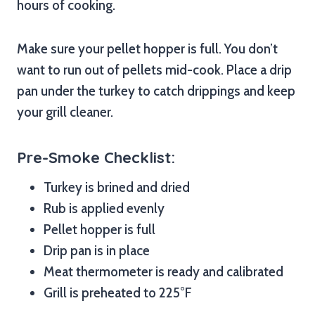
hours of cooking.
Make sure your pellet hopper is full. You don’t
want to run out of pellets mid-cook. Place a drip
pan under the turkey to catch drippings and keep
your grill cleaner.
Pre-Smoke Checklist:
Turkey is brined and dried
Rub is applied evenly
Pellet hopper is full
Drip pan is in place
Meat thermometer is ready and calibrated
Grill is preheated to 225°F