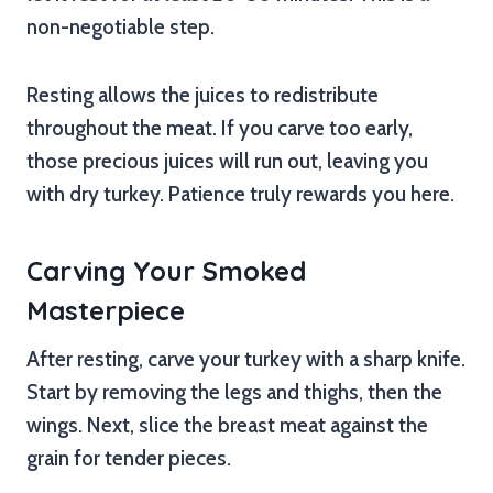
non-negotiable step.
Resting allows the juices to redistribute
throughout the meat. If you carve too early,
those precious juices will run out, leaving you
with dry turkey. Patience truly rewards you here.
Carving Your Smoked
Masterpiece
After resting, carve your turkey with a sharp knife.
Start by removing the legs and thighs, then the
wings. Next, slice the breast meat against the
grain for tender pieces.