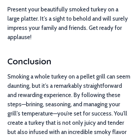
Present your beautifully smoked turkey on a
large platter. It’s a sight to behold and will surely
impress your family and friends. Get ready for
applause!
Conclusion
Smoking a whole turkey on a pellet grill can seem
daunting, but it’s a remarkably straightforward
and rewarding experience. By following these
steps—brining, seasoning, and managing your
grill’s temperature—you’re set for success. You’ll
create a turkey that is not only juicy and tender
but also infused with an incredible smoky flavor