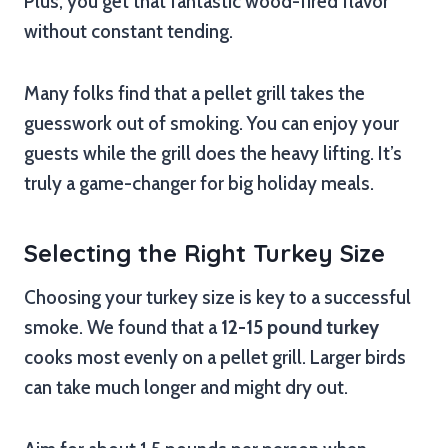
Plus, you get that fantastic wood-fired flavor
without constant tending.
Many folks find that a pellet grill takes the
guesswork out of smoking. You can enjoy your
guests while the grill does the heavy lifting. It’s
truly a game-changer for big holiday meals.
Selecting the Right Turkey Size
Choosing your turkey size is key to a successful
smoke. We found that a
12-15 pound turkey
cooks most evenly on a pellet grill. Larger birds
can take much longer and might dry out.