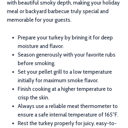
with beautiful smoky depth, making your holiday
meal or backyard barbecue truly special and
memorable for your guests.
Prepare your turkey by brining it for deep
moisture and flavor.
Season generously with your favorite rubs
before smoking.
Set your pellet grill to a low temperature
initially for maximum smoke flavor.
Finish cooking at a higher temperature to
crisp the skin.
Always use a reliable meat thermometer to
ensure a safe internal temperature of 165°F.
Rest the turkey properly for juicy, easy-to-