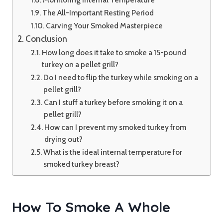
The All-Important Resting Period
Carving Your Smoked Masterpiece
Conclusion
How long does it take to smoke a 15-pound
turkey on a pellet grill?
Do I need to flip the turkey while smoking on a
pellet grill?
Can I stuff a turkey before smoking it on a
pellet grill?
How can I prevent my smoked turkey from
drying out?
What is the ideal internal temperature for
smoked turkey breast?
How To Smoke A Whole