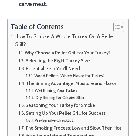
carve meat.
Table of Contents
How To Smoke A Whole Turkey On A Pellet
Grill?
Why Choose a Pellet Grill for Your Turkey?
Selecting the Right Turkey Size
Essential Gear You’ll Need
Wood Pellets: Which Flavor for Turkey?
The Brining Advantage: Moisture and Flavor
Wet Brining Your Turkey
Dry Brining for Crispier Skin
Seasoning Your Turkey for Smoke
Setting Up Your Pellet Grill for Success
Pre-Smoke Checklist:
The Smoking Process: Low and Slow, Then Hot
Monitoring Internal Temperature