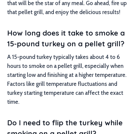
that will be the star of any meal. Go ahead, fire up
that pellet grill, and enjoy the delicious results!
How long does it take to smoke a
15-pound turkey on a pellet grill?
A 15-pound turkey typically takes about 4 to 6
hours to smoke on a pellet grill, especially when
starting low and finishing at a higher temperature.
Factors like grill temperature fluctuations and
turkey starting temperature can affect the exact
time.
Do I need to flip the turkey while
smoking on a pellet grill?