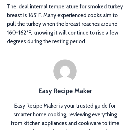
The ideal internal temperature for smoked turkey
breast is 165°F. Many experienced cooks aim to
pull the turkey when the breast reaches around
160-162°F, knowing it will continue to rise a few
degrees during the resting period.
Easy Recipe Maker
Easy Recipe Maker is your trusted guide for
smarter home cooking, reviewing everything
from kitchen appliances and cookware to time