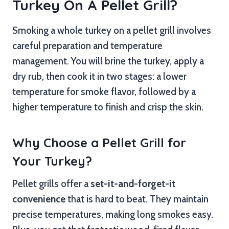
Turkey On A Pellet Grill?
Smoking a whole turkey on a pellet grill involves
careful preparation and temperature
management. You will brine the turkey, apply a
dry rub, then cook it in two stages: a lower
temperature for smoke flavor, followed by a
higher temperature to finish and crisp the skin.
Why Choose a Pellet Grill for
Your Turkey?
Pellet grills offer a
set-it-and-forget-it
convenience
that is hard to beat. They maintain
precise temperatures, making long smokes easy.