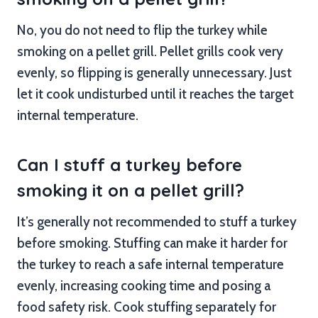
No, you do not need to flip the turkey while
smoking on a pellet grill. Pellet grills cook very
evenly, so flipping is generally unnecessary. Just
let it cook undisturbed until it reaches the target
internal temperature.
Can I stuff a turkey before
smoking it on a pellet grill?
It’s generally not recommended to stuff a turkey
before smoking. Stuffing can make it harder for
the turkey to reach a safe internal temperature
evenly, increasing cooking time and posing a
food safety risk. Cook stuffing separately for