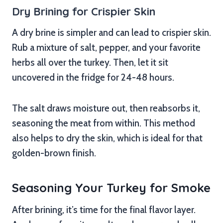
Dry Brining for Crispier Skin
A dry brine is simpler and can lead to crispier skin.
Rub a mixture of salt, pepper, and your favorite
herbs all over the turkey. Then, let it sit
uncovered in the fridge for 24-48 hours.
The salt draws moisture out, then reabsorbs it,
seasoning the meat from within. This method
also helps to dry the skin, which is ideal for that
golden-brown finish.
Seasoning Your Turkey for Smoke
After brining, it’s time for the final flavor layer.