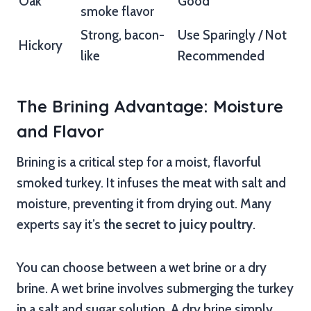
Oak
Good
smoke flavor
Strong, bacon-
Use Sparingly / Not
Hickory
like
Recommended
The Brining Advantage: Moisture
and Flavor
Brining is a critical step for a moist, flavorful
smoked turkey. It infuses the meat with salt and
moisture, preventing it from drying out. Many
experts say it’s
the secret to juicy poultry
.
You can choose between a wet brine or a dry
brine. A wet brine involves submerging the turkey
in a salt and sugar solution. A dry brine simply