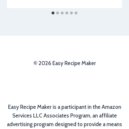
© 2026 Easy Recipe Maker
Easy Recipe Maker is a participant in the Amazon
Services LLC Associates Program, an affiliate
advertising program designed to provide a means