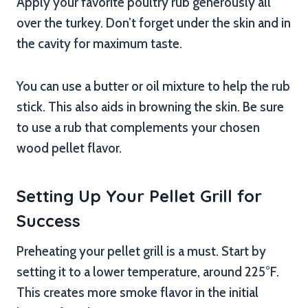
Apply your favorite poultry rub generously all
over the turkey. Don’t forget under the skin and in
the cavity for maximum taste.
You can use a butter or oil mixture to help the rub
stick. This also aids in browning the skin. Be sure
to use a rub that complements your chosen
wood pellet flavor.
Setting Up Your Pellet Grill for
Success
Preheating your pellet grill is a must. Start by
setting it to a lower temperature, around 225°F.
This creates more smoke flavor in the initial