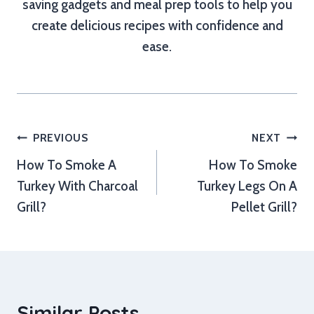
saving gadgets and meal prep tools to help you
create delicious recipes with confidence and
ease.
Post
PREVIOUS
NEXT
How To Smoke A
How To Smoke
navigation
Turkey With Charcoal
Turkey Legs On A
Grill?
Pellet Grill?
Similar Posts