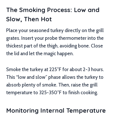
The Smoking Process: Low and
Slow, Then Hot
Place your seasoned turkey directly on the grill
grates. Insert your probe thermometer into the
thickest part of the thigh, avoiding bone. Close
the lid and let the magic happen.
Smoke the turkey at 225°F for about 2-3 hours.
This “low and slow” phase allows the turkey to
absorb plenty of smoke. Then, raise the grill
temperature to 325-350°F to finish cooking.
Monitoring Internal Temperature