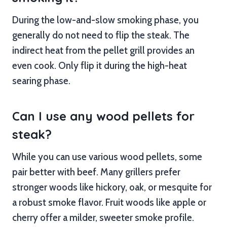
During the low-and-slow smoking phase, you
generally do not need to flip the steak. The
indirect heat from the pellet grill provides an
even cook. Only flip it during the high-heat
searing phase.
Can I use any wood pellets for
steak?
While you can use various wood pellets, some
pair better with beef. Many grillers prefer
stronger woods like hickory, oak, or mesquite for
a robust smoke flavor. Fruit woods like apple or
cherry offer a milder, sweeter smoke profile.