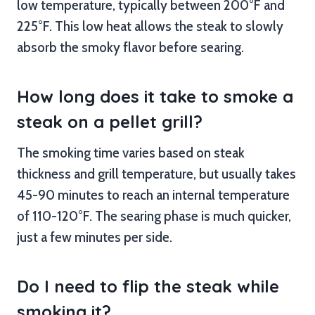
low temperature, typically between 200°F and
225°F. This low heat allows the steak to slowly
absorb the smoky flavor before searing.
How long does it take to smoke a
steak on a pellet grill?
The smoking time varies based on steak
thickness and grill temperature, but usually takes
45-90 minutes to reach an internal temperature
of 110-120°F. The searing phase is much quicker,
just a few minutes per side.
Do I need to flip the steak while
smoking it?