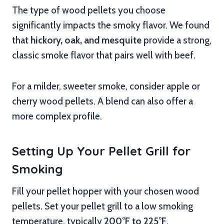
The type of wood pellets you choose
significantly impacts the smoky flavor. We found
that
hickory, oak, and mesquite
provide a strong,
classic smoke flavor that pairs well with beef.
For a milder, sweeter smoke, consider apple or
cherry wood pellets. A blend can also offer a
more complex profile.
Setting Up Your Pellet Grill for
Smoking
Fill your pellet hopper with your chosen wood
pellets. Set your pellet grill to a low smoking
temperature, typically
200°F to 225°F
.