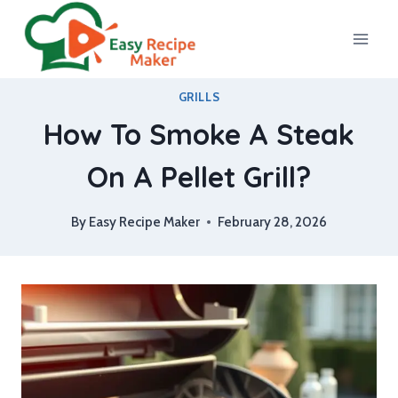
Skip
to
content
GRILLS
How To Smoke A Steak
On A Pellet Grill?
By
Easy Recipe Maker
February 28, 2026