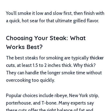
You’ll smoke it low and slow first, then finish with
a quick, hot sear for that ultimate grilled flavor.
Choosing Your Steak: What
Works Best?
The best steaks for smoking are typically
thicker
cuts
, at least 1.5 to 2 inches thick. Why thick?
They can handle the longer smoke time without
overcooking too quickly.
Popular choices include ribeye, New York strip,
porterhouse, and T-bone. Many experts say
these cuts offer the right balance of fat and