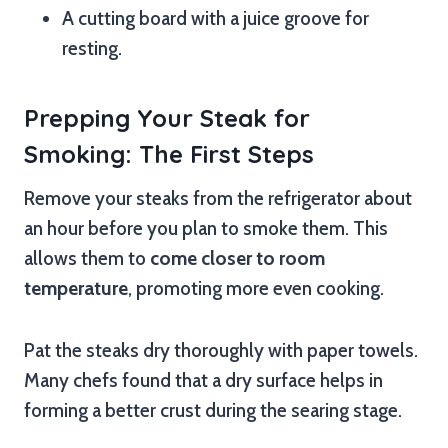
A cutting board with a juice groove for
resting.
Prepping Your Steak for
Smoking: The First Steps
Remove your steaks from the refrigerator about
an hour before you plan to smoke them. This
allows them to
come closer to room
temperature
, promoting more even cooking.
Pat the steaks dry thoroughly with paper towels.
Many chefs found that a dry surface helps in
forming a better crust during the searing stage.