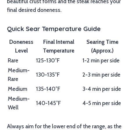
beautiful crust forms and the steak reaches your
final desired doneness.
Quick Sear Temperature Guide
Doneness
Final Internal
Searing Time
Level
Temperature
(Approx.)
Rare
125-130°F
1-2 min per side
Medium-
130-135°F
2-3 min per side
Rare
Medium
135-140°F
3-4 min per side
Medium-
140-145°F
4-5 min per side
Well
Always aim for the lower end of the range, as the