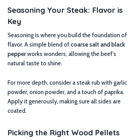
Seasoning Your Steak: Flavor is
Key
Seasoning is where you build the foundation of
flavor. A simple blend of
coarse salt and black
pepper
works wonders, allowing the beef’s
natural taste to shine.
For more depth, consider a steak rub with garlic
powder, onion powder, and a touch of paprika.
Apply it generously, making sure all sides are
coated.
Picking the Right Wood Pellets