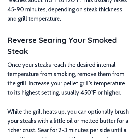
reaches about 110°F to 120°F. This usually takes
45-90 minutes, depending on steak thickness
and grill temperature.
Reverse Searing Your Smoked
Steak
Once your steaks reach the desired internal
temperature from smoking, remove them from
the grill. Increase your pellet grill’s temperature
to its highest setting, usually
450°F or higher
.
While the grill heats up, you can optionally brush
your steaks with a little oil or melted butter for a
richer crust. Sear for 2-3 minutes per side until a