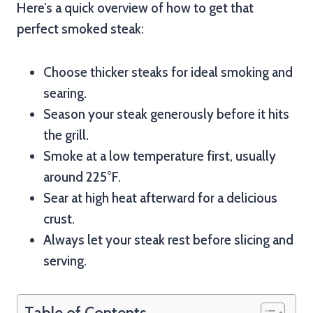
Here’s a quick overview of how to get that
perfect smoked steak:
Choose thicker steaks for ideal smoking and
searing.
Season your steak generously before it hits
the grill.
Smoke at a low temperature first, usually
around 225°F.
Sear at high heat afterward for a delicious
crust.
Always let your steak rest before slicing and
serving.
Table of Contents