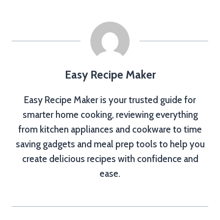
Easy Recipe Maker
Easy Recipe Maker is your trusted guide for
smarter home cooking, reviewing everything
from kitchen appliances and cookware to time
saving gadgets and meal prep tools to help you
create delicious recipes with confidence and
ease.