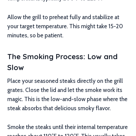
Allow the grill to preheat fully and stabilize at
your target temperature. This might take 15-20
minutes, so be patient.
The Smoking Process: Low and
Slow
Place your seasoned steaks directly on the grill
grates. Close the lid and let the smoke work its
magic. This is the low-and-slow phase where the
steak absorbs that delicious smoky flavor.
Smoke the steaks until their internal temperature