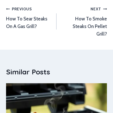
Post
PREVIOUS
NEXT
How To Sear Steaks
How To Smoke
navigation
On A Gas Grill?
Steaks On Pellet
Grill?
Similar Posts