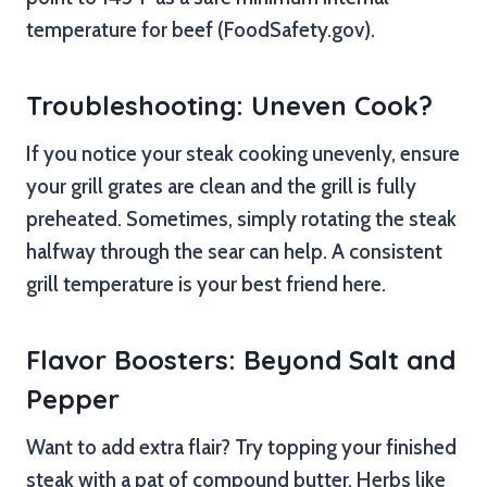
temperature for beef (FoodSafety.gov).
Troubleshooting: Uneven Cook?
If you notice your steak cooking unevenly, ensure
your grill grates are clean and the grill is fully
preheated. Sometimes, simply rotating the steak
halfway through the sear can help. A consistent
grill temperature is your best friend here.
Flavor Boosters: Beyond Salt and
Pepper
Want to add extra flair? Try topping your finished
steak with a pat of compound butter. Herbs like