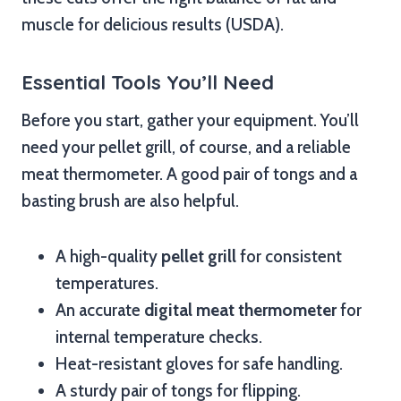
muscle for delicious results (USDA).
Essential Tools You’ll Need
Before you start, gather your equipment. You’ll
need your pellet grill, of course, and a reliable
meat thermometer. A good pair of tongs and a
basting brush are also helpful.
A high-quality
pellet grill
for consistent
temperatures.
An accurate
digital meat thermometer
for
internal temperature checks.
Heat-resistant gloves for safe handling.
A sturdy pair of tongs for flipping.