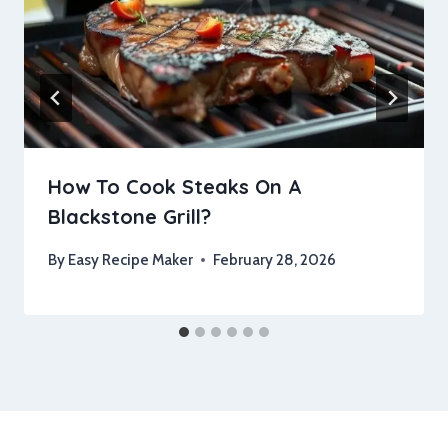
How To Cook Steaks On A
Blackstone Grill?
By
Easy Recipe Maker
February 28, 2026