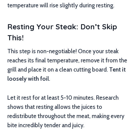
temperature will rise slightly during resting.
Resting Your Steak: Don’t Skip
This!
This step is non-negotiable! Once your steak
reaches its final temperature, remove it from the
grill and place it on a clean cutting board.
Tent it
loosely with foil
.
Let it rest for at least 5-10 minutes. Research
shows that resting allows the juices to
redistribute throughout the meat, making every
bite incredibly tender and juicy.