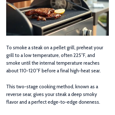
To smoke a steak on a pellet grill, preheat your
grill to a low temperature, often 225°F, and
smoke until the internal temperature reaches
about 110-120°F before a final high-heat sear.
This two-stage cooking method, known as a
reverse sear, gives your steak a deep smoky
flavor and a perfect edge-to-edge doneness.