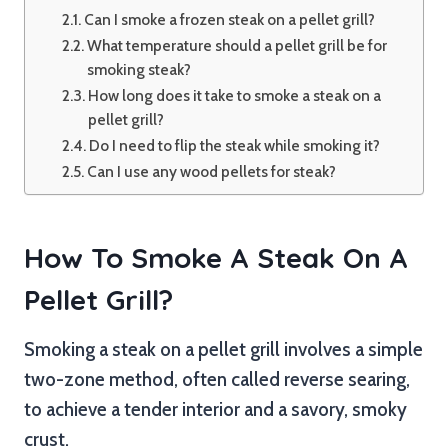
Can I smoke a frozen steak on a pellet grill?
What temperature should a pellet grill be for
smoking steak?
How long does it take to smoke a steak on a
pellet grill?
Do I need to flip the steak while smoking it?
Can I use any wood pellets for steak?
How To Smoke A Steak On A
Pellet Grill?
Smoking a steak on a pellet grill involves a simple
two-zone method, often called reverse searing,
to achieve a tender interior and a savory, smoky
crust.