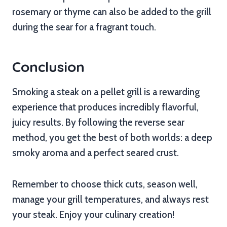
rosemary or thyme can also be added to the grill
during the sear for a fragrant touch.
Conclusion
Smoking a steak on a pellet grill is a rewarding
experience that produces incredibly flavorful,
juicy results. By following the reverse sear
method, you get the best of both worlds: a deep
smoky aroma and a perfect seared crust.
Remember to choose thick cuts, season well,
manage your grill temperatures, and always rest
your steak. Enjoy your culinary creation!