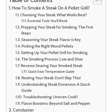
How To Smoke A Steak On A Pellet Grill?
Choosing Your Steak: What Works Best?
Essential Tools You’ll Need
Prepping Your Steak for Smoking: The First
Steps
Seasoning Your Steak: Flavor is Key
Picking the Right Wood Pellets
Setting Up Your Pellet Grill for Smoking
The Smoking Process: Low and Slow
Reverse Searing Your Smoked Steak
Quick Sear Temperature Guide
Resting Your Steak: Don’t Skip This!
Understanding Steak Doneness: A Quick
Guide
Troubleshooting: Uneven Cook?
Flavor Boosters: Beyond Salt and Pepper
Conclusion