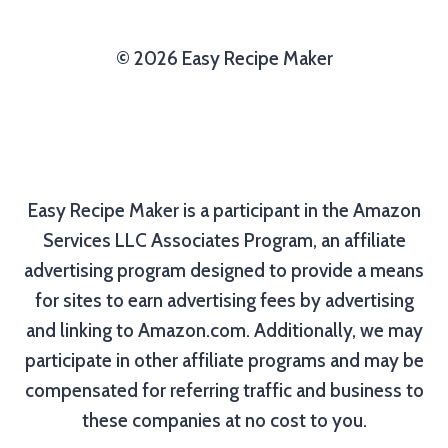
© 2026 Easy Recipe Maker
Easy Recipe Maker is a participant in the Amazon
Services LLC Associates Program, an affiliate
advertising program designed to provide a means
for sites to earn advertising fees by advertising
and linking to Amazon.com. Additionally, we may
participate in other affiliate programs and may be
compensated for referring traffic and business to
these companies at no cost to you.