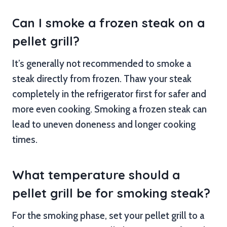
Can I smoke a frozen steak on a
pellet grill?
It’s generally not recommended to smoke a
steak directly from frozen. Thaw your steak
completely in the refrigerator first for safer and
more even cooking. Smoking a frozen steak can
lead to uneven doneness and longer cooking
times.
What temperature should a
pellet grill be for smoking steak?
For the smoking phase, set your pellet grill to a