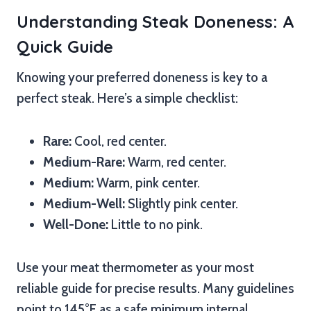
Understanding Steak Doneness: A
Quick Guide
Knowing your preferred doneness is key to a
perfect steak. Here’s a simple checklist:
Rare:
Cool, red center.
Medium-Rare:
Warm, red center.
Medium:
Warm, pink center.
Medium-Well:
Slightly pink center.
Well-Done:
Little to no pink.
Use your meat thermometer as your most
reliable guide for precise results. Many guidelines
point to 145°F as a safe minimum internal