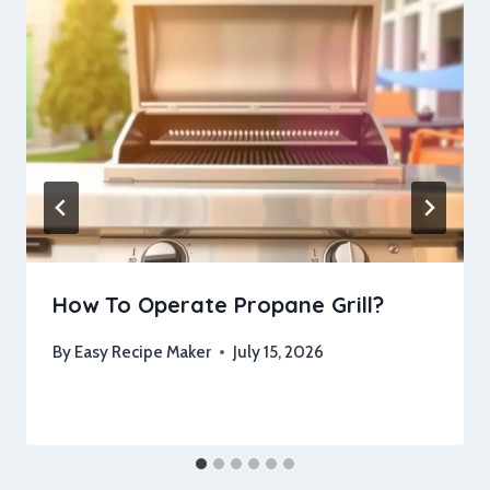
How To Operate Propane Grill?
By
Easy Recipe Maker
July 15, 2026