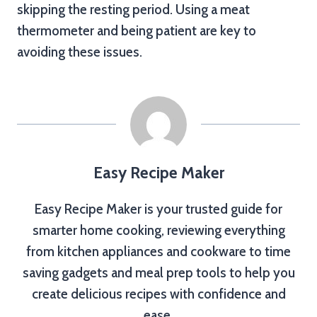
skipping the resting period. Using a meat
thermometer and being patient are key to
avoiding these issues.
Easy Recipe Maker
Easy Recipe Maker is your trusted guide for
smarter home cooking, reviewing everything
from kitchen appliances and cookware to time
saving gadgets and meal prep tools to help you
create delicious recipes with confidence and
ease.