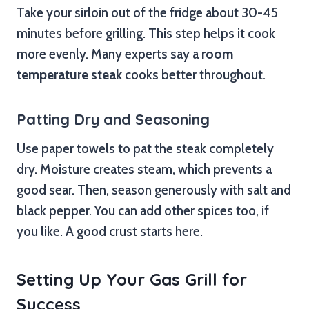
Take your sirloin out of the fridge about 30-45
minutes before grilling. This step helps it cook
more evenly. Many experts say a
room
temperature steak
cooks better throughout.
Patting Dry and Seasoning
Use paper towels to pat the steak completely
dry. Moisture creates steam, which prevents a
good sear. Then, season generously with salt and
black pepper. You can add other spices too, if
you like. A good crust starts here.
Setting Up Your Gas Grill for
Success