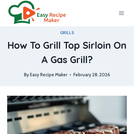
Skip
to
content
GRILLS
How To Grill Top Sirloin On
A Gas Grill?
By
Easy Recipe Maker
February 28, 2026