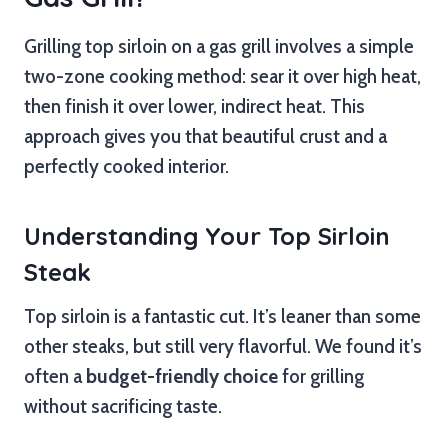
Grilling top sirloin on a gas grill involves a simple
two-zone cooking method: sear it over high heat,
then finish it over lower, indirect heat. This
approach gives you that beautiful crust and a
perfectly cooked interior.
Understanding Your Top Sirloin
Steak
Top sirloin is a fantastic cut. It’s leaner than some
other steaks, but still very flavorful. We found it’s
often a
budget-friendly choice
for grilling
without sacrificing taste.