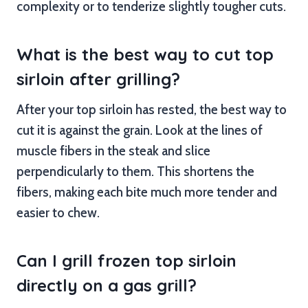
complexity or to tenderize slightly tougher cuts.
What is the best way to cut top
sirloin after grilling?
After your top sirloin has rested, the best way to
cut it is against the grain. Look at the lines of
muscle fibers in the steak and slice
perpendicularly to them. This shortens the
fibers, making each bite much more tender and
easier to chew.
Can I grill frozen top sirloin
directly on a gas grill?