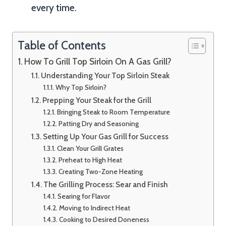
every time.
Table of Contents
How To Grill Top Sirloin On A Gas Grill?
Understanding Your Top Sirloin Steak
Why Top Sirloin?
Prepping Your Steak for the Grill
Bringing Steak to Room Temperature
Patting Dry and Seasoning
Setting Up Your Gas Grill for Success
Clean Your Grill Grates
Preheat to High Heat
Creating Two-Zone Heating
The Grilling Process: Sear and Finish
Searing for Flavor
Moving to Indirect Heat
Cooking to Desired Doneness