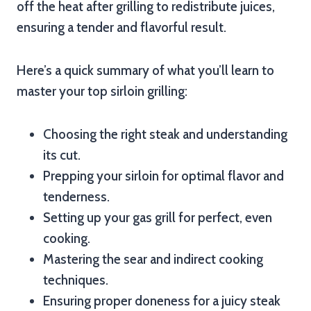
off the heat after grilling to redistribute juices,
ensuring a tender and flavorful result.
Here’s a quick summary of what you’ll learn to
master your top sirloin grilling:
Choosing the right steak and understanding
its cut.
Prepping your sirloin for optimal flavor and
tenderness.
Setting up your gas grill for perfect, even
cooking.
Mastering the sear and indirect cooking
techniques.
Ensuring proper doneness for a juicy steak