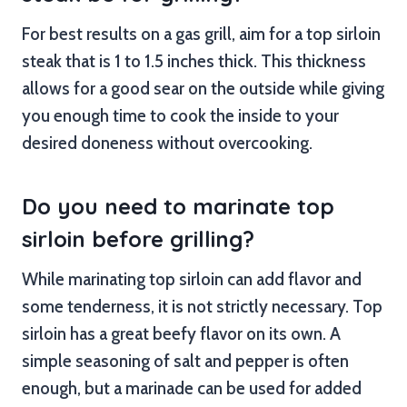
For best results on a gas grill, aim for a top sirloin
steak that is 1 to 1.5 inches thick. This thickness
allows for a good sear on the outside while giving
you enough time to cook the inside to your
desired doneness without overcooking.
Do you need to marinate top
sirloin before grilling?
While marinating top sirloin can add flavor and
some tenderness, it is not strictly necessary. Top
sirloin has a great beefy flavor on its own. A
simple seasoning of salt and pepper is often
enough, but a marinade can be used for added