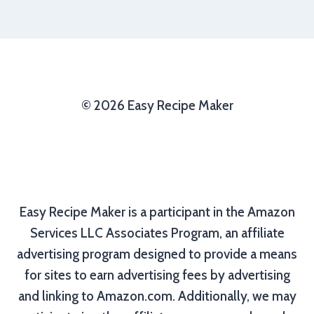
© 2026 Easy Recipe Maker
Easy Recipe Maker is a participant in the Amazon
Services LLC Associates Program, an affiliate
advertising program designed to provide a means
for sites to earn advertising fees by advertising
and linking to Amazon.com. Additionally, we may