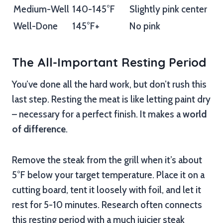
Medium-Well
140-145°F
Slightly pink center
Well-Done
145°F+
No pink
The All-Important Resting Period
You’ve done all the hard work, but don’t rush this
last step. Resting the meat is like letting paint dry
– necessary for a perfect finish. It makes a
world
of difference
.
Remove the steak from the grill when it’s about
5°F below your target temperature. Place it on a
cutting board, tent it loosely with foil, and let it
rest for 5-10 minutes. Research often connects
this resting period with a much juicier steak