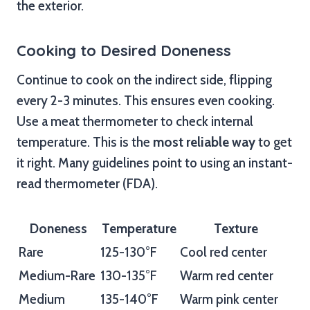
the exterior.
Cooking to Desired Doneness
Continue to cook on the indirect side, flipping
every 2-3 minutes. This ensures even cooking.
Use a meat thermometer to check internal
temperature. This is the
most reliable way
to get
it right. Many guidelines point to using an instant-
read thermometer (FDA).
Doneness
Temperature
Texture
Rare
125-130°F
Cool red center
Medium-Rare
130-135°F
Warm red center
Medium
135-140°F
Warm pink center