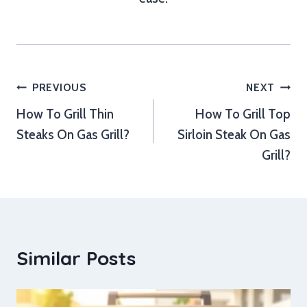
Post
PREVIOUS
NEXT
How To Grill Thin
How To Grill Top
navigation
Steaks On Gas Grill?
Sirloin Steak On Gas
Grill?
Similar Posts