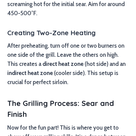
screaming hot for the initial sear. Aim for around
450-500°F.
Creating Two-Zone Heating
After preheating, turn off one or two burners on
one side of the grill. Leave the others on high.
This creates a
direct heat zone
(hot side) and an
indirect heat zone
(cooler side). This setup is
crucial for perfect sirloin.
The Grilling Process: Sear and
Finish
Now for the fun part! This is where you get to