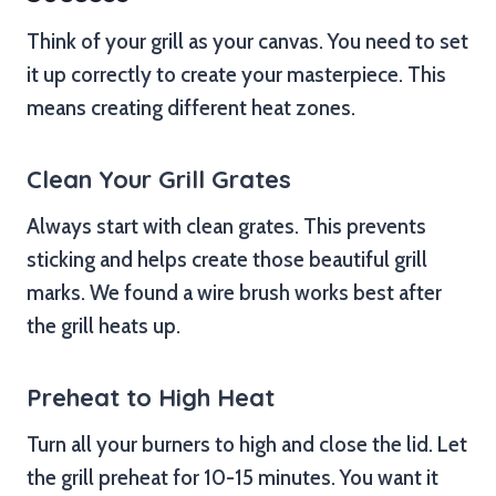
Think of your grill as your canvas. You need to set
it up correctly to create your masterpiece. This
means creating different heat zones.
Clean Your Grill Grates
Always start with clean grates. This prevents
sticking and helps create those beautiful grill
marks. We found a wire brush works best after
the grill heats up.
Preheat to High Heat
Turn all your burners to high and close the lid. Let
the grill preheat for 10-15 minutes. You want it