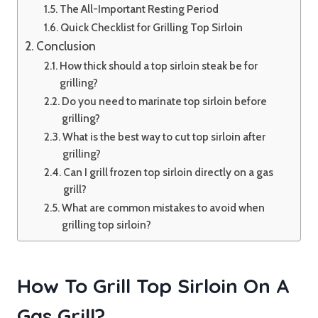
The All-Important Resting Period
Quick Checklist for Grilling Top Sirloin
Conclusion
How thick should a top sirloin steak be for
grilling?
Do you need to marinate top sirloin before
grilling?
What is the best way to cut top sirloin after
grilling?
Can I grill frozen top sirloin directly on a gas
grill?
What are common mistakes to avoid when
grilling top sirloin?
How To Grill Top Sirloin On A
Gas Grill?