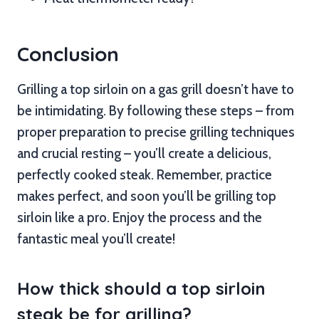
Conclusion
Grilling a top sirloin on a gas grill doesn’t have to
be intimidating. By following these steps – from
proper preparation to precise grilling techniques
and crucial resting – you’ll create a delicious,
perfectly cooked steak. Remember, practice
makes perfect, and soon you’ll be grilling top
sirloin like a pro. Enjoy the process and the
fantastic meal you’ll create!
How thick should a top sirloin
steak be for grilling?