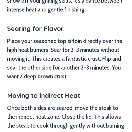
show off your grilling skills. It’s a dance between
intense heat and gentle finishing.
Searing for Flavor
Place your seasoned top sirloin directly over the
high heat burners. Sear for 2-3 minutes without
moving it. This creates a fantastic crust. Flip and
sear the other side for another 2-3 minutes. You
want a
deep brown crust
.
Moving to Indirect Heat
Once both sides are seared, move the steak to
the indirect heat zone. Close the lid. This allows
the steak to cook through gently without burning