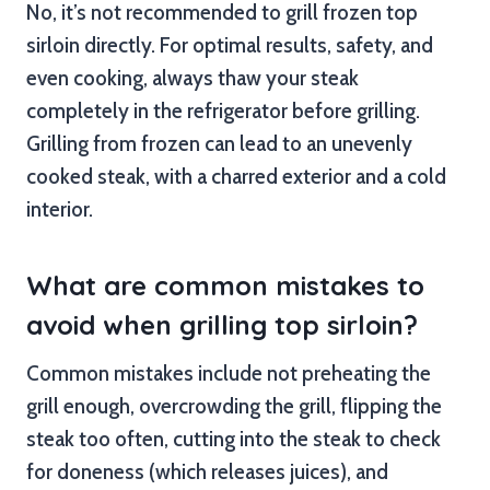
No, it’s not recommended to grill frozen top
sirloin directly. For optimal results, safety, and
even cooking, always thaw your steak
completely in the refrigerator before grilling.
Grilling from frozen can lead to an unevenly
cooked steak, with a charred exterior and a cold
interior.
What are common mistakes to
avoid when grilling top sirloin?
Common mistakes include not preheating the
grill enough, overcrowding the grill, flipping the
steak too often, cutting into the steak to check
for doneness (which releases juices), and