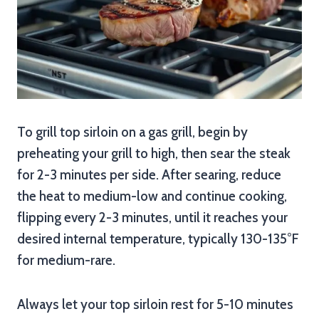
To grill top sirloin on a gas grill, begin by
preheating your grill to high, then sear the steak
for 2-3 minutes per side. After searing, reduce
the heat to medium-low and continue cooking,
flipping every 2-3 minutes, until it reaches your
desired internal temperature, typically 130-135°F
for medium-rare.
Always let your top sirloin rest for 5-10 minutes