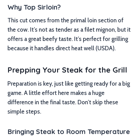
Why Top Sirloin?
This cut comes from the primal loin section of
the cow. It’s not as tender as a filet mignon, but it
offers a great beefy taste. It’s perfect for grilling
because it handles direct heat well (USDA).
Prepping Your Steak for the Grill
Preparation is key, just like getting ready for a big
game. A little effort here makes a huge
difference in the final taste. Don’t skip these
simple steps.
Bringing Steak to Room Temperature