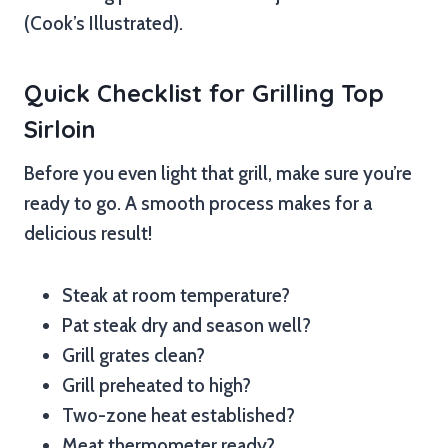
(Cook’s Illustrated).
Quick Checklist for Grilling Top
Sirloin
Before you even light that grill, make sure you’re
ready to go. A smooth process makes for a
delicious result!
Steak at room temperature?
Pat steak dry and season well?
Grill grates clean?
Grill preheated to high?
Two-zone heat established?
Meat thermometer ready?