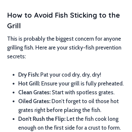
How to Avoid Fish Sticking to the
Grill
This is probably the biggest concern for anyone
grilling fish. Here are your sticky-fish prevention
secrets:
Dry Fish:
Pat your cod dry, dry, dry!
Hot Grill:
Ensure your grill is fully preheated.
Clean Grates:
Start with spotless grates.
Oiled Grates:
Don’t forget to oil those hot
grates right before placing the fish.
Don’t Rush the Flip:
Let the fish cook long
enough on the first side for a crust to form.