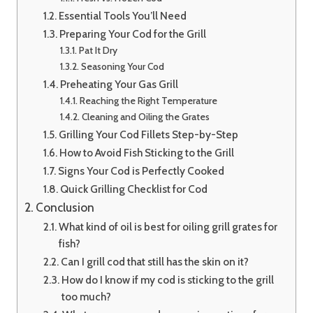
Essential Tools You’ll Need
Preparing Your Cod for the Grill
Pat It Dry
Seasoning Your Cod
Preheating Your Gas Grill
Reaching the Right Temperature
Cleaning and Oiling the Grates
Grilling Your Cod Fillets Step-by-Step
How to Avoid Fish Sticking to the Grill
Signs Your Cod is Perfectly Cooked
Quick Grilling Checklist for Cod
Conclusion
What kind of oil is best for oiling grill grates for
fish?
Can I grill cod that still has the skin on it?
How do I know if my cod is sticking to the grill
too much?