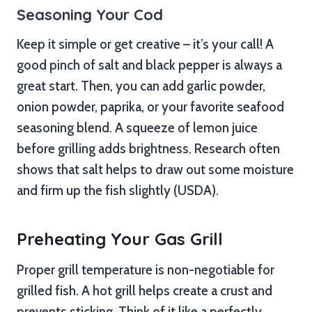
Seasoning Your Cod
Keep it simple or get creative – it’s your call! A
good pinch of salt and black pepper is always a
great start. Then, you can add garlic powder,
onion powder, paprika, or your favorite seafood
seasoning blend. A squeeze of lemon juice
before grilling adds brightness. Research often
shows that salt helps to draw out some moisture
and firm up the fish slightly (USDA).
Preheating Your Gas Grill
Proper grill temperature is non-negotiable for
grilled fish. A hot grill helps create a crust and
prevents sticking. Think of it like a perfectly