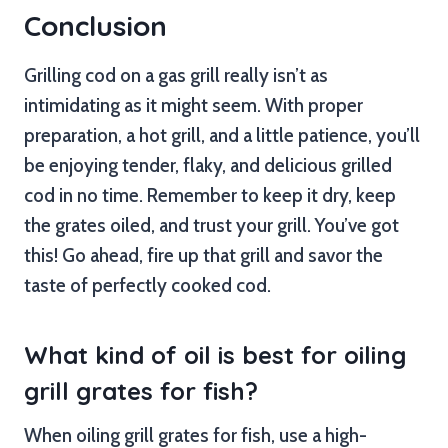
Conclusion
Grilling cod on a gas grill really isn’t as
intimidating as it might seem. With proper
preparation, a hot grill, and a little patience, you’ll
be enjoying tender, flaky, and delicious grilled
cod in no time. Remember to keep it dry, keep
the grates oiled, and trust your grill. You’ve got
this! Go ahead, fire up that grill and savor the
taste of perfectly cooked cod.
What kind of oil is best for oiling
grill grates for fish?
When oiling grill grates for fish, use a high-