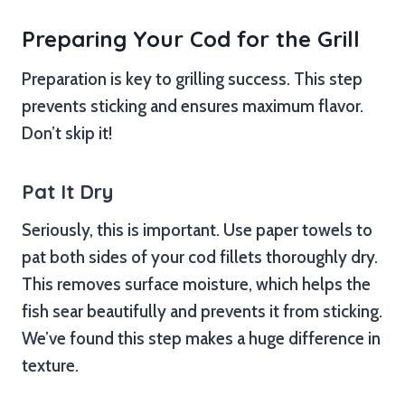
Preparing Your Cod for the Grill
Preparation is key to grilling success. This step
prevents sticking and ensures maximum flavor.
Don’t skip it!
Pat It Dry
Seriously, this is important. Use paper towels to
pat both sides of your cod fillets thoroughly dry.
This removes surface moisture, which helps the
fish sear beautifully and prevents it from sticking.
We’ve found this step makes a huge difference in
texture.