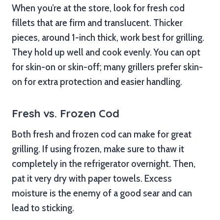
When you’re at the store, look for fresh cod
fillets that are firm and translucent. Thicker
pieces, around 1-inch thick, work best for grilling.
They hold up well and cook evenly. You can opt
for skin-on or skin-off; many grillers prefer skin-
on for extra protection and easier handling.
Fresh vs. Frozen Cod
Both fresh and frozen cod can make for great
grilling. If using frozen, make sure to thaw it
completely in the refrigerator overnight. Then,
pat it very dry with paper towels. Excess
moisture is the enemy of a good sear and can
lead to sticking.