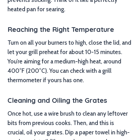
heated pan for searing.
Reaching the Right Temperature
Turn on all your burners to high, close the lid, and
let your grill preheat for about 10-15 minutes.
You’re aiming for a medium-high heat, around
400°F (200°C). You can check with a grill
thermometer if yours has one.
Cleaning and Oiling the Grates
Once hot, use a wire brush to clean any leftover
bits from previous cooks. Then, and this is
crucial, oil your grates. Dip a paper towel in high-