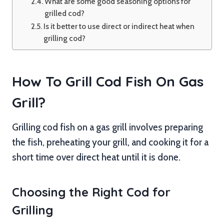
What are some good seasoning options for
grilled cod?
Is it better to use direct or indirect heat when
grilling cod?
How To Grill Cod Fish On Gas
Grill?
Grilling cod fish on a gas grill involves preparing
the fish, preheating your grill, and cooking it for a
short time over direct heat until it is done.
Choosing the Right Cod for
Grilling