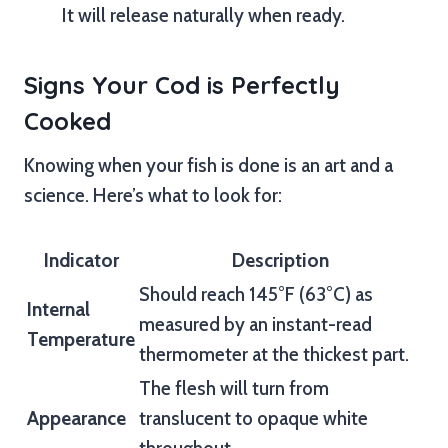
It will release naturally when ready.
Signs Your Cod is Perfectly
Cooked
Knowing when your fish is done is an art and a
science. Here’s what to look for:
Indicator
Description
Should reach 145°F (63°C) as
Internal
measured by an instant-read
Temperature
thermometer at the thickest part.
The flesh will turn from
Appearance
translucent to opaque white