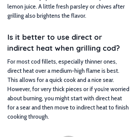
lemon juice. A little fresh parsley or chives after
grilling also brightens the flavor.
Is it better to use direct or
indirect heat when grilling cod?
For most cod fillets, especially thinner ones,
direct heat over a medium-high flame is best.
This allows for a quick cook and a nice sear.
However, for very thick pieces or if you’re worried
about burning, you might start with direct heat
for a sear and then move to indirect heat to finish
cooking through.