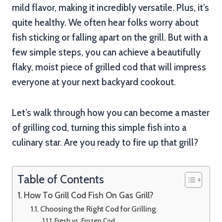
mild flavor, making it incredibly versatile. Plus, it’s
quite healthy. We often hear folks worry about
fish sticking or falling apart on the grill. But with a
few simple steps, you can achieve a beautifully
flaky, moist piece of grilled cod that will impress
everyone at your next backyard cookout.
Let’s walk through how you can become a master
of grilling cod, turning this simple fish into a
culinary star. Are you ready to fire up that grill?
Table of Contents
How To Grill Cod Fish On Gas Grill?
Choosing the Right Cod for Grilling
Fresh vs. Frozen Cod