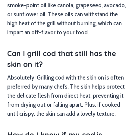
smoke-point oil like canola, grapeseed, avocado,
or sunflower oil. These oils can withstand the
high heat of the grill without burning, which can
impart an off-flavor to your food.
Can I grill cod that still has the
skin on it?
Absolutely! Grilling cod with the skin on is often
preferred by many chefs. The skin helps protect
the delicate flesh from direct heat, preventing it
from drying out or falling apart. Plus, if cooked
until crispy, the skin can add a lovely texture.
How do I know if my cod is