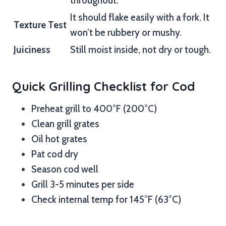
throughout.
It should flake easily with a fork. It
Texture Test
won’t be rubbery or mushy.
Juiciness
Still moist inside, not dry or tough.
Quick Grilling Checklist for Cod
Preheat grill to 400°F (200°C)
Clean grill grates
Oil hot grates
Pat cod dry
Season cod well
Grill 3-5 minutes per side
Check internal temp for 145°F (63°C)