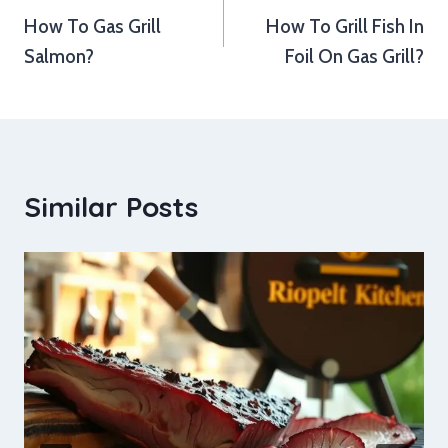
How To Gas Grill
How To Grill Fish In
navigation
Salmon?
Foil On Gas Grill?
Similar Posts