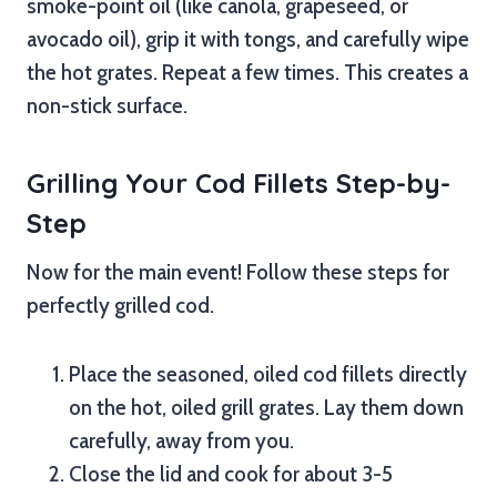
smoke-point oil (like canola, grapeseed, or
avocado oil), grip it with tongs, and carefully wipe
the hot grates. Repeat a few times. This creates a
non-stick surface.
Grilling Your Cod Fillets Step-by-
Step
Now for the main event! Follow these steps for
perfectly grilled cod.
Place the seasoned, oiled cod fillets directly
on the hot, oiled grill grates. Lay them down
carefully, away from you.
Close the lid and cook for about 3-5