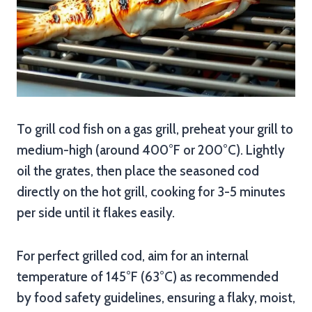
To grill cod fish on a gas grill, preheat your grill to
medium-high (around 400°F or 200°C). Lightly
oil the grates, then place the seasoned cod
directly on the hot grill, cooking for 3-5 minutes
per side until it flakes easily.
For perfect grilled cod, aim for an internal
temperature of 145°F (63°C) as recommended
by food safety guidelines, ensuring a flaky, moist,