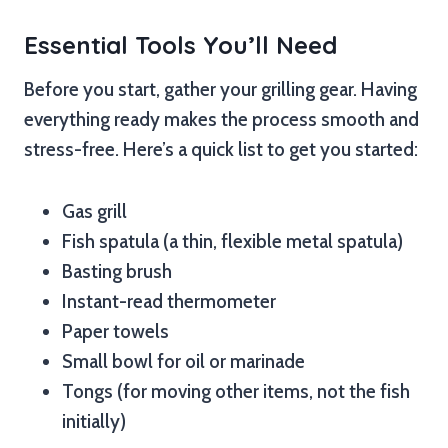
Essential Tools You’ll Need
Before you start, gather your grilling gear. Having
everything ready makes the process smooth and
stress-free. Here’s a quick list to get you started:
Gas grill
Fish spatula (a thin, flexible metal spatula)
Basting brush
Instant-read thermometer
Paper towels
Small bowl for oil or marinade
Tongs (for moving other items, not the fish
initially)