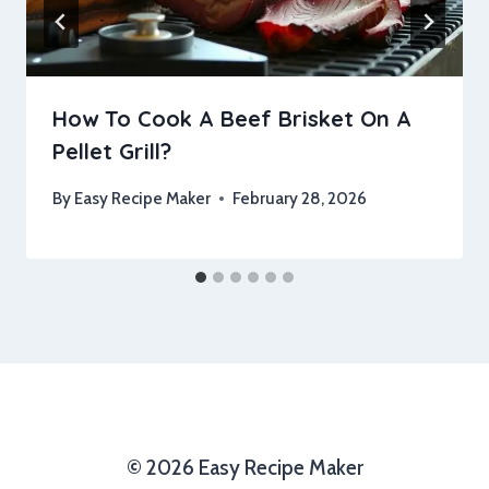
How To Cook A Beef Brisket On A
Pellet Grill?
By
Easy Recipe Maker
February 28, 2026
© 2026 Easy Recipe Maker