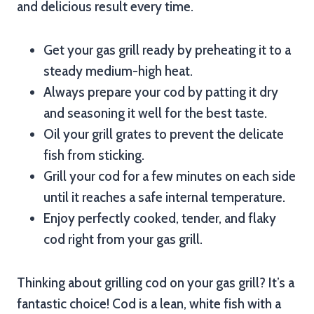
and delicious result every time.
Get your gas grill ready by preheating it to a
steady medium-high heat.
Always prepare your cod by patting it dry
and seasoning it well for the best taste.
Oil your grill grates to prevent the delicate
fish from sticking.
Grill your cod for a few minutes on each side
until it reaches a safe internal temperature.
Enjoy perfectly cooked, tender, and flaky
cod right from your gas grill.
Thinking about grilling cod on your gas grill? It’s a
fantastic choice! Cod is a lean, white fish with a