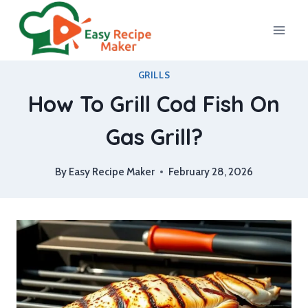
Skip
to
content
GRILLS
How To Grill Cod Fish On
Gas Grill?
By
Easy Recipe Maker
February 28, 2026