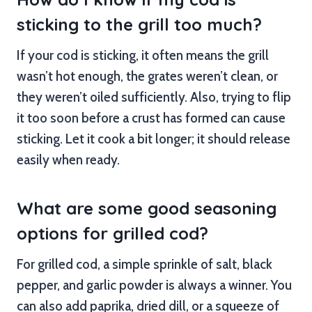
sticking to the grill too much?
If your cod is sticking, it often means the grill
wasn’t hot enough, the grates weren’t clean, or
they weren’t oiled sufficiently. Also, trying to flip
it too soon before a crust has formed can cause
sticking. Let it cook a bit longer; it should release
easily when ready.
What are some good seasoning
options for grilled cod?
For grilled cod, a simple sprinkle of salt, black
pepper, and garlic powder is always a winner. You
can also add paprika, dried dill, or a squeeze of