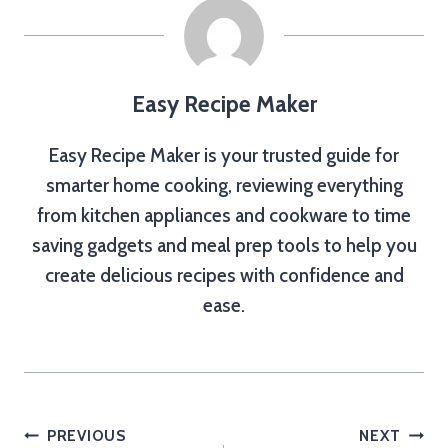
Easy Recipe Maker
Easy Recipe Maker is your trusted guide for
smarter home cooking, reviewing everything
from kitchen appliances and cookware to time
saving gadgets and meal prep tools to help you
create delicious recipes with confidence and
ease.
Post
PREVIOUS
NEXT