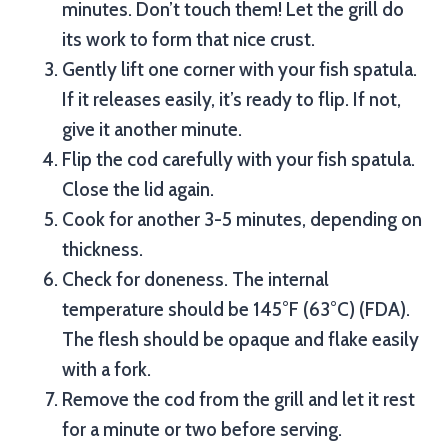
minutes. Don’t touch them! Let the grill do
its work to form that nice crust.
Gently lift one corner with your fish spatula.
If it releases easily, it’s ready to flip. If not,
give it another minute.
Flip the cod carefully with your fish spatula.
Close the lid again.
Cook for another 3-5 minutes, depending on
thickness.
Check for doneness. The internal
temperature should be 145°F (63°C) (FDA).
The flesh should be opaque and flake easily
with a fork.
Remove the cod from the grill and let it rest
for a minute or two before serving.