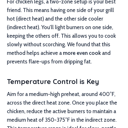
For chicken legs, a two-zone setup is your best
friend. This means having one side of your grill
hot (direct heat) and the other side cooler
(indirect heat). You’ll light burners on one side,
keeping the others off. This allows you to cook
slowly without scorching. We found that this
method helps achieve a
more even cook
and
prevents flare-ups from dripping fat.
Temperature Control is Key
Aim for a medium-high preheat, around 400°F,
across the direct heat zone. Once you place the
chicken, reduce the active burners to maintain a
medium heat of 350-375°F in the indirect zone.