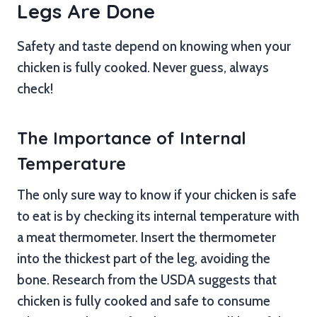
Legs Are Done
Safety and taste depend on knowing when your
chicken is fully cooked. Never guess, always
check!
The Importance of Internal
Temperature
The only sure way to know if your chicken is safe
to eat is by checking its internal temperature with
a meat thermometer. Insert the thermometer
into the thickest part of the leg, avoiding the
bone. Research from the USDA suggests that
chicken is fully cooked and safe to consume