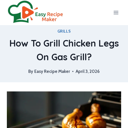
Skip
to
content
GRILLS
How To Grill Chicken Legs
On Gas Grill?
By
Easy Recipe Maker
April 3, 2026