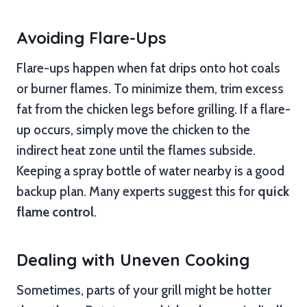
Avoiding Flare-Ups
Flare-ups happen when fat drips onto hot coals
or burner flames. To minimize them, trim excess
fat from the chicken legs before grilling. If a flare-
up occurs, simply move the chicken to the
indirect heat zone until the flames subside.
Keeping a spray bottle of water nearby is a good
backup plan. Many experts suggest this for
quick
flame control
.
Dealing with Uneven Cooking
Sometimes, parts of your grill might be hotter