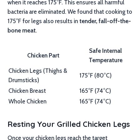
when it reaches 175°F. This ensures all harmful
bacteria are eliminated. We found that cooking to
175°F for legs also results in
tender, fall-off-the-
bone meat
.
Safe Internal
Chicken Part
Temperature
Chicken Legs (Thighs &
175°F (80°C)
Drumsticks)
Chicken Breast
165°F (74°C)
Whole Chicken
165°F (74°C)
Resting Your Grilled Chicken Legs
Once your chicken legs reach the target