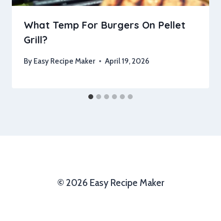
What Temp For Burgers On Pellet
Grill?
By
Easy Recipe Maker
April 19, 2026
© 2026 Easy Recipe Maker