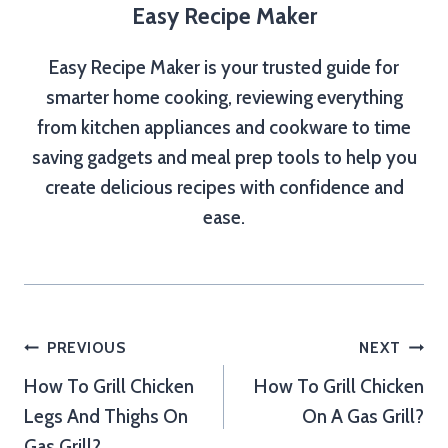
Easy Recipe Maker
Easy Recipe Maker is your trusted guide for
smarter home cooking, reviewing everything
from kitchen appliances and cookware to time
saving gadgets and meal prep tools to help you
create delicious recipes with confidence and
ease.
Post
PREVIOUS
NEXT
How To Grill Chicken
How To Grill Chicken
navigation
Legs And Thighs On
On A Gas Grill?
Gas Grill?