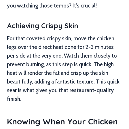
you watching those temps? It’s crucial!
Achieving Crispy Skin
For that coveted crispy skin, move the chicken
legs over the direct heat zone for 2-3 minutes
per side at the very end. Watch them closely to
prevent burning, as this step is quick. The high
heat will render the fat and crisp up the skin
beautifully, adding a fantastic texture. This quick
sear is what gives you that
restaurant-quality
finish
.
Knowing When Your Chicken