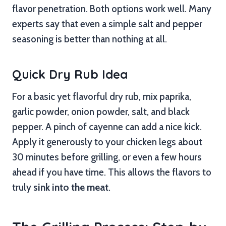
flavor penetration. Both options work well. Many
experts say that even a simple salt and pepper
seasoning is better than nothing at all.
Quick Dry Rub Idea
For a basic yet flavorful dry rub, mix paprika,
garlic powder, onion powder, salt, and black
pepper. A pinch of cayenne can add a nice kick.
Apply it generously to your chicken legs about
30 minutes before grilling, or even a few hours
ahead if you have time. This allows the flavors to
truly
sink into the meat
.