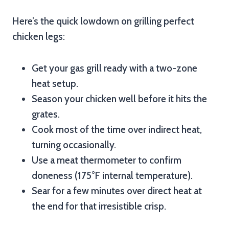
Here’s the quick lowdown on grilling perfect
chicken legs:
Get your gas grill ready with a two-zone
heat setup.
Season your chicken well before it hits the
grates.
Cook most of the time over indirect heat,
turning occasionally.
Use a meat thermometer to confirm
doneness (175°F internal temperature).
Sear for a few minutes over direct heat at
the end for that irresistible crisp.