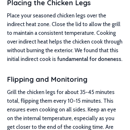
Placing the Chicken Legs
Place your seasoned chicken legs over the
indirect heat zone. Close the lid to allow the grill
to maintain a consistent temperature. Cooking
over indirect heat helps the chicken cook through
without burning the exterior. We found that this
initial indirect cook is
fundamental for doneness
.
Flipping and Monitoring
Grill the chicken legs for about 35-45 minutes
total, flipping them every 10-15 minutes. This
ensures even cooking on all sides. Keep an eye
on the internal temperature, especially as you
get closer to the end of the cooking time. Are