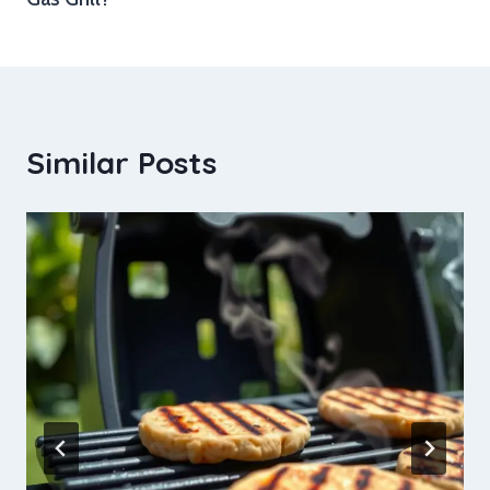
Similar Posts