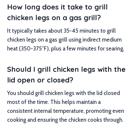
How long does it take to grill
chicken legs on a gas grill?
It typically takes about 35-45 minutes to grill
chicken legs on a gas grill using indirect medium
heat (350-375°F), plus a few minutes for searing.
Should I grill chicken legs with the
lid open or closed?
You should grill chicken legs with the lid closed
most of the time. This helps maintain a
consistent internal temperature, promoting even
cooking and ensuring the chicken cooks through.