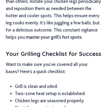
than others. Rotate your chicken legs periodically
and reposition them as needed between the
hotter and cooler spots. This helps ensure every
leg cooks evenly. It’s like juggling a few balls, but
for a delicious outcome. This constant vigilance
helps you
master your grill’s hot spots
.
Your Grilling Checklist for Success
Want to make sure you’ve covered all your
bases? Here’s a quick checklist:
Grill is clean and oiled.
Two-zone heat setup is established.
Chicken legs are seasoned properly.