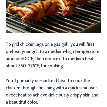
To grill chicken legs on a gas grill, you will first
preheat your grill to a medium-high temperature,
around 400°F, then reduce it to medium heat,
about 350-375°F, for cooking.
You’ll primarily use indirect heat to cook the
chicken through, finishing with a quick sear over
direct heat to achieve deliciously crispy skin and
a beautiful color.