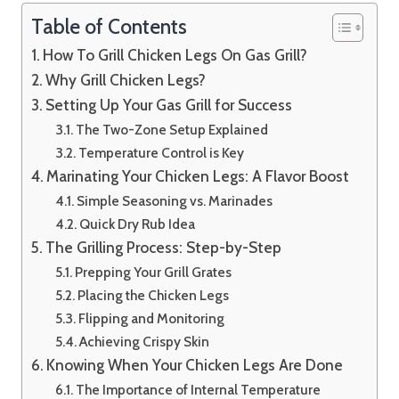
Table of Contents
How To Grill Chicken Legs On Gas Grill?
Why Grill Chicken Legs?
Setting Up Your Gas Grill for Success
The Two-Zone Setup Explained
Temperature Control is Key
Marinating Your Chicken Legs: A Flavor Boost
Simple Seasoning vs. Marinades
Quick Dry Rub Idea
The Grilling Process: Step-by-Step
Prepping Your Grill Grates
Placing the Chicken Legs
Flipping and Monitoring
Achieving Crispy Skin
Knowing When Your Chicken Legs Are Done
The Importance of Internal Temperature