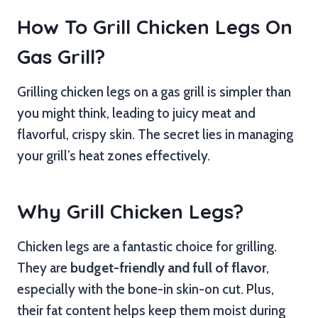
How To Grill Chicken Legs On
Gas Grill?
Grilling chicken legs on a gas grill is simpler than
you might think, leading to juicy meat and
flavorful, crispy skin. The secret lies in managing
your grill’s heat zones effectively.
Why Grill Chicken Legs?
Chicken legs are a fantastic choice for grilling.
They are
budget-friendly and full of flavor
,
especially with the bone-in skin-on cut. Plus,
their fat content helps keep them moist during