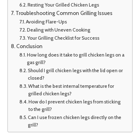
Resting Your Grilled Chicken Legs
Troubleshooting Common Grilling Issues
Avoiding Flare-Ups
Dealing with Uneven Cooking
Your Grilling Checklist for Success
Conclusion
How long does it take to grill chicken legs on a
gas grill?
Should I grill chicken legs with the lid open or
closed?
What is the best internal temperature for
grilled chicken legs?
How do I prevent chicken legs from sticking
to the grill?
Can I use frozen chicken legs directly on the
grill?