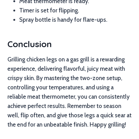
Meat thermometer is ready.
Timer is set for flipping.
Spray bottle is handy for flare-ups.
Conclusion
Grilling chicken legs on a gas grill is a rewarding
experience, delivering flavorful, juicy meat with
crispy skin. By mastering the two-zone setup,
controlling your temperatures, and using a
reliable meat thermometer, you can consistently
achieve perfect results. Remember to season
well, flip often, and give those legs a quick sear at
the end for an unbeatable finish. Happy grilling!