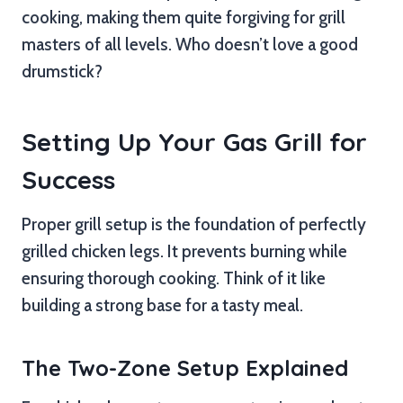
cooking, making them quite forgiving for grill
masters of all levels. Who doesn’t love a good
drumstick?
Setting Up Your Gas Grill for
Success
Proper grill setup is the foundation of perfectly
grilled chicken legs. It prevents burning while
ensuring thorough cooking. Think of it like
building a strong base for a tasty meal.
The Two-Zone Setup Explained