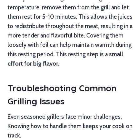
temperature, remove them from the grill and let
them rest for 5-10 minutes. This allows the juices
to redistribute throughout the meat, resulting in a
more tender and flavorful bite. Covering them
loosely with foil can help maintain warmth during
this resting period. This resting step is a
small
effort for big flavor
.
Troubleshooting Common
Grilling Issues
Even seasoned grillers face minor challenges.
Knowing how to handle them keeps your cook on
track.