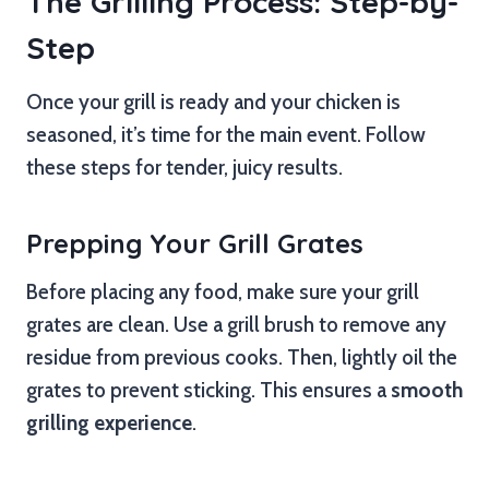
The Grilling Process: Step-by-
Step
Once your grill is ready and your chicken is
seasoned, it’s time for the main event. Follow
these steps for tender, juicy results.
Prepping Your Grill Grates
Before placing any food, make sure your grill
grates are clean. Use a grill brush to remove any
residue from previous cooks. Then, lightly oil the
grates to prevent sticking. This ensures a
smooth
grilling experience
.