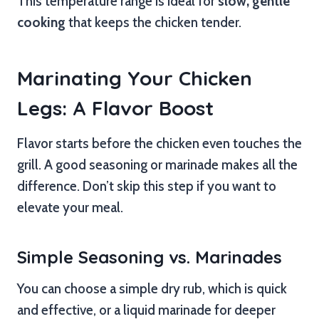
This temperature range is ideal for
slow, gentle
cooking
that keeps the chicken tender.
Marinating Your Chicken
Legs: A Flavor Boost
Flavor starts before the chicken even touches the
grill. A good seasoning or marinade makes all the
difference. Don’t skip this step if you want to
elevate your meal.
Simple Seasoning vs. Marinades
You can choose a simple dry rub, which is quick
and effective, or a liquid marinade for deeper