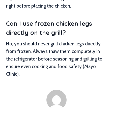
right before placing the chicken.
Can I use frozen chicken legs
directly on the grill?
No, you should never grill chicken legs directly
from frozen. Always thaw them completely in
the refrigerator before seasoning and grilling to
ensure even cooking and food safety (Mayo
Clinic).