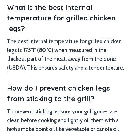
What is the best internal
temperature for grilled chicken
legs?
The best internal temperature for grilled chicken
legs is 175°F (80°C) when measured in the
thickest part of the meat, away from the bone
(USDA). This ensures safety and a tender texture.
How do I prevent chicken legs
from sticking to the grill?
To prevent sticking, ensure your grill grates are
clean before cooking and lightly oil them with a
high smoke point oil like vegetable or canola oil