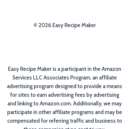
© 2026 Easy Recipe Maker
Easy Recipe Maker is a participant in the Amazon
Services LLC Associates Program, an affiliate
advertising program designed to provide a means
for sites to earn advertising fees by advertising
and linking to Amazon.com. Additionally, we may
participate in other affiliate programs and may be
compensated for referring traffic and business to