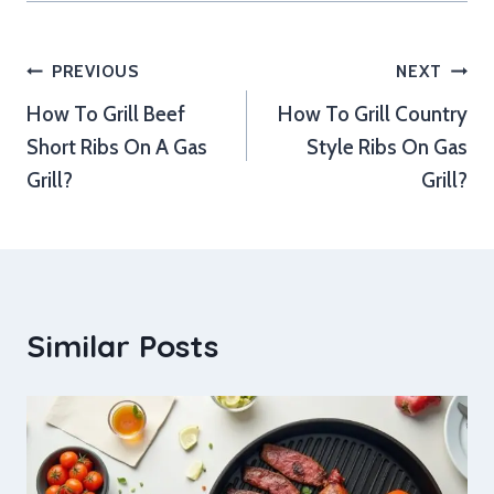
Post
PREVIOUS
NEXT
How To Grill Beef
How To Grill Country
navigation
Short Ribs On A Gas
Style Ribs On Gas
Grill?
Grill?
Similar Posts