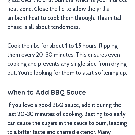
heat zone. Close the lid to allow the grill’s
ambient heat to cook them through. This initial
phase is all about tenderness.
Cook the ribs for about 1 to 1.5 hours, flipping
them every 20-30 minutes. This ensures even
cooking and prevents any single side from drying
out. You’re looking for them to start softening up.
When to Add BBQ Sauce
If you love a good BBQ sauce, add it during the
last 20-30 minutes of cooking. Basting too early
can cause the sugars in the sauce to burn, leading
to a bitter taste and charred exterior. Many