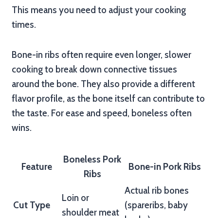
This means you need to adjust your cooking
times.
Bone-in ribs often require even longer, slower
cooking to break down connective tissues
around the bone. They also provide a different
flavor profile, as the bone itself can contribute to
the taste. For ease and speed, boneless often
wins.
Boneless Pork
Feature
Bone-in Pork Ribs
Ribs
Actual rib bones
Loin or
Cut Type
(spareribs, baby
shoulder meat