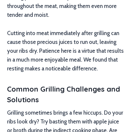
throughout the meat, making them even more
tender and moist.
Cutting into meat immediately after grilling can
cause those precious juices to run out, leaving
your ribs dry. Patience here is a virtue that results
in a much more enjoyable meal. We found that
resting makes a noticeable difference.
Common Grilling Challenges and
Solutions
Grilling sometimes brings a few hiccups. Do your
ribs look dry? Try basting them with apple juice
or broth during the indirect cooking phase. Are