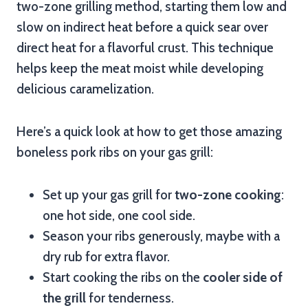
two-zone grilling method, starting them low and
slow on indirect heat before a quick sear over
direct heat for a flavorful crust. This technique
helps keep the meat moist while developing
delicious caramelization.
Here’s a quick look at how to get those amazing
boneless pork ribs on your gas grill:
Set up your gas grill for
two-zone cooking
:
one hot side, one cool side.
Season your ribs generously, maybe with a
dry rub for extra flavor.
Start cooking the ribs on the
cooler side of
the grill
for tenderness.