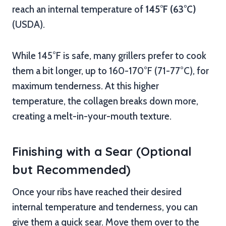
reach an internal temperature of
145°F (63°C)
(USDA).
While 145°F is safe, many grillers prefer to cook
them a bit longer, up to 160-170°F (71-77°C), for
maximum tenderness. At this higher
temperature, the collagen breaks down more,
creating a melt-in-your-mouth texture.
Finishing with a Sear (Optional
but Recommended)
Once your ribs have reached their desired
internal temperature and tenderness, you can
give them a quick sear. Move them over to the