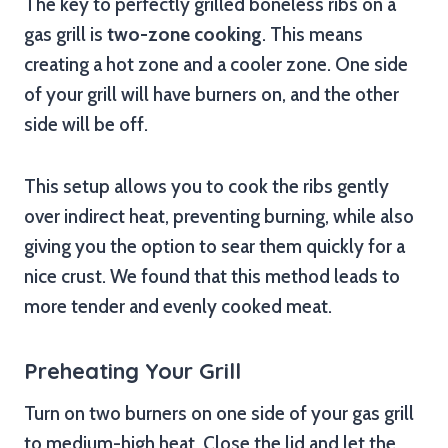
The key to perfectly grilled boneless ribs on a
gas grill is
two-zone cooking
. This means
creating a hot zone and a cooler zone. One side
of your grill will have burners on, and the other
side will be off.
This setup allows you to cook the ribs gently
over indirect heat, preventing burning, while also
giving you the option to sear them quickly for a
nice crust. We found that this method leads to
more tender and evenly cooked meat.
Preheating Your Grill
Turn on two burners on one side of your gas grill
to medium-high heat. Close the lid and let the