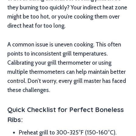
they burning too quickly? Your indirect heat zone
might be too hot, or you’re cooking them over
direct heat for too long.
A common issue is uneven cooking. This often
points to inconsistent grill temperatures.
Calibrating your grill thermometer or using
multiple thermometers can help maintain better
control. Don’t worry, every grill master has faced
these challenges.
Quick Checklist for Perfect Boneless
Ribs:
Preheat grill to 300-325°F (150-160°C).