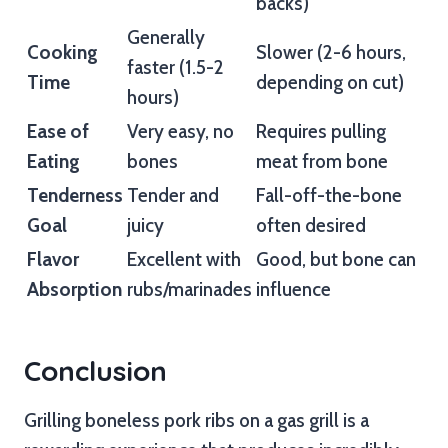
backs)
Generally
Cooking
Slower (2-6 hours,
faster (1.5-2
Time
depending on cut)
hours)
Ease of
Very easy, no
Requires pulling
Eating
bones
meat from bone
Tenderness
Tender and
Fall-off-the-bone
Goal
juicy
often desired
Flavor
Excellent with
Good, but bone can
Absorption
rubs/marinades
influence
Conclusion
Grilling boneless pork ribs on a gas grill is a