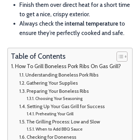
Finish them over direct heat for a short time
to get a nice, crispy exterior.
Always check the
internal temperature
to
ensure they’re perfectly cooked and safe.
Table of Contents
How To Grill Boneless Pork Ribs On Gas Grill?
Understanding Boneless Pork Ribs
Gathering Your Supplies
Preparing Your Boneless Ribs
Choosing Your Seasoning
Setting Up Your Gas Grill for Success
Preheating Your Grill
The Grilling Process: Low and Slow
When to Add BBQ Sauce
Checking for Doneness