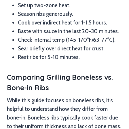
Set up two-zone heat.
Season ribs generously.
Cook over indirect heat for 1-1.5 hours.
Baste with sauce in the last 20-30 minutes.
Check internal temp (145-170°F/63-77°C).
Sear briefly over direct heat for crust.
Rest ribs for 5-10 minutes.
Comparing Grilling Boneless vs.
Bone-in Ribs
While this guide focuses on boneless ribs, it’s
helpful to understand how they differ from
bone-in. Boneless ribs typically cook faster due
to their uniform thickness and lack of bone mass.