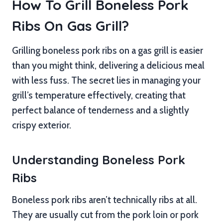
How To Grill Boneless Pork
Ribs On Gas Grill?
Grilling boneless pork ribs on a gas grill is easier
than you might think, delivering a delicious meal
with less fuss. The secret lies in managing your
grill’s temperature effectively, creating that
perfect balance of tenderness and a slightly
crispy exterior.
Understanding Boneless Pork
Ribs
Boneless pork ribs aren’t technically ribs at all.
They are usually cut from the pork loin or pork