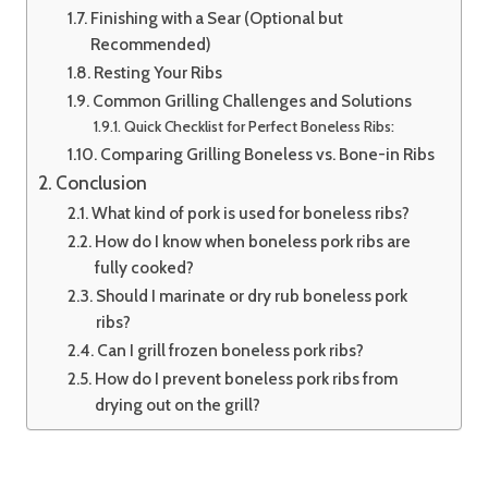
Finishing with a Sear (Optional but
Recommended)
Resting Your Ribs
Common Grilling Challenges and Solutions
Quick Checklist for Perfect Boneless Ribs:
Comparing Grilling Boneless vs. Bone-in Ribs
Conclusion
What kind of pork is used for boneless ribs?
How do I know when boneless pork ribs are
fully cooked?
Should I marinate or dry rub boneless pork
ribs?
Can I grill frozen boneless pork ribs?
How do I prevent boneless pork ribs from
drying out on the grill?