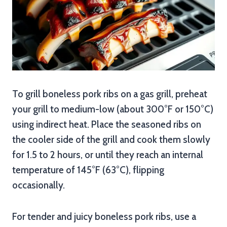
To grill boneless pork ribs on a gas grill, preheat
your grill to medium-low (about 300°F or 150°C)
using indirect heat. Place the seasoned ribs on
the cooler side of the grill and cook them slowly
for 1.5 to 2 hours, or until they reach an internal
temperature of 145°F (63°C), flipping
occasionally.
For tender and juicy boneless pork ribs, use a