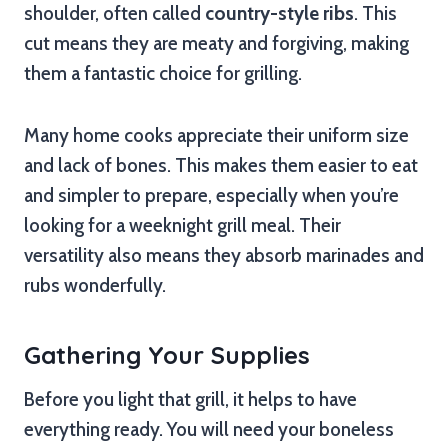
shoulder, often called
country-style ribs
. This
cut means they are meaty and forgiving, making
them a fantastic choice for grilling.
Many home cooks appreciate their uniform size
and lack of bones. This makes them easier to eat
and simpler to prepare, especially when you’re
looking for a weeknight grill meal. Their
versatility also means they absorb marinades and
rubs wonderfully.
Gathering Your Supplies
Before you light that grill, it helps to have
everything ready. You will need your boneless