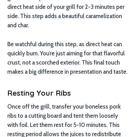
direct heat side of your grill for 2-3 minutes per
side. This step adds a beautiful caramelization
and char.
Be watchful during this step, as direct heat can
quickly burn. You’re just aiming for that flavorful
crust, not a scorched exterior. This final touch
makes a big difference in presentation and taste.
Resting Your Ribs
Once off the grill, transfer your boneless pork
ribs to a cutting board and tent them loosely
with foil. Let them rest for 5-10 minutes. This
resting period allows the juices to redistribute