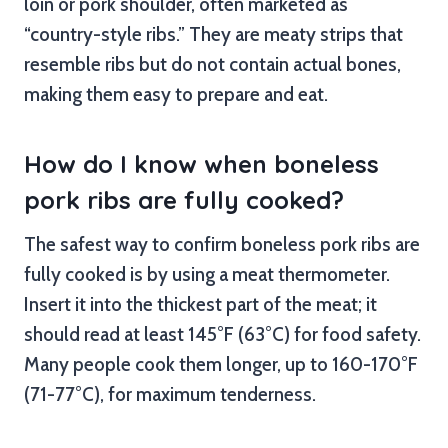
loin or pork shoulder, often marketed as
“country-style ribs.” They are meaty strips that
resemble ribs but do not contain actual bones,
making them easy to prepare and eat.
How do I know when boneless
pork ribs are fully cooked?
The safest way to confirm boneless pork ribs are
fully cooked is by using a meat thermometer.
Insert it into the thickest part of the meat; it
should read at least 145°F (63°C) for food safety.
Many people cook them longer, up to 160-170°F
(71-77°C), for maximum tenderness.