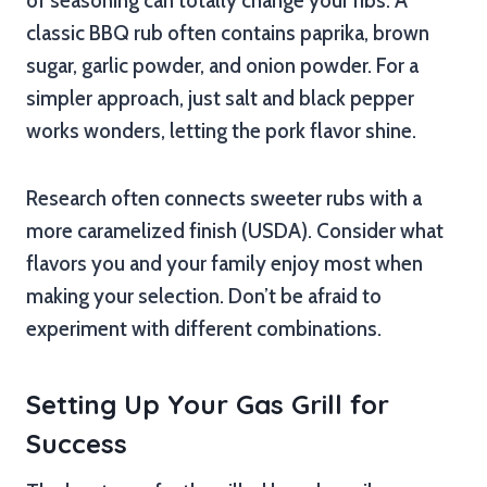
of seasoning can totally change your ribs. A
classic BBQ rub often contains paprika, brown
sugar, garlic powder, and onion powder. For a
simpler approach, just salt and black pepper
works wonders, letting the pork flavor shine.
Research often connects sweeter rubs with a
more caramelized finish (USDA). Consider what
flavors you and your family enjoy most when
making your selection. Don’t be afraid to
experiment with different combinations.
Setting Up Your Gas Grill for
Success