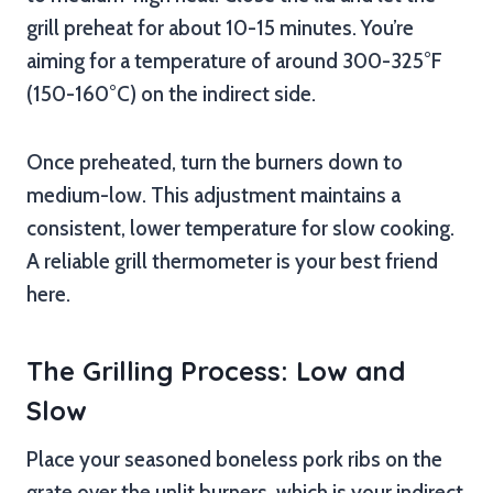
grill preheat for about 10-15 minutes. You’re
aiming for a temperature of around 300-325°F
(150-160°C) on the indirect side.
Once preheated, turn the burners down to
medium-low. This adjustment maintains a
consistent, lower temperature for slow cooking.
A reliable grill thermometer is your best friend
here.
The Grilling Process: Low and
Slow
Place your seasoned boneless pork ribs on the
grate over the unlit burners, which is your indirect