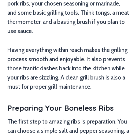
pork ribs, your chosen seasoning or marinade,
and some basic grilling tools. Think tongs, a meat
thermometer, and a basting brush if you plan to
use sauce.
Having everything within reach makes the grilling
process smooth and enjoyable. It also prevents
those frantic dashes back into the kitchen while
your ribs are sizzling. A clean grill brush is also a
must for proper grill maintenance.
Preparing Your Boneless Ribs
The first step to amazing ribs is preparation. You
can choose a simple salt and pepper seasoning, a