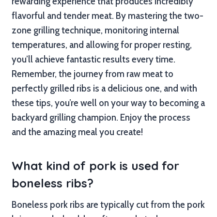
rewarding experience that produces incredibly
flavorful and tender meat. By mastering the two-
zone grilling technique, monitoring internal
temperatures, and allowing for proper resting,
you’ll achieve fantastic results every time.
Remember, the journey from raw meat to
perfectly grilled ribs is a delicious one, and with
these tips, you’re well on your way to becoming a
backyard grilling champion. Enjoy the process
and the amazing meal you create!
What kind of pork is used for
boneless ribs?
Boneless pork ribs are typically cut from the pork