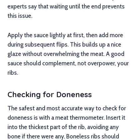
experts say that waiting until the end prevents
this issue.
Apply the sauce lightly at first, then add more
during subsequent flips. This builds up a nice
glaze without overwhelming the meat. A good
sauce should complement, not overpower, your
ribs.
Checking for Doneness
The safest and most accurate way to check for
doneness is with a meat thermometer. Insert it
into the thickest part of the rib, avoiding any
bone if there were any. Boneless ribs should