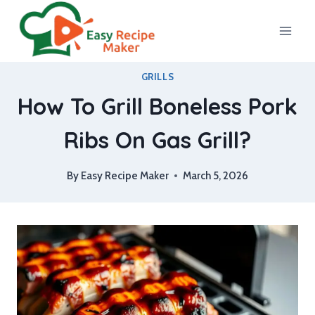
Skip
to
content
GRILLS
How To Grill Boneless Pork
Ribs On Gas Grill?
By
Easy Recipe Maker
March 5, 2026