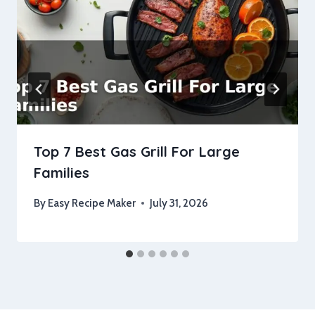
Top 7 Best Gas Grill For Large
Families
By
Easy Recipe Maker
July 31, 2026