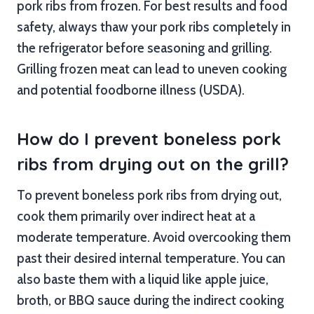
pork ribs from frozen. For best results and food
safety, always thaw your pork ribs completely in
the refrigerator before seasoning and grilling.
Grilling frozen meat can lead to uneven cooking
and potential foodborne illness (USDA).
How do I prevent boneless pork
ribs from drying out on the grill?
To prevent boneless pork ribs from drying out,
cook them primarily over indirect heat at a
moderate temperature. Avoid overcooking them
past their desired internal temperature. You can
also baste them with a liquid like apple juice,
broth, or BBQ sauce during the indirect cooking