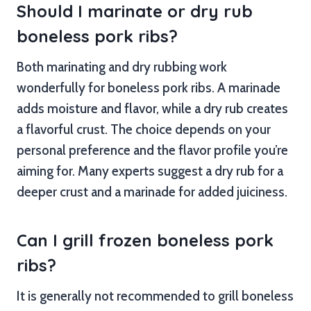
Should I marinate or dry rub
boneless pork ribs?
Both marinating and dry rubbing work
wonderfully for boneless pork ribs. A marinade
adds moisture and flavor, while a dry rub creates
a flavorful crust. The choice depends on your
personal preference and the flavor profile you’re
aiming for. Many experts suggest a dry rub for a
deeper crust and a marinade for added juiciness.
Can I grill frozen boneless pork
ribs?
It is generally not recommended to grill boneless