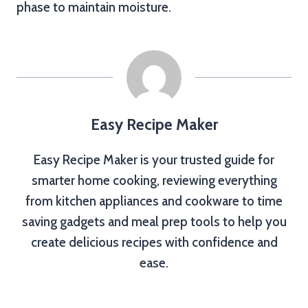
phase to maintain moisture.
Easy Recipe Maker
Easy Recipe Maker is your trusted guide for
smarter home cooking, reviewing everything
from kitchen appliances and cookware to time
saving gadgets and meal prep tools to help you
create delicious recipes with confidence and
ease.