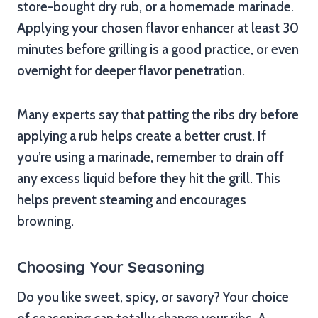
store-bought dry rub, or a homemade marinade.
Applying your chosen flavor enhancer at least 30
minutes before grilling is a good practice, or even
overnight for deeper flavor penetration.
Many experts say that patting the ribs dry before
applying a rub helps create a better crust. If
you’re using a marinade, remember to drain off
any excess liquid before they hit the grill. This
helps prevent steaming and encourages
browning.
Choosing Your Seasoning
Do you like sweet, spicy, or savory? Your choice