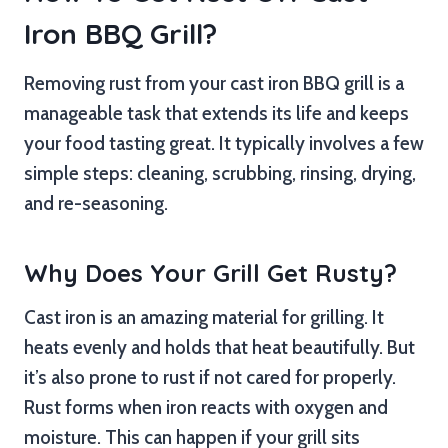
Iron BBQ Grill?
Removing rust from your cast iron BBQ grill is a
manageable task that extends its life and keeps
your food tasting great. It typically involves a few
simple steps: cleaning, scrubbing, rinsing, drying,
and re-seasoning.
Why Does Your Grill Get Rusty?
Cast iron is an amazing material for grilling. It
heats evenly and holds that heat beautifully. But
it’s also prone to rust if not cared for properly.
Rust forms when iron reacts with oxygen and
moisture. This can happen if your grill sits