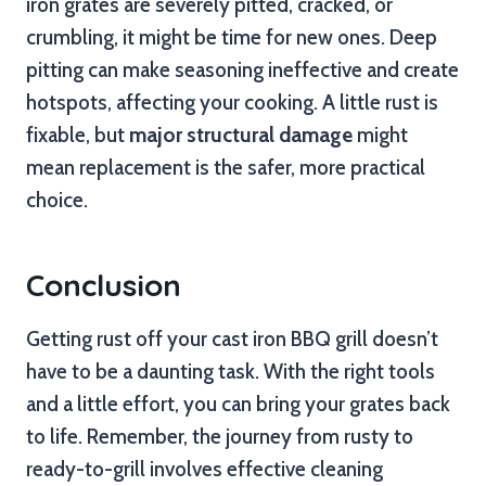
iron grates are severely pitted, cracked, or
crumbling, it might be time for new ones. Deep
pitting can make seasoning ineffective and create
hotspots, affecting your cooking. A little rust is
fixable, but
major structural damage
might
mean replacement is the safer, more practical
choice.
Conclusion
Getting rust off your cast iron BBQ grill doesn’t
have to be a daunting task. With the right tools
and a little effort, you can bring your grates back
to life. Remember, the journey from rusty to
ready-to-grill involves effective cleaning