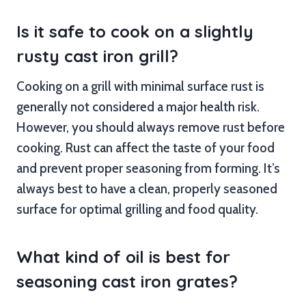
Is it safe to cook on a slightly
rusty cast iron grill?
Cooking on a grill with minimal surface rust is
generally not considered a major health risk.
However, you should always remove rust before
cooking. Rust can affect the taste of your food
and prevent proper seasoning from forming. It’s
always best to have a clean, properly seasoned
surface for optimal grilling and food quality.
What kind of oil is best for
seasoning cast iron grates?