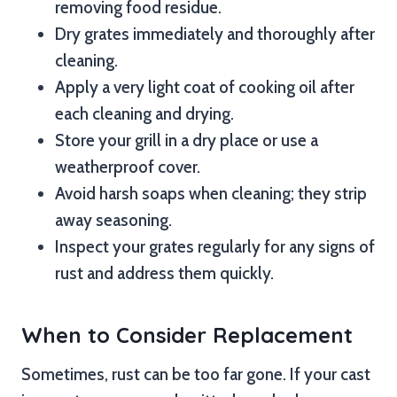
removing food residue.
Dry grates immediately and thoroughly after
cleaning.
Apply a very light coat of cooking oil after
each cleaning and drying.
Store your grill in a dry place or use a
weatherproof cover.
Avoid harsh soaps when cleaning; they strip
away seasoning.
Inspect your grates regularly for any signs of
rust and address them quickly.
When to Consider Replacement
Sometimes, rust can be too far gone. If your cast