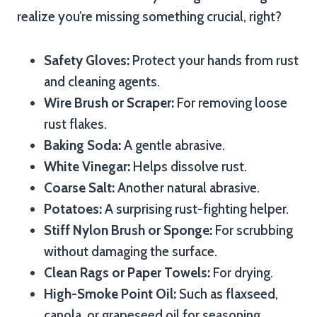
realize you’re missing something crucial, right?
Safety Gloves:
Protect your hands from rust
and cleaning agents.
Wire Brush or Scraper:
For removing loose
rust flakes.
Baking Soda:
A gentle abrasive.
White Vinegar:
Helps dissolve rust.
Coarse Salt:
Another natural abrasive.
Potatoes:
A surprising rust-fighting helper.
Stiff Nylon Brush or Sponge:
For scrubbing
without damaging the surface.
Clean Rags or Paper Towels:
For drying.
High-Smoke Point Oil:
Such as flaxseed,
canola, or grapeseed oil for seasoning.