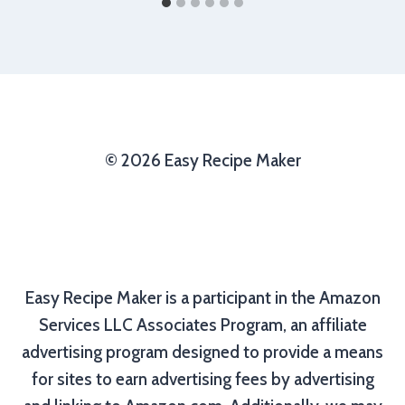
© 2026 Easy Recipe Maker
Easy Recipe Maker is a participant in the Amazon
Services LLC Associates Program, an affiliate
advertising program designed to provide a means
for sites to earn advertising fees by advertising