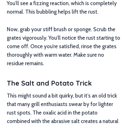
You’ll see a fizzing reaction, which is completely
normal. This bubbling helps lift the rust.
Now, grab your stiff brush or sponge. Scrub the
grates vigorously. You’ll notice the rust starting to
come off. Once you’re satisfied, rinse the grates
thoroughly with warm water. Make sure no
residue remains.
The Salt and Potato Trick
This might sound a bit quirky, but it’s an old trick
that many grill enthusiasts swear by for lighter
rust spots. The oxalic acid in the potato
combined with the abrasive salt creates a natural