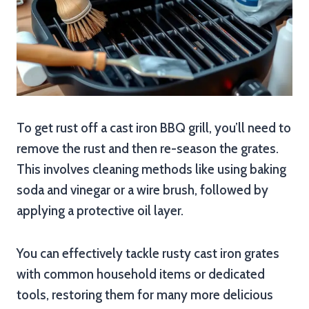
To get rust off a cast iron BBQ grill, you’ll need to
remove the rust and then re-season the grates.
This involves cleaning methods like using baking
soda and vinegar or a wire brush, followed by
applying a protective oil layer.
You can effectively tackle rusty cast iron grates
with common household items or dedicated
tools, restoring them for many more delicious