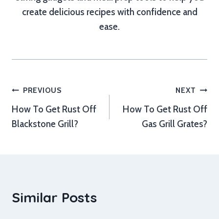
create delicious recipes with confidence and
ease.
Post
PREVIOUS
NEXT
How To Get Rust Off
How To Get Rust Off
navigation
Blackstone Grill?
Gas Grill Grates?
Similar Posts