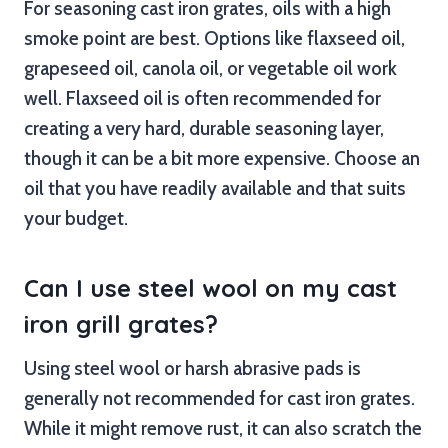
For seasoning cast iron grates, oils with a high
smoke point are best. Options like flaxseed oil,
grapeseed oil, canola oil, or vegetable oil work
well. Flaxseed oil is often recommended for
creating a very hard, durable seasoning layer,
though it can be a bit more expensive. Choose an
oil that you have readily available and that suits
your budget.
Can I use steel wool on my cast
iron grill grates?
Using steel wool or harsh abrasive pads is
generally not recommended for cast iron grates.
While it might remove rust, it can also scratch the