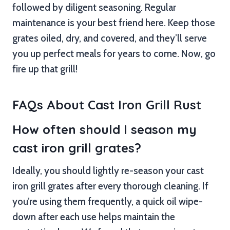
followed by diligent seasoning. Regular
maintenance is your best friend here. Keep those
grates oiled, dry, and covered, and they’ll serve
you up perfect meals for years to come. Now, go
fire up that grill!
FAQs About Cast Iron Grill Rust
How often should I season my
cast iron grill grates?
Ideally, you should lightly re-season your cast
iron grill grates after every thorough cleaning. If
you’re using them frequently, a quick oil wipe-
down after each use helps maintain the