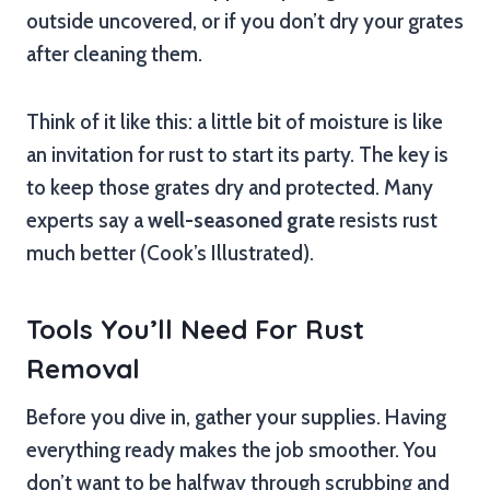
outside uncovered, or if you don’t dry your grates
after cleaning them.
Think of it like this: a little bit of moisture is like
an invitation for rust to start its party. The key is
to keep those grates dry and protected. Many
experts say a
well-seasoned grate
resists rust
much better (Cook’s Illustrated).
Tools You’ll Need For Rust
Removal
Before you dive in, gather your supplies. Having
everything ready makes the job smoother. You
don’t want to be halfway through scrubbing and