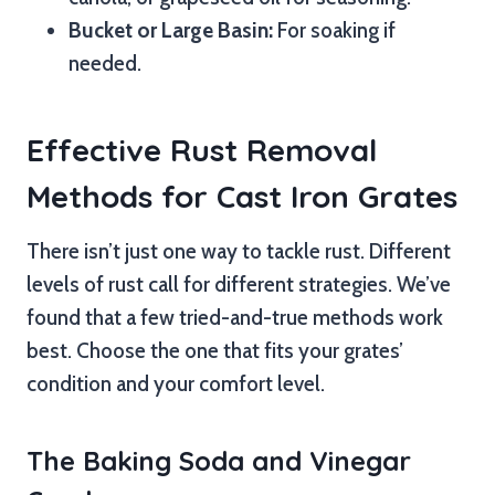
Bucket or Large Basin:
For soaking if
needed.
Effective Rust Removal
Methods for Cast Iron Grates
There isn’t just one way to tackle rust. Different
levels of rust call for different strategies. We’ve
found that a few tried-and-true methods work
best. Choose the one that fits your grates’
condition and your comfort level.
The Baking Soda and Vinegar