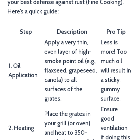
your best defense against rust (Fine Cooking).
Here’s a quick guide:
Step
Description
Pro Tip
Apply a very thin,
Less is
even layer of high-
more! Too
smoke point oil (e.g.,
much oil
1. Oil
flaxseed, grapeseed,
will result in
Application
canola) to all
a sticky,
surfaces of the
gummy
grates.
surface.
Ensure
Place the grates in
good
your grill (or oven)
2. Heating
ventilation
and heat to 350-
if doing this