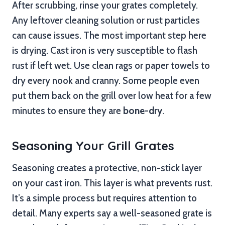
After scrubbing, rinse your grates completely.
Any leftover cleaning solution or rust particles
can cause issues. The most important step here
is drying. Cast iron is very susceptible to flash
rust if left wet. Use clean rags or paper towels to
dry every nook and cranny. Some people even
put them back on the grill over low heat for a few
minutes to ensure they are
bone-dry
.
Seasoning Your Grill Grates
Seasoning creates a protective, non-stick layer
on your cast iron. This layer is what prevents rust.
It’s a simple process but requires attention to
detail. Many experts say a well-seasoned grate is