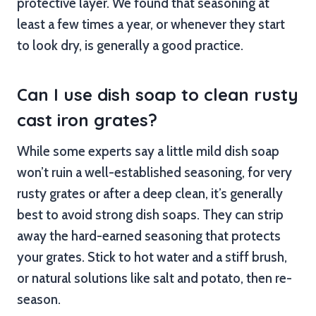
protective layer. We found that seasoning at
least a few times a year, or whenever they start
to look dry, is generally a good practice.
Can I use dish soap to clean rusty
cast iron grates?
While some experts say a little mild dish soap
won’t ruin a well-established seasoning, for very
rusty grates or after a deep clean, it’s generally
best to avoid strong dish soaps. They can strip
away the hard-earned seasoning that protects
your grates. Stick to hot water and a stiff brush,
or natural solutions like salt and potato, then re-
season.