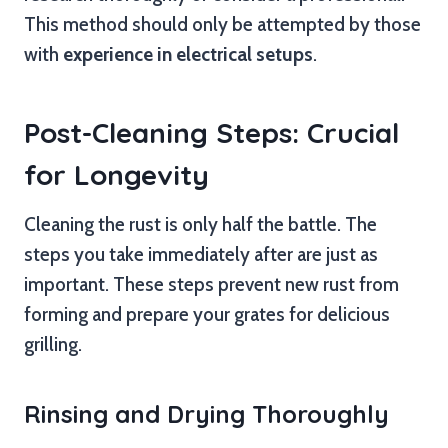
This method should only be attempted by those
with
experience in electrical setups
.
Post-Cleaning Steps: Crucial
for Longevity
Cleaning the rust is only half the battle. The
steps you take immediately after are just as
important. These steps prevent new rust from
forming and prepare your grates for delicious
grilling.
Rinsing and Drying Thoroughly