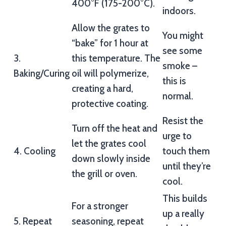
400°F (175-200°C).
indoors.
Allow the grates to
You might
“bake” for 1 hour at
see some
3.
this temperature. The
smoke –
Baking/Curing
oil will polymerize,
this is
creating a hard,
normal.
protective coating.
Resist the
Turn off the heat and
urge to
let the grates cool
4. Cooling
touch them
down slowly inside
until they’re
the grill or oven.
cool.
This builds
For a stronger
up a really
5. Repeat
seasoning, repeat