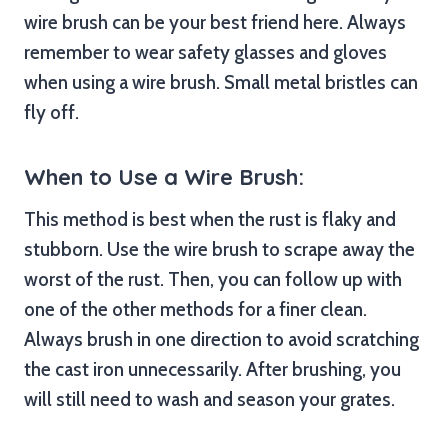
wire brush can be your best friend here. Always
remember to wear safety glasses and gloves
when using a wire brush. Small metal bristles can
fly off.
When to Use a Wire Brush:
This method is best when the rust is flaky and
stubborn. Use the wire brush to scrape away the
worst of the rust. Then, you can follow up with
one of the other methods for a finer clean.
Always brush in one direction to avoid scratching
the cast iron unnecessarily. After brushing, you
will still need to wash and season your grates.