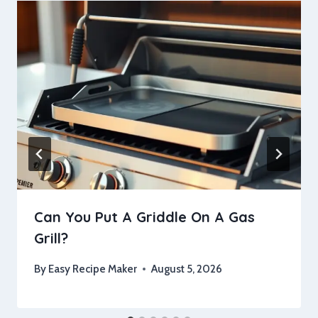
Can You Put A Griddle On A Gas
Grill?
By
Easy Recipe Maker
August 5, 2026