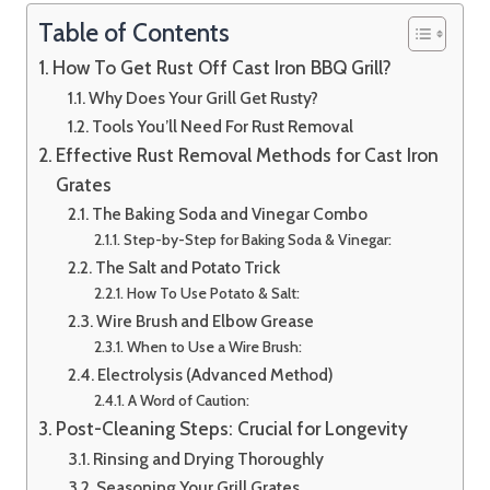
Table of Contents
How To Get Rust Off Cast Iron BBQ Grill?
Why Does Your Grill Get Rusty?
Tools You’ll Need For Rust Removal
Effective Rust Removal Methods for Cast Iron
Grates
The Baking Soda and Vinegar Combo
Step-by-Step for Baking Soda & Vinegar:
The Salt and Potato Trick
How To Use Potato & Salt:
Wire Brush and Elbow Grease
When to Use a Wire Brush:
Electrolysis (Advanced Method)
A Word of Caution:
Post-Cleaning Steps: Crucial for Longevity
Rinsing and Drying Thoroughly
Seasoning Your Grill Grates