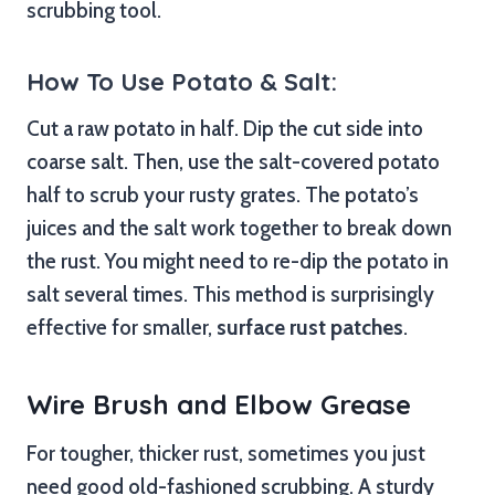
scrubbing tool.
How To Use Potato & Salt:
Cut a raw potato in half. Dip the cut side into
coarse salt. Then, use the salt-covered potato
half to scrub your rusty grates. The potato’s
juices and the salt work together to break down
the rust. You might need to re-dip the potato in
salt several times. This method is surprisingly
effective for smaller,
surface rust patches
.
Wire Brush and Elbow Grease
For tougher, thicker rust, sometimes you just
need good old-fashioned scrubbing. A sturdy