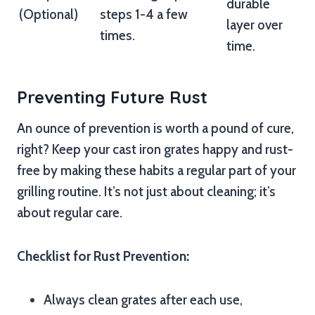
durable
(Optional)
steps 1-4 a few
layer over
times.
time.
Preventing Future Rust
An ounce of prevention is worth a pound of cure,
right? Keep your cast iron grates happy and rust-
free by making these habits a regular part of your
grilling routine. It’s not just about cleaning; it’s
about regular care.
Checklist for Rust Prevention:
Always clean grates after each use,