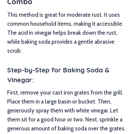
Combo
This method is great for moderate rust. It uses
common household items, making it accessible.
The acid in vinegar helps break down the rust,
while baking soda provides a gentle abrasive
scrub.
Step-by-Step for Baking Soda &
Vinegar:
First, remove your cast iron grates from the grill.
Place them in a large basin or bucket. Then,
generously spray them with white vinegar. Let
them sit for a good hour or two. Next, sprinkle a
generous amount of baking soda over the grates.