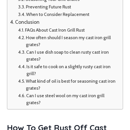
Preventing Future Rust
When to Consider Replacement
Conclusion
FAQs About Cast Iron Grill Rust
How often should I season my cast iron grill
grates?
Can I use dish soap to clean rusty cast iron
grates?
Is it safe to cook on a slightly rusty cast iron
grill?
What kind of oil is best for seasoning cast iron
grates?
Can I use steel wool on my cast iron grill
grates?
How To Get Rust Off Cast