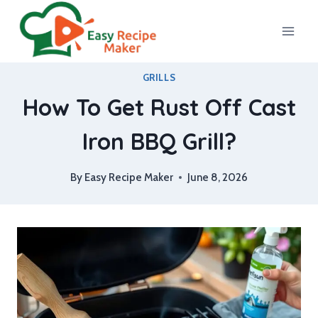
Skip
to
content
GRILLS
How To Get Rust Off Cast
Iron BBQ Grill?
By
Easy Recipe Maker
June 8, 2026