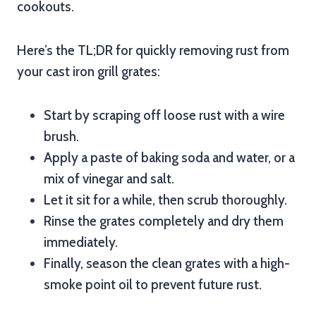
cookouts.
Here’s the TL;DR for quickly removing rust from
your cast iron grill grates:
Start by scraping off loose rust with a wire
brush.
Apply a paste of baking soda and water, or a
mix of vinegar and salt.
Let it sit for a while, then scrub thoroughly.
Rinse the grates completely and dry them
immediately.
Finally, season the clean grates with a high-
smoke point oil to prevent future rust.