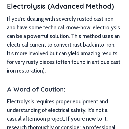
Electrolysis (Advanced Method)
If you’re dealing with severely rusted cast iron
and have some technical know-how, electrolysis
can be a powerful solution. This method uses an
electrical current to convert rust back into iron.
It’s more involved but can yield amazing results
for very rusty pieces (often found in antique cast
iron restoration).
A Word of Caution:
Electrolysis requires proper equipment and
understanding of electrical safety. It’s not a
casual afternoon project. If you’re new to it,
research thoroughly or consider a professional.