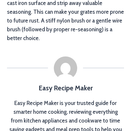
cast iron surface and strip away valuable
seasoning. This can make your grates more prone
to future rust. A stiff nylon brush or a gentle wire
brush (followed by proper re-seasoning) is a
better choice.
Easy Recipe Maker
Easy Recipe Maker is your trusted guide for
smarter home cooking, reviewing everything
from kitchen appliances and cookware to time
saving gadgets and meal prep tools to help you