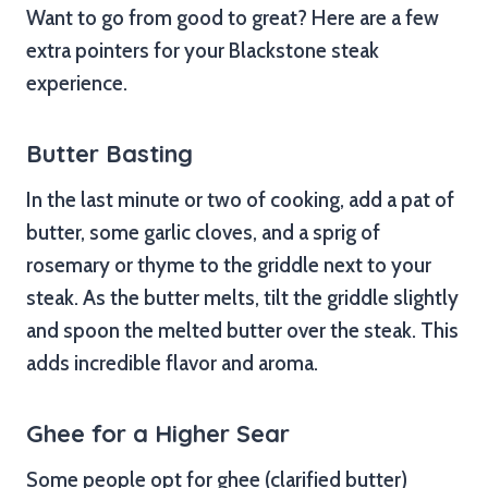
Want to go from good to great? Here are a few
extra pointers for your Blackstone steak
experience.
Butter Basting
In the last minute or two of cooking, add a pat of
butter, some garlic cloves, and a sprig of
rosemary or thyme to the griddle next to your
steak. As the butter melts, tilt the griddle slightly
and spoon the melted butter over the steak. This
adds incredible flavor and aroma.
Ghee for a Higher Sear
Some people opt for ghee (clarified butter)