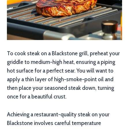
To cook steak on a Blackstone grill, preheat your
griddle to medium-high heat, ensuring a piping
hot surface for a perfect sear. You will want to
apply a thin layer of high-smoke-point oil and
then place your seasoned steak down, turning
once for a beautiful crust.
Achieving a restaurant-quality steak on your
Blackstone involves careful temperature