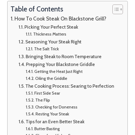
Table of Contents
How To Cook Steak On Blackstone Grill?
Picking Your Perfect Steak
Thickness Matters
Seasoning Your Steak Right
The Salt Trick
Bringing Steak to Room Temperature
Prepping Your Blackstone Griddle
Getting the Heat Just Right
Oiling the Griddle
The Cooking Process: Searing to Perfection
First Side Sear
The Flip
Checking for Doneness
Resting Your Steak
Tips for an Even Better Steak
Butter Basting