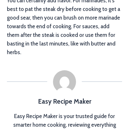
You can certainly add flavor. For marinades, it’s
best to pat the steak dry before cooking to get a
good sear, then you can brush on more marinade
towards the end of cooking. For sauces, add
them after the steak is cooked or use them for
basting in the last minutes, like with butter and
herbs.
Easy Recipe Maker
Easy Recipe Maker is your trusted guide for
smarter home cooking, reviewing everything