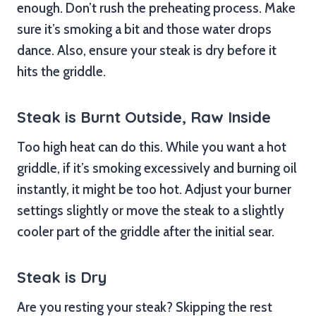
enough. Don’t rush the preheating process. Make
sure it’s smoking a bit and those water drops
dance. Also, ensure your steak is dry before it
hits the griddle.
Steak is Burnt Outside, Raw Inside
Too high heat can do this. While you want a hot
griddle, if it’s smoking excessively and burning oil
instantly, it might be too hot. Adjust your burner
settings slightly or move the steak to a slightly
cooler part of the griddle after the initial sear.
Steak is Dry
Are you resting your steak? Skipping the rest