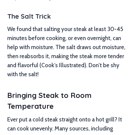
The Salt Trick
We found that salting your steak at least 30-45
minutes before cooking, or even overnight, can
help with moisture. The salt draws out moisture,
then reabsorbs it, making the steak more tender
and flavorful (Cook’s Illustrated). Don’t be shy
with the salt!
Bringing Steak to Room
Temperature
Ever put a cold steak straight onto a hot grill? It
can cook unevenly. Many sources, including