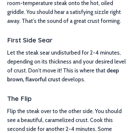
room-temperature steak onto the hot, oiled
griddle. You should hear a satisfying sizzle right
away. That’s the sound of a great crust forming.
First Side Sear
Let the steak sear undisturbed for 2-4 minutes,
depending on its thickness and your desired level
of crust. Don’t move it! This is where that
deep
brown, flavorful crust
develops.
The Flip
Flip the steak over to the other side. You should
see a beautiful, caramelized crust. Cook this
second side for another 2-4 minutes. Some