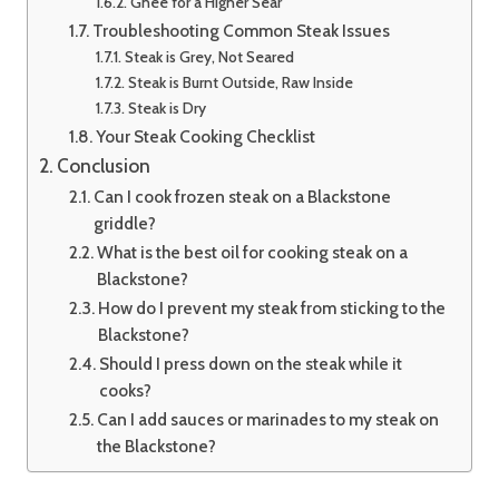
Ghee for a Higher Sear
Troubleshooting Common Steak Issues
Steak is Grey, Not Seared
Steak is Burnt Outside, Raw Inside
Steak is Dry
Your Steak Cooking Checklist
Conclusion
Can I cook frozen steak on a Blackstone
griddle?
What is the best oil for cooking steak on a
Blackstone?
How do I prevent my steak from sticking to the
Blackstone?
Should I press down on the steak while it
cooks?
Can I add sauces or marinades to my steak on
the Blackstone?