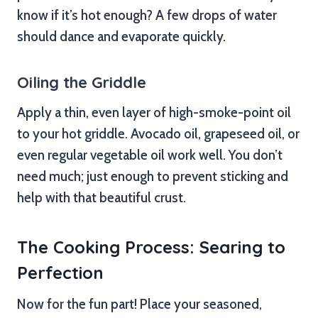
know if it’s hot enough? A few drops of water
should dance and evaporate quickly.
Oiling the Griddle
Apply a thin, even layer of high-smoke-point oil
to your hot griddle. Avocado oil, grapeseed oil, or
even regular vegetable oil work well. You don’t
need much; just enough to prevent sticking and
help with that beautiful crust.
The Cooking Process: Searing to
Perfection
Now for the fun part! Place your seasoned,