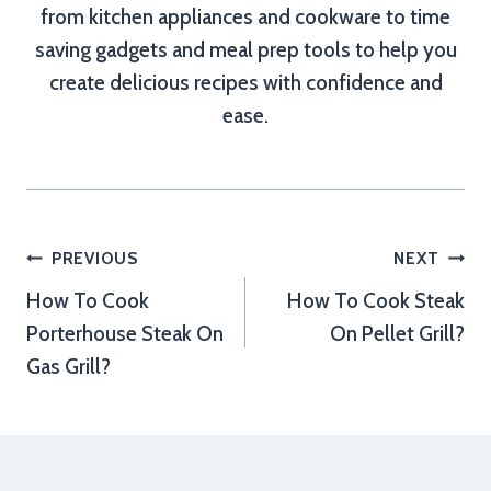
from kitchen appliances and cookware to time
saving gadgets and meal prep tools to help you
create delicious recipes with confidence and
ease.
Post
PREVIOUS
NEXT
How To Cook
How To Cook Steak
navigation
Porterhouse Steak On
On Pellet Grill?
Gas Grill?