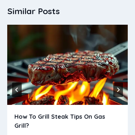
Similar Posts
How To Grill Steak Tips On Gas
Grill?