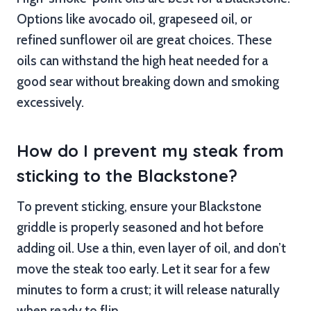
Options like avocado oil, grapeseed oil, or
refined sunflower oil are great choices. These
oils can withstand the high heat needed for a
good sear without breaking down and smoking
excessively.
How do I prevent my steak from
sticking to the Blackstone?
To prevent sticking, ensure your Blackstone
griddle is properly seasoned and hot before
adding oil. Use a thin, even layer of oil, and don’t
move the steak too early. Let it sear for a few
minutes to form a crust; it will release naturally
when ready to flip.