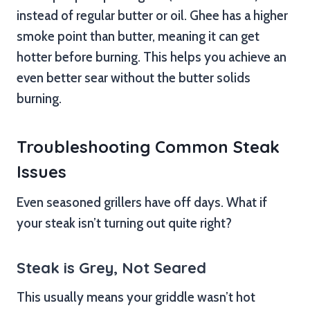
instead of regular butter or oil. Ghee has a higher
smoke point than butter, meaning it can get
hotter before burning. This helps you achieve an
even better sear without the butter solids
burning.
Troubleshooting Common Steak
Issues
Even seasoned grillers have off days. What if
your steak isn’t turning out quite right?
Steak is Grey, Not Seared
This usually means your griddle wasn’t hot