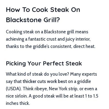
How To Cook Steak On
Blackstone Grill?
Cooking steak on a Blackstone grill means
achieving a fantastic crust and juicy interior,
thanks to the griddle’s consistent, direct heat.
Picking Your Perfect Steak
What kind of steak do you love? Many experts
say that
thicker cuts work best
on a griddle
(USDA). Think ribeye, New York strip, or even a
nice sirloin. A good steak will be at least 1 to 1.5
inches thick.