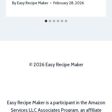
By
Easy Recipe Maker
February 28, 2026
© 2026 Easy Recipe Maker
Easy Recipe Maker is a participant in the Amazon
Services LLC Associates Program, an affiliate