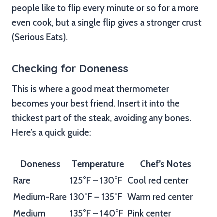
people like to flip every minute or so for a more
even cook, but a single flip gives a stronger crust
(Serious Eats).
Checking for Doneness
This is where a good meat thermometer
becomes your best friend. Insert it into the
thickest part of the steak, avoiding any bones.
Here’s a quick guide:
Doneness
Temperature
Chef’s Notes
Rare
125°F – 130°F
Cool red center
Medium-Rare
130°F – 135°F
Warm red center
Medium
135°F – 140°F
Pink center