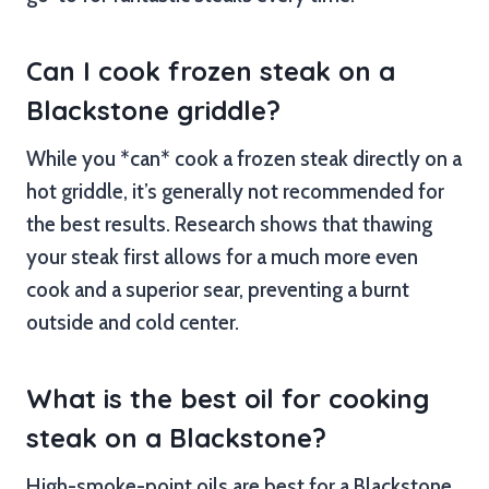
Can I cook frozen steak on a
Blackstone griddle?
While you *can* cook a frozen steak directly on a
hot griddle, it’s generally not recommended for
the best results. Research shows that thawing
your steak first allows for a much more even
cook and a superior sear, preventing a burnt
outside and cold center.
What is the best oil for cooking
steak on a Blackstone?
High-smoke-point oils are best for a Blackstone.