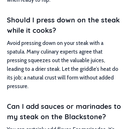
Should I press down on the steak
while it cooks?
Avoid pressing down on your steak with a
spatula. Many culinary experts agree that
pressing squeezes out the valuable juices,
leading to a drier steak. Let the griddle’s heat do
its job; a natural crust will form without added
pressure.
Can I add sauces or marinades to
my steak on the Blackstone?