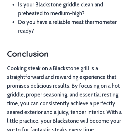
Is your Blackstone griddle clean and
preheated to medium-high?
Do you have a reliable meat thermometer
ready?
Conclusion
Cooking steak on a Blackstone grill is a
straightforward and rewarding experience that
promises delicious results. By focusing on a hot
griddle, proper seasoning, and essential resting
time, you can consistently achieve a perfectly
seared exterior and a juicy, tender interior. With a
little practice, your Blackstone will become your
go-to for fantastic steaks every time.