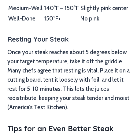
Medium-Well
140°F – 150°F
Slightly pink center
Well-Done
150°F+
No pink
Resting Your Steak
Once your steak reaches about 5 degrees below
your target temperature, take it off the griddle.
Many chefs agree that resting is vital. Place it on a
cutting board, tent it loosely with foil, and let it
rest for
5-10 minutes
. This lets the juices
redistribute, keeping your steak tender and moist
(America’s Test Kitchen).
Tips for an Even Better Steak