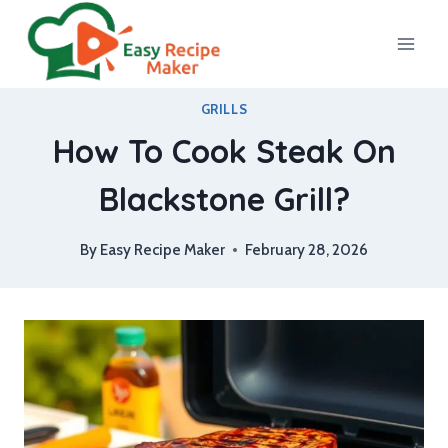
Skip
to
content
GRILLS
How To Cook Steak On
Blackstone Grill?
By
Easy Recipe Maker
February 28, 2026