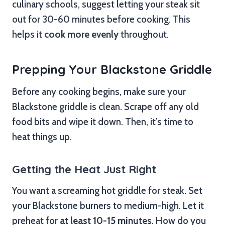
culinary schools, suggest letting your steak sit
out for 30-60 minutes before cooking. This
helps it
cook more evenly
throughout.
Prepping Your Blackstone Griddle
Before any cooking begins, make sure your
Blackstone griddle is clean. Scrape off any old
food bits and wipe it down. Then, it’s time to
heat things up.
Getting the Heat Just Right
You want a screaming hot griddle for steak. Set
your Blackstone burners to medium-high. Let it
preheat for
at least 10-15 minutes
. How do you