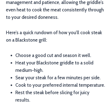
management and patience, allowing the griddle’s
even heat to cook the meat consistently through
to your desired doneness.
Here’s a quick rundown of how you’ll cook steak
on a Blackstone grill:
Choose a good cut and season it well.
Heat your Blackstone griddle to a solid
medium-high.
Sear your steak for a few minutes per side.
Cook to your preferred internal temperature.
Rest the steak before slicing for juicy
results.