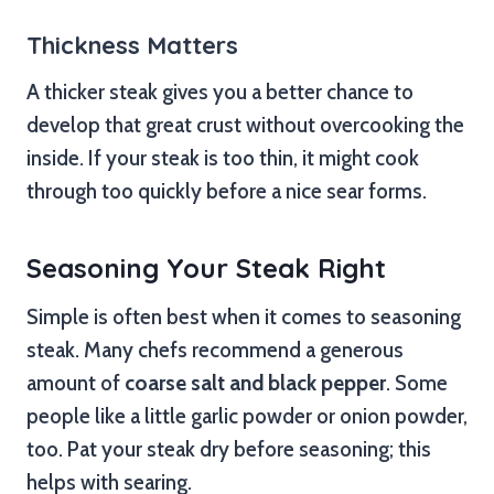
Thickness Matters
A thicker steak gives you a better chance to
develop that great crust without overcooking the
inside. If your steak is too thin, it might cook
through too quickly before a nice sear forms.
Seasoning Your Steak Right
Simple is often best when it comes to seasoning
steak. Many chefs recommend a generous
amount of
coarse salt and black pepper
. Some
people like a little garlic powder or onion powder,
too. Pat your steak dry before seasoning; this
helps with searing.