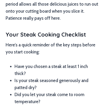
period allows all those delicious juices to run out
onto your cutting board when you slice it.
Patience really pays off here.
Your Steak Cooking Checklist
Here’s a quick reminder of the key steps before
you start cooking:
Have you chosen a steak at least 1 inch
thick?
Is your steak seasoned generously and
patted dry?
Did you let your steak come to room
temperature?