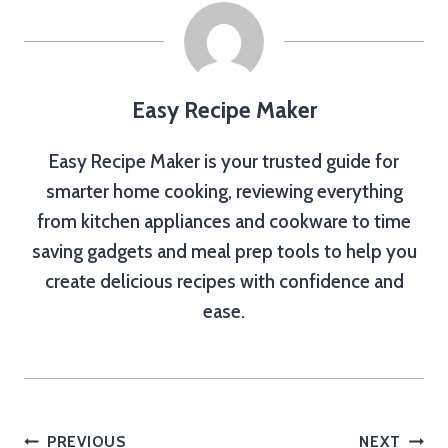
Easy Recipe Maker
Easy Recipe Maker is your trusted guide for
smarter home cooking, reviewing everything
from kitchen appliances and cookware to time
saving gadgets and meal prep tools to help you
create delicious recipes with confidence and
ease.
Post
PREVIOUS
NEXT