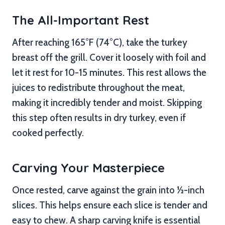
The All-Important Rest
After reaching 165°F (74°C), take the turkey
breast off the grill. Cover it loosely with foil and
let it rest for 10-15 minutes. This rest allows the
juices to redistribute throughout the meat,
making it incredibly tender and moist. Skipping
this step often results in dry turkey, even if
cooked perfectly.
Carving Your Masterpiece
Once rested, carve against the grain into ½-inch
slices. This helps ensure each slice is tender and
easy to chew. A sharp carving knife is essential