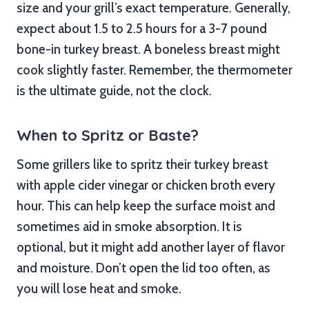
size and your grill’s exact temperature. Generally,
expect about 1.5 to 2.5 hours for a 3-7 pound
bone-in turkey breast. A boneless breast might
cook slightly faster. Remember, the thermometer
is the ultimate guide, not the clock.
When to Spritz or Baste?
Some grillers like to spritz their turkey breast
with apple cider vinegar or chicken broth every
hour. This can help keep the surface moist and
sometimes aid in smoke absorption. It is
optional, but it might add another layer of flavor
and moisture. Don’t open the lid too often, as
you will lose heat and smoke.