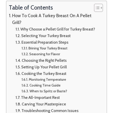
Table of Contents
How To Cook A Turkey Breast On A Pellet
Grill?
Why Choose a Pellet Grill for Turkey Breast?
Selecting Your Turkey Breast
Essential Preparation Steps
Brining Your Turkey Breast
Seasoning for Flavor
Choosing the Right Pellets
Setting Up Your Pellet Grill
Cooking the Turkey Breast
Monitoring Temperature
Cooking Time Guide
When to Spritz or Baste?
The All-Important Rest
Carving Your Masterpiece
Troubleshooting Common Issues