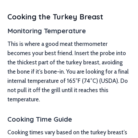
Cooking the Turkey Breast
Monitoring Temperature
This is where a good meat thermometer
becomes your best friend. Insert the probe into
the thickest part of the turkey breast, avoiding
the bone if it’s bone-in. You are looking for a final
internal temperature of 165°F (74°C) (USDA). Do
not pull it off the grill until it reaches this
temperature.
Cooking Time Guide
Cooking times vary based on the turkey breast’s