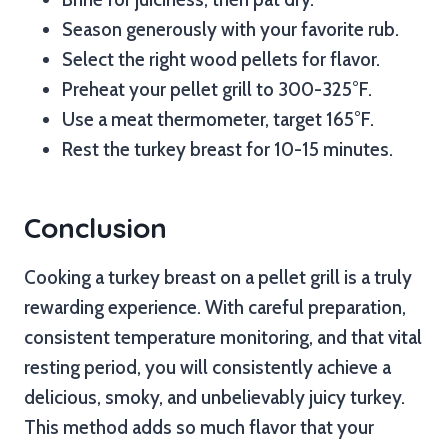
Season generously with your favorite rub.
Select the right wood pellets for flavor.
Preheat your pellet grill to 300-325°F.
Use a meat thermometer, target 165°F.
Rest the turkey breast for 10-15 minutes.
Conclusion
Cooking a turkey breast on a pellet grill is a truly
rewarding experience. With careful preparation,
consistent temperature monitoring, and that vital
resting period, you will consistently achieve a
delicious, smoky, and unbelievably juicy turkey.
This method adds so much flavor that your