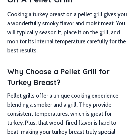
Cooking a turkey breast on a pellet grill gives you
a wonderfully smoky flavor and moist meat. You
will typically season it, place it on the grill, and
monitor its internal temperature carefully for the
best results.
Why Choose a Pellet Grill for
Turkey Breast?
Pellet grills offer a unique cooking experience,
blending a smoker and a grill. They provide
consistent temperatures, which is great for
turkey. Plus, that wood-fired flavor is hard to
beat, making your turkey breast truly special.