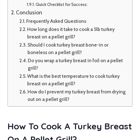
Quick Checklist for Success:
Conclusion
Frequently Asked Questions
How long does it take to cook a 5lb turkey
breast on a pellet grill?
Should I cook turkey breast bone-in or
boneless on a pellet grill?
Do you wrap a turkey breast in foil on a pellet
grill?
What is the best temperature to cook turkey
breast on a pellet grill?
How do I prevent my turkey breast from drying
out on a pellet grill?
How To Cook A Turkey Breast
On A Pellet Grill?