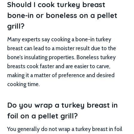
Should I cook turkey breast
bone-in or boneless on a pellet
grill?
Many experts say cooking a bone-in turkey
breast can lead to a moister result due to the
bone’s insulating properties. Boneless turkey
breasts cook faster and are easier to carve,
making it a matter of preference and desired
cooking time.
Do you wrap a turkey breast in
foil on a pellet grill?
You generally do not wrap a turkey breast in foil