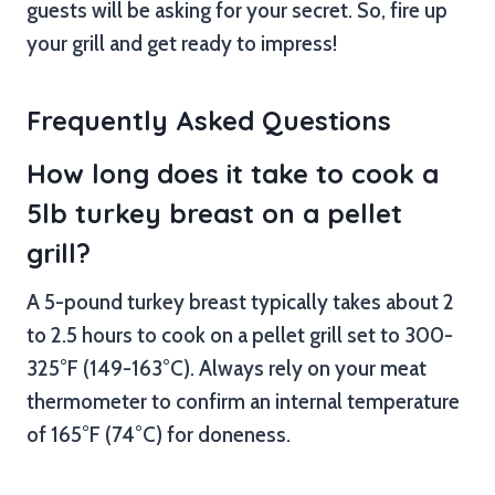
guests will be asking for your secret. So, fire up
your grill and get ready to impress!
Frequently Asked Questions
How long does it take to cook a
5lb turkey breast on a pellet
grill?
A 5-pound turkey breast typically takes about 2
to 2.5 hours to cook on a pellet grill set to 300-
325°F (149-163°C). Always rely on your meat
thermometer to confirm an internal temperature
of 165°F (74°C) for doneness.