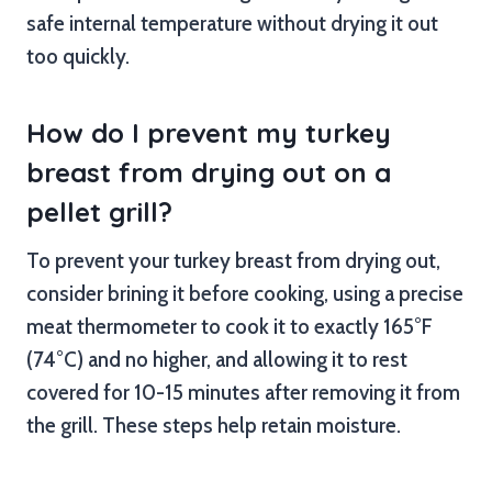
safe internal temperature without drying it out
too quickly.
How do I prevent my turkey
breast from drying out on a
pellet grill?
To prevent your turkey breast from drying out,
consider brining it before cooking, using a precise
meat thermometer to cook it to exactly 165°F
(74°C) and no higher, and allowing it to rest
covered for 10-15 minutes after removing it from
the grill. These steps help retain moisture.