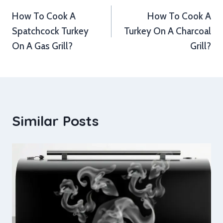
How To Cook A
How To Cook A
navigation
Spatchcock Turkey
Turkey On A Charcoal
On A Gas Grill?
Grill?
Similar Posts