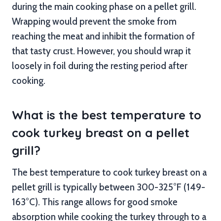
during the main cooking phase on a pellet grill.
Wrapping would prevent the smoke from
reaching the meat and inhibit the formation of
that tasty crust. However, you should wrap it
loosely in foil during the resting period after
cooking.
What is the best temperature to
cook turkey breast on a pellet
grill?
The best temperature to cook turkey breast on a
pellet grill is typically between 300-325°F (149-
163°C). This range allows for good smoke
absorption while cooking the turkey through to a