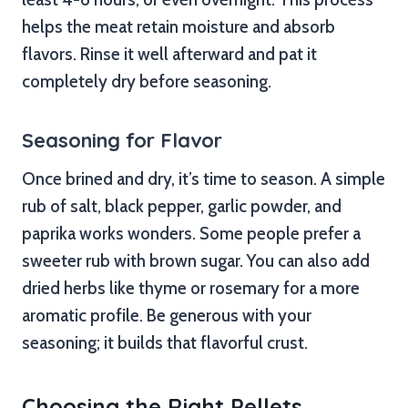
helps the meat retain moisture and absorb
flavors. Rinse it well afterward and pat it
completely dry before seasoning.
Seasoning for Flavor
Once brined and dry, it’s time to season. A simple
rub of salt, black pepper, garlic powder, and
paprika works wonders. Some people prefer a
sweeter rub with brown sugar. You can also add
dried herbs like thyme or rosemary for a more
aromatic profile. Be generous with your
seasoning; it builds that flavorful crust.
Choosing the Right Pellets