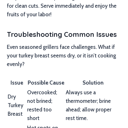
for clean cuts. Serve immediately and enjoy the
fruits of your labor!
Troubleshooting Common Issues
Even seasoned grillers face challenges. What if
your turkey breast seems dry, or it isn’t cooking
evenly?
Issue
Possible Cause
Solution
Overcooked;
Always use a
Dry
not brined;
thermometer; brine
Turkey
rested too
ahead; allow proper
Breast
short
rest time.
Hot spots on