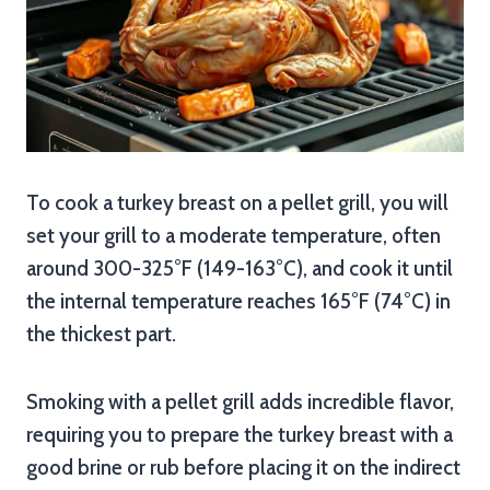
To cook a turkey breast on a pellet grill, you will
set your grill to a moderate temperature, often
around 300-325°F (149-163°C), and cook it until
the internal temperature reaches 165°F (74°C) in
the thickest part.
Smoking with a pellet grill adds incredible flavor,
requiring you to prepare the turkey breast with a
good brine or rub before placing it on the indirect