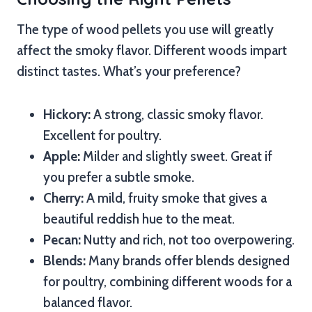
The type of wood pellets you use will greatly
affect the smoky flavor. Different woods impart
distinct tastes. What’s your preference?
Hickory:
A strong, classic smoky flavor.
Excellent for poultry.
Apple:
Milder and slightly sweet. Great if
you prefer a subtle smoke.
Cherry:
A mild, fruity smoke that gives a
beautiful reddish hue to the meat.
Pecan:
Nutty and rich, not too overpowering.
Blends:
Many brands offer blends designed
for poultry, combining different woods for a
balanced flavor.