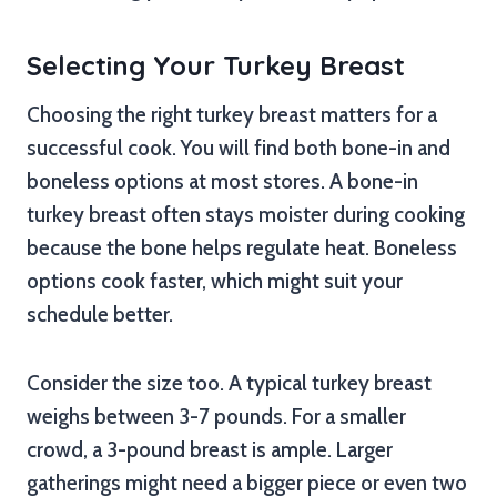
Selecting Your Turkey Breast
Choosing the right turkey breast matters for a
successful cook. You will find both bone-in and
boneless options at most stores. A bone-in
turkey breast often stays moister during cooking
because the bone helps regulate heat. Boneless
options cook faster, which might suit your
schedule better.
Consider the size too. A typical turkey breast
weighs between 3-7 pounds. For a smaller
crowd, a 3-pound breast is ample. Larger
gatherings might need a bigger piece or even two