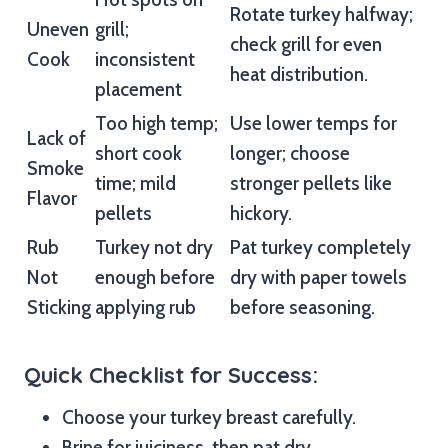
Rotate turkey halfway;
Uneven
grill;
check grill for even
Cook
inconsistent
heat distribution.
placement
Too high temp;
Use lower temps for
Lack of
short cook
longer; choose
Smoke
time; mild
stronger pellets like
Flavor
pellets
hickory.
Rub
Turkey not dry
Pat turkey completely
Not
enough before
dry with paper towels
Sticking
applying rub
before seasoning.
Quick Checklist for Success:
Choose your turkey breast carefully.
Brine for juiciness, then pat dry.