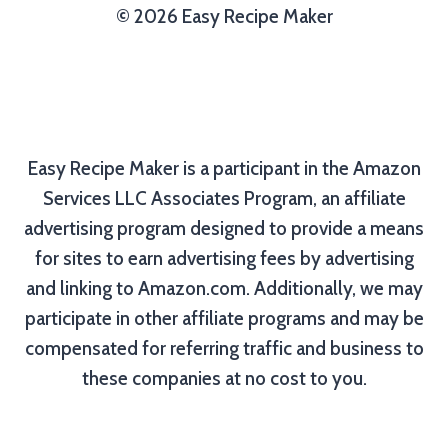
© 2026 Easy Recipe Maker
Easy Recipe Maker is a participant in the Amazon
Services LLC Associates Program, an affiliate
advertising program designed to provide a means
for sites to earn advertising fees by advertising
and linking to Amazon.com. Additionally, we may
participate in other affiliate programs and may be
compensated for referring traffic and business to
these companies at no cost to you.