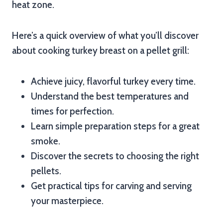
heat zone.
Here’s a quick overview of what you’ll discover
about cooking turkey breast on a pellet grill:
Achieve juicy, flavorful turkey every time.
Understand the best temperatures and
times for perfection.
Learn simple preparation steps for a great
smoke.
Discover the secrets to choosing the right
pellets.
Get practical tips for carving and serving
your masterpiece.