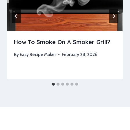
How To Smoke On A Smoker Grill?
By
Easy Recipe Maker
February 28, 2026