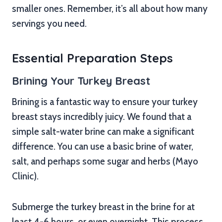
smaller ones. Remember, it’s all about how many
servings you need.
Essential Preparation Steps
Brining Your Turkey Breast
Brining is a fantastic way to ensure your turkey
breast stays incredibly juicy. We found that a
simple salt-water brine can make a significant
difference. You can use a basic brine of water,
salt, and perhaps some sugar and herbs (Mayo
Clinic).
Submerge the turkey breast in the brine for at
least 4-6 hours, or even overnight. This process