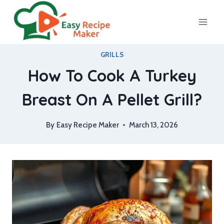
Skip
to
content
GRILLS
How To Cook A Turkey
Breast On A Pellet Grill?
By
Easy Recipe Maker
March 13, 2026