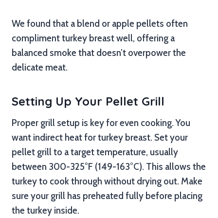
We found that a blend or apple pellets often
compliment turkey breast well, offering a
balanced smoke that doesn’t overpower the
delicate meat.
Setting Up Your Pellet Grill
Proper grill setup is key for even cooking. You
want indirect heat for turkey breast. Set your
pellet grill to a target temperature, usually
between 300-325°F (149-163°C). This allows the
turkey to cook through without drying out. Make
sure your grill has preheated fully before placing
the turkey inside.