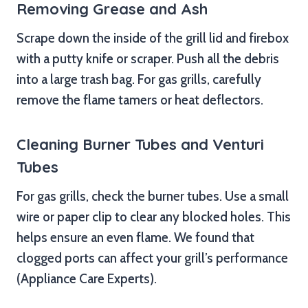
Removing Grease and Ash
Scrape down the inside of the grill lid and firebox
with a putty knife or scraper. Push all the debris
into a large trash bag. For gas grills, carefully
remove the flame tamers or heat deflectors.
Cleaning Burner Tubes and Venturi
Tubes
For gas grills, check the burner tubes. Use a small
wire or paper clip to clear any blocked holes. This
helps ensure an even flame. We found that
clogged ports can affect your grill’s performance
(Appliance Care Experts).