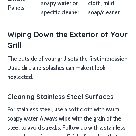
soapy water or
cloth, mild
Panels
specific cleaner.
soap/cleaner.
Wiping Down the Exterior of Your
Grill
The outside of your grill sets the first impression.
Dust, dirt, and splashes can make it look
neglected.
Cleaning Stainless Steel Surfaces
For stainless steel, use a soft cloth with warm,
soapy water. Always wipe with the grain of the
steel to avoid streaks. Follow up with a stainless