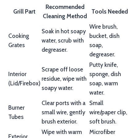
Recommended
Grill Part
Tools Needed
Cleaning Method
Wire brush,
Soak in hot soapy
Cooking
bucket, dish
water, scrub with
Grates
soap,
degreaser.
degreaser.
Putty knife,
Scrape off loose
Interior
sponge, dish
residue, wipe with
(Lid/Firebox)
soap, warm
soapy water.
water.
Clear ports with a
Small
Burner
small wire, gently
wire/paper clip,
Tubes
brush exterior.
soft brush.
Wipe with warm
Microfiber
Exterior