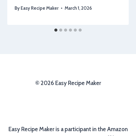
By
Easy Recipe Maker
March 1, 2026
© 2026 Easy Recipe Maker
Easy Recipe Maker is a participant in the Amazon