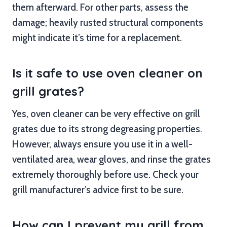
them afterward. For other parts, assess the
damage; heavily rusted structural components
might indicate it’s time for a replacement.
Is it safe to use oven cleaner on
grill grates?
Yes, oven cleaner can be very effective on grill
grates due to its strong degreasing properties.
However, always ensure you use it in a well-
ventilated area, wear gloves, and rinse the grates
extremely thoroughly before use. Check your
grill manufacturer’s advice first to be sure.
How can I prevent my grill from