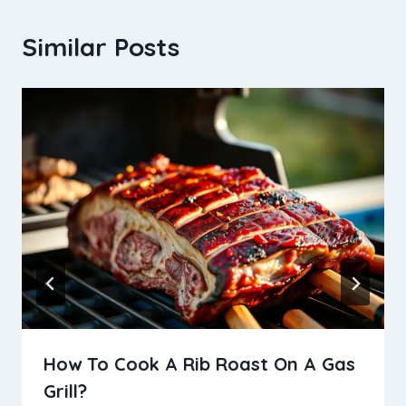
Similar Posts
How To Cook A Rib Roast On A Gas
Grill?