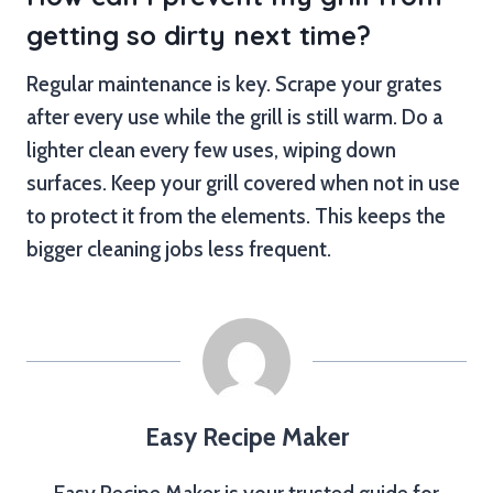
getting so dirty next time?
Regular maintenance is key. Scrape your grates
after every use while the grill is still warm. Do a
lighter clean every few uses, wiping down
surfaces. Keep your grill covered when not in use
to protect it from the elements. This keeps the
bigger cleaning jobs less frequent.
Easy Recipe Maker