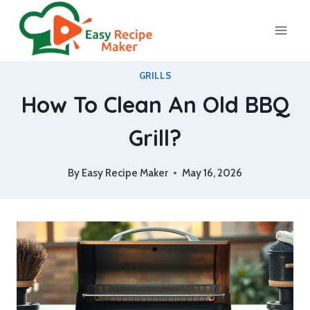
Skip
to
content
GRILLS
How To Clean An Old BBQ
Grill?
By
Easy Recipe Maker
May 16, 2026