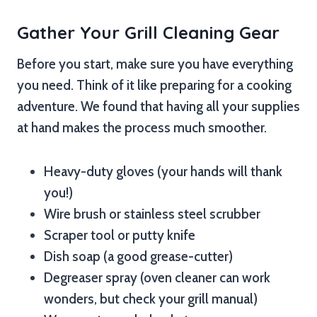
Gather Your Grill Cleaning Gear
Before you start, make sure you have everything
you need. Think of it like preparing for a cooking
adventure. We found that having all your supplies
at hand makes the process much smoother.
Heavy-duty gloves (your hands will thank
you!)
Wire brush or stainless steel scrubber
Scraper tool or putty knife
Dish soap (a good grease-cutter)
Degreaser spray (oven cleaner can work
wonders, but check your grill manual)