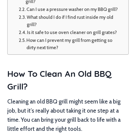
grill?
Can I use a pressure washer on my BBQ grill?
What should I do if I find rust inside my old
grill?
Is it safe to use oven cleaner on grill grates?
How can I prevent my grill from getting so
dirty next time?
How To Clean An Old BBQ
Grill?
Cleaning an old BBQ grill might seem like a big
job, but it’s really about taking it one step at a
time. You can bring your grill back to life with a
little effort and the right tools.