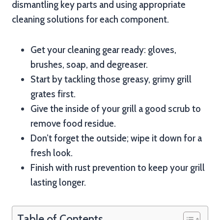
dismantling key parts and using appropriate
cleaning solutions for each component.
Get your cleaning gear ready: gloves,
brushes, soap, and degreaser.
Start by tackling those greasy, grimy grill
grates first.
Give the inside of your grill a good scrub to
remove food residue.
Don’t forget the outside; wipe it down for a
fresh look.
Finish with rust prevention to keep your grill
lasting longer.
Table of Contents