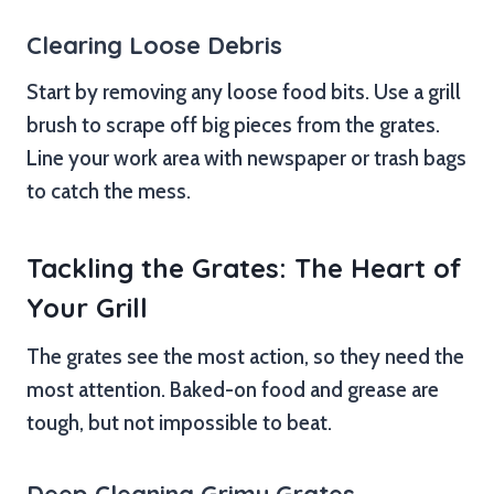
Clearing Loose Debris
Start by removing any loose food bits. Use a grill
brush to scrape off big pieces from the grates.
Line your work area with newspaper or trash bags
to catch the mess.
Tackling the Grates: The Heart of
Your Grill
The grates see the most action, so they need the
most attention. Baked-on food and grease are
tough, but not impossible to beat.
Deep Cleaning Grimy Grates