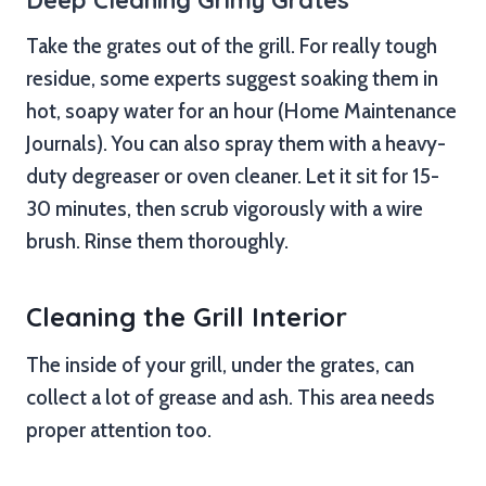
Take the grates out of the grill. For really tough
residue, some experts suggest soaking them in
hot, soapy water for an hour (Home Maintenance
Journals). You can also spray them with a heavy-
duty degreaser or oven cleaner. Let it sit for 15-
30 minutes, then scrub vigorously with a wire
brush. Rinse them thoroughly.
Cleaning the Grill Interior
The inside of your grill, under the grates, can
collect a lot of grease and ash. This area needs
proper attention too.