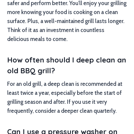
safer and perform better. You’ll enjoy your grilling
more knowing your food is cooking on a clean
surface. Plus, a well-maintained grill lasts longer.
Think of it as an investment in countless
delicious meals to come.
How often should I deep clean an
old BBQ grill?
For an old grill, a deep clean is recommended at
least twice a year, especially before the start of
grilling season and after. If you use it very
frequently, consider a deeper clean quarterly.
Can I use a pressure washer on