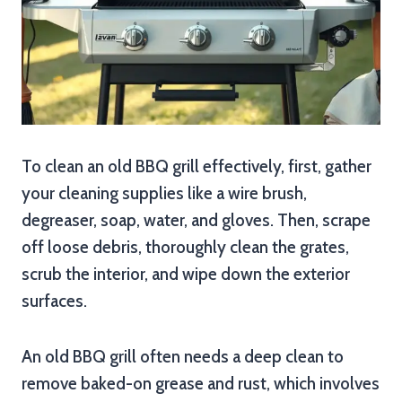
To clean an old BBQ grill effectively, first, gather
your cleaning supplies like a wire brush,
degreaser, soap, water, and gloves. Then, scrape
off loose debris, thoroughly clean the grates,
scrub the interior, and wipe down the exterior
surfaces.
An old BBQ grill often needs a deep clean to
remove baked-on grease and rust, which involves