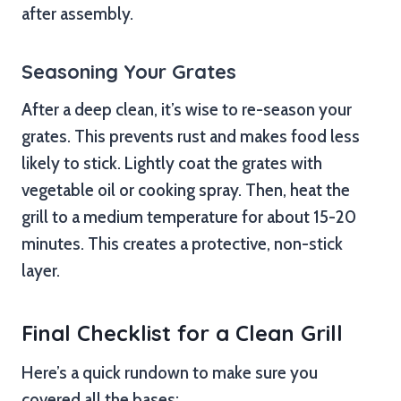
after assembly.
Seasoning Your Grates
After a deep clean, it’s wise to re-season your
grates. This prevents rust and makes food less
likely to stick. Lightly coat the grates with
vegetable oil or cooking spray. Then, heat the
grill to a medium temperature for about 15-20
minutes. This creates a protective, non-stick
layer.
Final Checklist for a Clean Grill
Here’s a quick rundown to make sure you
covered all the bases: