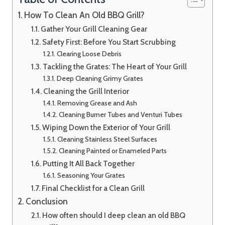
How To Clean An Old BBQ Grill?
Gather Your Grill Cleaning Gear
Safety First: Before You Start Scrubbing
Clearing Loose Debris
Tackling the Grates: The Heart of Your Grill
Deep Cleaning Grimy Grates
Cleaning the Grill Interior
Removing Grease and Ash
Cleaning Burner Tubes and Venturi Tubes
Wiping Down the Exterior of Your Grill
Cleaning Stainless Steel Surfaces
Cleaning Painted or Enameled Parts
Putting It All Back Together
Seasoning Your Grates
Final Checklist for a Clean Grill
Conclusion
How often should I deep clean an old BBQ