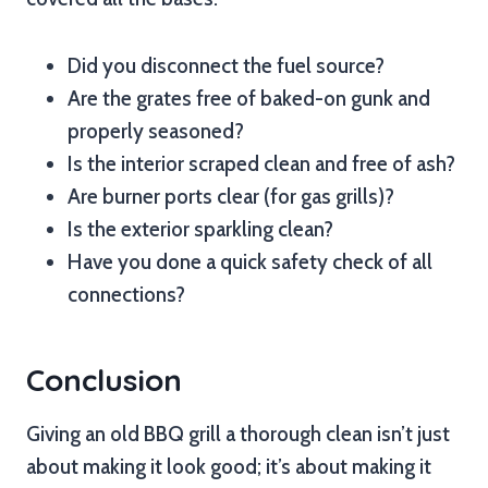
Did you disconnect the fuel source?
Are the grates free of baked-on gunk and
properly seasoned?
Is the interior scraped clean and free of ash?
Are burner ports clear (for gas grills)?
Is the exterior sparkling clean?
Have you done a quick safety check of all
connections?
Conclusion
Giving an old BBQ grill a thorough clean isn’t just
about making it look good; it’s about making it