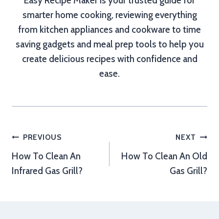
Easy Recipe Maker is your trusted guide for
smarter home cooking, reviewing everything
from kitchen appliances and cookware to time
saving gadgets and meal prep tools to help you
create delicious recipes with confidence and
ease.
Post
PREVIOUS
NEXT
How To Clean An
How To Clean An Old
navigation
Infrared Gas Grill?
Gas Grill?