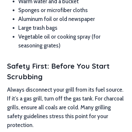
Warm water and a bucket
Sponges or microfiber cloths
Aluminum foil or old newspaper
Large trash bags
Vegetable oil or cooking spray (for
seasoning grates)
Safety First: Before You Start
Scrubbing
Always disconnect your grill from its fuel source.
If it’s a gas grill, turn off the gas tank. For charcoal
grills, ensure all coals are cold. Many grilling
safety guidelines stress this point for your
protection.