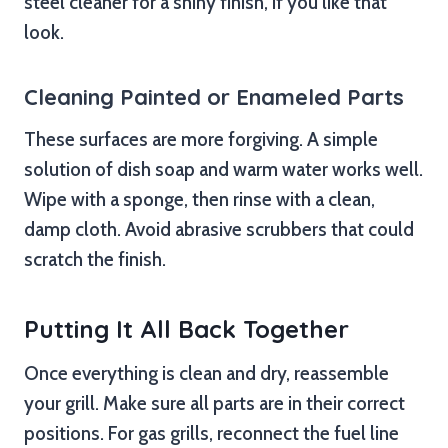
steel cleaner for a shiny finish, if you like that
look.
Cleaning Painted or Enameled Parts
These surfaces are more forgiving. A simple
solution of dish soap and warm water works well.
Wipe with a sponge, then rinse with a clean,
damp cloth. Avoid abrasive scrubbers that could
scratch the finish.
Putting It All Back Together
Once everything is clean and dry, reassemble
your grill. Make sure all parts are in their correct
positions. For gas grills, reconnect the fuel line