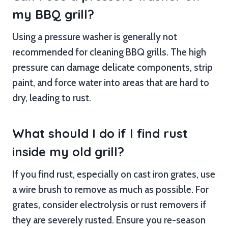
my BBQ grill?
Using a pressure washer is generally not
recommended for cleaning BBQ grills. The high
pressure can damage delicate components, strip
paint, and force water into areas that are hard to
dry, leading to rust.
What should I do if I find rust
inside my old grill?
If you find rust, especially on cast iron grates, use
a wire brush to remove as much as possible. For
grates, consider electrolysis or rust removers if
they are severely rusted. Ensure you re-season