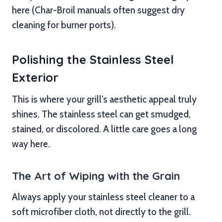
here (Char-Broil manuals often suggest dry
cleaning for burner ports).
Polishing the Stainless Steel
Exterior
This is where your grill’s aesthetic appeal truly
shines. The stainless steel can get smudged,
stained, or discolored. A little care goes a long
way here.
The Art of Wiping with the Grain
Always apply your stainless steel cleaner to a
soft microfiber cloth, not directly to the grill.