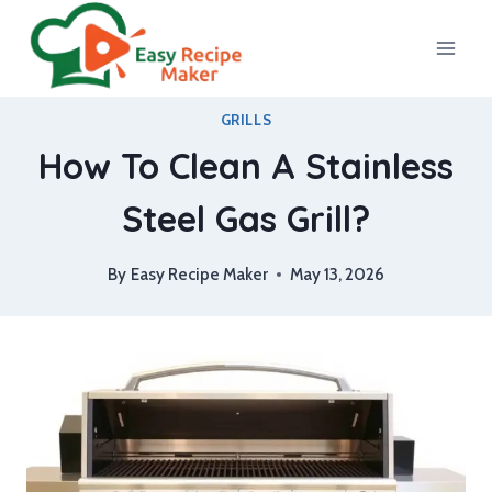
Skip
to
content
GRILLS
How To Clean A Stainless
Steel Gas Grill?
By
Easy Recipe Maker
May 13, 2026