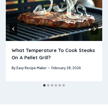
What Temperature To Cook Steaks
On A Pellet Grill?
By
Easy Recipe Maker
February 28, 2026