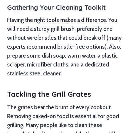
Gathering Your Cleaning Toolkit
Having the right tools makes a difference. You
will need a sturdy grill brush, preferably one
without wire bristles that could break off (many
experts recommend bristle-free options). Also,
prepare some dish soap, warm water, a plastic
scraper, microfiber cloths, and a dedicated
stainless steel cleaner.
Tackling the Grill Grates
The grates bear the brunt of every cookout.
Removing baked-on food is essential for good
grilling. Many people like to clean these