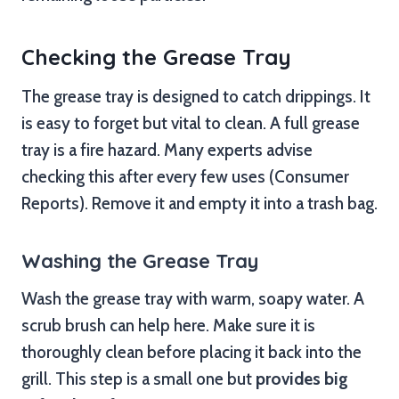
Checking the Grease Tray
The grease tray is designed to catch drippings. It
is easy to forget but vital to clean. A full grease
tray is a fire hazard. Many experts advise
checking this after every few uses (Consumer
Reports). Remove it and empty it into a trash bag.
Washing the Grease Tray
Wash the grease tray with warm, soapy water. A
scrub brush can help here. Make sure it is
thoroughly clean before placing it back into the
grill. This step is a small one but
provides big