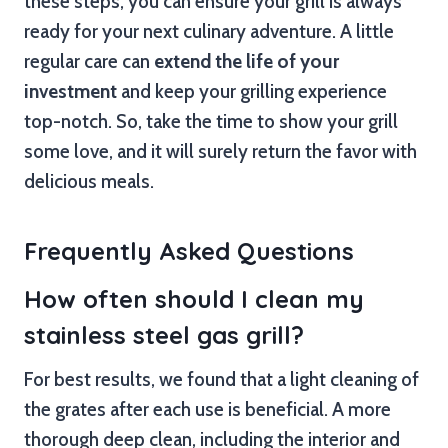
these steps, you can ensure your grill is always
ready for your next culinary adventure. A little
regular care can
extend the life of your
investment
and keep your grilling experience
top-notch. So, take the time to show your grill
some love, and it will surely return the favor with
delicious meals.
Frequently Asked Questions
How often should I clean my
stainless steel gas grill?
For best results, we found that a light cleaning of
the grates after each use is beneficial. A more
thorough deep clean, including the interior and