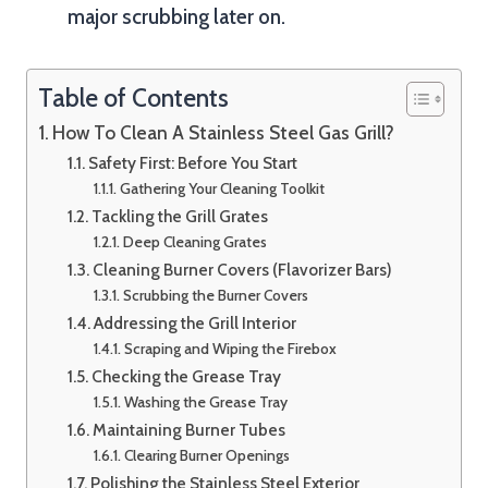
major scrubbing later on.
Table of Contents
How To Clean A Stainless Steel Gas Grill?
Safety First: Before You Start
Gathering Your Cleaning Toolkit
Tackling the Grill Grates
Deep Cleaning Grates
Cleaning Burner Covers (Flavorizer Bars)
Scrubbing the Burner Covers
Addressing the Grill Interior
Scraping and Wiping the Firebox
Checking the Grease Tray
Washing the Grease Tray
Maintaining Burner Tubes
Clearing Burner Openings
Polishing the Stainless Steel Exterior