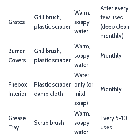
After every
Warm,
Grill brush,
few uses
Grates
soapy
plastic scraper
(deep clean
water
monthly)
Warm,
Burner
Grill brush,
soapy
Monthly
Covers
plastic scraper
water
Water
Firebox
Plastic scraper,
only (or
Monthly
Interior
damp cloth
mild
soap)
Warm,
Grease
Every 5-10
Scrub brush
soapy
Tray
uses
water