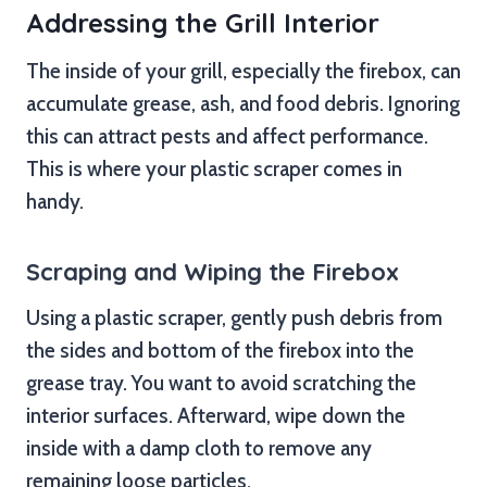
Addressing the Grill Interior
The inside of your grill, especially the firebox, can
accumulate grease, ash, and food debris. Ignoring
this can attract pests and affect performance.
This is where your plastic scraper comes in
handy.
Scraping and Wiping the Firebox
Using a plastic scraper, gently push debris from
the sides and bottom of the firebox into the
grease tray. You want to avoid scratching the
interior surfaces. Afterward, wipe down the
inside with a damp cloth to remove any
remaining loose particles.