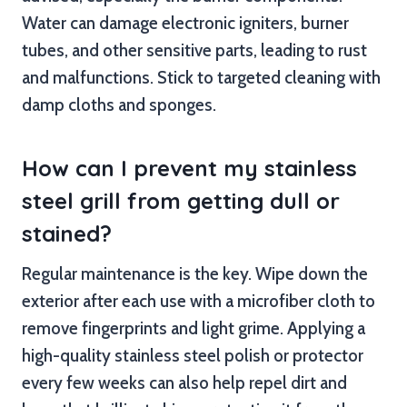
Water can damage electronic igniters, burner
tubes, and other sensitive parts, leading to rust
and malfunctions. Stick to targeted cleaning with
damp cloths and sponges.
How can I prevent my stainless
steel grill from getting dull or
stained?
Regular maintenance is the key. Wipe down the
exterior after each use with a microfiber cloth to
remove fingerprints and light grime. Applying a
high-quality stainless steel polish or protector
every few weeks can also help repel dirt and