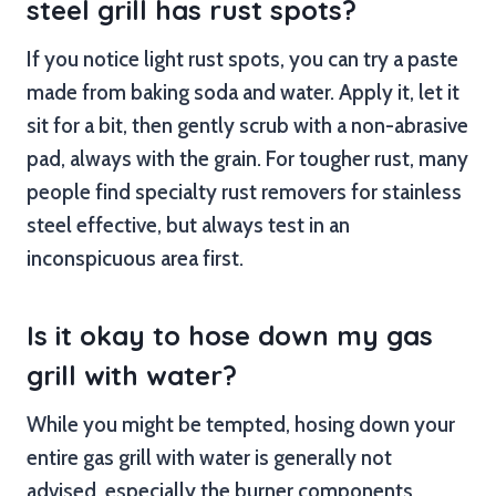
steel grill has rust spots?
If you notice light rust spots, you can try a paste
made from baking soda and water. Apply it, let it
sit for a bit, then gently scrub with a non-abrasive
pad, always with the grain. For tougher rust, many
people find specialty rust removers for stainless
steel effective, but always test in an
inconspicuous area first.
Is it okay to hose down my gas
grill with water?
While you might be tempted, hosing down your
entire gas grill with water is generally not
advised, especially the burner components.