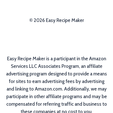
© 2026 Easy Recipe Maker
Easy Recipe Maker is a participant in the Amazon
Services LLC Associates Program, an affiliate
advertising program designed to provide a means
for sites to earn advertising fees by advertising
and linking to Amazon.com. Additionally, we may
participate in other affiliate programs and may be
compensated for referring traffic and business to
these companies at no cost to you.