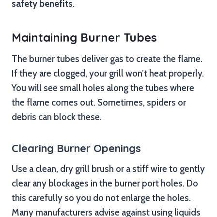
safety benefits
.
Maintaining Burner Tubes
The burner tubes deliver gas to create the flame.
If they are clogged, your grill won’t heat properly.
You will see small holes along the tubes where
the flame comes out. Sometimes, spiders or
debris can block these.
Clearing Burner Openings
Use a clean, dry grill brush or a stiff wire to gently
clear any blockages in the burner port holes. Do
this carefully so you do not enlarge the holes.
Many manufacturers advise against using liquids