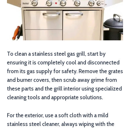
To clean a stainless steel gas grill, start by
ensuring it is completely cool and disconnected
from its gas supply for safety. Remove the grates
and burner covers, then scrub away grime from
these parts and the grill interior using specialized
cleaning tools and appropriate solutions.
For the exterior, use a soft cloth with a mild
stainless steel cleaner, always wiping with the