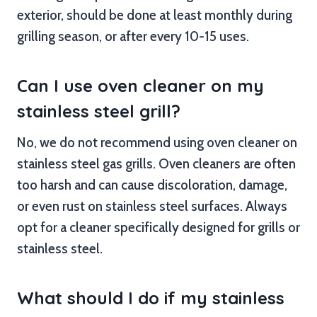
exterior, should be done at least monthly during
grilling season, or after every 10-15 uses.
Can I use oven cleaner on my
stainless steel grill?
No, we do not recommend using oven cleaner on
stainless steel gas grills. Oven cleaners are often
too harsh and can cause discoloration, damage,
or even rust on stainless steel surfaces. Always
opt for a cleaner specifically designed for grills or
stainless steel.
What should I do if my stainless