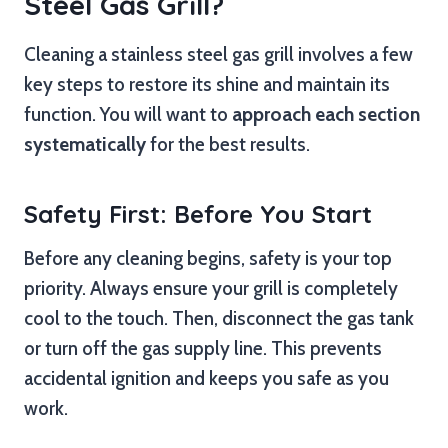
Steel Gas Grill?
Cleaning a stainless steel gas grill involves a few
key steps to restore its shine and maintain its
function. You will want to
approach each section
systematically
for the best results.
Safety First: Before You Start
Before any cleaning begins, safety is your top
priority. Always ensure your grill is completely
cool to the touch. Then, disconnect the gas tank
or turn off the gas supply line. This prevents
accidental ignition and keeps you safe as you
work.