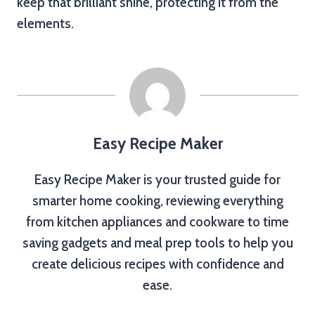
keep that brilliant shine, protecting it from the
elements.
Easy Recipe Maker
Easy Recipe Maker is your trusted guide for
smarter home cooking, reviewing everything
from kitchen appliances and cookware to time
saving gadgets and meal prep tools to help you
create delicious recipes with confidence and
ease.