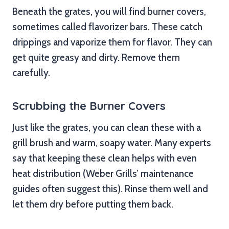
Beneath the grates, you will find burner covers,
sometimes called flavorizer bars. These catch
drippings and vaporize them for flavor. They can
get quite greasy and dirty. Remove them
carefully.
Scrubbing the Burner Covers
Just like the grates, you can clean these with a
grill brush and warm, soapy water. Many experts
say that keeping these clean helps with even
heat distribution (Weber Grills’ maintenance
guides often suggest this). Rinse them well and
let them dry before putting them back.