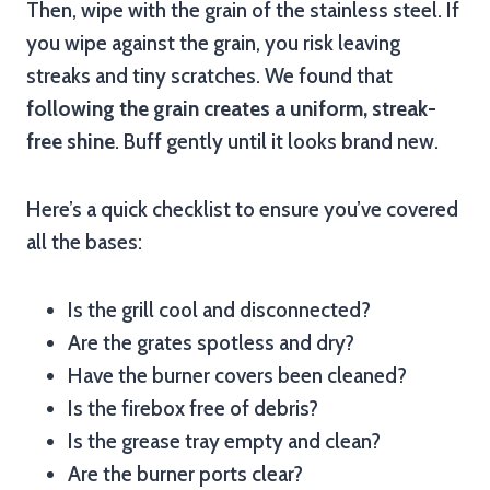
Then, wipe with the grain of the stainless steel. If
you wipe against the grain, you risk leaving
streaks and tiny scratches. We found that
following the grain creates a uniform, streak-
free shine
. Buff gently until it looks brand new.
Here’s a quick checklist to ensure you’ve covered
all the bases:
Is the grill cool and disconnected?
Are the grates spotless and dry?
Have the burner covers been cleaned?
Is the firebox free of debris?
Is the grease tray empty and clean?
Are the burner ports clear?