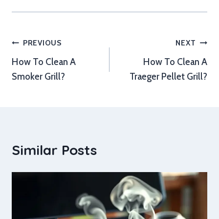
Post
PREVIOUS
NEXT
How To Clean A
How To Clean A
navigation
Smoker Grill?
Traeger Pellet Grill?
Similar Posts