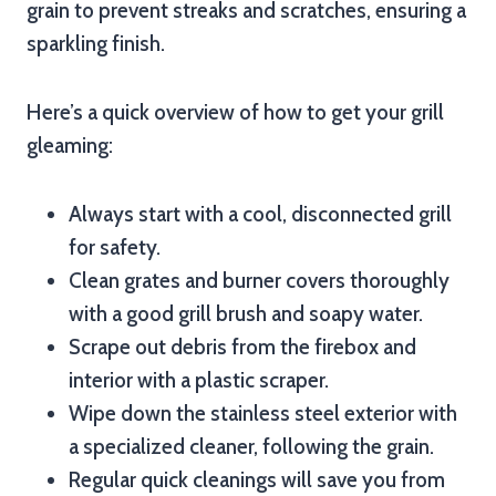
grain to prevent streaks and scratches, ensuring a
sparkling finish.
Here’s a quick overview of how to get your grill
gleaming:
Always start with a cool, disconnected grill
for safety.
Clean grates and burner covers thoroughly
with a good grill brush and soapy water.
Scrape out debris from the firebox and
interior with a plastic scraper.
Wipe down the stainless steel exterior with
a specialized cleaner, following the grain.
Regular quick cleanings will save you from