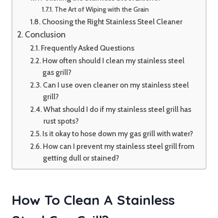
The Art of Wiping with the Grain
Choosing the Right Stainless Steel Cleaner
Conclusion
Frequently Asked Questions
How often should I clean my stainless steel
gas grill?
Can I use oven cleaner on my stainless steel
grill?
What should I do if my stainless steel grill has
rust spots?
Is it okay to hose down my gas grill with water?
How can I prevent my stainless steel grill from
getting dull or stained?
How To Clean A Stainless