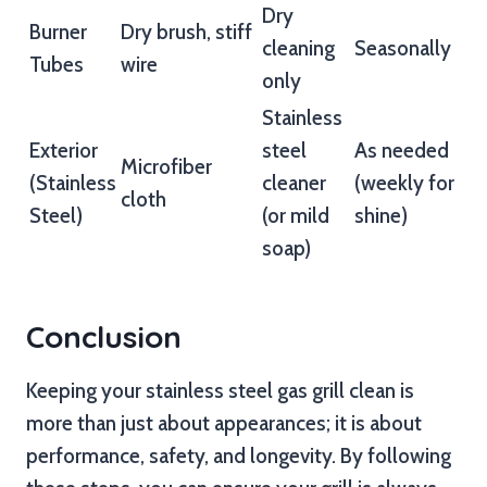
Dry
Burner
Dry brush, stiff
cleaning
Seasonally
Tubes
wire
only
Stainless
Exterior
steel
As needed
Microfiber
(Stainless
cleaner
(weekly for
cloth
Steel)
(or mild
shine)
soap)
Conclusion
Keeping your stainless steel gas grill clean is
more than just about appearances; it is about
performance, safety, and longevity. By following