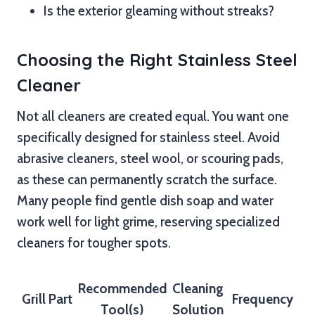
Is the exterior gleaming without streaks?
Choosing the Right Stainless Steel
Cleaner
Not all cleaners are created equal. You want one
specifically designed for stainless steel. Avoid
abrasive cleaners, steel wool, or scouring pads,
as these can permanently scratch the surface.
Many people find gentle dish soap and water
work well for light grime, reserving specialized
cleaners for tougher spots.
Recommended
Cleaning
Grill Part
Frequency
Tool(s)
Solution