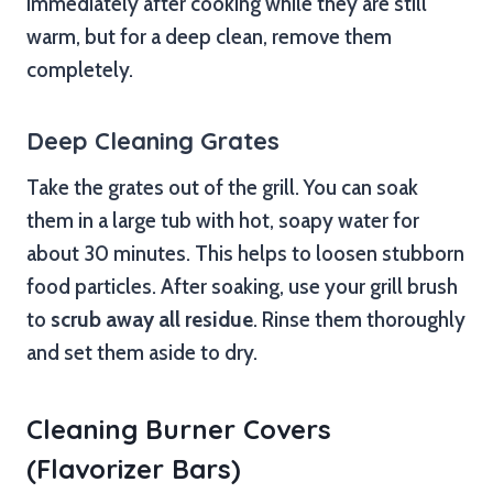
immediately after cooking while they are still
warm, but for a deep clean, remove them
completely.
Deep Cleaning Grates
Take the grates out of the grill. You can soak
them in a large tub with hot, soapy water for
about 30 minutes. This helps to loosen stubborn
food particles. After soaking, use your grill brush
to
scrub away all residue
. Rinse them thoroughly
and set them aside to dry.
Cleaning Burner Covers
(Flavorizer Bars)