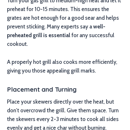
Turn your gas grill to medium-high heat and let it
preheat for 10-15 minutes. This ensures the
grates are hot enough for a good sear and helps
prevent sticking. Many experts say a
well-
preheated grill is essential
for any successful
cookout.
A properly hot grill also cooks more efficiently,
giving you those appealing grill marks.
Placement and Turning
Place your skewers directly over the heat, but
don’t overcrowd the grill. Give them space. Turn
the skewers every 2-3 minutes to cook all sides
evenly and get a nice char without burning.