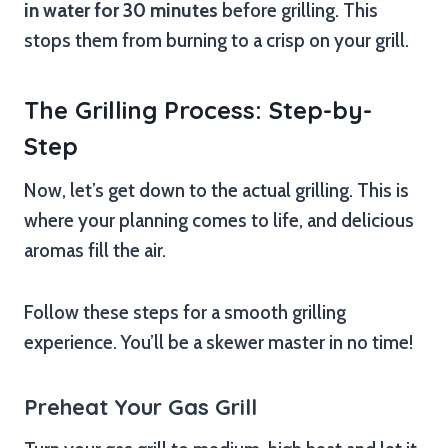
in water for 30 minutes
before grilling. This
stops them from burning to a crisp on your grill.
The Grilling Process: Step-by-
Step
Now, let’s get down to the actual grilling. This is
where your planning comes to life, and delicious
aromas fill the air.
Follow these steps for a smooth grilling
experience. You’ll be a skewer master in no time!
Preheat Your Gas Grill