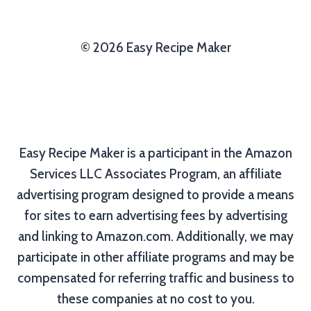
© 2026 Easy Recipe Maker
Easy Recipe Maker is a participant in the Amazon
Services LLC Associates Program, an affiliate
advertising program designed to provide a means
for sites to earn advertising fees by advertising
and linking to Amazon.com. Additionally, we may
participate in other affiliate programs and may be
compensated for referring traffic and business to
these companies at no cost to you.