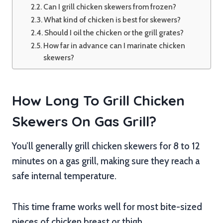
Can I grill chicken skewers from frozen?
What kind of chicken is best for skewers?
Should I oil the chicken or the grill grates?
How far in advance can I marinate chicken
skewers?
How Long To Grill Chicken
Skewers On Gas Grill?
You’ll generally grill chicken skewers for 8 to 12
minutes on a gas grill, making sure they reach a
safe internal temperature.
This time frame works well for most bite-sized
pieces of chicken breast or thigh.