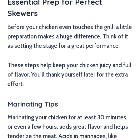
Essential Prep for Perfect
Skewers
Before your chicken even touches the grill, a little
preparation makes a huge difference. Think of it
as setting the stage for a great performance.
These steps help keep your chicken juicy and full
of flavor. You’ll thank yourself later for the extra
effort.
Marinating Tips
Marinating your chicken for at least 30 minutes,
or even a few hours, adds great flavor and helps
tenderize the meat. Acids in marinades, like