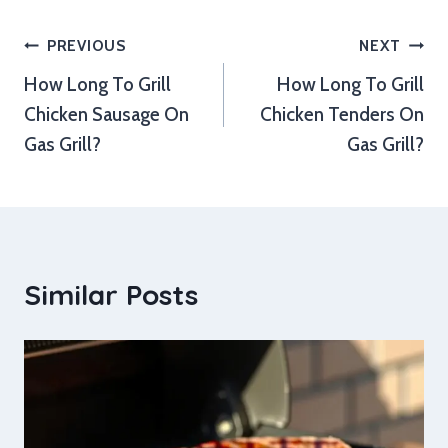
Post
PREVIOUS
NEXT
How Long To Grill
How Long To Grill
navigation
Chicken Sausage On
Chicken Tenders On
Gas Grill?
Gas Grill?
Similar Posts