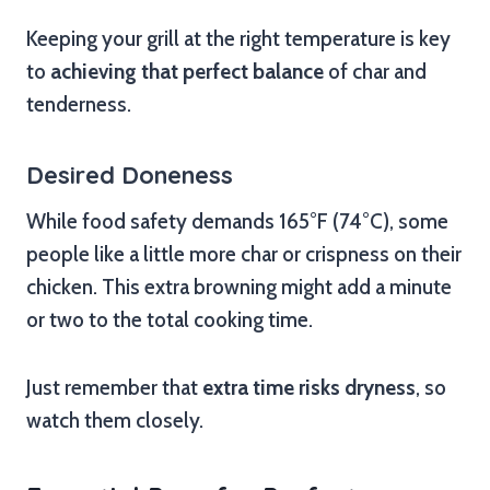
Keeping your grill at the right temperature is key
to
achieving that perfect balance
of char and
tenderness.
Desired Doneness
While food safety demands 165°F (74°C), some
people like a little more char or crispness on their
chicken. This extra browning might add a minute
or two to the total cooking time.
Just remember that
extra time risks dryness
, so
watch them closely.