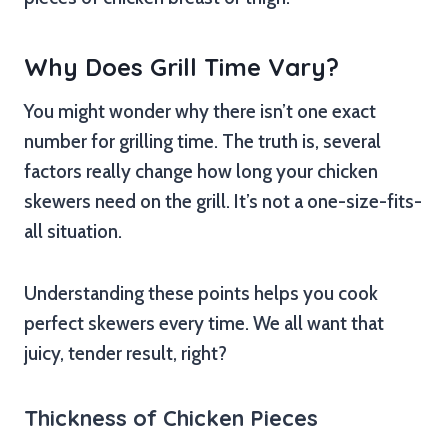
Why Does Grill Time Vary?
You might wonder why there isn’t one exact
number for grilling time. The truth is, several
factors really change how long your chicken
skewers need on the grill. It’s not a one-size-fits-
all situation.
Understanding these points helps you cook
perfect skewers every time. We all want that
juicy, tender result, right?
Thickness of Chicken Pieces