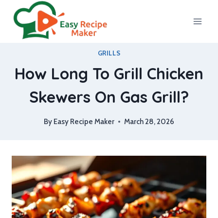
Skip
to
content
GRILLS
How Long To Grill Chicken
Skewers On Gas Grill?
By
Easy Recipe Maker
March 28, 2026