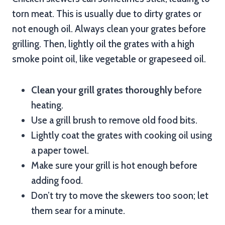
torn meat. This is usually due to dirty grates or
not enough oil. Always clean your grates before
grilling. Then, lightly oil the grates with a high
smoke point oil, like vegetable or grapeseed oil.
Clean your grill grates thoroughly
before
heating.
Use a grill brush to remove old food bits.
Lightly coat the grates with cooking oil using
a paper towel.
Make sure your grill is hot enough before
adding food.
Don’t try to move the skewers too soon; let
them sear for a minute.