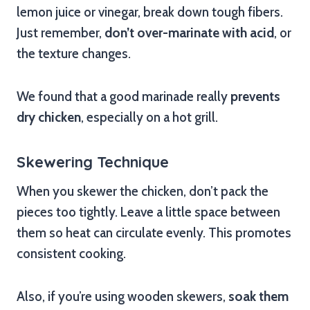
lemon juice or vinegar, break down tough fibers.
Just remember,
don’t over-marinate with acid
, or
the texture changes.
We found that a good marinade really
prevents
dry chicken
, especially on a hot grill.
Skewering Technique
When you skewer the chicken, don’t pack the
pieces too tightly. Leave a little space between
them so heat can circulate evenly. This promotes
consistent cooking.
Also, if you’re using wooden skewers,
soak them