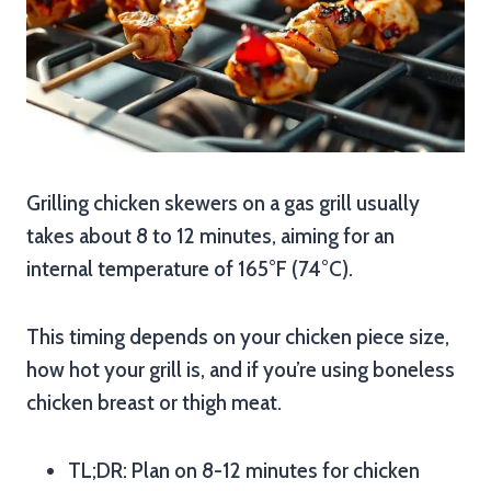
Grilling chicken skewers on a gas grill usually
takes about 8 to 12 minutes, aiming for an
internal temperature of 165°F (74°C).
This timing depends on your chicken piece size,
how hot your grill is, and if you’re using boneless
chicken breast or thigh meat.
TL;DR: Plan on 8-12 minutes for chicken