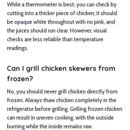
While a thermometer is best, you can check by
cutting into a thicker piece of chicken; it should
be opaque white throughout with no pink, and
the juices should run clear. However, visual
checks are less reliable than temperature
readings.
Can I grill chicken skewers from
frozen?
No, you should never grill chicken directly from
frozen. Always thaw chicken completely in the
refrigerator before grilling. Grilling frozen chicken
can result in uneven cooking, with the outside
burning while the inside remains raw.