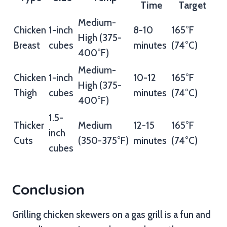
Time
Target
Medium-
Chicken
1-inch
8-10
165°F
High (375-
Breast
cubes
minutes
(74°C)
400°F)
Medium-
Chicken
1-inch
10-12
165°F
High (375-
Thigh
cubes
minutes
(74°C)
400°F)
1.5-
Thicker
Medium
12-15
165°F
inch
Cuts
(350-375°F)
minutes
(74°C)
cubes
Conclusion
Grilling chicken skewers on a gas grill is a fun and