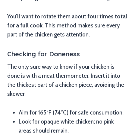
You’ll want to rotate them about
four times total
for a full cook
. This method makes sure every
part of the chicken gets attention.
Checking for Doneness
The only sure way to know if your chicken is
done is with a meat thermometer. Insert it into
the thickest part of a chicken piece, avoiding the
skewer.
Aim for 165°F (74°C) for safe consumption.
Look for opaque white chicken; no pink
areas should remain.