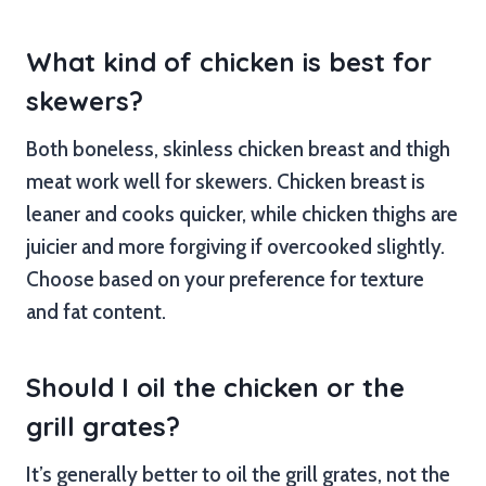
What kind of chicken is best for
skewers?
Both boneless, skinless chicken breast and thigh
meat work well for skewers. Chicken breast is
leaner and cooks quicker, while chicken thighs are
juicier and more forgiving if overcooked slightly.
Choose based on your preference for texture
and fat content.
Should I oil the chicken or the
grill grates?
It’s generally better to oil the grill grates, not the