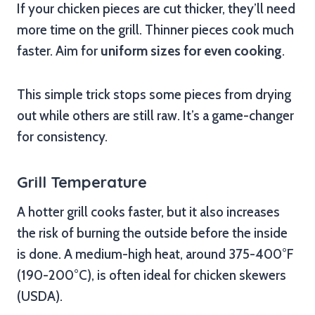
If your chicken pieces are cut thicker, they’ll need
more time on the grill. Thinner pieces cook much
faster. Aim for
uniform sizes for even cooking
.
This simple trick stops some pieces from drying
out while others are still raw. It’s a game-changer
for consistency.
Grill Temperature
A hotter grill cooks faster, but it also increases
the risk of burning the outside before the inside
is done. A medium-high heat, around 375-400°F
(190-200°C), is often ideal for chicken skewers
(USDA).