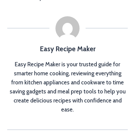
Easy Recipe Maker
Easy Recipe Maker is your trusted guide for
smarter home cooking, reviewing everything
from kitchen appliances and cookware to time
saving gadgets and meal prep tools to help you
create delicious recipes with confidence and
ease.