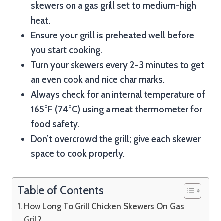
skewers on a gas grill set to medium-high
heat.
Ensure your grill is preheated well before
you start cooking.
Turn your skewers every 2-3 minutes to get
an even cook and nice char marks.
Always check for an internal temperature of
165°F (74°C) using a meat thermometer for
food safety.
Don’t overcrowd the grill; give each skewer
space to cook properly.
Table of Contents
How Long To Grill Chicken Skewers On Gas
Grill?