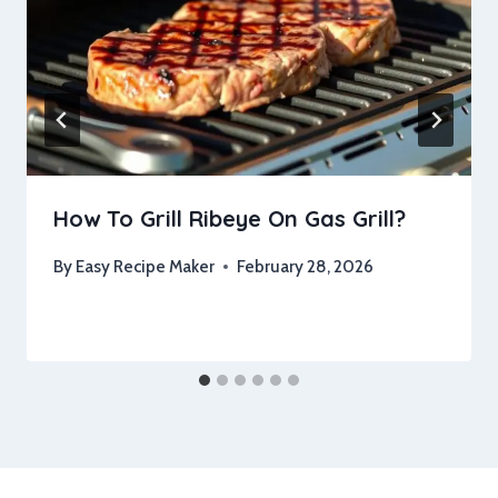
How To Grill Ribeye On Gas Grill?
By
Easy Recipe Maker
February 28, 2026