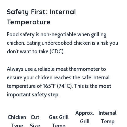
Safety First: Internal
Temperature
Food safety is non-negotiable when grilling
chicken. Eating undercooked chicken is a risk you
don’t want to take (CDC).
Always use a reliable meat thermometer to
ensure your chicken reaches the safe internal
temperature of 165°F (74°C). This is the
most
important safety step
.
Approx.
Internal
Chicken
Cut
Gas Grill
Grill
Temp
Type
Size
Temp