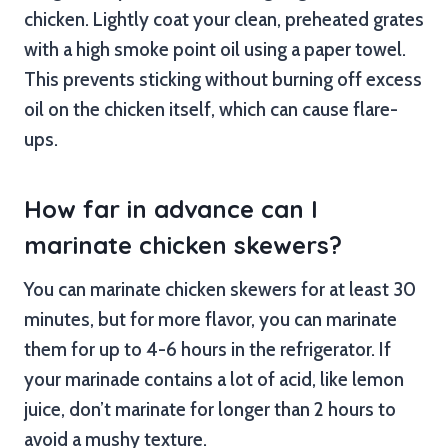
chicken. Lightly coat your clean, preheated grates
with a high smoke point oil using a paper towel.
This prevents sticking without burning off excess
oil on the chicken itself, which can cause flare-
ups.
How far in advance can I
marinate chicken skewers?
You can marinate chicken skewers for at least 30
minutes, but for more flavor, you can marinate
them for up to 4-6 hours in the refrigerator. If
your marinade contains a lot of acid, like lemon
juice, don’t marinate for longer than 2 hours to
avoid a mushy texture.