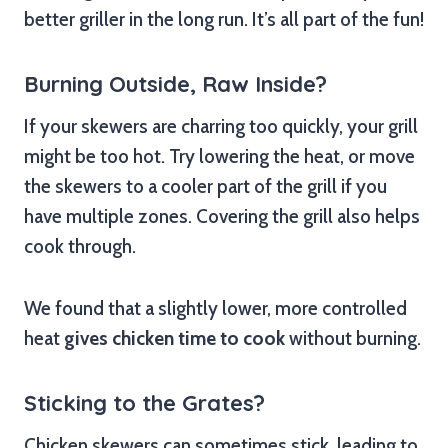
better griller in the long run. It’s all part of the fun!
Burning Outside, Raw Inside?
If your skewers are charring too quickly, your grill
might be too hot. Try lowering the heat, or move
the skewers to a cooler part of the grill if you
have multiple zones. Covering the grill also helps
cook through.
We found that a slightly lower, more controlled
heat
gives chicken time to cook
without burning.
Sticking to the Grates?
Chicken skewers can sometimes stick, leading to