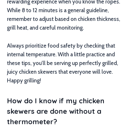
rewarding experience when you know the ropes.
While 8 to 12 minutes is a general guideline,
remember to adjust based on chicken thickness,
grill heat, and careful monitoring.
Always prioritize food safety by checking that
internal temperature. With a little practice and
these tips, you’ll be serving up perfectly grilled,
juicy chicken skewers that everyone will love.
Happy grilling!
How do I know if my chicken
skewers are done without a
thermometer?