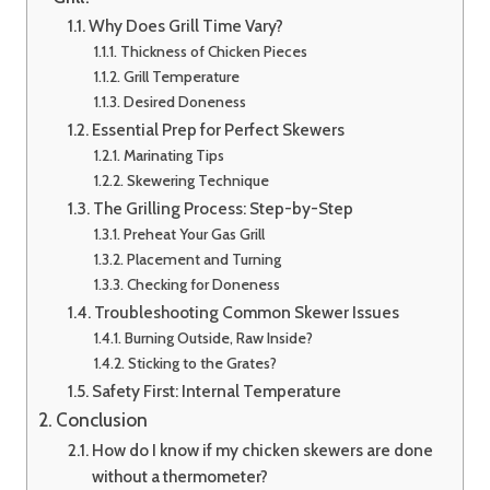
Why Does Grill Time Vary?
Thickness of Chicken Pieces
Grill Temperature
Desired Doneness
Essential Prep for Perfect Skewers
Marinating Tips
Skewering Technique
The Grilling Process: Step-by-Step
Preheat Your Gas Grill
Placement and Turning
Checking for Doneness
Troubleshooting Common Skewer Issues
Burning Outside, Raw Inside?
Sticking to the Grates?
Safety First: Internal Temperature
Conclusion
How do I know if my chicken skewers are done
without a thermometer?