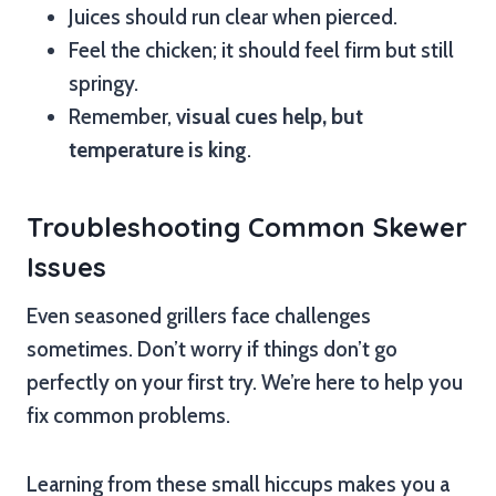
Juices should run clear when pierced.
Feel the chicken; it should feel firm but still
springy.
Remember,
visual cues help, but
temperature is king
.
Troubleshooting Common Skewer
Issues
Even seasoned grillers face challenges
sometimes. Don’t worry if things don’t go
perfectly on your first try. We’re here to help you
fix common problems.
Learning from these small hiccups makes you a