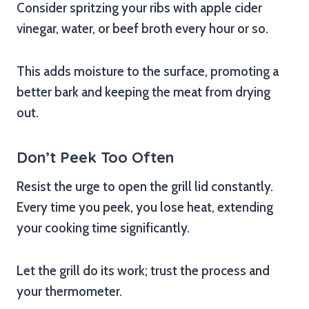
Consider spritzing your ribs with apple cider
vinegar, water, or beef broth every hour or so.
This adds moisture to the surface, promoting a
better bark and keeping the meat from drying
out.
Don’t Peek Too Often
Resist the urge to open the grill lid constantly.
Every time you peek, you lose heat, extending
your cooking time significantly.
Let the grill do its work; trust the process and
your thermometer.