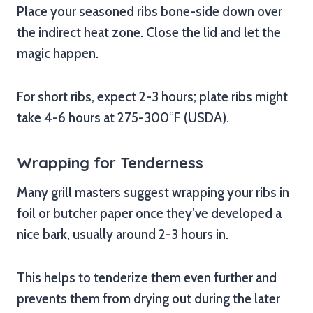
Place your seasoned ribs bone-side down over
the indirect heat zone. Close the lid and let the
magic happen.
For short ribs, expect 2-3 hours; plate ribs might
take 4-6 hours at 275-300°F (USDA).
Wrapping for Tenderness
Many grill masters suggest wrapping your ribs in
foil or butcher paper once they’ve developed a
nice bark, usually around 2-3 hours in.
This helps to tenderize them even further and
prevents them from drying out during the later