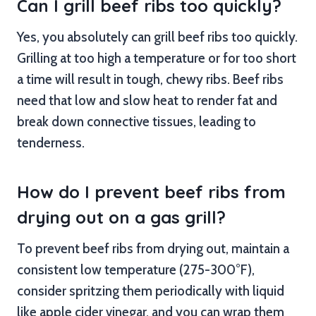
Can I grill beef ribs too quickly?
Yes, you absolutely can grill beef ribs too quickly.
Grilling at too high a temperature or for too short
a time will result in tough, chewy ribs. Beef ribs
need that low and slow heat to render fat and
break down connective tissues, leading to
tenderness.
How do I prevent beef ribs from
drying out on a gas grill?
To prevent beef ribs from drying out, maintain a
consistent low temperature (275-300°F),
consider spritzing them periodically with liquid
like apple cider vinegar, and you can wrap them