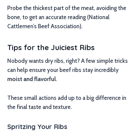
Probe the thickest part of the meat, avoiding the
bone, to get an accurate reading (National
Cattlemen’s Beef Association).
Tips for the Juiciest Ribs
Nobody wants dry ribs, right? A few simple tricks
can help ensure your beef ribs stay incredibly
moist and flavorful
.
These small actions add up to a big difference in
the final taste and texture.
Spritzing Your Ribs