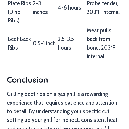
Plate Ribs
2-3
Probe tender,
4-6 hours
(Dino
inches
203°F internal
Ribs)
Meat pulls
Beef Back
2.5-3.5
back from
0.5-1 inch
Ribs
hours
bone, 203°F
internal
Conclusion
Grilling beef ribs on a gas grill is a rewarding
experience that requires patience and attention
to detail. By understanding your specific cut,
setting up your grill for indirect, consistent heat,
and monitoring internal temperatures, you’ll