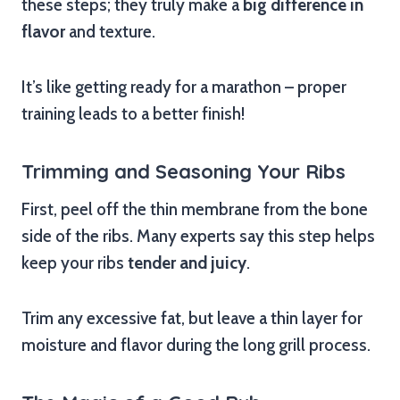
these steps; they truly make a
big difference in
flavor
and texture.
It’s like getting ready for a marathon – proper
training leads to a better finish!
Trimming and Seasoning Your Ribs
First, peel off the thin membrane from the bone
side of the ribs. Many experts say this step helps
keep your ribs
tender and juicy
.
Trim any excessive fat, but leave a thin layer for
moisture and flavor during the long grill process.