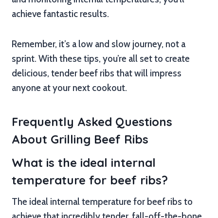
achieve fantastic results.
Remember, it’s a low and slow journey, not a
sprint. With these tips, you’re all set to create
delicious, tender beef ribs that will impress
anyone at your next cookout.
Frequently Asked Questions
About Grilling Beef Ribs
What is the ideal internal
temperature for beef ribs?
The ideal internal temperature for beef ribs to
achieve that incredibly tender, fall-off-the-bone