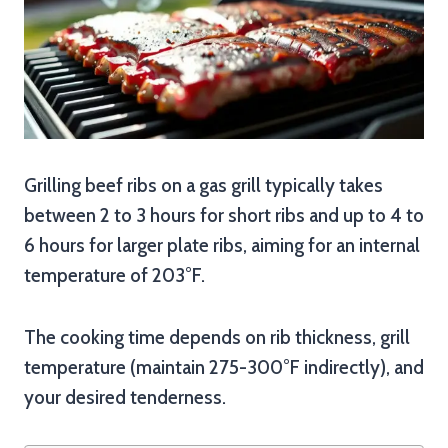
Grilling beef ribs on a gas grill typically takes
between 2 to 3 hours for short ribs and up to 4 to
6 hours for larger plate ribs, aiming for an internal
temperature of 203°F.
The cooking time depends on rib thickness, grill
temperature (maintain 275-300°F indirectly), and
your desired tenderness.