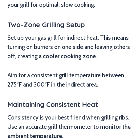
your grill for optimal, slow cooking.
Two-Zone Grilling Setup
Set up your gas grill for indirect heat. This means
turning on burners on one side and leaving others
off, creating a
cooler cooking zone
.
Aim for a consistent grill temperature between
275°F and 300°F in the indirect area.
Maintaining Consistent Heat
Consistency is your best friend when grilling ribs.
Use an accurate grill thermometer to
monitor the
ambient temperature
.