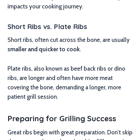
impacts your cooking journey.
Short Ribs vs. Plate Ribs
Short ribs, often cut across the bone, are usually
smaller and quicker to cook
.
Plate ribs, also known as beef back ribs or dino
ribs, are longer and often have more meat
covering the bone, demanding a longer, more
patient grill session.
Preparing for Grilling Success
Great ribs begin with great preparation. Don’t skip