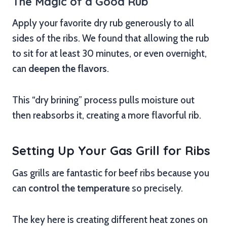
The Magic of a Good Rub
Apply your favorite dry rub generously to all
sides of the ribs. We found that allowing the rub
to sit for at least 30 minutes, or even overnight,
can
deepen the flavors
.
This “dry brining” process pulls moisture out
then reabsorbs it, creating a more flavorful rib.
Setting Up Your Gas Grill for Ribs
Gas grills are fantastic for beef ribs because you
can
control the temperature
so precisely.
The key here is creating different heat zones on