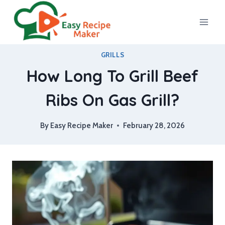
Skip
to
content
GRILLS
How Long To Grill Beef
Ribs On Gas Grill?
By
Easy Recipe Maker
February 28, 2026