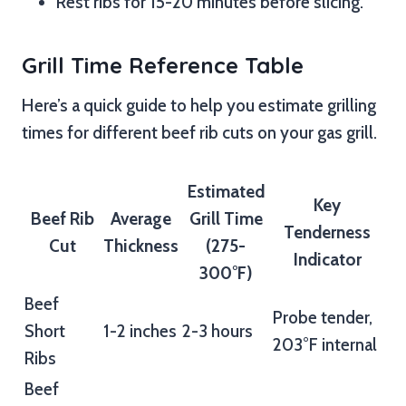
Rest ribs for 15-20 minutes before slicing.
Grill Time Reference Table
Here’s a quick guide to help you estimate grilling
times for different beef rib cuts on your gas grill.
Estimated
Key
Beef Rib
Average
Grill Time
Tenderness
Cut
Thickness
(275-
Indicator
300°F)
Beef
Probe tender,
Short
1-2 inches
2-3 hours
203°F internal
Ribs
Beef