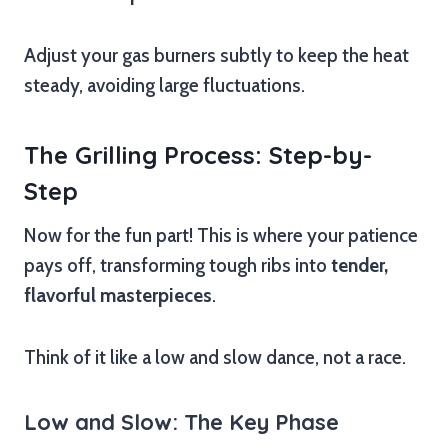
Adjust your gas burners subtly to keep the heat
steady, avoiding large fluctuations.
The Grilling Process: Step-by-
Step
Now for the fun part! This is where your patience
pays off, transforming tough ribs into
tender,
flavorful masterpieces
.
Think of it like a low and slow dance, not a race.
Low and Slow: The Key Phase