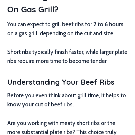
On Gas Grill?
You can expect to grill beef ribs for
2 to 6 hours
on a gas grill, depending on the cut and size.
Short ribs typically finish faster, while larger plate
ribs require more time to become tender.
Understanding Your Beef Ribs
Before you even think about grill time, it helps to
know your cut
of beef ribs.
Are you working with meaty short ribs or the
more substantial plate ribs? This choice truly