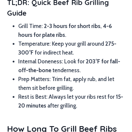
TL;DR: Quick Beef Rib Grilling
Guide
Grill Time:
2-3 hours for short ribs
,
4-6
hours for plate ribs
.
Temperature: Keep your grill around
275-
300°F
for indirect heat.
Internal Doneness: Look for
203°F for fall-
off-the-bone
tenderness.
Prep Matters: Trim fat, apply rub, and let
them sit before grilling.
Rest is Best: Always let your ribs rest for
15-
20 minutes
after grilling.
How Long To Grill Beef Ribs