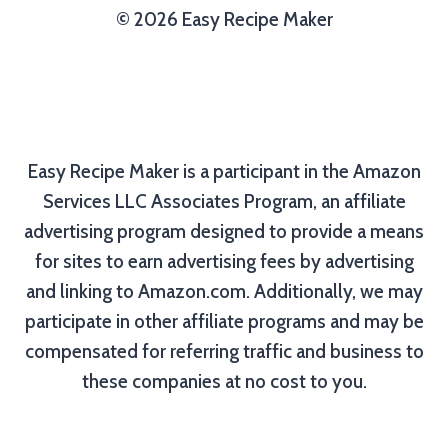
© 2026 Easy Recipe Maker
Easy Recipe Maker is a participant in the Amazon
Services LLC Associates Program, an affiliate
advertising program designed to provide a means
for sites to earn advertising fees by advertising
and linking to Amazon.com. Additionally, we may
participate in other affiliate programs and may be
compensated for referring traffic and business to
these companies at no cost to you.