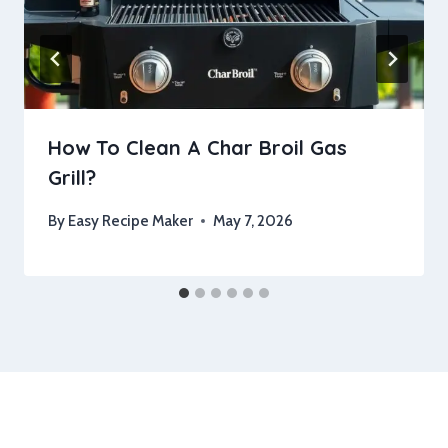
How To Clean A Char Broil Gas
Grill?
By
Easy Recipe Maker
May 7, 2026