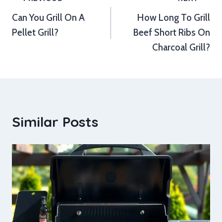
Post
Can You Grill On A
How Long To Grill
navigation
Pellet Grill?
Beef Short Ribs On
Charcoal Grill?
Similar Posts