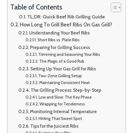
Table of Contents
TL;DR: Quick Beef Rib Grilling Guide
How Long To Grill Beef Ribs On Gas Grill?
Understanding Your Beef Ribs
Short Ribs vs. Plate Ribs
Preparing for Grilling Success
Trimming and Seasoning Your Ribs
The Magic of a Good Rub
Setting Up Your Gas Grill for Ribs
Two-Zone Grilling Setup
Maintaining Consistent Heat
The Grilling Process: Step-by-Step
Low and Slow: The Key Phase
Wrapping for Tenderness
Monitoring Internal Temperature
Hitting That Sweet Spot
Tips for the Juiciest Ribs
Spritzing Your Ribs