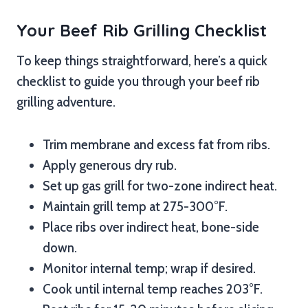
Your Beef Rib Grilling Checklist
To keep things straightforward, here’s a quick
checklist to guide you through your beef rib
grilling adventure.
Trim membrane and excess fat from ribs.
Apply generous dry rub.
Set up gas grill for two-zone indirect heat.
Maintain grill temp at 275-300°F.
Place ribs over indirect heat, bone-side
down.
Monitor internal temp; wrap if desired.
Cook until internal temp reaches 203°F.