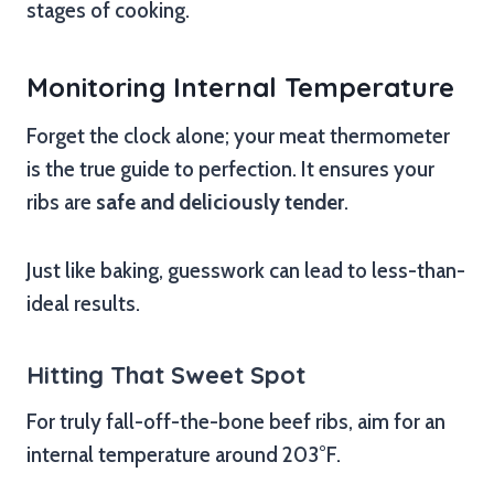
stages of cooking.
Monitoring Internal Temperature
Forget the clock alone; your meat thermometer
is the true guide to perfection. It ensures your
ribs are
safe and deliciously tender
.
Just like baking, guesswork can lead to less-than-
ideal results.
Hitting That Sweet Spot
For truly fall-off-the-bone beef ribs, aim for an
internal temperature around 203°F.