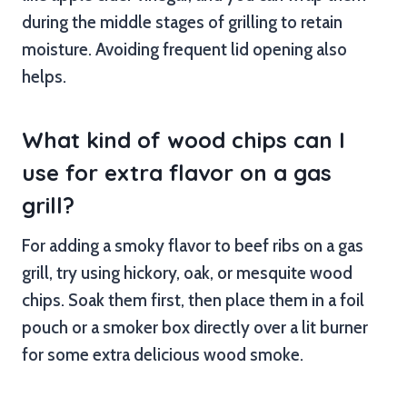
during the middle stages of grilling to retain
moisture. Avoiding frequent lid opening also
helps.
What kind of wood chips can I
use for extra flavor on a gas
grill?
For adding a smoky flavor to beef ribs on a gas
grill, try using hickory, oak, or mesquite wood
chips. Soak them first, then place them in a foil
pouch or a smoker box directly over a lit burner
for some extra delicious wood smoke.