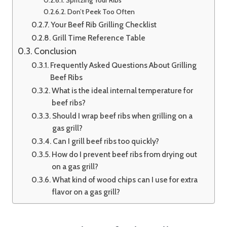
Don’t Peek Too Often
Your Beef Rib Grilling Checklist
Grill Time Reference Table
Conclusion
Frequently Asked Questions About Grilling
Beef Ribs
What is the ideal internal temperature for
beef ribs?
Should I wrap beef ribs when grilling on a
gas grill?
Can I grill beef ribs too quickly?
How do I prevent beef ribs from drying out
on a gas grill?
What kind of wood chips can I use for extra
flavor on a gas grill?