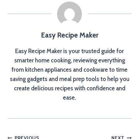
Easy Recipe Maker
Easy Recipe Maker is your trusted guide for
smarter home cooking, reviewing everything
from kitchen appliances and cookware to time
saving gadgets and meal prep tools to help you
create delicious recipes with confidence and
ease.
PREVIOUS
NEXT