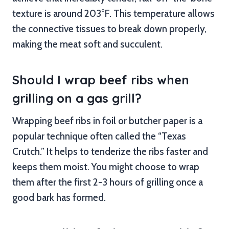
texture is around 203°F. This temperature allows
the connective tissues to break down properly,
making the meat soft and succulent.
Should I wrap beef ribs when
grilling on a gas grill?
Wrapping beef ribs in foil or butcher paper is a
popular technique often called the “Texas
Crutch.” It helps to tenderize the ribs faster and
keeps them moist. You might choose to wrap
them after the first 2-3 hours of grilling once a
good bark has formed.