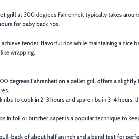
let grill at 300 degrees Fahrenheit typically takes aroun
hours for baby back ribs.
achieve tender, flavorful ribs while maintaining a nice b
like wrapping.
00 degrees Fahrenheit on a pellet grill offers a slightly
res.
 ribs to cook in 2-3 hours and spare ribs in 3-4 hours, 
bs in foil or butcher paper is a popular technique to k
pull-back of about half an inch and a bend test for perf