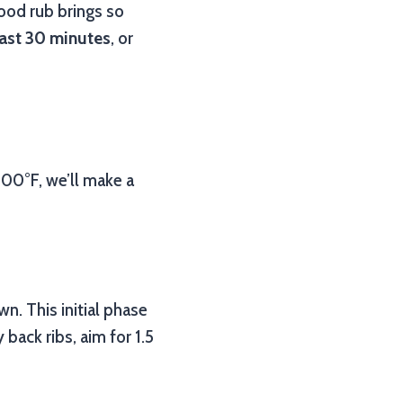
ood rub brings so
east 30 minutes
, or
00°F, we’ll make a
n. This initial phase
y back ribs, aim for 1.5