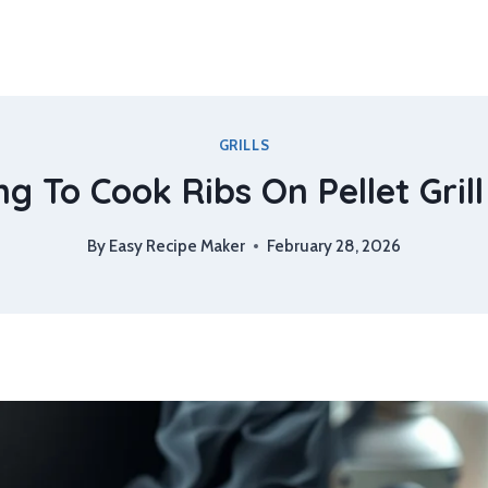
GRILLS
g To Cook Ribs On Pellet Grill
By
Easy Recipe Maker
February 28, 2026