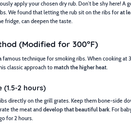
usly apply your chosen dry rub. Don’t be shy here! A g
bs. We found that letting the rub sit on the ribs for
at l
he fridge, can deepen the taste.
thod (Modified for 300°F)
a famous technique for smoking ribs. When cooking at 3
his classic approach to
match the higher heat
.
 (1.5-2 hours)
ibs directly on the grill grates. Keep them bone-side dow
rate the meat and
develop that beautiful bark
. For bab
 go for 2 hours.