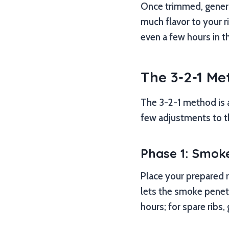
Once trimmed, genero
much flavor to your ri
even a few hours in t
The 3-2-1 Me
The 3-2-1 method is 
few adjustments to t
Phase 1: Smoke
Place your prepared r
lets the smoke penet
hours; for spare ribs,