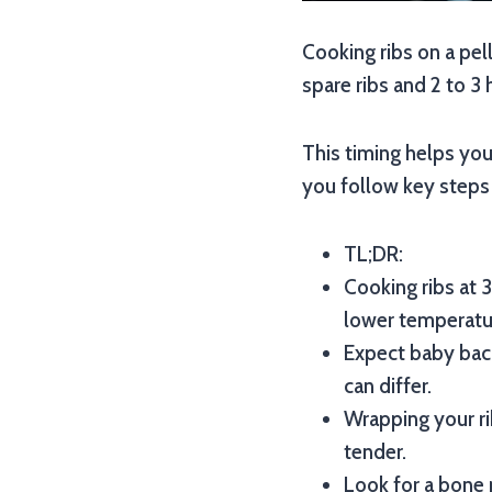
Cooking ribs on a pel
spare ribs and 2 to 3 
This timing helps you 
you follow key steps 
TL;DR:
Cooking ribs at 3
lower temperatu
Expect baby back
can differ.
Wrapping your ri
tender.
Look for a bone 