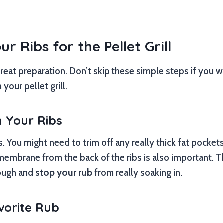
r Ribs for the Pellet Grill
 great preparation. Don’t skip these simple steps if you 
your pellet grill.
n Your Ribs
bs. You might need to trim off any really thick fat pockets
mbrane from the back of the ribs is also important. Thi
tough and
stop your rub
from really soaking in.
vorite Rub