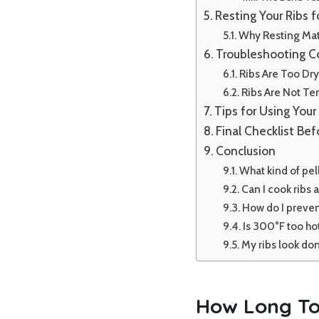
Resting Your Ribs f
Why Resting Mat
Troubleshooting 
Ribs Are Too Dr
Ribs Are Not T
Tips for Using Your 
Final Checklist Befo
Conclusion
What kind of pell
Can I cook ribs
How do I preven
Is 300°F too ho
My ribs look don
How Long To 