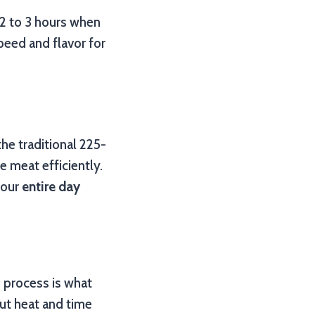
 2 to 3 hours when
peed and flavor for
the traditional 225-
 meat efficiently.
your
entire day
s process is what
out heat and time