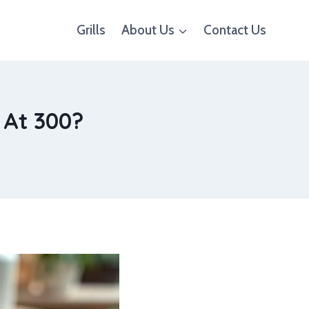
Grills
About Us
Contact Us
 At 300?