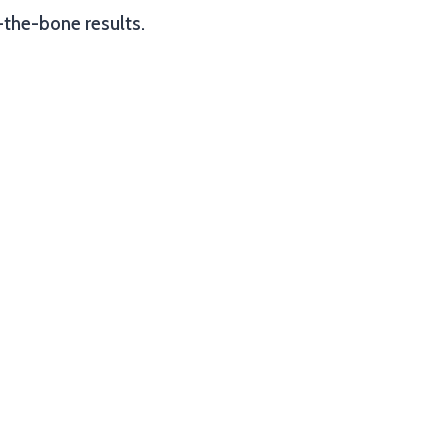
-the-bone results.