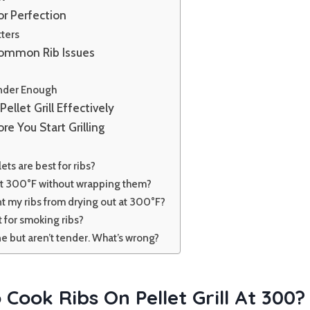
or Perfection
ters
Common Rib Issues
y
ender Enough
Pellet Grill Effectively
re You Start Grilling
ets are best for ribs?
 at 300°F without wrapping them?
t my ribs from drying out at 300°F?
t for smoking ribs?
e but aren’t tender. What’s wrong?
Cook Ribs On Pellet Grill At 300?