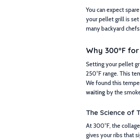
You can expect spare 
your pellet grill is s
many backyard chefs
Why 300°F for
Setting your pellet g
250°F range. This tem
We found this temper
waiting
by the smoke
The Science of 
At 300°F, the collage
gives your ribs that 