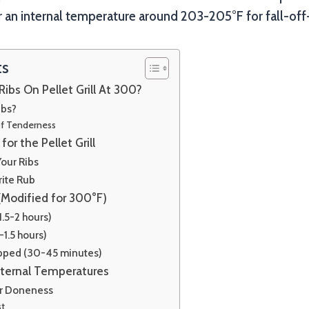
 an internal temperature around 203-205°F for fall-off
ts
ibs On Pellet Grill At 300?
ibs?
of Tenderness
for the Pellet Grill
our Ribs
rite Rub
(Modified for 300°F)
1.5-2 hours)
-1.5 hours)
pped (30-45 minutes)
nternal Temperatures
or Doneness
st