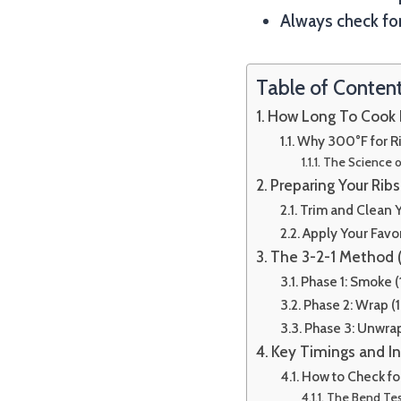
Always check for
Table of Conten
How Long To Cook R
Why 300°F for R
The Science 
Preparing Your Ribs 
Trim and Clean Y
Apply Your Favo
The 3-2-1 Method 
Phase 1: Smoke (
Phase 2: Wrap (1
Phase 3: Unwra
Key Timings and I
How to Check f
The Bend Te