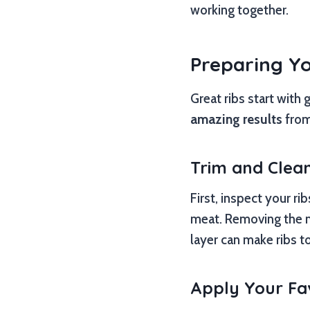
working together.
Preparing You
Great ribs start with
amazing results
from 
Trim and Clea
First, inspect your ri
meat. Removing the me
layer can make ribs 
Apply Your Fa