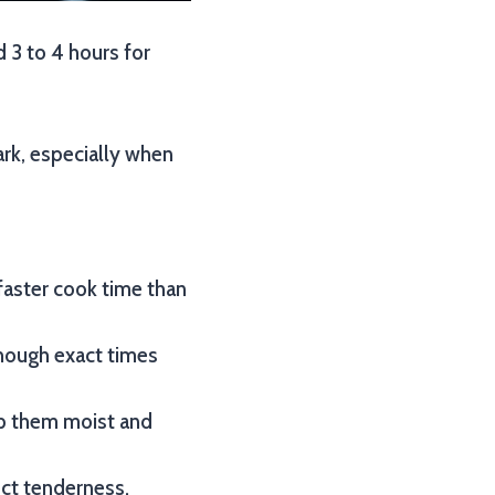
d 3 to 4 hours for
ark, especially when
 faster cook time than
though exact times
eep them moist and
ect tenderness.