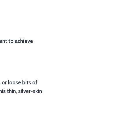
want to
achieve
 or loose bits of
s thin, silver-skin