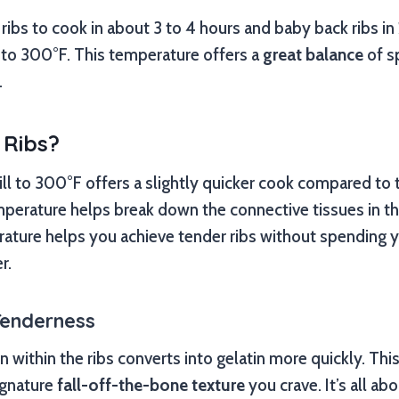
ribs to cook in about 3 to 4 hours and baby back ribs in
et to 300°F. This temperature offers a
great balance
of s
.
 Ribs?
rill to 300°F offers a slightly quicker cook compared to 
perature helps break down the connective tissues in the
ature helps you achieve tender ribs without spending 
r.
Tenderness
n within the ribs converts into gelatin more quickly. Thi
signature
fall-off-the-bone texture
you crave. It’s all ab