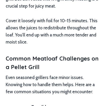
crucial step for juicy meat.
Cover it loosely with foil for 10-15 minutes. This
allows the juices to redistribute throughout the
loaf. You’ll end up with a much more tender and
moist slice.
Common Meatloaf Challenges on
a Pellet Grill
Even seasoned grillers face minor issues.
Knowing how to handle them helps. Here are a
few common situations you might encounter: