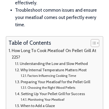
effectively.
Troubleshoot common issues and ensure
your meatloaf comes out perfectly every
time.
Table of Contents
How Long To Cook Meatloaf On Pellet Grill At
225?
Understanding the Low and Slow Method
Why Internal Temperature Matters Most
Factors Influencing Cooking Time
Preparing Your Meatloaf for the Pellet Grill
Choosing the Right Wood Pellets
Setting Up Your Pellet Grill for Success
Monitoring Your Meatloaf
When to Add a Glaze