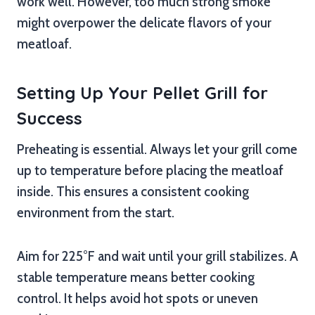
work well. However, too much strong smoke
might overpower the delicate flavors of your
meatloaf.
Setting Up Your Pellet Grill for
Success
Preheating is essential. Always let your grill come
up to temperature before placing the meatloaf
inside. This ensures a consistent cooking
environment from the start.
Aim for 225°F and wait until your grill stabilizes. A
stable temperature means better cooking
control. It helps avoid hot spots or uneven