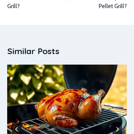
Grill?
Pellet Grill?
Similar Posts