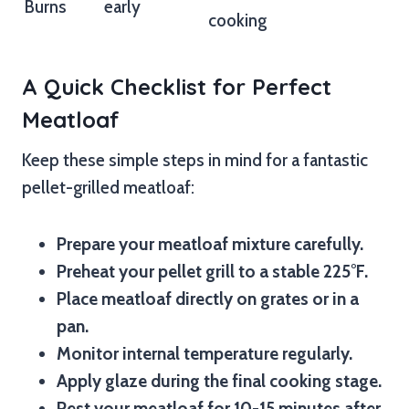
Burns
early
cooking
A Quick Checklist for Perfect
Meatloaf
Keep these simple steps in mind for a fantastic
pellet-grilled meatloaf:
Prepare your meatloaf mixture carefully.
Preheat your pellet grill to a stable 225°F.
Place meatloaf directly on grates or in a
pan.
Monitor internal temperature regularly.
Apply glaze during the final cooking stage.
Rest your meatloaf for 10-15 minutes after