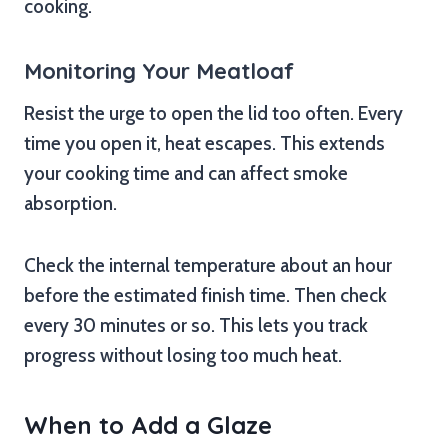
cooking.
Monitoring Your Meatloaf
Resist the urge to open the lid too often. Every
time you open it, heat escapes. This extends
your cooking time and can affect smoke
absorption.
Check the internal temperature about an hour
before the estimated finish time. Then check
every 30 minutes or so. This lets you track
progress without losing too much heat.
When to Add a Glaze