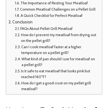
The Importance of Resting Your Meatloaf
Common Meatloaf Challenges on a Pellet Grill
A Quick Checklist for Perfect Meatloaf
Conclusion
FAQs About Pellet Grill Meatloaf
How do I prevent my meatloaf from drying out
on the pellet grill?
Can I cook meatloaf faster at a higher
temperature on a pellet grill?
What kind of pan should I use for meatloaf on
a pellet grill?
Is it safe to eat meatloaf that looks pink but
reached 160°F?
How do I get a good crust on my pellet grill
meatloaf?