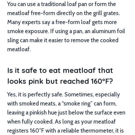
You can use a traditional loaf pan or form the
meatloaf free-form directly on the grill grates.
Many experts say a free-form loaf gets more
smoke exposure. If using a pan, an aluminum foil
sling can make it easier to remove the cooked
meatloaf.
Is it safe to eat meatloaf that
looks pink but reached 160°F?
Yes, it is perfectly safe. Sometimes, especially
with smoked meats, a “smoke ring” can form,
leaving a pinkish hue just below the surface even
when fully cooked. As long as your meatloaf
registers 160°F with a reliable thermometer, it is