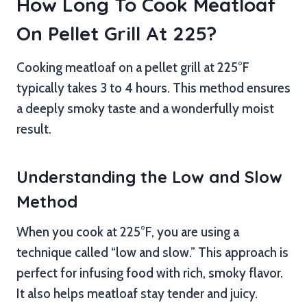
How Long To Cook Meatloaf
On Pellet Grill At 225?
Cooking meatloaf on a pellet grill at 225°F
typically takes 3 to 4 hours. This method ensures
a deeply smoky taste and a wonderfully moist
result.
Understanding the Low and Slow
Method
When you cook at 225°F, you are using a
technique called “low and slow.” This approach is
perfect for infusing food with rich, smoky flavor.
It also helps meatloaf stay tender and juicy.