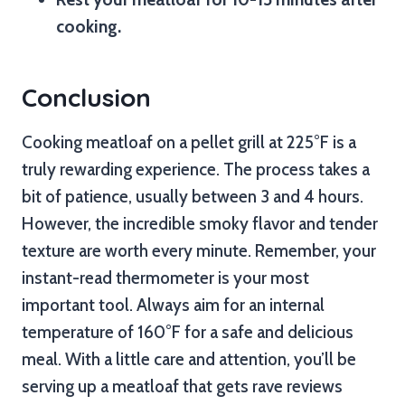
cooking.
Conclusion
Cooking meatloaf on a pellet grill at 225°F is a
truly rewarding experience. The process takes a
bit of patience, usually between 3 and 4 hours.
However, the incredible smoky flavor and tender
texture are worth every minute. Remember, your
instant-read thermometer is your most
important tool. Always aim for an internal
temperature of 160°F for a safe and delicious
meal. With a little care and attention, you’ll be
serving up a meatloaf that gets rave reviews