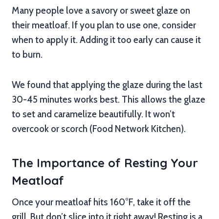
Many people love a savory or sweet glaze on
their meatloaf. If you plan to use one, consider
when to apply it. Adding it too early can cause it
to burn.
We found that applying the glaze during the last
30-45 minutes works best. This allows the glaze
to set and caramelize beautifully. It won’t
overcook or scorch (Food Network Kitchen).
The Importance of Resting Your
Meatloaf
Once your meatloaf hits 160°F, take it off the
grill. But don’t slice into it right away! Resting is a