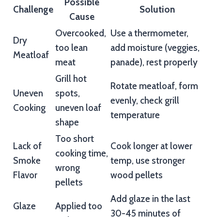
Possible
Challenge
Solution
Cause
Overcooked,
Use a thermometer,
Dry
too lean
add moisture (veggies,
Meatloaf
meat
panade), rest properly
Grill hot
Rotate meatloaf, form
Uneven
spots,
evenly, check grill
Cooking
uneven loaf
temperature
shape
Too short
Lack of
Cook longer at lower
cooking time,
Smoke
temp, use stronger
wrong
Flavor
wood pellets
pellets
Add glaze in the last
Glaze
Applied too
30-45 minutes of