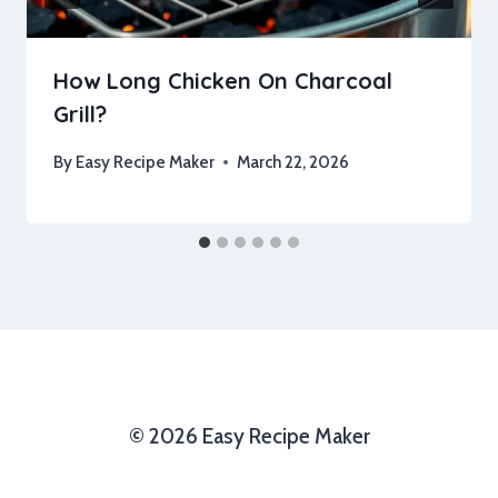
How Long Chicken On Charcoal
Grill?
By
Easy Recipe Maker
March 22, 2026
© 2026 Easy Recipe Maker