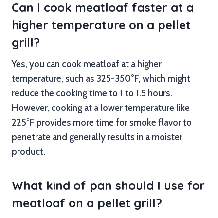
Can I cook meatloaf faster at a
higher temperature on a pellet
grill?
Yes, you can cook meatloaf at a higher
temperature, such as 325-350°F, which might
reduce the cooking time to 1 to 1.5 hours.
However, cooking at a lower temperature like
225°F provides more time for smoke flavor to
penetrate and generally results in a moister
product.
What kind of pan should I use for
meatloaf on a pellet grill?