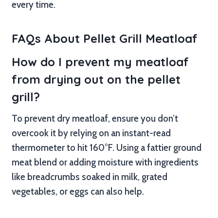
every time.
FAQs About Pellet Grill Meatloaf
How do I prevent my meatloaf
from drying out on the pellet
grill?
To prevent dry meatloaf, ensure you don’t
overcook it by relying on an instant-read
thermometer to hit 160°F. Using a fattier ground
meat blend or adding moisture with ingredients
like breadcrumbs soaked in milk, grated
vegetables, or eggs can also help.