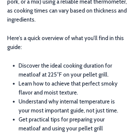
pork, or a mix) using a reliable meat thermometer,
as cooking times can vary based on thickness and
ingredients.
Here’s a quick overview of what you’ll find in this
guide:
Discover the ideal cooking duration for
meatloaf at 225°F on your pellet grill.
Learn how to achieve that perfect smoky
flavor and moist texture.
Understand why internal temperature is
your most important guide, not just time.
Get practical tips for preparing your
meatloaf and using your pellet grill