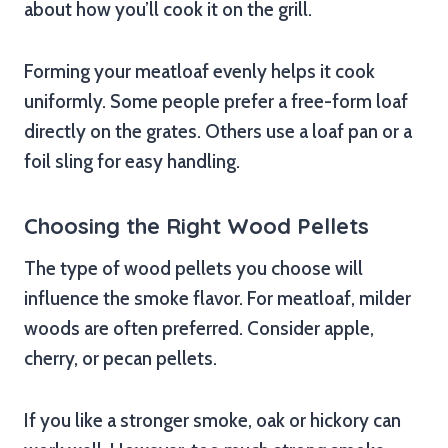
about how you’ll cook it on the grill.
Forming your meatloaf evenly helps it cook
uniformly. Some people prefer a free-form loaf
directly on the grates. Others use a loaf pan or a
foil sling for easy handling.
Choosing the Right Wood Pellets
The type of wood pellets you choose will
influence the smoke flavor. For meatloaf, milder
woods are often preferred. Consider apple,
cherry, or pecan pellets.
If you like a stronger smoke, oak or hickory can