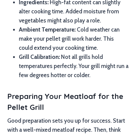
Ingredients:
High-fat content can slightly
alter cooking time. Added moisture from
vegetables might also play a role.
Ambient Temperature:
Cold weather can
make your pellet grill work harder. This
could extend your cooking time.
Grill Calibration:
Not all grills hold
temperatures perfectly. Your grill might run a
few degrees hotter or colder.
Preparing Your Meatloaf for the
Pellet Grill
Good preparation sets you up for success. Start
with a well-mixed meatloaf recipe. Then, think