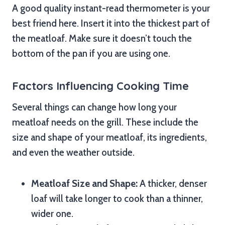
A good quality instant-read thermometer is your
best friend here. Insert it into the thickest part of
the meatloaf. Make sure it doesn’t touch the
bottom of the pan if you are using one.
Factors Influencing Cooking Time
Several things can change how long your
meatloaf needs on the grill. These include the
size and shape of your meatloaf, its ingredients,
and even the weather outside.
Meatloaf Size and Shape:
A thicker, denser
loaf will take longer to cook than a thinner,
wider one.