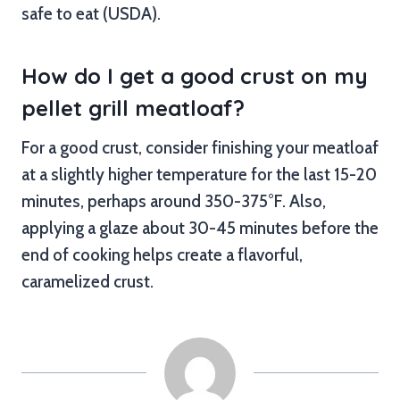
safe to eat (USDA).
How do I get a good crust on my
pellet grill meatloaf?
For a good crust, consider finishing your meatloaf
at a slightly higher temperature for the last 15-20
minutes, perhaps around 350-375°F. Also,
applying a glaze about 30-45 minutes before the
end of cooking helps create a flavorful,
caramelized crust.