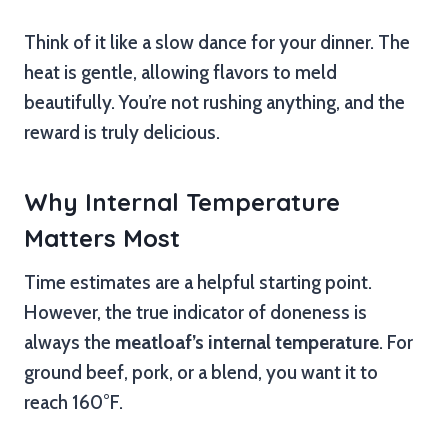
Think of it like a slow dance for your dinner. The
heat is gentle, allowing flavors to meld
beautifully. You’re not rushing anything, and the
reward is truly delicious.
Why Internal Temperature
Matters Most
Time estimates are a helpful starting point.
However, the true indicator of doneness is
always the
meatloaf’s internal temperature
. For
ground beef, pork, or a blend, you want it to
reach 160°F.