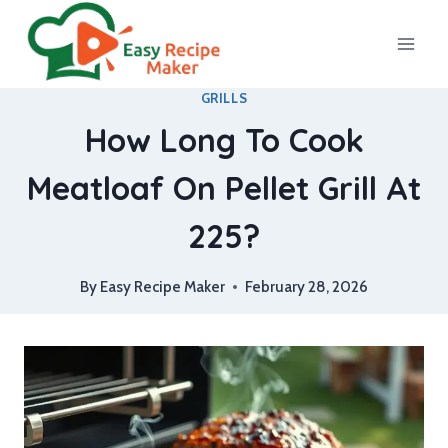
Skip
to
content
GRILLS
How Long To Cook
Meatloaf On Pellet Grill At
225?
By
Easy Recipe Maker
February 28, 2026