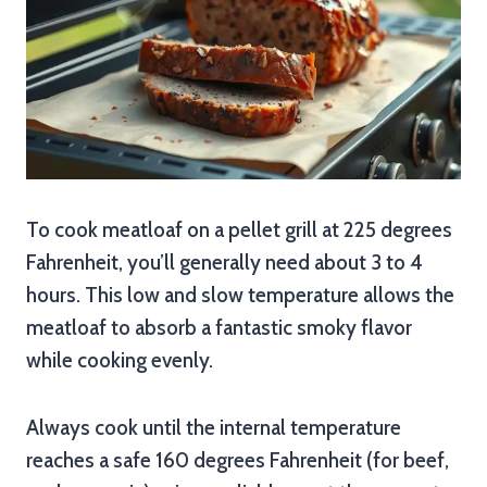
To cook meatloaf on a pellet grill at 225 degrees
Fahrenheit, you’ll generally need about 3 to 4
hours. This low and slow temperature allows the
meatloaf to absorb a fantastic smoky flavor
while cooking evenly.
Always cook until the internal temperature
reaches a safe 160 degrees Fahrenheit (for beef,