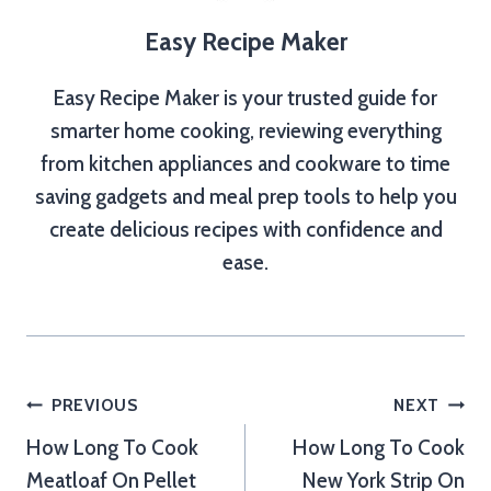
Easy Recipe Maker
Easy Recipe Maker is your trusted guide for
smarter home cooking, reviewing everything
from kitchen appliances and cookware to time
saving gadgets and meal prep tools to help you
create delicious recipes with confidence and
ease.
Post
PREVIOUS
NEXT
How Long To Cook
How Long To Cook
navigation
Meatloaf On Pellet
New York Strip On