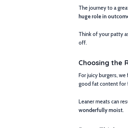
The journey to a great
huge role in outcom
Think of your patty a
off.
Choosing the 
For juicy burgers, we
good fat content for 
Leaner meats can resu
wonderfully moist
.