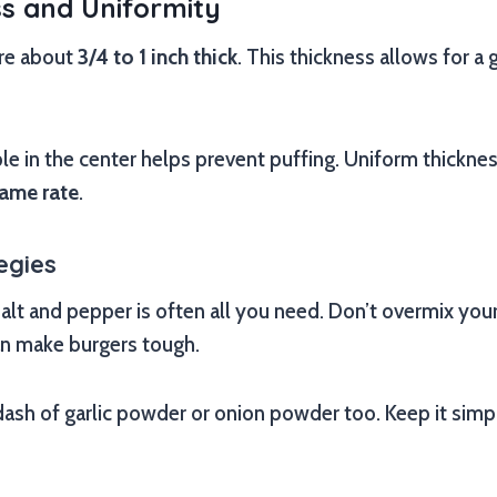
ss and Uniformity
are about
3/4 to 1 inch thick
. This thickness allows for a 
ple in the center helps prevent puffing. Uniform thicknes
same rate
.
egies
salt and pepper is often all you need. Don’t overmix yo
an make burgers tough.
ash of garlic powder or onion powder too. Keep it simpl