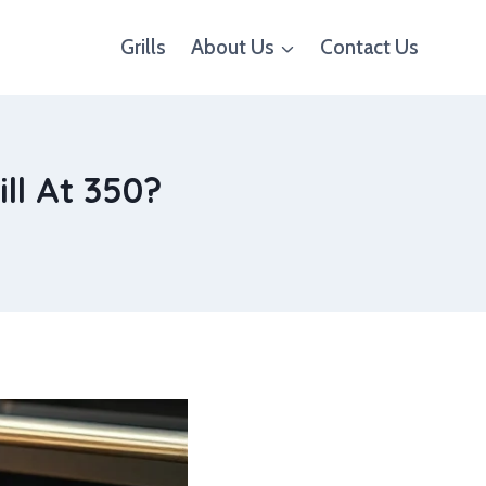
Grills
About Us
Contact Us
ll At 350?