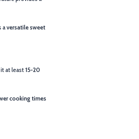
s a
versatile sweet
it at least
15-20
wer cooking times