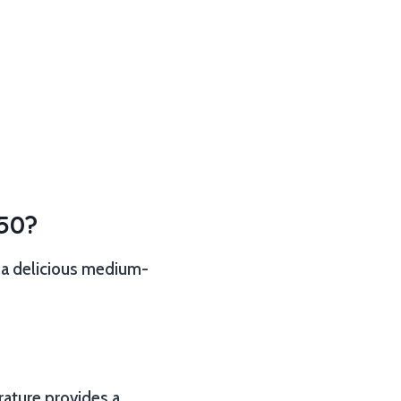
350?
g a delicious medium-
erature provides a