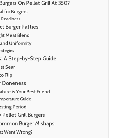
urgers On Pellet Grill At 350?
al for Burgers
d Readiness
ct Burger Patties
ght Meat Blend
 and Uniformity
rategies
ss: A Step-by-Step Guide
st Sear
o Flip
er Doneness
ture is Your Best Friend
mperature Guide
esting Period
y Pellet Grill Burgers
Common Burger Mishaps
hat Went Wrong?