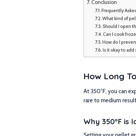
Conclusion
Frequently Aske
What kind of pel
Should I open th
Can I cook froze
How do I prevent
Is it okay to add
How Long To 
At 350°F, you can ex
rare to medium result
Why 350°F is I
Setting your pellet gr