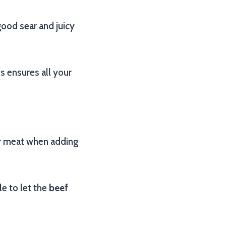
good sear and juicy
s ensures all your
ur meat when adding
e to let the
beef