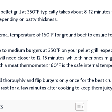
pellet grill at 350°F typically takes about 8-12 minute
pending on patty thickness.
ternal temperature of 160°F for ground beef to ensure f
 to medium burgers
at 350°F on your pellet grill, expe
ill need closer to 12-15 minutes, while thinner ones mig
th a
meat thermometer
: 160°F is the safe internal tem
ll
thoroughly and flip burgers only once for the best cru
s
rest for a few minutes
after cooking to keep them juicy
ts