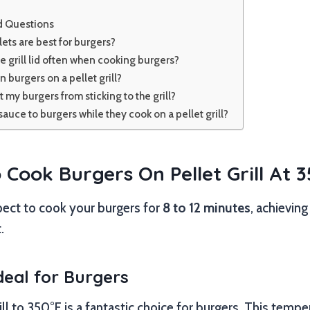
d Questions
lets are best for burgers?
e grill lid often when cooking burgers?
n burgers on a pellet grill?
 my burgers from sticking to the grill?
 sauce to burgers while they cook on a pellet grill?
Cook Burgers On Pellet Grill At 
pect to cook your burgers for
8 to 12 minutes
, achievin
.
deal for Burgers
ill to 350°F is a fantastic choice for burgers. This temp