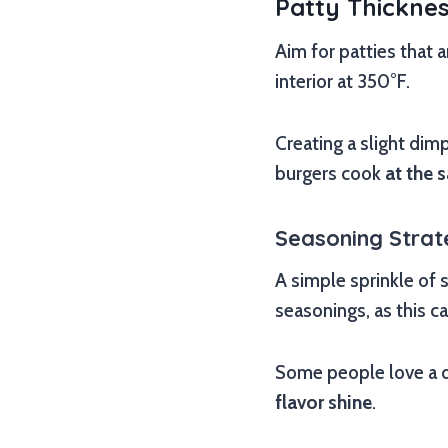
Patty Thickne
Aim for patties that 
interior at 350°F.
Creating a slight dim
burgers cook
at the 
Seasoning Strat
A simple sprinkle of 
seasonings, as this c
Some people love a d
flavor shine
.