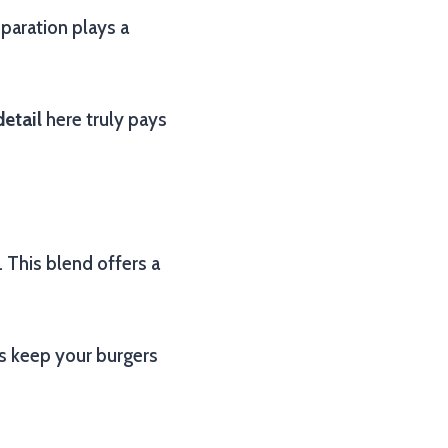
eparation plays a
detail
here truly pays
This blend offers a
ps keep your burgers