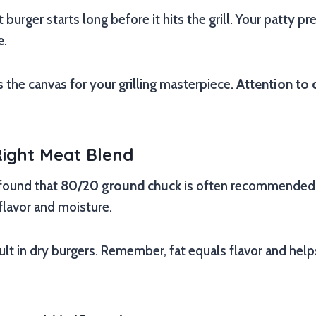
 burger starts long before it hits the grill. Your patty pr
e
.
s the canvas for your grilling masterpiece.
Attention to 
Right Meat Blend
 found that
80/20 ground chuck
is often recommended. 
flavor and moisture.
lt in dry burgers. Remember, fat equals flavor and hel