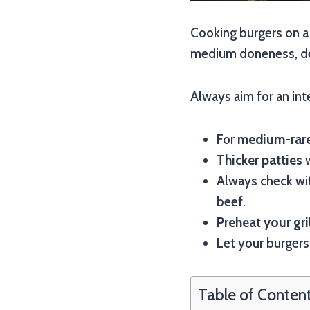
Cooking burgers on a 
medium doneness, de
Always aim for an in
For
medium-rare
Thicker patties
w
Always check wi
beef.
Preheat your gri
Let your burger
Table of Conten