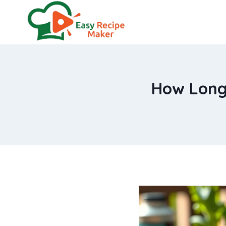
Skip
to
content
How Long 