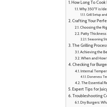
How Long To Cook B
Why 350°F is Ide
Grill Setup an
Crafting Your Perfe
Choosing the Ri
Patty Thickness
Seasoning St
The Grilling Proce
Achieving the Be
When and How t
Checking for Burg
Internal Tempera
Doneness Te
The Essential R
Expert Tips for Juic
Troubleshooting 
Dry Burgers: W