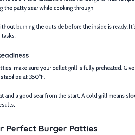
ing the patty sear while cooking through.
ithout burning the outside before the inside is ready. It’
 tasks.
Readiness
ties, make sure your pellet grill is fully preheated. Give 
stabilize at 350°F.
t and a good sear from the start. A cold grill means
slo
esults.
r Perfect Burger Patties