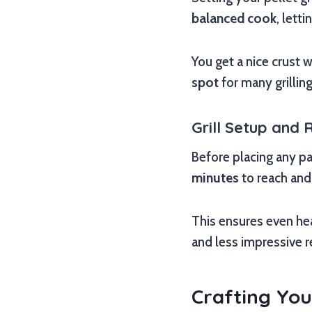
balanced cook
, lett
You get a nice crust w
spot
for many grilling
Grill Setup and 
Before placing any pat
minutes
to reach and 
This ensures even hea
and less impressive r
Crafting You