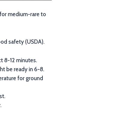
s for medium-rare to
ood safety (USDA).
ct 8-12 minutes.
ht be ready in 6-8.
perature for ground
st.
.