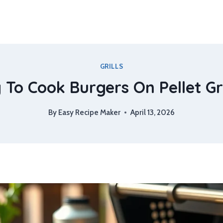
GRILLS
To Cook Burgers On Pellet Gri
By
Easy Recipe Maker
April 13, 2026