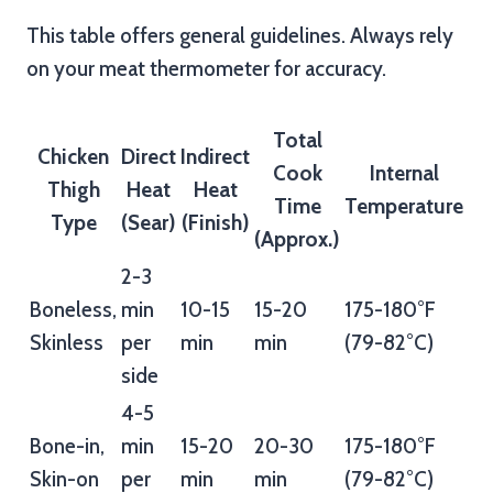
This table offers general guidelines. Always rely
on your meat thermometer for accuracy.
Total
Chicken
Direct
Indirect
Cook
Internal
Thigh
Heat
Heat
Time
Temperature
Type
(Sear)
(Finish)
(Approx.)
2-3
Boneless,
min
10-15
15-20
175-180°F
Skinless
per
min
min
(79-82°C)
side
4-5
Bone-in,
min
15-20
20-30
175-180°F
Skin-on
per
min
min
(79-82°C)