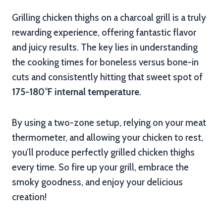
Grilling chicken thighs on a charcoal grill is a truly
rewarding experience, offering fantastic flavor
and juicy results. The key lies in understanding
the cooking times for boneless versus bone-in
cuts and consistently hitting that sweet spot of
175-180°F internal temperature
.
By using a two-zone setup, relying on your meat
thermometer, and allowing your chicken to rest,
you’ll produce perfectly grilled chicken thighs
every time. So fire up your grill, embrace the
smoky goodness, and enjoy your delicious
creation!