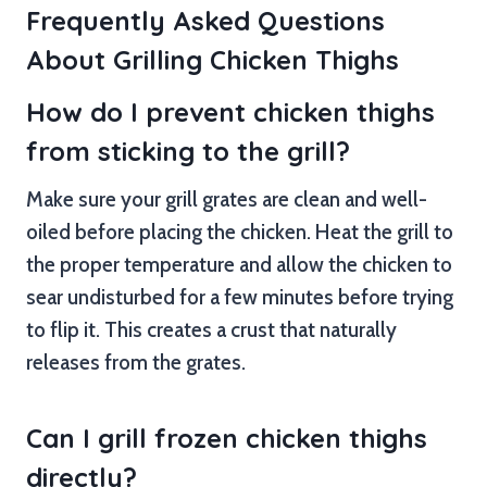
Frequently Asked Questions
About Grilling Chicken Thighs
How do I prevent chicken thighs
from sticking to the grill?
Make sure your grill grates are clean and well-
oiled before placing the chicken. Heat the grill to
the proper temperature and allow the chicken to
sear undisturbed for a few minutes before trying
to flip it. This creates a crust that naturally
releases from the grates.
Can I grill frozen chicken thighs
directly?