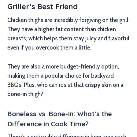
Griller’s Best Friend
Chicken thighs are incredibly forgiving on the grill.
They have a
higher fat content
than chicken
breasts, which helps them stay juicy and flavorful
even if you overcook them a little.
They are also a more budget-friendly option,
making them a popular choice for backyard
BBQs. Plus, who can resist that
crispy skin
on a
bone-in thigh?
Boneless vs. Bone-In: What’s the
Difference in Cook Time?
There’s a noticeable difference in how long each