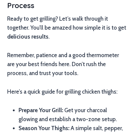
Process
Ready to get grilling? Let’s walk through it
together. You’ll be amazed how simple it is to get
delicious results
.
Remember, patience and a good thermometer
are your best friends here. Don’t rush the
process, and trust your tools.
Here’s a quick guide for grilling chicken thighs:
Prepare Your Grill:
Get your charcoal
glowing and establish a two-zone setup.
Season Your Thighs:
A simple salt, pepper,