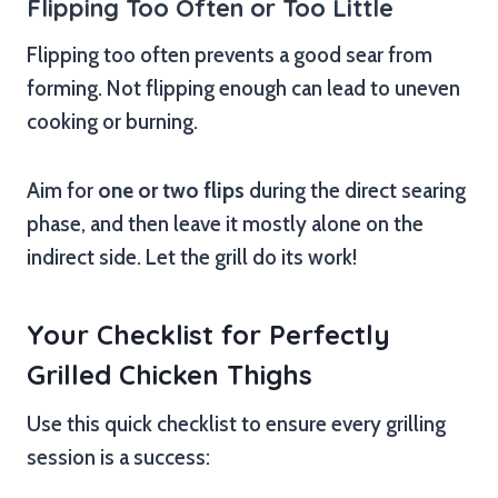
Flipping Too Often or Too Little
Flipping too often prevents a good sear from
forming. Not flipping enough can lead to uneven
cooking or burning.
Aim for
one or two flips
during the direct searing
phase, and then leave it mostly alone on the
indirect side. Let the grill do its work!
Your Checklist for Perfectly
Grilled Chicken Thighs
Use this quick checklist to ensure every grilling
session is a success: