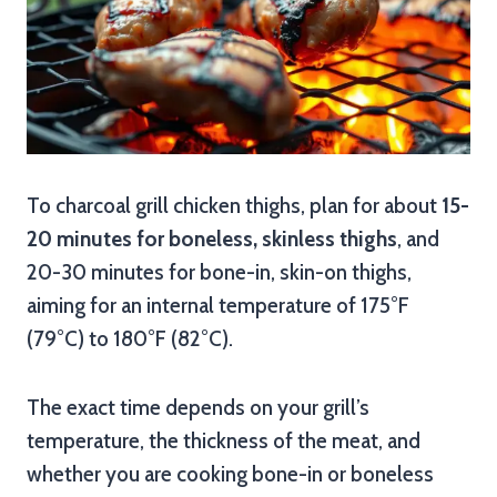
To charcoal grill chicken thighs, plan for about
15-
20 minutes for boneless, skinless thighs
, and
20-30 minutes for bone-in, skin-on thighs,
aiming for an internal temperature of 175°F
(79°C) to 180°F (82°C).
The exact time depends on your grill’s
temperature, the thickness of the meat, and
whether you are cooking bone-in or boneless