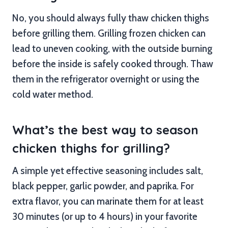
No, you should always fully thaw chicken thighs
before grilling them. Grilling frozen chicken can
lead to uneven cooking, with the outside burning
before the inside is safely cooked through. Thaw
them in the refrigerator overnight or using the
cold water method.
What’s the best way to season
chicken thighs for grilling?
A simple yet effective seasoning includes salt,
black pepper, garlic powder, and paprika. For
extra flavor, you can marinate them for at least
30 minutes (or up to 4 hours) in your favorite