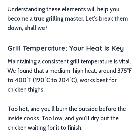
Understanding these elements will help you
become a
true grilling master
. Let’s break them
down, shall we?
Grill Temperature: Your Heat Is Key
Maintaining a consistent grill temperature is vital.
We found that a medium-high heat, around
375°F
to 400°F (190°C to 204°C)
, works best for
chicken thighs.
Too hot, and you’ll burn the outside before the
inside cooks. Too low, and you’ll dry out the
chicken waiting for it to finish.