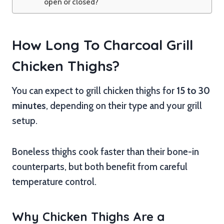
open or closed?
How Long To Charcoal Grill
Chicken Thighs?
You can expect to grill chicken thighs for
15 to 30
minutes
, depending on their type and your grill
setup.
Boneless thighs cook faster than their bone-in
counterparts, but both benefit from careful
temperature control.
Why Chicken Thighs Are a