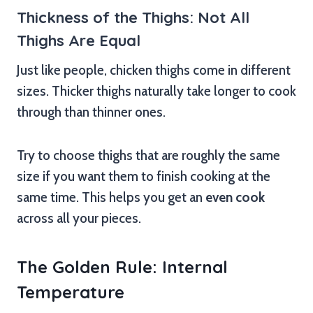
Thickness of the Thighs: Not All
Thighs Are Equal
Just like people, chicken thighs come in different
sizes. Thicker thighs naturally take longer to cook
through than thinner ones.
Try to choose thighs that are roughly the same
size if you want them to finish cooking at the
same time. This helps you get an
even cook
across all your pieces.
The Golden Rule: Internal
Temperature