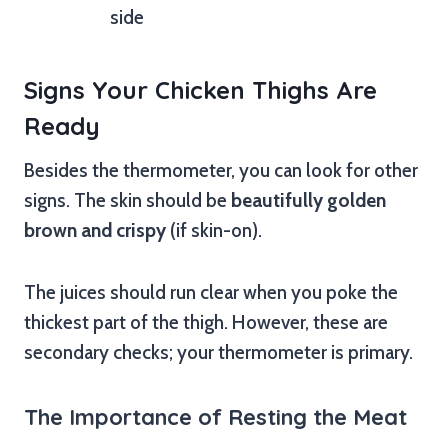
side
Signs Your Chicken Thighs Are
Ready
Besides the thermometer, you can look for other
signs. The skin should be
beautifully golden
brown and crispy
(if skin-on).
The juices should run clear when you poke the
thickest part of the thigh. However, these are
secondary checks; your thermometer is primary.
The Importance of Resting the Meat