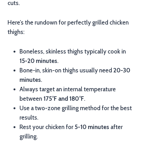
cuts.
Here’s the rundown for perfectly grilled chicken
thighs:
Boneless, skinless thighs typically cook in
15-20 minutes
.
Bone-in, skin-on thighs usually need
20-30
minutes
.
Always target an internal temperature
between
175°F and 180°F
.
Use a two-zone grilling method for the best
results.
Rest your chicken for
5-10 minutes
after
grilling.