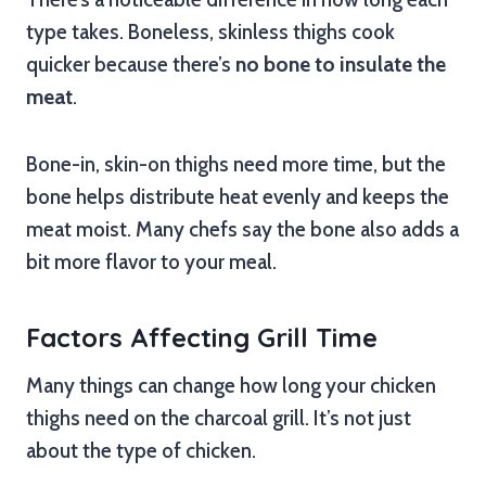
type takes. Boneless, skinless thighs cook
quicker because there’s
no bone to insulate the
meat
.
Bone-in, skin-on thighs need more time, but the
bone helps distribute heat evenly and keeps the
meat moist. Many chefs say the bone also adds a
bit more flavor to your meal.
Factors Affecting Grill Time
Many things can change how long your chicken
thighs need on the charcoal grill. It’s not just
about the type of chicken.