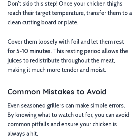
Don’t skip this step! Once your chicken thighs
reach their target temperature, transfer them to a
clean cutting board or plate.
Cover them loosely with foil and let them rest
for
5-10 minutes
. This resting period allows the
juices to redistribute throughout the meat,
making it much more tender and moist.
Common Mistakes to Avoid
Even seasoned grillers can make simple errors.
By knowing what to watch out for, you can avoid
common pitfalls and ensure your chicken is
always a hit.