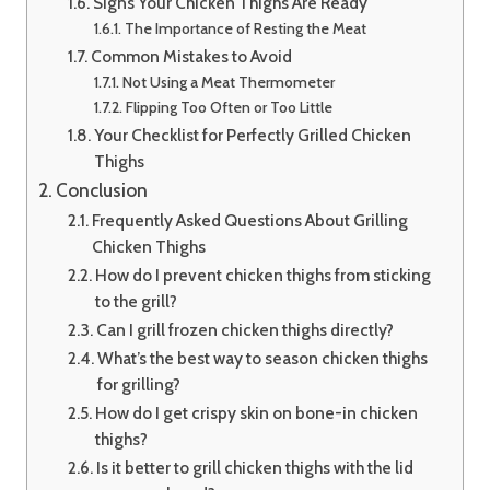
Signs Your Chicken Thighs Are Ready
The Importance of Resting the Meat
Common Mistakes to Avoid
Not Using a Meat Thermometer
Flipping Too Often or Too Little
Your Checklist for Perfectly Grilled Chicken
Thighs
Conclusion
Frequently Asked Questions About Grilling
Chicken Thighs
How do I prevent chicken thighs from sticking
to the grill?
Can I grill frozen chicken thighs directly?
What’s the best way to season chicken thighs
for grilling?
How do I get crispy skin on bone-in chicken
thighs?
Is it better to grill chicken thighs with the lid