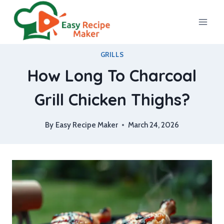
Skip
to
content
GRILLS
How Long To Charcoal
Grill Chicken Thighs?
By
Easy Recipe Maker
March 24, 2026