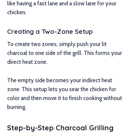
like having a fast lane and a slow lane for your
chicken.
Creating a Two-Zone Setup
To create two zones, simply push your lit
charcoal to one side of the grill. This forms your
direct heat zone.
The empty side becomes your indirect heat
zone. This setup lets you sear the chicken for
color and then move it to finish cooking without
burning.
Step-by-Step Charcoal Grilling