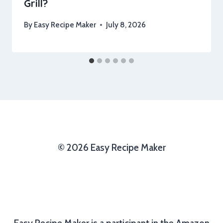
Grill?
By
Easy Recipe Maker
July 8, 2026
© 2026 Easy Recipe Maker