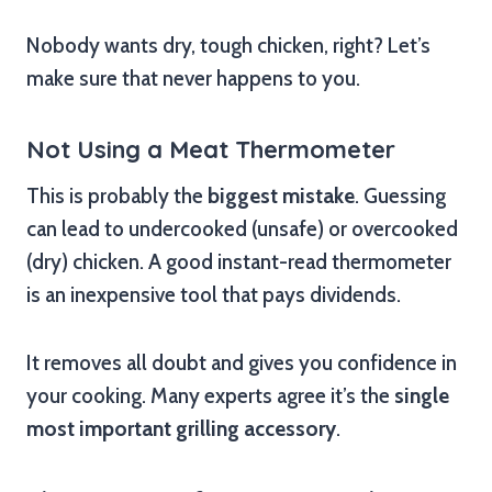
Nobody wants dry, tough chicken, right? Let’s
make sure that never happens to you.
Not Using a Meat Thermometer
This is probably the
biggest mistake
. Guessing
can lead to undercooked (unsafe) or overcooked
(dry) chicken. A good instant-read thermometer
is an inexpensive tool that pays dividends.
It removes all doubt and gives you confidence in
your cooking. Many experts agree it’s the
single
most important grilling accessory
.