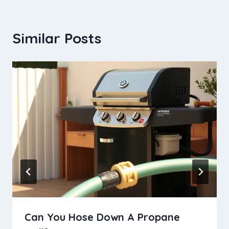
Similar Posts
Can You Hose Down A Propane