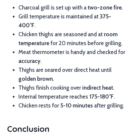
Charcoal grill is set up with a
two-zone fire
.
Grill temperature is maintained at
375-
400°F
.
Chicken thighs are seasoned and at
room
temperature
for 20 minutes before grilling.
Meat thermometer is handy and checked for
accuracy
.
Thighs are seared over direct heat until
golden brown
.
Thighs finish cooking over
indirect heat
.
Internal temperature reaches
175-180°F
.
Chicken rests for
5-10 minutes
after grilling.
Conclusion