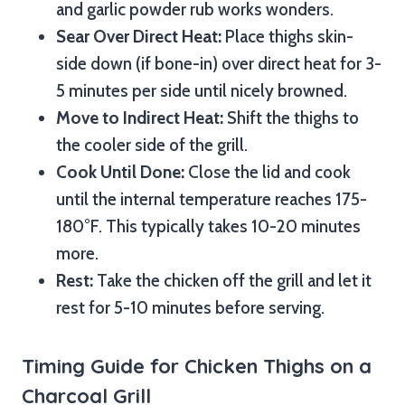
and garlic powder rub works wonders.
Sear Over Direct Heat:
Place thighs skin-
side down (if bone-in) over direct heat for 3-
5 minutes per side until nicely browned.
Move to Indirect Heat:
Shift the thighs to
the cooler side of the grill.
Cook Until Done:
Close the lid and cook
until the internal temperature reaches 175-
180°F. This typically takes 10-20 minutes
more.
Rest:
Take the chicken off the grill and let it
rest for 5-10 minutes before serving.
Timing Guide for Chicken Thighs on a
Charcoal Grill