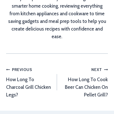
smarter home cooking, reviewing everything
from kitchen appliances and cookware to time
saving gadgets and meal prep tools to help you
create delicious recipes with confidence and
ease.
Post
PREVIOUS
NEXT
How Long To
How Long To Cook
navigation
Charcoal Grill Chicken
Beer Can Chicken On
Legs?
Pellet Grill?