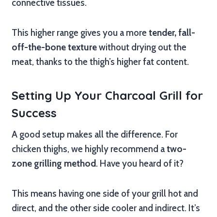
connective tissues.
This higher range gives you a more
tender, fall-
off-the-bone texture
without drying out the
meat, thanks to the thigh’s higher fat content.
Setting Up Your Charcoal Grill for
Success
A good setup makes all the difference. For
chicken thighs, we highly recommend a
two-
zone grilling method
. Have you heard of it?
This means having one side of your grill hot and
direct, and the other side cooler and indirect. It’s