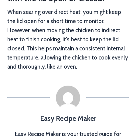
When searing over direct heat, you might keep
the lid open for a short time to monitor.
However, when moving the chicken to indirect
heat to finish cooking, it’s best to keep the lid
closed. This helps maintain a consistent internal
temperature, allowing the chicken to cook evenly
and thoroughly, like an oven.
Easy Recipe Maker
Easy Recipe Maker is your trusted guide for