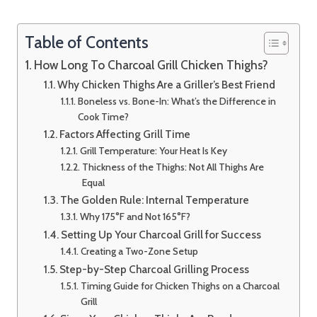
Table of Contents
How Long To Charcoal Grill Chicken Thighs?
Why Chicken Thighs Are a Griller’s Best Friend
Boneless vs. Bone-In: What’s the Difference in
Cook Time?
Factors Affecting Grill Time
Grill Temperature: Your Heat Is Key
Thickness of the Thighs: Not All Thighs Are
Equal
The Golden Rule: Internal Temperature
Why 175°F and Not 165°F?
Setting Up Your Charcoal Grill for Success
Creating a Two-Zone Setup
Step-by-Step Charcoal Grilling Process
Timing Guide for Chicken Thighs on a Charcoal
Grill