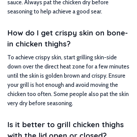
sauce. Always pat the chicken dry before
seasoning to help achieve a good sear.
How do I get crispy skin on bone-
in chicken thighs?
To achieve crispy skin, start grilling skin-side
down over the direct heat zone for a few minutes
until the skin is golden brown and crispy. Ensure
your grill is hot enough and avoid moving the
chicken too often. Some people also pat the skin
very dry before seasoning.
Is it better to grill chicken thighs
with the lid open or closed?