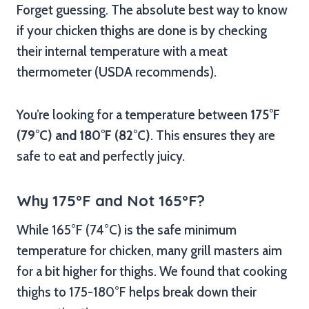
Forget guessing. The absolute best way to know
if your chicken thighs are done is by checking
their internal temperature with a meat
thermometer (USDA recommends).
You’re looking for a temperature between
175°F
(79°C) and 180°F (82°C)
. This ensures they are
safe to eat and perfectly juicy.
Why 175°F and Not 165°F?
While 165°F (74°C) is the safe minimum
temperature for chicken, many grill masters aim
for a bit higher for thighs. We found that cooking
thighs to 175-180°F helps break down their