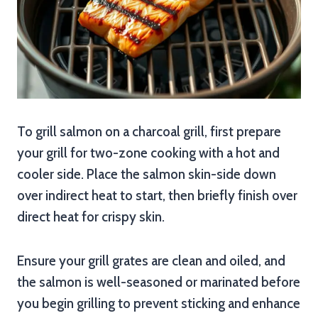
To grill salmon on a charcoal grill, first prepare
your grill for two-zone cooking with a hot and
cooler side. Place the salmon skin-side down
over indirect heat to start, then briefly finish over
direct heat for crispy skin.
Ensure your grill grates are clean and oiled, and
the salmon is well-seasoned or marinated before
you begin grilling to prevent sticking and enhance