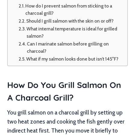
How do I prevent salmon from sticking to a
charcoal grill?
Should I grill salmon with the skin on or off?
What internal temperature is ideal for grilled
salmon?
Can I marinate salmon before grilling on
charcoal?
What if my salmon looks done but isn’t 145°F?
How Do You Grill Salmon On
A Charcoal Grill?
You grill salmon on a charcoal grill by setting up
two heat zones and cooking the fish gently over
indirect heat first. Then you move it briefly to