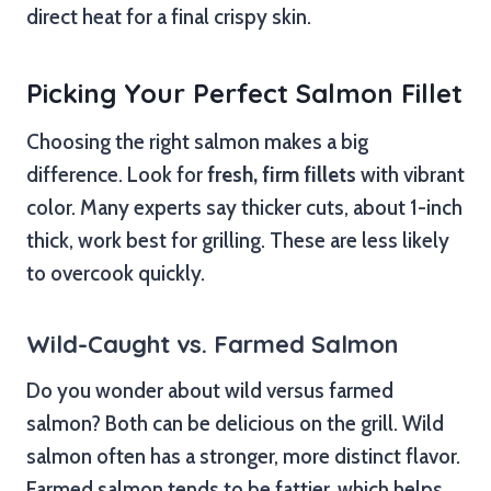
direct heat for a final crispy skin.
Picking Your Perfect Salmon Fillet
Choosing the right salmon makes a big
difference. Look for
fresh, firm fillets
with vibrant
color. Many experts say thicker cuts, about 1-inch
thick, work best for grilling. These are less likely
to overcook quickly.
Wild-Caught vs. Farmed Salmon
Do you wonder about wild versus farmed
salmon? Both can be delicious on the grill. Wild
salmon often has a stronger, more distinct flavor.
Farmed salmon tends to be fattier, which helps