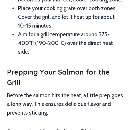
Place your cooking grate over both zones.
Cover the grill and let it heat up for about
10-15 minutes.
Aim for a grill temperature around 375-
400°F (190-200°C) over the direct heat
side.
Prepping Your Salmon for the
Grill
Before the salmon hits the heat, a little prep goes
a long way. This ensures delicious flavor and
prevents sticking.