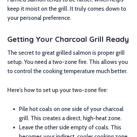
keep it moist on the grill. It truly comes down to
your personal preference.
Getting Your Charcoal Grill Ready
The secret to great grilled salmon is proper grill
setup. You need a two-zone fire. This allows you
to control the cooking temperature much better.
Here’s how to set up your two-zone fire:
Pile hot coals on one side of your charcoal
grill. This creates a direct, high-heat zone.
Leave the other side empty of coals. This
becomes your indirect, cooler cooking zone.