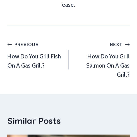
ease.
Post
PREVIOUS
NEXT
How Do You Grill Fish
How Do You Grill
navigation
On A Gas Grill?
Salmon On A Gas
Grill?
Similar Posts