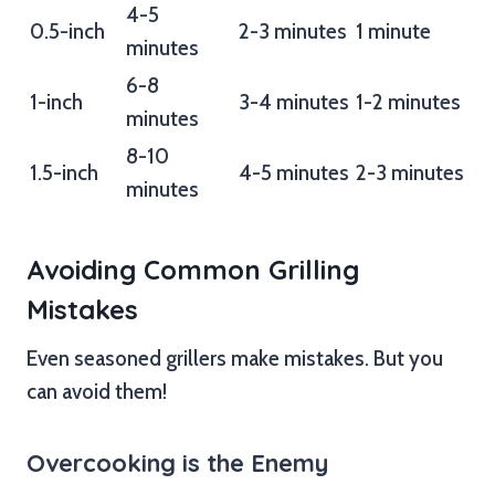
4-5
0.5-inch
2-3 minutes
1 minute
minutes
6-8
1-inch
3-4 minutes
1-2 minutes
minutes
8-10
1.5-inch
4-5 minutes
2-3 minutes
minutes
Avoiding Common Grilling
Mistakes
Even seasoned grillers make mistakes. But you
can avoid them!
Overcooking is the Enemy