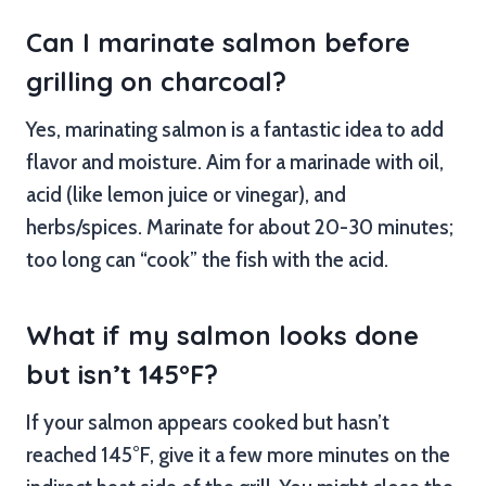
Can I marinate salmon before
grilling on charcoal?
Yes, marinating salmon is a fantastic idea to add
flavor and moisture. Aim for a marinade with oil,
acid (like lemon juice or vinegar), and
herbs/spices. Marinate for about 20-30 minutes;
too long can “cook” the fish with the acid.
What if my salmon looks done
but isn’t 145°F?
If your salmon appears cooked but hasn’t
reached 145°F, give it a few more minutes on the