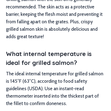
recommended. The skin acts as a protective
barrier, keeping the flesh moist and preventing it
from falling apart on the grates. Plus, crispy
grilled salmon skin is absolutely delicious and
adds great texture!
What internal temperature is
ideal for grilled salmon?
The ideal internal temperature for grilled salmon
is 145°F (63°C), according to food safety
guidelines (USDA). Use an instant-read
thermometer inserted into the thickest part of
the fillet to confirm doneness.