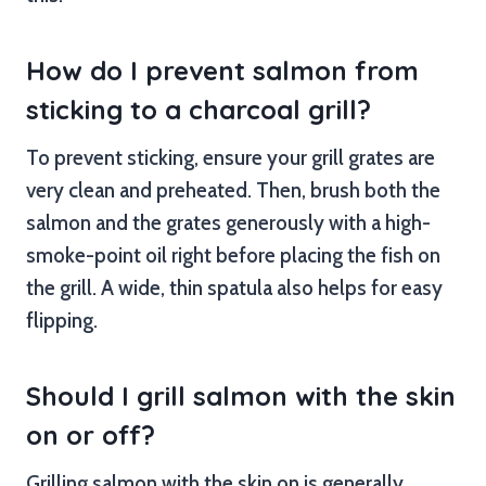
How do I prevent salmon from
sticking to a charcoal grill?
To prevent sticking, ensure your grill grates are
very clean and preheated. Then, brush both the
salmon and the grates generously with a high-
smoke-point oil right before placing the fish on
the grill. A wide, thin spatula also helps for easy
flipping.
Should I grill salmon with the skin
on or off?
Grilling salmon with the skin on is generally