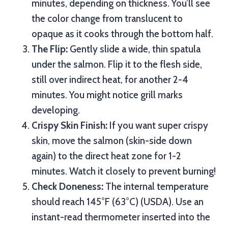
minutes, depending on thickness. You’ll see
the color change from translucent to
opaque as it cooks through the bottom half.
The Flip:
Gently slide a wide, thin spatula
under the salmon. Flip it to the flesh side,
still over indirect heat, for another 2-4
minutes. You might notice grill marks
developing.
Crispy Skin Finish:
If you want super crispy
skin, move the salmon (skin-side down
again) to the direct heat zone for 1-2
minutes. Watch it closely to prevent burning!
Check Doneness:
The internal temperature
should reach 145°F (63°C) (USDA). Use an
instant-read thermometer inserted into the