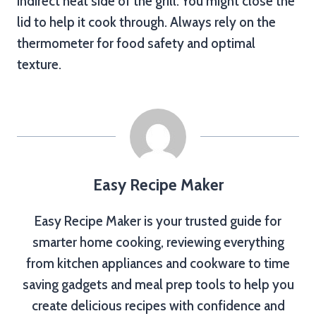
indirect heat side of the grill. You might close the
lid to help it cook through. Always rely on the
thermometer for food safety and optimal
texture.
Easy Recipe Maker
Easy Recipe Maker is your trusted guide for
smarter home cooking, reviewing everything
from kitchen appliances and cookware to time
saving gadgets and meal prep tools to help you
create delicious recipes with confidence and