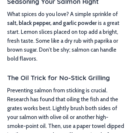
Seasoning Your Salmon Right
What spices do you love? A simple sprinkle of
salt, black pepper, and garlic powder
is a great
start. Lemon slices placed on top add a bright,
fresh taste. Some like a dry rub with paprika or
brown sugar. Don’t be shy; salmon can handle
bold flavors.
The Oil Trick for No-Stick Grilling
Preventing salmon from sticking is crucial.
Research has found that oiling the fish and the
grates works best. Lightly brush both sides of
your salmon with olive oil or another high-
smoke-point oil. Then, use a paper towel dipped