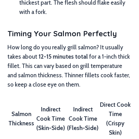
thickest part. The flesh should flake easily
with a fork.
Timing Your Salmon Perfectly
How long do you really grill salmon? It usually
takes about
12-15 minutes total
for a 1-inch thick
fillet. This can vary based on grill temperature
and salmon thickness. Thinner fillets cook faster,
so keep a close eye on them.
Direct Cook
Indirect
Indirect
Salmon
Time
Cook Time
Cook Time
Thickness
(Crispy
(Skin-Side)
(Flesh-Side)
Skin)