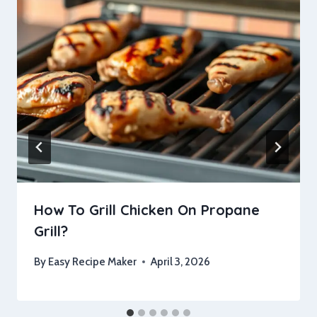
How To Grill Chicken On Propane
Grill?
By
Easy Recipe Maker
April 3, 2026