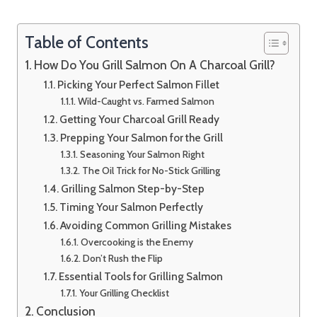
Table of Contents
How Do You Grill Salmon On A Charcoal Grill?
Picking Your Perfect Salmon Fillet
Wild-Caught vs. Farmed Salmon
Getting Your Charcoal Grill Ready
Prepping Your Salmon for the Grill
Seasoning Your Salmon Right
The Oil Trick for No-Stick Grilling
Grilling Salmon Step-by-Step
Timing Your Salmon Perfectly
Avoiding Common Grilling Mistakes
Overcooking is the Enemy
Don’t Rush the Flip
Essential Tools for Grilling Salmon
Your Grilling Checklist
Conclusion