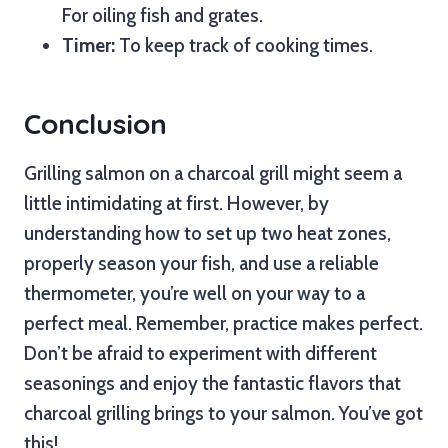
For oiling fish and grates.
Timer:
To keep track of cooking times.
Conclusion
Grilling salmon on a charcoal grill might seem a
little intimidating at first. However, by
understanding how to set up two heat zones,
properly season your fish, and use a reliable
thermometer, you’re well on your way to a
perfect meal. Remember, practice makes perfect.
Don’t be afraid to experiment with different
seasonings and enjoy the fantastic flavors that
charcoal grilling brings to your salmon. You’ve got
this!