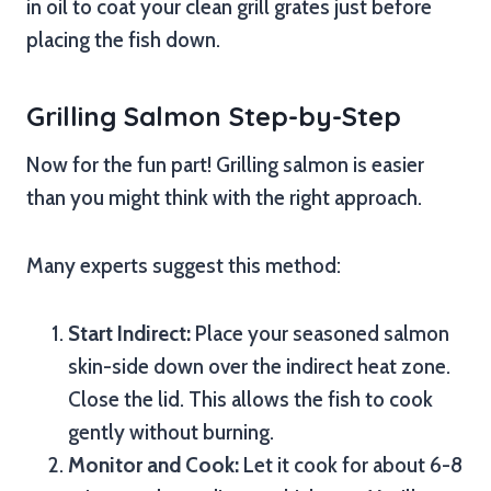
in oil to coat your clean grill grates just before
placing the fish down.
Grilling Salmon Step-by-Step
Now for the fun part! Grilling salmon is easier
than you might think with the right approach.
Many experts suggest this method:
Start Indirect:
Place your seasoned salmon
skin-side down over the indirect heat zone.
Close the lid. This allows the fish to cook
gently without burning.
Monitor and Cook:
Let it cook for about 6-8