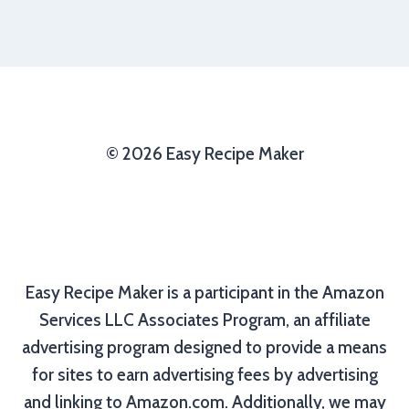
© 2026 Easy Recipe Maker
Easy Recipe Maker is a participant in the Amazon
Services LLC Associates Program, an affiliate
advertising program designed to provide a means
for sites to earn advertising fees by advertising
and linking to Amazon.com. Additionally, we may