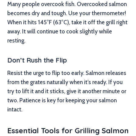
Many people overcook fish. Overcooked salmon
becomes dry and tough. Use your thermometer!
When it hits 145°F (63°C), take it off the grill right
away. It will continue to cook slightly while
resting.
Don’t Rush the Flip
Resist the urge to flip too early. Salmon releases
from the grates naturally when it’s ready. If you
try to lift it and it sticks, give it another minute or
two. Patience is key for keeping your salmon
intact.
Essential Tools for Grilling Salmon