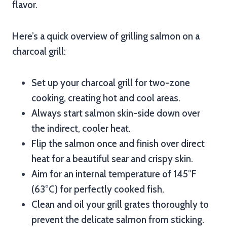
flavor.
Here’s a quick overview of grilling salmon on a
charcoal grill:
Set up your charcoal grill for two-zone
cooking, creating hot and cool areas.
Always start salmon skin-side down over
the indirect, cooler heat.
Flip the salmon once and finish over direct
heat for a beautiful sear and crispy skin.
Aim for an internal temperature of 145°F
(63°C) for perfectly cooked fish.
Clean and oil your grill grates thoroughly to
prevent the delicate salmon from sticking.