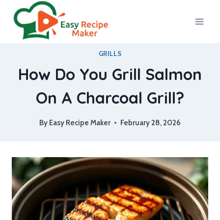
Skip
to
content
GRILLS
How Do You Grill Salmon
On A Charcoal Grill?
By
Easy Recipe Maker
February 28, 2026