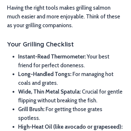
Having the right tools makes grilling salmon
much easier and more enjoyable. Think of these
as your grilling companions.
Your Grilling Checklist
Instant-Read Thermometer:
Your best
friend for perfect doneness.
Long-Handled Tongs:
For managing hot
coals and grates.
Wide, Thin Metal Spatula:
Crucial for gentle
flipping without breaking the fish.
Grill Brush:
For getting those grates
spotless.
High-Heat Oil (like avocado or grapeseed):