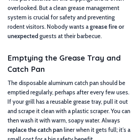
overlooked. But a clean grease management
system is crucial for safety and preventing
rodent visitors. Nobody wants a
grease fire or
unexpected
guests at their barbecue.
Emptying the Grease Tray and
Catch Pan
The disposable aluminum catch pan should be
emptied regularly, perhaps after every few uses.
If your grill has a reusable grease tray, pull it out
and scrape it clean with a plastic scraper. You can
then wash it with warm, soapy water. Always
replace the catch pan
liner when it gets full; it’s a
small cost for a big safety benefit.