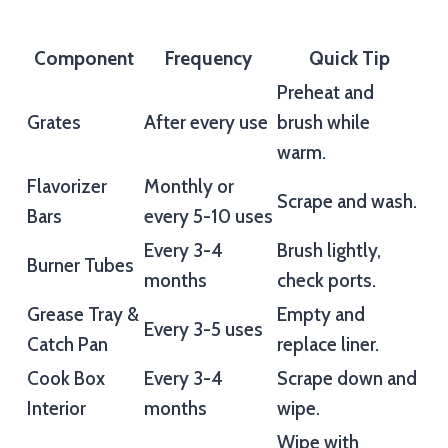
Component
Frequency
Quick Tip
Preheat and
Grates
After every use
brush while
warm.
Flavorizer
Monthly or
Scrape and wash.
Bars
every 5-10 uses
Every 3-4
Brush lightly,
Burner Tubes
months
check ports.
Grease Tray &
Empty and
Every 3-5 uses
Catch Pan
replace liner.
Cook Box
Every 3-4
Scrape down and
Interior
months
wipe.
Wipe with