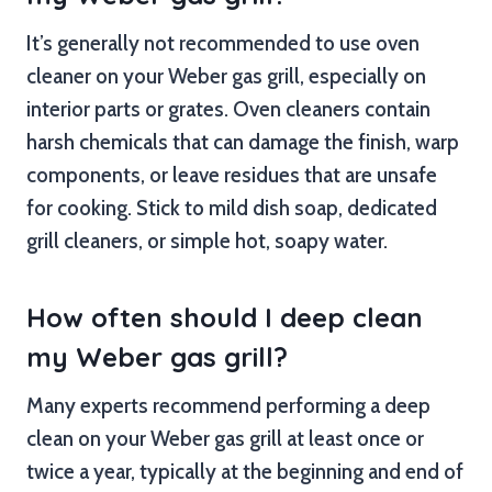
It’s generally not recommended to use oven
cleaner on your Weber gas grill, especially on
interior parts or grates. Oven cleaners contain
harsh chemicals that can damage the finish, warp
components, or leave residues that are unsafe
for cooking. Stick to mild dish soap, dedicated
grill cleaners, or simple hot, soapy water.
How often should I deep clean
my Weber gas grill?
Many experts recommend performing a deep
clean on your Weber gas grill at least once or
twice a year, typically at the beginning and end of