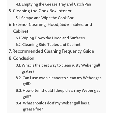
Emptying the Grease Tray and Catch Pan
Cleaning the Cook Box Interior
Scrape and Wipe the Cook Box
Exterior Cleaning: Hood, Side Tables, and
Cabinet
Wiping Down the Hood and Surfaces
Cleaning Side Tables and Cabinet
Recommended Cleaning Frequency Guide
Conclusion
What is the best way to clean rusty Weber grill
grates?
Can I use oven cleaner to clean my Weber gas
grill?
How often should I deep clean my Weber gas
grill?
What should I do if my Weber grill has a
grease fire?