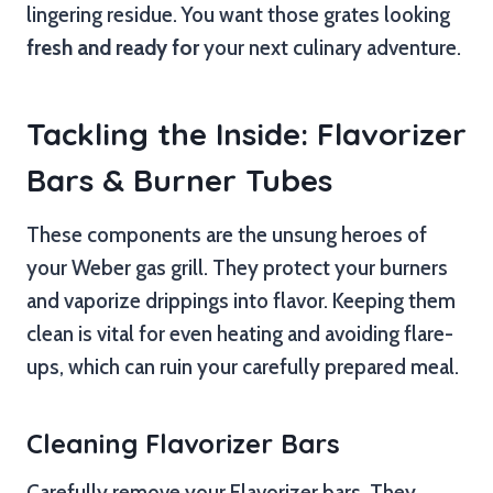
lingering residue. You want those grates looking
fresh and ready for
your next culinary adventure.
Tackling the Inside: Flavorizer
Bars & Burner Tubes
These components are the unsung heroes of
your Weber gas grill. They protect your burners
and vaporize drippings into flavor. Keeping them
clean is vital for even heating and avoiding flare-
ups, which can ruin your carefully prepared meal.
Cleaning Flavorizer Bars
Carefully remove your Flavorizer bars. They