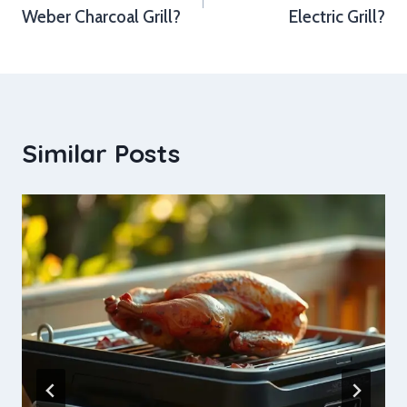
Weber Charcoal Grill?
Electric Grill?
Similar Posts