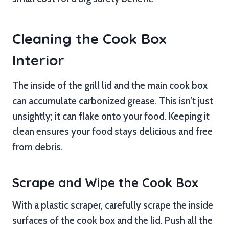
Cleaning the Cook Box
Interior
The inside of the grill lid and the main cook box
can accumulate carbonized grease. This isn’t just
unsightly; it can flake onto your food. Keeping it
clean ensures your food stays delicious and free
from debris.
Scrape and Wipe the Cook Box
With a plastic scraper, carefully scrape the inside
surfaces of the cook box and the lid. Push all the