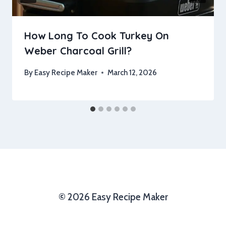
How Long To Cook Turkey On
Weber Charcoal Grill?
By
Easy Recipe Maker
March 12, 2026
© 2026 Easy Recipe Maker