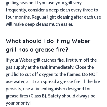
grilling season. If you use your grill very
frequently, consider a deep clean every three to
four months. Regular light cleaning after each use
will make deep cleans much easier.
What should I do if my Weber
grill has a grease fire?
If your Weber grill catches fire, first turn off the
gas supply at the tank immediately. Close the
grill lid to cut off oxygen to the flames. Do NOT
use water, as it can spread a grease fire. If the fire
persists, use a fire extinguisher designed for
grease fires (Class B). Safety should always be
your priority!