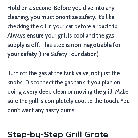
Hold on a second! Before you dive into any
cleaning, you must prioritize safety. It’s like
checking the oil in your car before a road trip.
Always ensure your grill is cool and the gas
supply is off. This step is
non-negotiable for
your safety
(Fire Safety Foundation).
Turn off the gas at the tank valve, not just the
knobs. Disconnect the gas tank if you plan on
doing a very deep clean or moving the grill. Make
sure the grill is completely cool to the touch. You
don’t want any nasty burns!
Step-by-Step Grill Grate