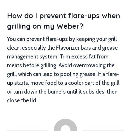
How do I prevent flare-ups when
grilling on my Weber?
You can prevent flare-ups by keeping your grill
clean, especially the Flavorizer bars and grease
management system. Trim excess fat from
meats before grilling. Avoid overcrowding the
grill, which can lead to pooling grease. If a flare-
up starts, move food to a cooler part of the grill
or turn down the burners until it subsides, then
close the lid.