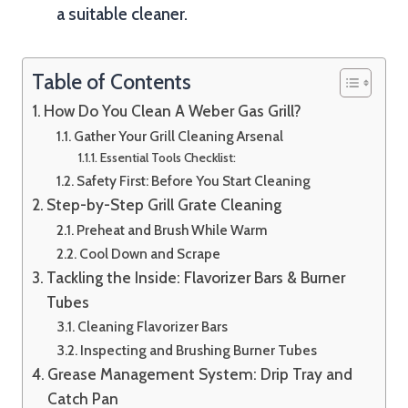
a suitable cleaner.
Table of Contents
How Do You Clean A Weber Gas Grill?
Gather Your Grill Cleaning Arsenal
Essential Tools Checklist:
Safety First: Before You Start Cleaning
Step-by-Step Grill Grate Cleaning
Preheat and Brush While Warm
Cool Down and Scrape
Tackling the Inside: Flavorizer Bars & Burner
Tubes
Cleaning Flavorizer Bars
Inspecting and Brushing Burner Tubes
Grease Management System: Drip Tray and
Catch Pan