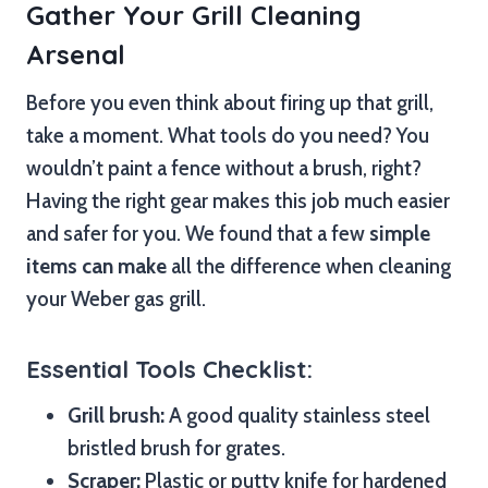
Gather Your Grill Cleaning
Arsenal
Before you even think about firing up that grill,
take a moment. What tools do you need? You
wouldn’t paint a fence without a brush, right?
Having the right gear makes this job much easier
and safer for you. We found that a few
simple
items can make
all the difference when cleaning
your Weber gas grill.
Essential Tools Checklist:
Grill brush:
A good quality stainless steel
bristled brush for grates.
Scraper:
Plastic or putty knife for hardened