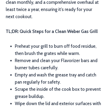
clean monthly, and a comprehensive overhaul at
least twice a year, ensuring it’s ready for your
next cookout.
TL;DR: Quick Steps for a Clean Weber Gas Grill
Preheat your grill to burn off food residue,
then brush the grates while warm.
Remove and clean your Flavorizer bars and
burner tubes carefully.
Empty and wash the grease tray and catch
pan regularly for safety.
Scrape the inside of the cook box to prevent
grease buildup.
Wipe down the lid and exterior surfaces with