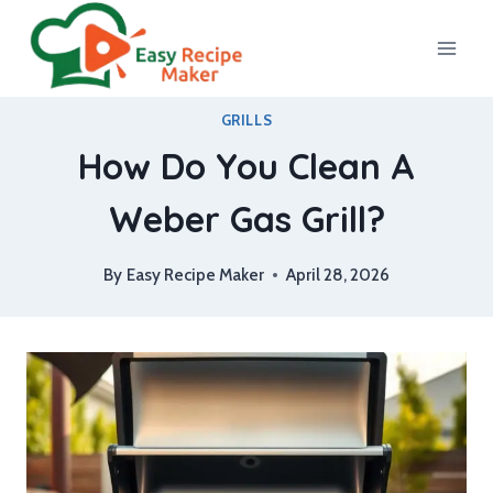
Skip
to
content
GRILLS
How Do You Clean A
Weber Gas Grill?
By
Easy Recipe Maker
April 28, 2026