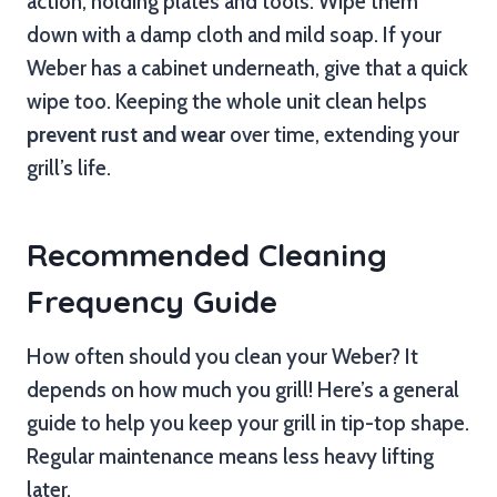
action, holding plates and tools. Wipe them
down with a damp cloth and mild soap. If your
Weber has a cabinet underneath, give that a quick
wipe too. Keeping the whole unit clean helps
prevent rust and wear
over time, extending your
grill’s life.
Recommended Cleaning
Frequency Guide
How often should you clean your Weber? It
depends on how much you grill! Here’s a general
guide to help you keep your grill in tip-top shape.
Regular maintenance means less heavy lifting
later.