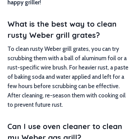
happy griller
!
What is the best way to clean
rusty Weber grill grates?
To clean rusty Weber grill grates, you can try
scrubbing them with a ball of aluminum foil or a
rust-specific wire brush. For heavier rust, a paste
of baking soda and water applied and left for a
few hours before scrubbing can be effective.
After cleaning, re-season them with cooking oil
to prevent future rust.
Can I use oven cleaner to clean
my Weber gas grill?