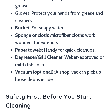
grease.
Gloves:
Protect your hands from grease and
cleaners.
Bucket:
For soapy water.
Sponge or cloth:
Microfiber cloths work
wonders for exteriors.
Paper towels:
Handy for quick cleanups.
Degreaser/Grill Cleaner:
Weber-approved or
mild dish soap.
Vacuum (optional):
A shop-vac can pick up
loose debris inside.
Safety First: Before You Start
Cleaning