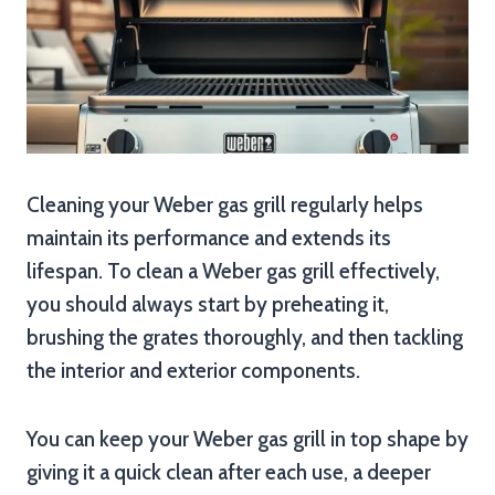
Cleaning your Weber gas grill regularly helps
maintain its performance and extends its
lifespan. To clean a Weber gas grill effectively,
you should always start by preheating it,
brushing the grates thoroughly, and then tackling
the interior and exterior components.
You can keep your Weber gas grill in top shape by
giving it a quick clean after each use, a deeper