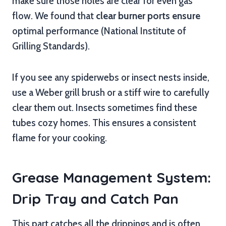
make sure those holes are clear for even gas
flow. We found that
clear burner ports ensure
optimal performance (National Institute of
Grilling Standards).
If you see any spiderwebs or insect nests inside,
use a Weber grill brush or a stiff wire to carefully
clear them out. Insects sometimes find these
tubes cozy homes. This ensures a consistent
flame for your cooking.
Grease Management System:
Drip Tray and Catch Pan
This part catches all the drippings and is often