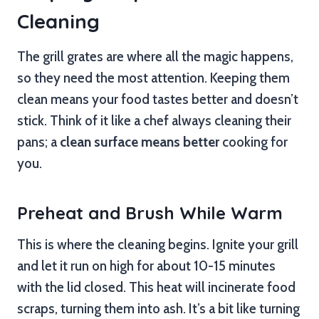
Cleaning
The grill grates are where all the magic happens,
so they need the most attention. Keeping them
clean means your food tastes better and doesn’t
stick. Think of it like a chef always cleaning their
pans; a
clean surface means better
cooking for
you.
Preheat and Brush While Warm
This is where the cleaning begins. Ignite your grill
and let it run on high for about 10-15 minutes
with the lid closed. This heat will incinerate food
scraps, turning them into ash. It’s a bit like turning