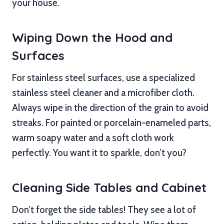
your house.
Wiping Down the Hood and
Surfaces
For stainless steel surfaces, use a specialized
stainless steel cleaner and a microfiber cloth.
Always wipe in the direction of the grain to avoid
streaks. For painted or porcelain-enameled parts,
warm soapy water and a soft cloth work
perfectly. You want it to sparkle, don’t you?
Cleaning Side Tables and Cabinet
Don’t forget the side tables! They see a lot of