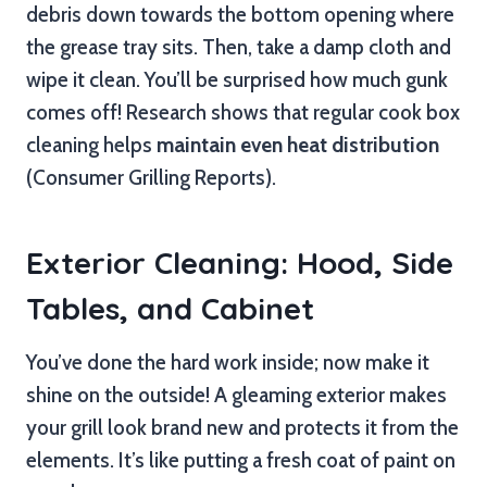
debris down towards the bottom opening where
the grease tray sits. Then, take a damp cloth and
wipe it clean. You’ll be surprised how much gunk
comes off! Research shows that regular cook box
cleaning helps
maintain even heat distribution
(Consumer Grilling Reports).
Exterior Cleaning: Hood, Side
Tables, and Cabinet
You’ve done the hard work inside; now make it
shine on the outside! A gleaming exterior makes
your grill look brand new and protects it from the
elements. It’s like putting a fresh coat of paint on