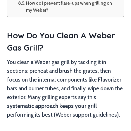
How do I prevent flare-ups when grilling on
my Weber?
How Do You Clean A Weber
Gas Grill?
You clean a Weber gas grill by tackling it in
sections: preheat and brush the grates, then
focus on the internal components like Flavorizer
bars and burner tubes, and finally, wipe down the
exterior. Many grilling experts say this
systematic approach keeps your grill
performing its best (Weber support guidelines).