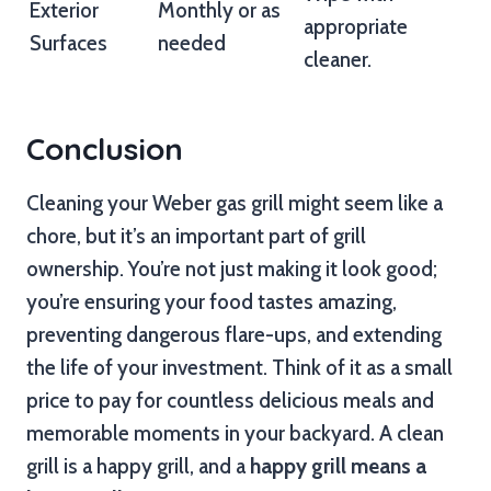
Exterior
Monthly or as
appropriate
Surfaces
needed
cleaner.
Conclusion
Cleaning your Weber gas grill might seem like a
chore, but it’s an important part of grill
ownership. You’re not just making it look good;
you’re ensuring your food tastes amazing,
preventing dangerous flare-ups, and extending
the life of your investment. Think of it as a small
price to pay for countless delicious meals and
memorable moments in your backyard. A clean
grill is a happy grill, and a
happy grill means a