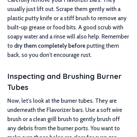
usually just lift out. Scrape them gently with a
plastic putty knife or a stiff brush to remove any
built-up grease or food bits. A good scrub with
soapy water and a rinse will also help. Remember
to
dry them completely before
putting them
back, so you don’t encourage rust.
Inspecting and Brushing Burner
Tubes
Now, let’s look at the burner tubes. They are
underneath the Flavorizer bars. Use a soft wire
brush or a clean grill brush to gently brush off
any debris from the burner ports. You want to