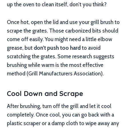
up the oven to clean itself, don’t you think?
Once hot, open the lid and use your grill brush to
scrape the grates. Those carbonized bits should
come off easily. You might need a little elbow
grease, but
don’t push too hard
to avoid
scratching the grates. Some research suggests
brushing while warm is the most effective
method (Grill Manufacturers Association).
Cool Down and Scrape
After brushing, turn off the grill and let it cool
completely. Once cool, you can go back with a
plastic scraper or a damp cloth to wipe away any