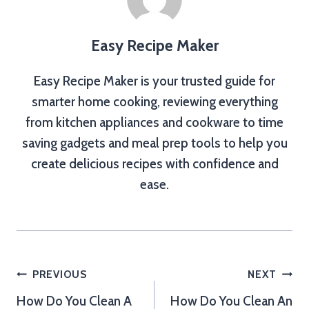
Easy Recipe Maker
Easy Recipe Maker is your trusted guide for
smarter home cooking, reviewing everything
from kitchen appliances and cookware to time
saving gadgets and meal prep tools to help you
create delicious recipes with confidence and
ease.
Post
PREVIOUS
NEXT
How Do You Clean A
How Do You Clean An
navigation