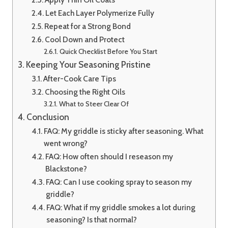
Let Each Layer Polymerize Fully
Repeat for a Strong Bond
Cool Down and Protect
Quick Checklist Before You Start
Keeping Your Seasoning Pristine
After-Cook Care Tips
Choosing the Right Oils
What to Steer Clear Of
Conclusion
FAQ: My griddle is sticky after seasoning. What
went wrong?
FAQ: How often should I reseason my
Blackstone?
FAQ: Can I use cooking spray to season my
griddle?
FAQ: What if my griddle smokes a lot during
seasoning? Is that normal?