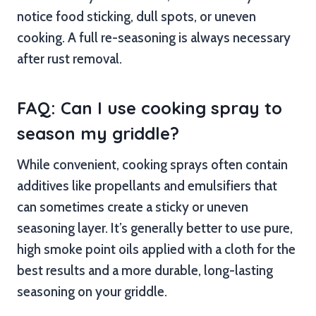
notice food sticking, dull spots, or uneven
cooking. A full re-seasoning is always necessary
after rust removal.
FAQ: Can I use cooking spray to
season my griddle?
While convenient, cooking sprays often contain
additives like propellants and emulsifiers that
can sometimes create a sticky or uneven
seasoning layer. It’s generally better to use pure,
high smoke point oils applied with a cloth for the
best results and a more durable, long-lasting
seasoning on your griddle.