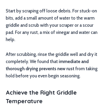
Start by scraping off loose debris. For stuck-on
bits, add a small amount of water to the warm
griddle and scrub with your scraper or a scour
pad. For any rust, a mix of vinegar and water can
help.
After scrubbing, rinse the griddle well and dry it
completely. We found that
immediate and
thorough drying prevents new rust
from taking
hold before you even begin seasoning.
Achieve the Right Griddle
Temperature