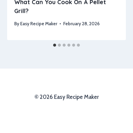
What Can You Cook On A Pellet
Grill?
By
Easy Recipe Maker
February 28, 2026
© 2026 Easy Recipe Maker