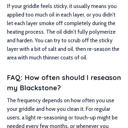
If your griddle feels sticky, it usually means you
applied too much oil in each layer, or you didn’t
let each layer smoke off completely during the
heating process. The oil didn’t fully polymerize
and harden. You can try to scrub off the sticky
layer with a bit of salt and oil, then re-season the
area with much thinner coats of oil.
FAQ: How often should I reseason
my Blackstone?
The frequency depends on how often you use
your griddle and how you clean it. For regular
users, a light re-seasoning or touch-up might be
needed every few months, or whenever you