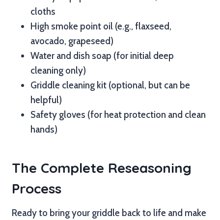
cloths
High smoke point oil (e.g., flaxseed,
avocado, grapeseed)
Water and dish soap (for initial deep
cleaning only)
Griddle cleaning kit (optional, but can be
helpful)
Safety gloves (for heat protection and clean
hands)
The Complete Reseasoning
Process
Ready to bring your griddle back to life and make