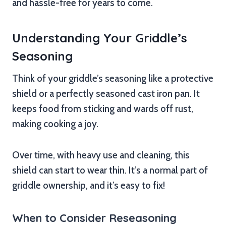
and hassle-free for years to come.
Understanding Your Griddle’s
Seasoning
Think of your griddle’s seasoning like a protective
shield or a perfectly seasoned cast iron pan. It
keeps food from sticking and wards off rust,
making cooking a joy.
Over time, with heavy use and cleaning, this
shield can start to wear thin. It’s a normal part of
griddle ownership, and it’s easy to fix!
When to Consider Reseasoning