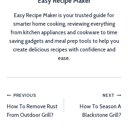
Easy Recipe Maker
Easy Recipe Maker is your trusted guide for
smarter home cooking, reviewing everything
from kitchen appliances and cookware to time
saving gadgets and meal prep tools to help you
create delicious recipes with confidence and
ease.
Post
PREVIOUS
NEXT
How To Remove Rust
How To Season A
navigation
From Outdoor Grill?
Blackstone Grill?