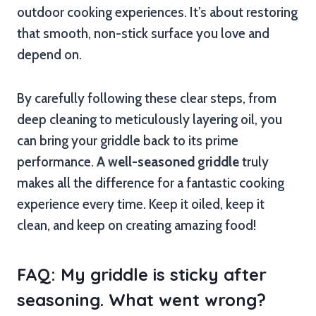
outdoor cooking experiences. It’s about restoring
that smooth, non-stick surface you love and
depend on.
By carefully following these clear steps, from
deep cleaning to meticulously layering oil, you
can bring your griddle back to its prime
performance.
A well-seasoned griddle
truly
makes all the difference for a fantastic cooking
experience every time. Keep it oiled, keep it
clean, and keep on creating amazing food!
FAQ: My griddle is sticky after
seasoning. What went wrong?