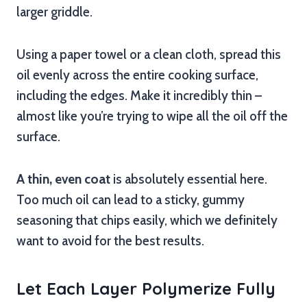
larger griddle.
Using a paper towel or a clean cloth, spread this
oil evenly across the entire cooking surface,
including the edges. Make it incredibly thin –
almost like you’re trying to wipe all the oil off the
surface.
A thin, even coat
is absolutely essential here.
Too much oil can lead to a sticky, gummy
seasoning that chips easily, which we definitely
want to avoid for the best results.
Let Each Layer Polymerize Fully