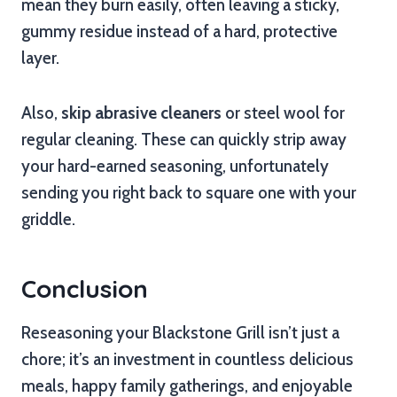
mean they burn easily, often leaving a sticky,
gummy residue instead of a hard, protective
layer.
Also,
skip abrasive cleaners
or steel wool for
regular cleaning. These can quickly strip away
your hard-earned seasoning, unfortunately
sending you right back to square one with your
griddle.
Conclusion
Reseasoning your Blackstone Grill isn’t just a
chore; it’s an investment in countless delicious
meals, happy family gatherings, and enjoyable