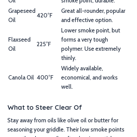
Oil
smoke point, durable.
Grapeseed
Great all-rounder, popular
420°F
Oil
and effective option.
Lower smoke point, but
Flaxseed
forms a very tough
225°F
Oil
polymer. Use extremely
thinly.
Widely available,
Canola Oil
400°F
economical, and works
well.
What to Steer Clear Of
Stay away from oils like olive oil or butter for
seasoning your griddle. Their low smoke points