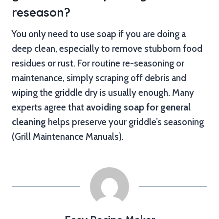
reseason?
You only need to use soap if you are doing a
deep clean, especially to remove stubborn food
residues or rust. For routine re-seasoning or
maintenance, simply scraping off debris and
wiping the griddle dry is usually enough. Many
experts agree that
avoiding soap for general
cleaning
helps preserve your griddle’s seasoning
(Grill Maintenance Manuals).