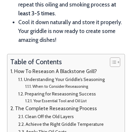
repeat this oiling and smoking process
at
least 3-5 times
.
Cool it down naturally and store it properly.
Your griddle is now ready to create some
amazing dishes!
Table of Contents
How To Reseason A Blackstone Grill?
Understanding Your Griddle’s Seasoning
When to Consider Reseasoning
Preparing for Reseasoning Success
Your Essential Tool and Oil List
The Complete Reseasoning Process
Clean Off the Old Layers
Achieve the Right Griddle Temperature
Apply Thin Oil Coats