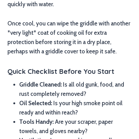
quickly with water.
Once cool, you can wipe the griddle with another
*very light* coat of cooking oil for extra
protection before storing it in a dry place,
perhaps with a griddle cover to keep it safe.
Quick Checklist Before You Start
Griddle Cleaned:
Is all old gunk, food, and
rust completely removed?
Oil Selected:
Is your high smoke point oil
ready and within reach?
Tools Handy:
Are your scraper, paper
towels, and gloves nearby?