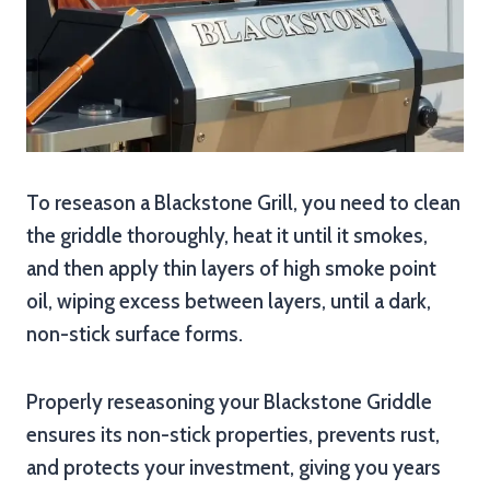
To reseason a Blackstone Grill, you need to clean
the griddle thoroughly, heat it until it smokes,
and then apply thin layers of high smoke point
oil, wiping excess between layers, until a dark,
non-stick surface forms.
Properly reseasoning your Blackstone Griddle
ensures its non-stick properties, prevents rust,
and protects your investment, giving you years