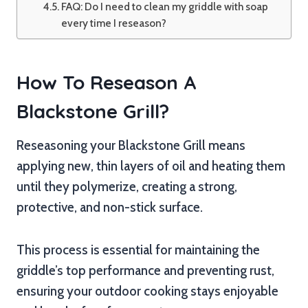
FAQ: Do I need to clean my griddle with soap
every time I reseason?
How To Reseason A
Blackstone Grill?
Reseasoning your Blackstone Grill means
applying new, thin layers of oil and heating them
until they polymerize, creating a strong,
protective, and non-stick surface.
This process is essential for maintaining the
griddle’s top performance and preventing rust,
ensuring your outdoor cooking stays enjoyable