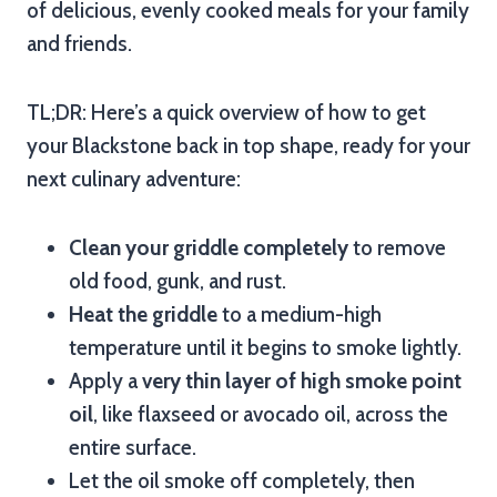
of delicious, evenly cooked meals for your family
and friends.
TL;DR: Here’s a quick overview of how to get
your Blackstone back in top shape, ready for your
next culinary adventure:
Clean your griddle completely
to remove
old food, gunk, and rust.
Heat the griddle
to a medium-high
temperature until it begins to smoke lightly.
Apply a
very thin layer of high smoke point
oil
, like flaxseed or avocado oil, across the
entire surface.
Let the oil smoke off completely, then