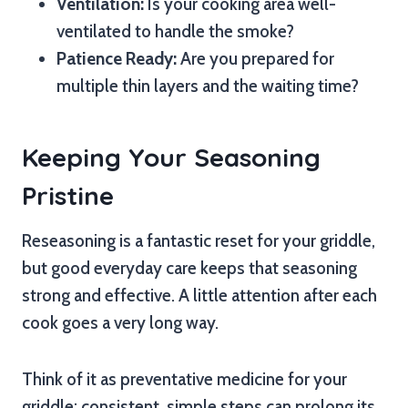
Ventilation:
Is your cooking area well-
ventilated to handle the smoke?
Patience Ready:
Are you prepared for
multiple thin layers and the waiting time?
Keeping Your Seasoning
Pristine
Reseasoning is a fantastic reset for your griddle,
but good everyday care keeps that seasoning
strong and effective. A little attention after each
cook goes a very long way.
Think of it as preventative medicine for your
griddle; consistent, simple steps can prolong its