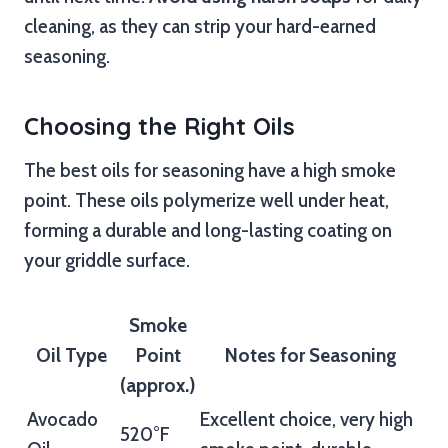
cleaning, as they can strip your hard-earned
seasoning.
Choosing the Right Oils
The best oils for seasoning have a high smoke
point. These oils polymerize well under heat,
forming a durable and long-lasting coating on
your griddle surface.
Smoke
Oil Type
Point
Notes for Seasoning
(approx.)
Avocado
Excellent choice, very high
520°F