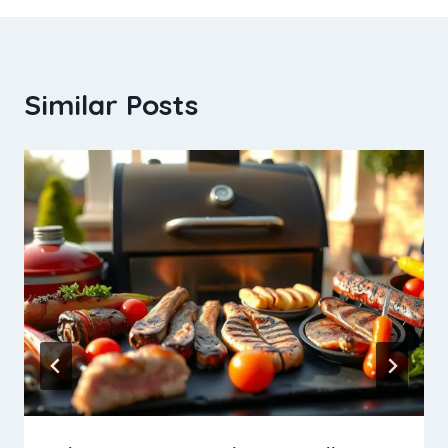
Similar Posts