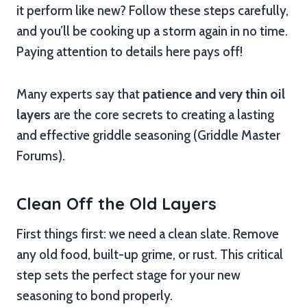
it perform like new? Follow these steps carefully,
and you’ll be cooking up a storm again in no time.
Paying attention to details here pays off!
Many experts say that
patience and very thin oil
layers
are the core secrets to creating a lasting
and effective griddle seasoning (Griddle Master
Forums).
Clean Off the Old Layers
First things first: we need a clean slate. Remove
any old food, built-up grime, or rust. This critical
step sets the perfect stage for your new
seasoning to bond properly.