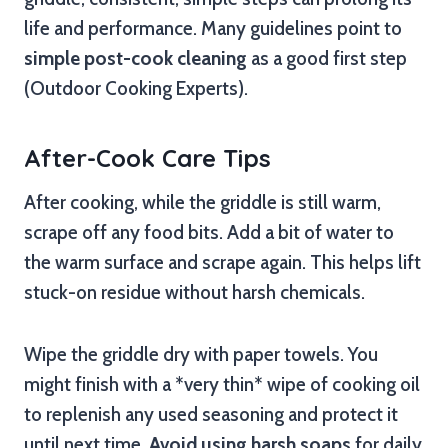
life and performance. Many guidelines point to
simple post-cook cleaning
as a good first step
(Outdoor Cooking Experts).
After-Cook Care Tips
After cooking, while the griddle is still warm,
scrape off any food bits. Add a bit of water to
the warm surface and scrape again. This helps lift
stuck-on residue without harsh chemicals.
Wipe the griddle dry with paper towels. You
might finish with a *very thin* wipe of cooking oil
to replenish any used seasoning and protect it
until next time.
Avoid using harsh soaps
for daily