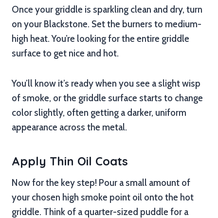
Once your griddle is sparkling clean and dry, turn
on your Blackstone. Set the burners to medium-
high heat. You’re looking for the entire griddle
surface to get nice and hot.
You’ll know it’s ready when you see a slight wisp
of smoke, or the griddle surface starts to change
color slightly, often getting a darker, uniform
appearance across the metal.
Apply Thin Oil Coats
Now for the key step! Pour a small amount of
your chosen high smoke point oil onto the hot
griddle. Think of a quarter-sized puddle for a