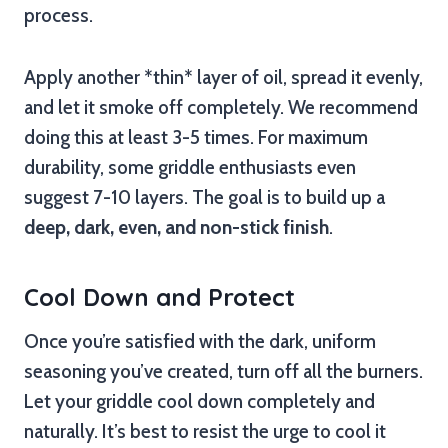
process.
Apply another *thin* layer of oil, spread it evenly,
and let it smoke off completely. We recommend
doing this at least 3-5 times. For maximum
durability, some griddle enthusiasts even
suggest 7-10 layers. The goal is to build up a
deep, dark, even, and non-stick finish
.
Cool Down and Protect
Once you’re satisfied with the dark, uniform
seasoning you’ve created, turn off all the burners.
Let your griddle cool down completely and
naturally. It’s best to resist the urge to cool it