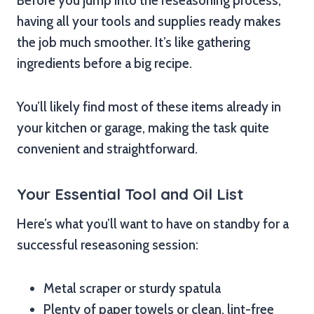
Before you jump into the reseasoning process,
having all your tools and supplies ready makes
the job much smoother. It’s like gathering
ingredients before a big recipe.
You’ll likely find most of these items already in
your kitchen or garage, making the task quite
convenient and straightforward.
Your Essential Tool and Oil List
Here’s what you’ll want to have on standby for a
successful reseasoning session:
Metal scraper or sturdy spatula
Plenty of paper towels or clean, lint-free