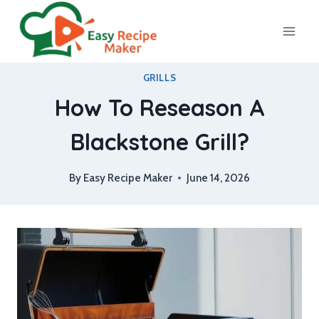
Skip
to
content
GRILLS
How To Reseason A
Blackstone Grill?
By
Easy Recipe Maker
June 14, 2026