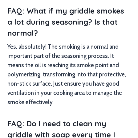
FAQ: What if my griddle smokes
a lot during seasoning? Is that
normal?
Yes, absolutely! The smoking is a normal and
important part of the seasoning process. It
means the oil is reaching its smoke point and
polymerizing, transforming into that protective,
non-stick surface. Just ensure you have good
ventilation in your cooking area to manage the
smoke effectively.
FAQ: Do I need to clean my
griddle with soap every time I