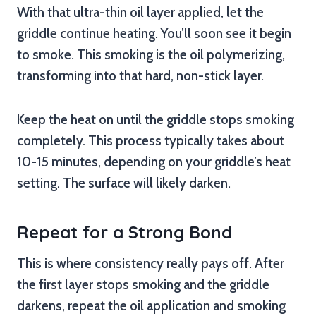
With that ultra-thin oil layer applied, let the
griddle continue heating. You’ll soon see it begin
to smoke. This smoking is the oil polymerizing,
transforming into that hard, non-stick layer.
Keep the heat on until the griddle stops smoking
completely. This process typically takes about
10-15 minutes, depending on your griddle’s heat
setting. The surface will likely darken.
Repeat for a Strong Bond
This is where consistency really pays off. After
the first layer stops smoking and the griddle
darkens, repeat the oil application and smoking