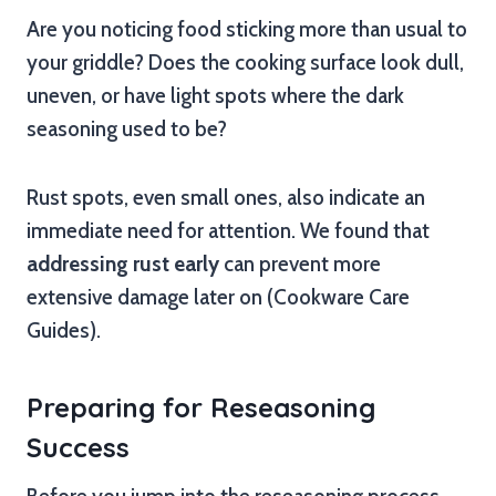
Are you noticing food sticking more than usual to
your griddle? Does the cooking surface look dull,
uneven, or have light spots where the dark
seasoning used to be?
Rust spots, even small ones, also indicate an
immediate need for attention. We found that
addressing rust early
can prevent more
extensive damage later on (Cookware Care
Guides).
Preparing for Reseasoning
Success