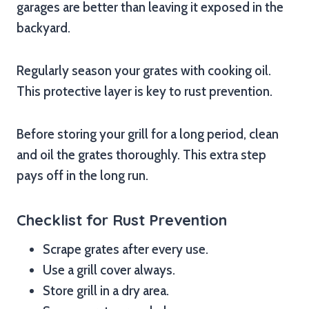
garages are better than leaving it exposed in the
backyard.
Regularly season your grates with cooking oil.
This protective layer is key to rust prevention.
Before storing your grill for a long period, clean
and oil the grates thoroughly. This extra step
pays off in the long run.
Checklist for Rust Prevention
Scrape grates after every use.
Use a grill cover always.
Store grill in a dry area.