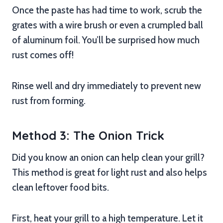
Once the paste has had time to work, scrub the
grates with a wire brush or even a crumpled ball
of aluminum foil. You’ll be surprised how much
rust comes off!
Rinse well and dry immediately to prevent new
rust from forming.
Method 3: The Onion Trick
Did you know an onion can help clean your grill?
This method is great for light rust and also helps
clean leftover food bits.
First, heat your grill to a high temperature. Let it