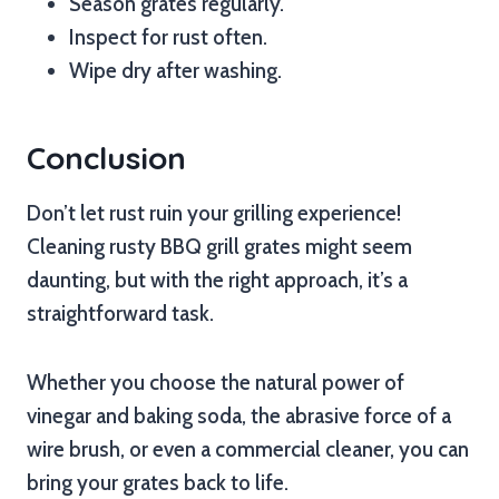
Season grates regularly.
Inspect for rust often.
Wipe dry after washing.
Conclusion
Don’t let rust ruin your grilling experience!
Cleaning rusty BBQ grill grates might seem
daunting, but with the right approach, it’s a
straightforward task.
Whether you choose the natural power of
vinegar and baking soda, the abrasive force of a
wire brush, or even a commercial cleaner, you can
bring your grates back to life.