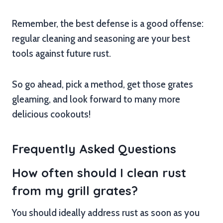
Remember, the best defense is a good offense:
regular cleaning and seasoning are your best
tools against future rust.
So go ahead, pick a method, get those grates
gleaming, and look forward to many more
delicious cookouts!
Frequently Asked Questions
How often should I clean rust
from my grill grates?
You should ideally address rust as soon as you