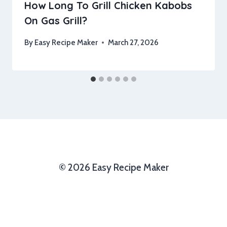
How Long To Grill Chicken Kabobs
On Gas Grill?
By
Easy Recipe Maker
March 27, 2026
© 2026 Easy Recipe Maker