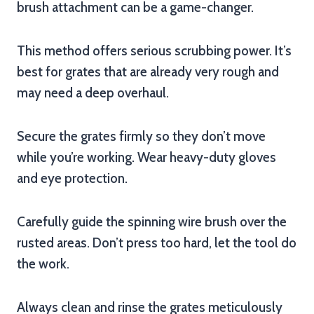
brush attachment can be a game-changer.
This method offers serious scrubbing power. It’s
best for grates that are already very rough and
may need a deep overhaul.
Secure the grates firmly so they don’t move
while you’re working. Wear heavy-duty gloves
and eye protection.
Carefully guide the spinning wire brush over the
rusted areas. Don’t press too hard, let the tool do
the work.
Always clean and rinse the grates meticulously