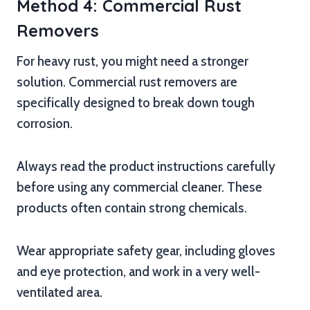
Method 4: Commercial Rust
Removers
For heavy rust, you might need a stronger
solution. Commercial rust removers are
specifically designed to break down tough
corrosion.
Always read the product instructions carefully
before using any commercial cleaner. These
products often contain strong chemicals.
Wear appropriate safety gear, including gloves
and eye protection, and work in a very well-
ventilated area.