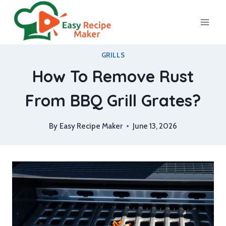
Skip
to
content
GRILLS
How To Remove Rust
From BBQ Grill Grates?
By
Easy Recipe Maker
June 13, 2026