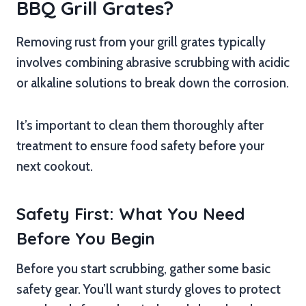
BBQ Grill Grates?
Removing rust from your grill grates typically
involves combining abrasive scrubbing with acidic
or alkaline solutions to break down the corrosion.
It’s important to clean them thoroughly after
treatment to ensure food safety before your
next cookout.
Safety First: What You Need
Before You Begin
Before you start scrubbing, gather some basic
safety gear. You’ll want sturdy gloves to protect