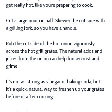
get really hot, like you’re preparing to cook.
Cut a large onion in half. Skewer the cut side with
a grilling fork, so you have a handle.
Rub the cut side of the hot onion vigorously
across the hot grill grates. The natural acids and
juices from the onion can help loosen rust and
grime.
It’s not as strong as vinegar or baking soda, but
it’s a quick, natural way to freshen up your grates
before or after cooking.