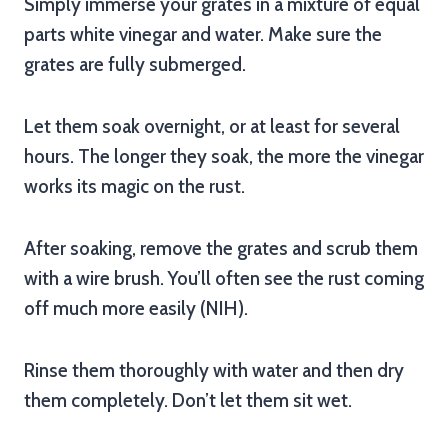
Simply immerse your grates in a mixture of equal
parts white vinegar and water. Make sure the
grates are fully submerged.
Let them soak overnight, or at least for several
hours. The longer they soak, the more the vinegar
works its magic on the rust.
After soaking, remove the grates and scrub them
with a wire brush. You’ll often see the rust coming
off much more easily (NIH).
Rinse them thoroughly with water and then dry
them completely. Don’t let them sit wet.