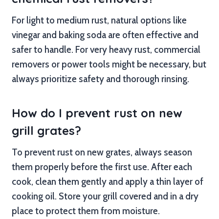
For light to medium rust, natural options like
vinegar and baking soda are often effective and
safer to handle. For very heavy rust, commercial
removers or power tools might be necessary, but
always prioritize safety and thorough rinsing.
How do I prevent rust on new
grill grates?
To prevent rust on new grates, always season
them properly before the first use. After each
cook, clean them gently and apply a thin layer of
cooking oil. Store your grill covered and in a dry
place to protect them from moisture.