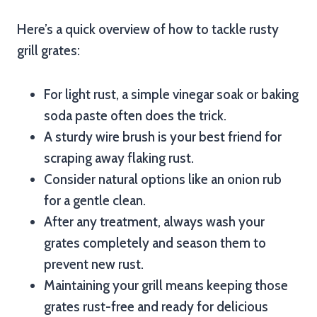
Here’s a quick overview of how to tackle rusty
grill grates:
For light rust, a simple vinegar soak or baking
soda paste often does the trick.
A sturdy wire brush is your best friend for
scraping away flaking rust.
Consider natural options like an onion rub
for a gentle clean.
After any treatment, always wash your
grates completely and season them to
prevent new rust.
Maintaining your grill means keeping those
grates rust-free and ready for delicious