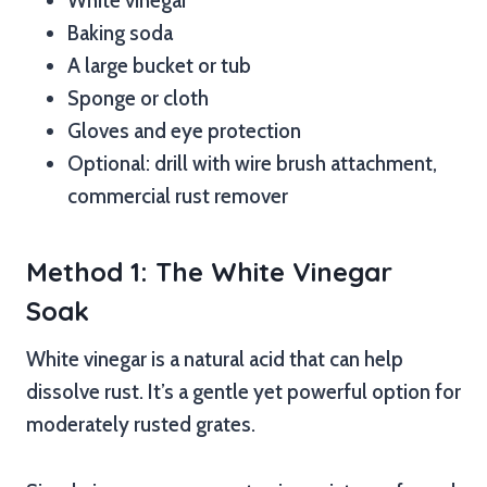
White vinegar
Baking soda
A large bucket or tub
Sponge or cloth
Gloves and eye protection
Optional: drill with wire brush attachment,
commercial rust remover
Method 1: The White Vinegar
Soak
White vinegar is a natural acid that can help
dissolve rust. It’s a gentle yet powerful option for
moderately rusted grates.