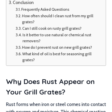
Conclusion
Frequently Asked Questions
How often should I clean rust from my grill
grates?
Can I still cook on rusty grill grates?
Is it better to use natural or chemical rust
removers?
How do I prevent rust on new grill grates?
What kind of oil is best for seasoning grill
grates?
Why Does Rust Appear on
Your Grill Grates?
Rust forms when iron or steel comes into contact
with oxygen and moisture. This chemical reaction