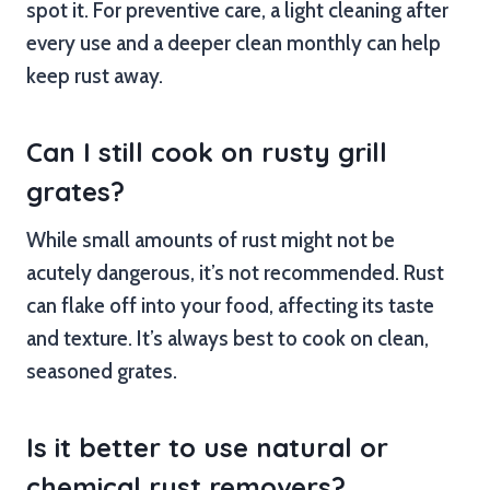
spot it. For preventive care, a light cleaning after
every use and a deeper clean monthly can help
keep rust away.
Can I still cook on rusty grill
grates?
While small amounts of rust might not be
acutely dangerous, it’s not recommended. Rust
can flake off into your food, affecting its taste
and texture. It’s always best to cook on clean,
seasoned grates.
Is it better to use natural or
chemical rust removers?