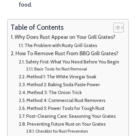
food.
Table of Contents
Why Does Rust Appear on Your Grill Grates?
The Problem with Rusty Grill Grates
How To Remove Rust From BBQ Grill Grates?
Safety First: What You Need Before You Begin
Basic Tools for Rust Removal
Method 1: The White Vinegar Soak
Method 2: Baking Soda Paste Power
Method 3: The Onion Trick
Method 4: Commercial Rust Removers
Method 5: Power Tools for Tough Rust
Post-Cleaning Care: Seasoning Your Grates
Preventing Future Rust on Your Grates
Checklist for Rust Prevention