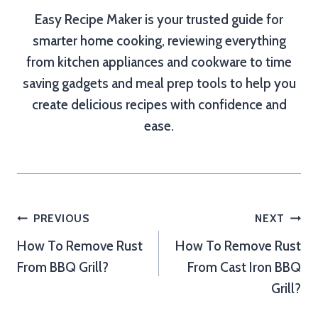
Easy Recipe Maker is your trusted guide for
smarter home cooking, reviewing everything
from kitchen appliances and cookware to time
saving gadgets and meal prep tools to help you
create delicious recipes with confidence and
ease.
Post
PREVIOUS
NEXT
How To Remove Rust
How To Remove Rust
navigation
From BBQ Grill?
From Cast Iron BBQ
Grill?