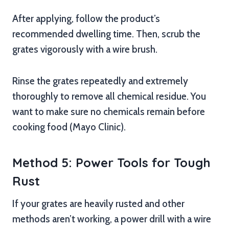
After applying, follow the product’s
recommended dwelling time. Then, scrub the
grates vigorously with a wire brush.
Rinse the grates repeatedly and extremely
thoroughly to remove all chemical residue. You
want to make sure no chemicals remain before
cooking food (Mayo Clinic).
Method 5: Power Tools for Tough
Rust
If your grates are heavily rusted and other
methods aren’t working, a power drill with a wire