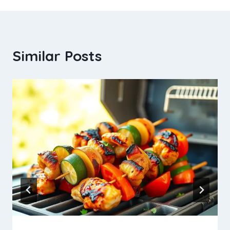
Similar Posts