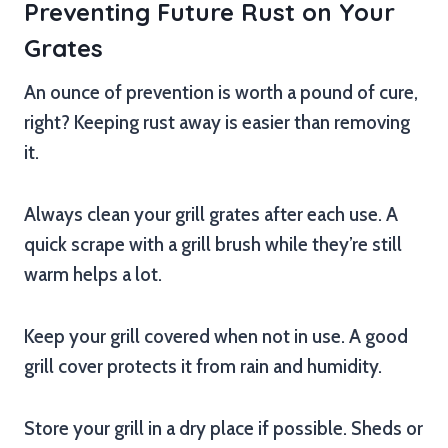
Preventing Future Rust on Your
Grates
An ounce of prevention is worth a pound of cure,
right? Keeping rust away is easier than removing
it.
Always clean your grill grates after each use. A
quick scrape with a grill brush while they’re still
warm helps a lot.
Keep your grill covered when not in use. A good
grill cover protects it from rain and humidity.
Store your grill in a dry place if possible. Sheds or