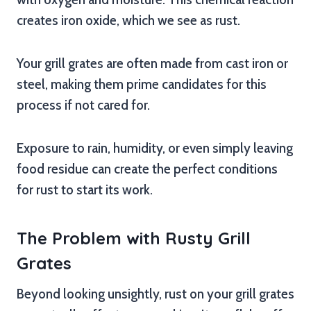
creates iron oxide, which we see as rust.
Your grill grates are often made from cast iron or
steel, making them prime candidates for this
process if not cared for.
Exposure to rain, humidity, or even simply leaving
food residue can create the perfect conditions
for rust to start its work.
The Problem with Rusty Grill
Grates
Beyond looking unsightly, rust on your grill grates