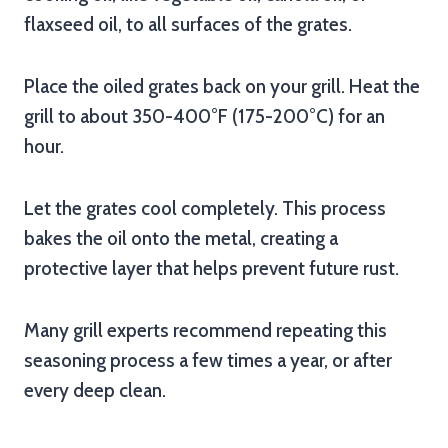
flaxseed oil, to all surfaces of the grates.
Place the oiled grates back on your grill. Heat the
grill to about 350-400°F (175-200°C) for an
hour.
Let the grates cool completely. This process
bakes the oil onto the metal, creating a
protective layer that helps prevent future rust.
Many grill experts recommend repeating this
seasoning process a few times a year, or after
every deep clean.