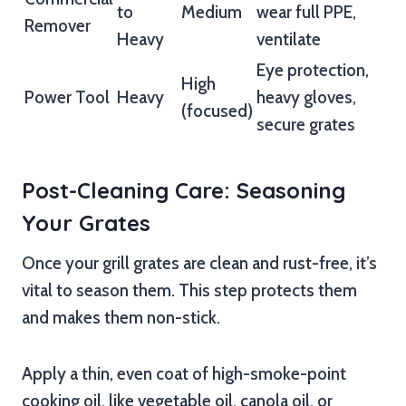
to
Medium
wear full PPE,
Remover
Heavy
ventilate
Eye protection,
High
Power Tool
Heavy
heavy gloves,
(focused)
secure grates
Post-Cleaning Care: Seasoning
Your Grates
Once your grill grates are clean and rust-free, it’s
vital to season them. This step protects them
and makes them non-stick.
Apply a thin, even coat of high-smoke-point
cooking oil, like vegetable oil, canola oil, or