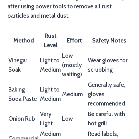
after using power tools to remove all rust
particles and metal dust.
Rust
Method
Effort
Safety Notes
Level
Low
Vinegar
Light to
Wear gloves for
(mostly
Soak
Medium
scrubbing
waiting)
Generally safe,
Baking
Light to
Medium
gloves
Soda Paste
Medium
recommended
Very
Be careful with
Onion Rub
Low
Light
hot grill
Medium
Read labels,
Commercial