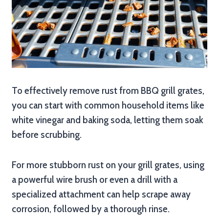
To effectively remove rust from BBQ grill grates,
you can start with common household items like
white vinegar and baking soda, letting them soak
before scrubbing.
For more stubborn rust on your grill grates, using
a powerful wire brush or even a drill with a
specialized attachment can help scrape away
corrosion, followed by a thorough rinse.