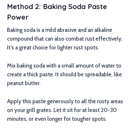
Method 2: Baking Soda Paste
Power
Baking soda is a mild abrasive and an alkaline
compound that can also combat rust effectively.
It’s a great choice for lighter rust spots.
Mix baking soda with a small amount of water to
create a thick paste. It should be spreadable, like
peanut butter.
Apply this paste generously to all the rusty areas
on your grill grates. Let it sit for at least 20-30
minutes, or even longer for tougher spots.