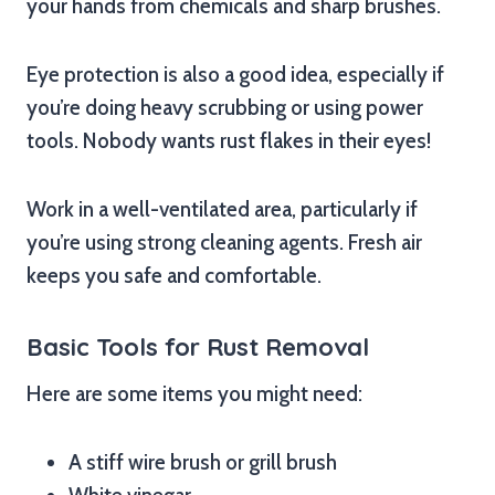
your hands from chemicals and sharp brushes.
Eye protection is also a good idea, especially if
you’re doing heavy scrubbing or using power
tools. Nobody wants rust flakes in their eyes!
Work in a well-ventilated area, particularly if
you’re using strong cleaning agents. Fresh air
keeps you safe and comfortable.
Basic Tools for Rust Removal
Here are some items you might need:
A stiff wire brush or grill brush