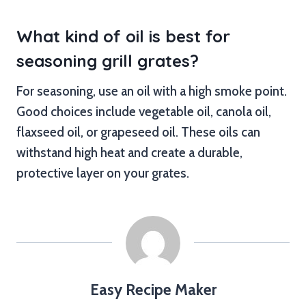
What kind of oil is best for
seasoning grill grates?
For seasoning, use an oil with a high smoke point.
Good choices include vegetable oil, canola oil,
flaxseed oil, or grapeseed oil. These oils can
withstand high heat and create a durable,
protective layer on your grates.
Easy Recipe Maker