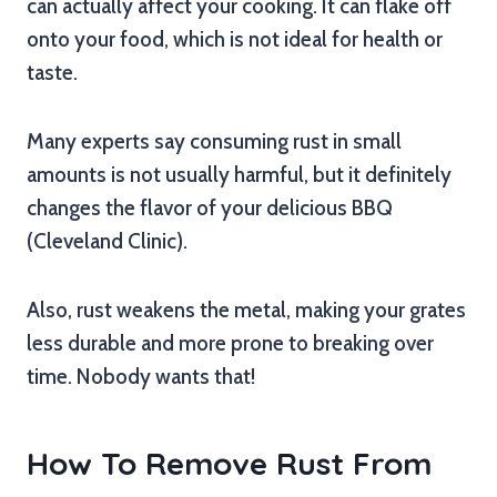
can actually affect your cooking. It can flake off
onto your food, which is not ideal for health or
taste.
Many experts say consuming rust in small
amounts is not usually harmful, but it definitely
changes the flavor of your delicious BBQ
(Cleveland Clinic).
Also, rust weakens the metal, making your grates
less durable and more prone to breaking over
time. Nobody wants that!
How To Remove Rust From