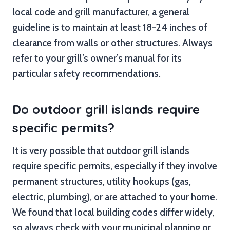
local code and grill manufacturer, a general
guideline is to maintain at least 18-24 inches of
clearance from walls or other structures. Always
refer to your grill’s owner’s manual for its
particular safety recommendations.
Do outdoor grill islands require
specific permits?
It is very possible that outdoor grill islands
require specific permits, especially if they involve
permanent structures, utility hookups (gas,
electric, plumbing), or are attached to your home.
We found that local building codes differ widely,
so always check with your municipal planning or