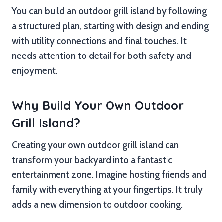
You can build an outdoor grill island by following
a structured plan, starting with design and ending
with utility connections and final touches. It
needs attention to detail for both safety and
enjoyment.
Why Build Your Own Outdoor
Grill Island?
Creating your own outdoor grill island can
transform your backyard into a fantastic
entertainment zone. Imagine hosting friends and
family with everything at your fingertips. It truly
adds a new dimension to outdoor cooking.