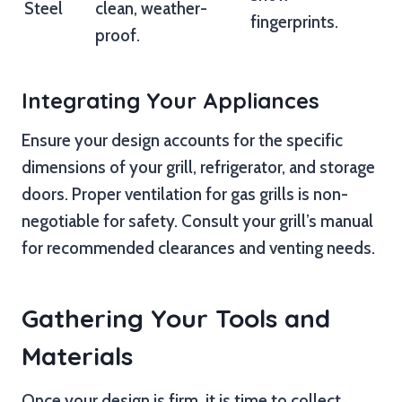
Steel
clean, weather-
fingerprints.
proof.
Integrating Your Appliances
Ensure your design accounts for the specific
dimensions of your grill, refrigerator, and storage
doors. Proper ventilation for gas grills is non-
negotiable for safety. Consult your grill’s manual
for recommended clearances and venting needs.
Gathering Your Tools and
Materials
Once your design is firm, it is time to collect