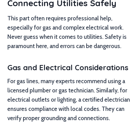
Connecting Utilities Safely
This part often requires professional help,
especially for gas and complex electrical work.
Never guess when it comes to utilities. Safety is
paramount here, and errors can be dangerous.
Gas and Electrical Considerations
For gas lines, many experts recommend using a
licensed plumber or gas technician. Similarly, for
electrical outlets or lighting, a certified electrician
ensures compliance with local codes. They can
verify proper grounding and connections.