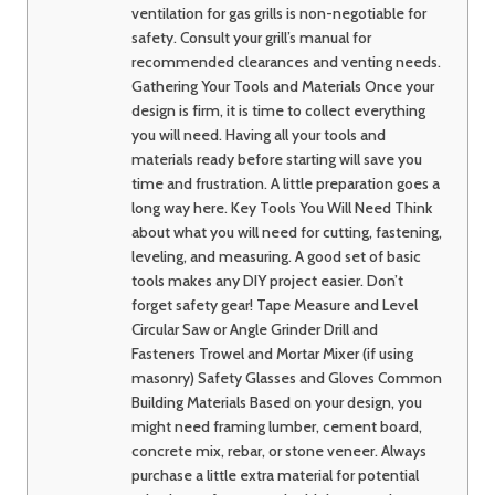
ventilation for gas grills is non-negotiable for
safety. Consult your grill’s manual for
recommended clearances and venting needs.
Gathering Your Tools and Materials Once your
design is firm, it is time to collect everything
you will need. Having all your tools and
materials ready before starting will save you
time and frustration. A little preparation goes a
long way here. Key Tools You Will Need Think
about what you will need for cutting, fastening,
leveling, and measuring. A good set of basic
tools makes any DIY project easier. Don’t
forget safety gear! Tape Measure and Level
Circular Saw or Angle Grinder Drill and
Fasteners Trowel and Mortar Mixer (if using
masonry) Safety Glasses and Gloves Common
Building Materials Based on your design, you
might need framing lumber, cement board,
concrete mix, rebar, or stone veneer. Always
purchase a little extra material for potential