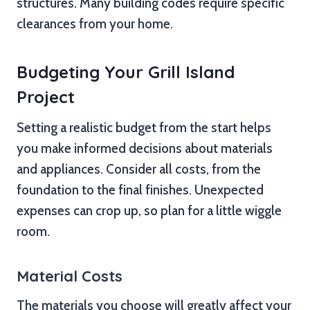
structures. Many building codes require specific
clearances from your home.
Budgeting Your Grill Island
Project
Setting a realistic budget from the start helps
you make informed decisions about materials
and appliances. Consider all costs, from the
foundation to the final finishes. Unexpected
expenses can crop up, so plan for a little wiggle
room.
Material Costs
The materials you choose will greatly affect your