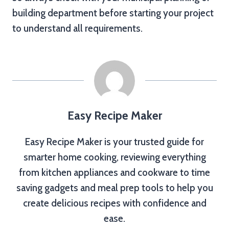
building department before starting your project
to understand all requirements.
Easy Recipe Maker
Easy Recipe Maker is your trusted guide for
smarter home cooking, reviewing everything
from kitchen appliances and cookware to time
saving gadgets and meal prep tools to help you
create delicious recipes with confidence and
ease.