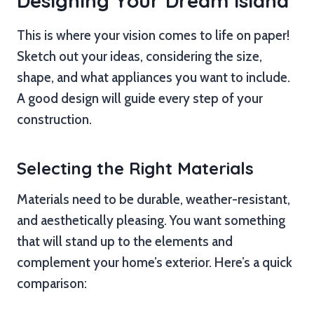
Designing Your Dream Island
This is where your vision comes to life on paper!
Sketch out your ideas, considering the size,
shape, and what appliances you want to include.
A good design will guide every step of your
construction.
Selecting the Right Materials
Materials need to be durable, weather-resistant,
and aesthetically pleasing. You want something
that will stand up to the elements and
complement your home’s exterior. Here’s a quick
comparison: