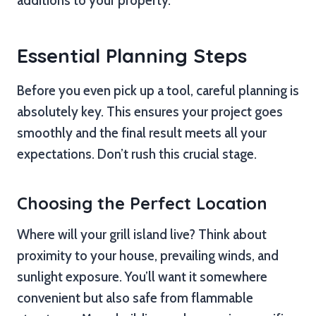
additions to your property.
Essential Planning Steps
Before you even pick up a tool, careful planning is
absolutely key. This ensures your project goes
smoothly and the final result meets all your
expectations. Don’t rush this crucial stage.
Choosing the Perfect Location
Where will your grill island live? Think about
proximity to your house, prevailing winds, and
sunlight exposure. You’ll want it somewhere
convenient but also safe from flammable