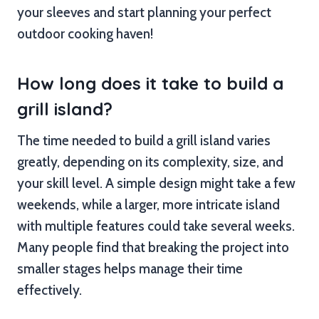
your sleeves and start planning your perfect
outdoor cooking haven!
How long does it take to build a
grill island?
The time needed to build a grill island varies
greatly, depending on its complexity, size, and
your skill level. A simple design might take a few
weekends, while a larger, more intricate island
with multiple features could take several weeks.
Many people find that breaking the project into
smaller stages helps manage their time
effectively.