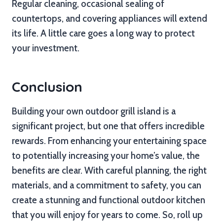
Regular cleaning, occasional sealing of
countertops, and covering appliances will extend
its life. A little care goes a long way to protect
your investment.
Conclusion
Building your own outdoor grill island is a
significant project, but one that offers incredible
rewards. From enhancing your entertaining space
to potentially increasing your home’s value, the
benefits are clear. With careful planning, the right
materials, and a commitment to safety, you can
create a stunning and functional outdoor kitchen
that you will enjoy for years to come. So, roll up