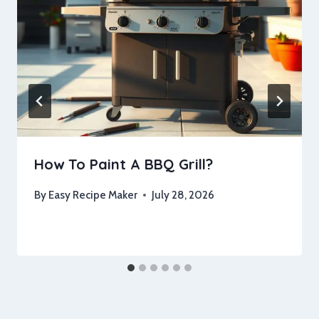
How To Paint A BBQ Grill?
By
Easy Recipe Maker
July 28, 2026