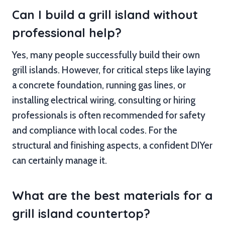
Can I build a grill island without
professional help?
Yes, many people successfully build their own
grill islands. However, for critical steps like laying
a concrete foundation, running gas lines, or
installing electrical wiring, consulting or hiring
professionals is often recommended for safety
and compliance with local codes. For the
structural and finishing aspects, a confident DIYer
can certainly manage it.
What are the best materials for a
grill island countertop?