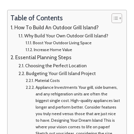
Table of Contents
How To Build An Outdoor Grill Island?
Why Build Your Own Outdoor Grill Island?
Boost Your Outdoor Living Space
Increase Home Value
Essential Planning Steps
Choosing the Perfect Location
Budgeting Your Grill Island Project
Material Costs
Appliance Investments Your grill, side burners,
and any refrigeration units are often the
biggest single cost. High-quality appliances last
longer and perform better. Consider features
you truly need versus those that are just nice
to have. Designing Your Dream Island This is
where your vision comes to life on paper!
Sketch out your ideas, considering the size,