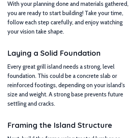
With your planning done and materials gathered,
you are ready to start building! Take your time,
follow each step carefully, and enjoy watching
your vision take shape.
Laying a Solid Foundation
Every great grill island needs a strong, level
foundation. This could be a concrete slab or
reinforced footings, depending on your island’s
size and weight. A strong base prevents future
settling and cracks.
Framing the Island Structure