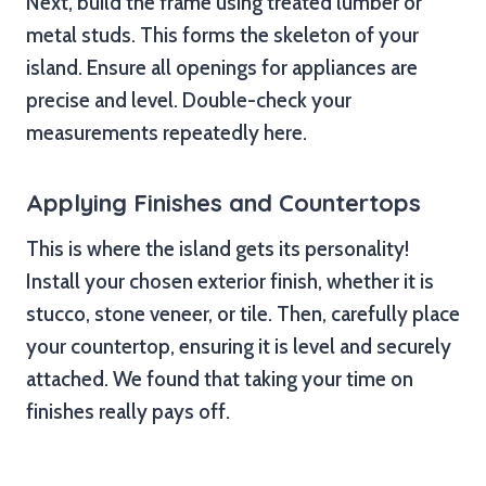
Next, build the frame using treated lumber or
metal studs. This forms the skeleton of your
island. Ensure all openings for appliances are
precise and level. Double-check your
measurements repeatedly here.
Applying Finishes and Countertops
This is where the island gets its personality!
Install your chosen exterior finish, whether it is
stucco, stone veneer, or tile. Then, carefully place
your countertop, ensuring it is level and securely
attached. We found that taking your time on
finishes really pays off.