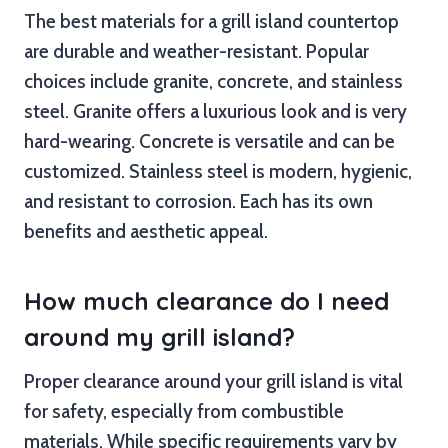
The best materials for a grill island countertop
are durable and weather-resistant. Popular
choices include granite, concrete, and stainless
steel. Granite offers a luxurious look and is very
hard-wearing. Concrete is versatile and can be
customized. Stainless steel is modern, hygienic,
and resistant to corrosion. Each has its own
benefits and aesthetic appeal.
How much clearance do I need
around my grill island?
Proper clearance around your grill island is vital
for safety, especially from combustible
materials. While specific requirements vary by