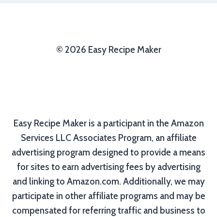
© 2026 Easy Recipe Maker
Easy Recipe Maker is a participant in the Amazon
Services LLC Associates Program, an affiliate
advertising program designed to provide a means
for sites to earn advertising fees by advertising
and linking to Amazon.com. Additionally, we may
participate in other affiliate programs and may be
compensated for referring traffic and business to