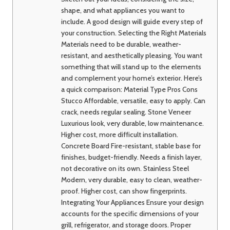
shape, and what appliances you want to
include. A good design will guide every step of
your construction. Selecting the Right Materials
Materials need to be durable, weather-
resistant, and aesthetically pleasing. You want
something that will stand up to the elements
and complement your home’s exterior. Here’s
a quick comparison: Material Type Pros Cons
Stucco Affordable, versatile, easy to apply. Can
crack, needs regular sealing. Stone Veneer
Luxurious look, very durable, low maintenance.
Higher cost, more difficult installation.
Concrete Board Fire-resistant, stable base for
finishes, budget-friendly. Needs a finish layer,
not decorative on its own. Stainless Steel
Modern, very durable, easy to clean, weather-
proof. Higher cost, can show fingerprints.
Integrating Your Appliances Ensure your design
accounts for the specific dimensions of your
grill, refrigerator, and storage doors. Proper