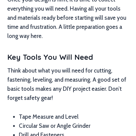
everything you will need. Having all your tools
and materials ready before starting will save you
time and frustration. A little preparation goes a
long way here.
Key Tools You Will Need
Think about what you will need for cutting,
fastening, leveling, and measuring. A good set of
basic tools makes any DIY project easier. Don’t
forget safety gear!
Tape Measure and Level
Circular Saw or Angle Grinder
Drill and Fasteners