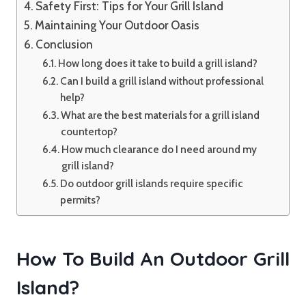
Safety First: Tips for Your Grill Island
Maintaining Your Outdoor Oasis
Conclusion
How long does it take to build a grill island?
Can I build a grill island without professional
help?
What are the best materials for a grill island
countertop?
How much clearance do I need around my
grill island?
Do outdoor grill islands require specific
permits?
How To Build An Outdoor Grill
Island?