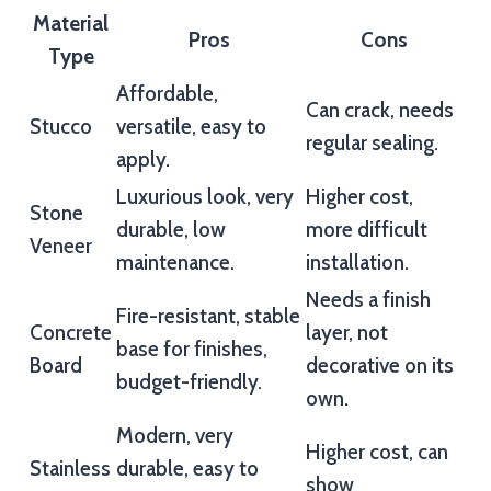
Material
Pros
Cons
Type
Affordable,
Can crack, needs
Stucco
versatile, easy to
regular sealing.
apply.
Luxurious look, very
Higher cost,
Stone
durable, low
more difficult
Veneer
maintenance.
installation.
Needs a finish
Fire-resistant, stable
Concrete
layer, not
base for finishes,
Board
decorative on its
budget-friendly.
own.
Modern, very
Higher cost, can
Stainless
durable, easy to
show