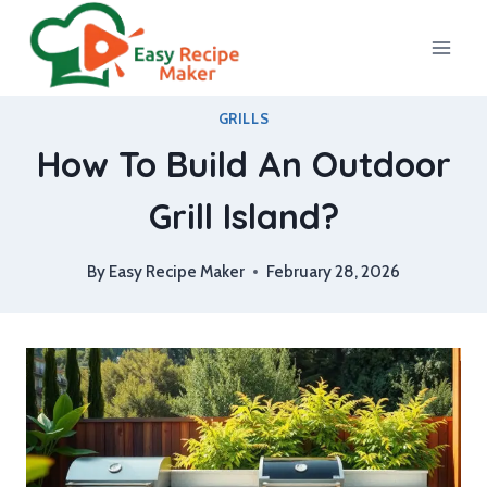
Skip
to
content
GRILLS
How To Build An Outdoor
Grill Island?
By
Easy Recipe Maker
February 28, 2026