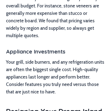
overall budget. For instance, stone veneers are
generally more expensive than stucco or
concrete board. We found that pricing varies
widely by region and supplier, so always get
multiple quotes.
Appliance Investments
Your grill, side burners, and any refrigeration units
are often the biggest single cost. High-quality
appliances last longer and perform better.
Consider features you truly need versus those
that are just nice to have.