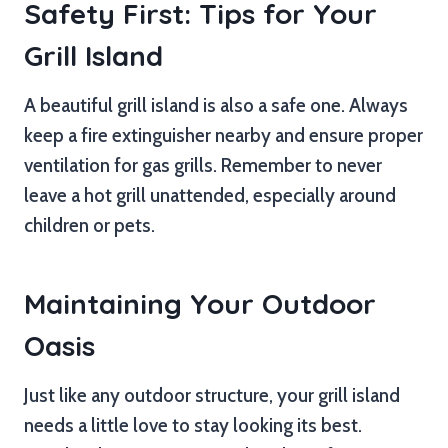
Safety First: Tips for Your
Grill Island
A beautiful grill island is also a safe one. Always
keep a fire extinguisher nearby and ensure proper
ventilation for gas grills. Remember to never
leave a hot grill unattended, especially around
children or pets.
Maintaining Your Outdoor
Oasis
Just like any outdoor structure, your grill island
needs a little love to stay looking its best.