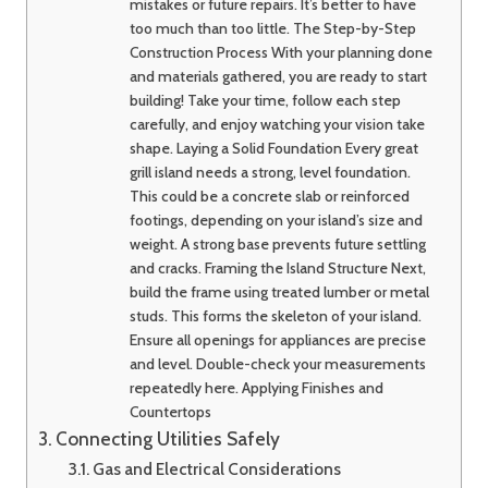
mistakes or future repairs. It’s better to have
too much than too little. The Step-by-Step
Construction Process With your planning done
and materials gathered, you are ready to start
building! Take your time, follow each step
carefully, and enjoy watching your vision take
shape. Laying a Solid Foundation Every great
grill island needs a strong, level foundation.
This could be a concrete slab or reinforced
footings, depending on your island’s size and
weight. A strong base prevents future settling
and cracks. Framing the Island Structure Next,
build the frame using treated lumber or metal
studs. This forms the skeleton of your island.
Ensure all openings for appliances are precise
and level. Double-check your measurements
repeatedly here. Applying Finishes and
Countertops
Connecting Utilities Safely
Gas and Electrical Considerations