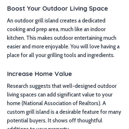
Boost Your Outdoor Living Space
An outdoor grill island creates a dedicated
cooking and prep area, much like an indoor
kitchen. This makes outdoor entertaining much
easier and more enjoyable. You will love having a
place for all your grilling tools and ingredients.
Increase Home Value
Research suggests that well-designed outdoor
living spaces can add significant value to your
home (National Association of Realtors). A
custom grill island is a desirable feature for many
potential buyers. It shows off thoughtful