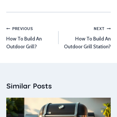
Post
PREVIOUS
NEXT
How To Build An
How To Build An
navigation
Outdoor Grill?
Outdoor Grill Station?
Similar Posts