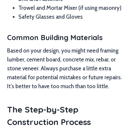
Trowel and Mortar Mixer (if using masonry)
Safety Glasses and Gloves
Common Building Materials
Based on your design, you might need framing
lumber, cement board, concrete mix, rebar, or
stone veneer. Always purchase a little extra
material for potential mistakes or future repairs.
It’s better to have too much than too little.
The Step-by-Step
Construction Process