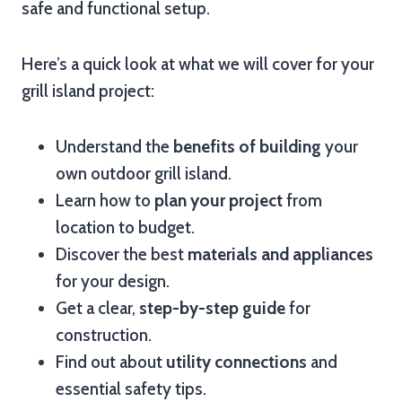
safe and functional setup.
Here’s a quick look at what we will cover for your
grill island project:
Understand the
benefits of building
your
own outdoor grill island.
Learn how to
plan your project
from
location to budget.
Discover the best
materials and appliances
for your design.
Get a clear,
step-by-step guide
for
construction.
Find out about
utility connections
and
essential safety tips.